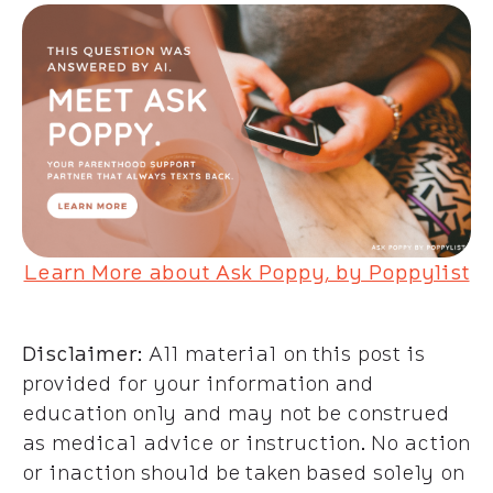
Learn More about Ask Poppy, by Poppylist
Disclaimer
: All material on this post is
provided for your information and
education only and may not be construed
as medical advice or instruction. No action
or inaction should be taken based solely on