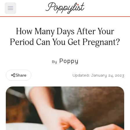
Open main menu
How Many Days After Your
Period Can You Get Pregnant?
Poppy
By
Updated: January 24, 2023
Share