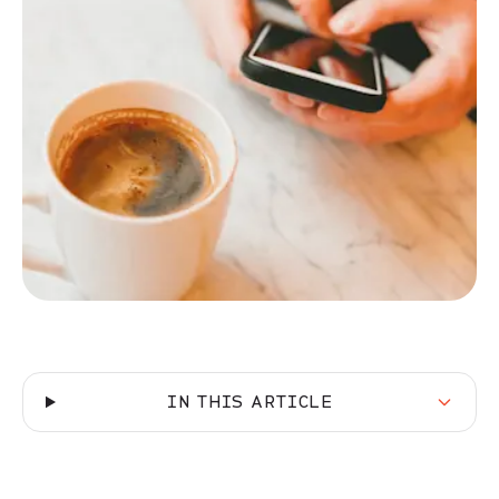
IN THIS ARTICLE