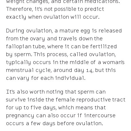
weight changes, and certain medications.
Therefore, it's not possible to predict
exactly when ovulation will occur.
During ovulation, a mature egg is released
from the ovary and travels down the
fallopian tube, where it can be fertilized
by sperm. This process, called ovulation,
typically occurs in the middle of a woman's
menstrual cycle, around day 14, but this
can vary for each individual.
It's also worth noting that sperm can
survive inside the female reproductive tract
for up to five days, which means that
pregnancy can also occur if intercourse
occurs a few days before ovulation.