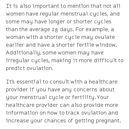
It is also important to mention that not all
women have regular menstrual cycles, and
some may have longer or shorter cycles
than the average 28 days. For example, a
woman with a shorter cycle may ovulate
earlier and have a shorter fertile window.
Additionally, some women may have
irregular cycles, making it more difficult to
predict ovulation.
It's essential to consult with a healthcare
provider if you have any concerns about
your menstrual cycle or fertility. Your
healthcare provider can also provide more
information on how to track ovulation and
increase your chances of getting pregnant.