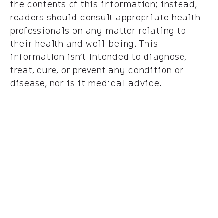
the contents of this information; instead,
readers should consult appropriate health
professionals on any matter relating to
their health and well-being. This
information isn’t intended to diagnose,
treat, cure, or prevent any condition or
disease, nor is it medical advice.