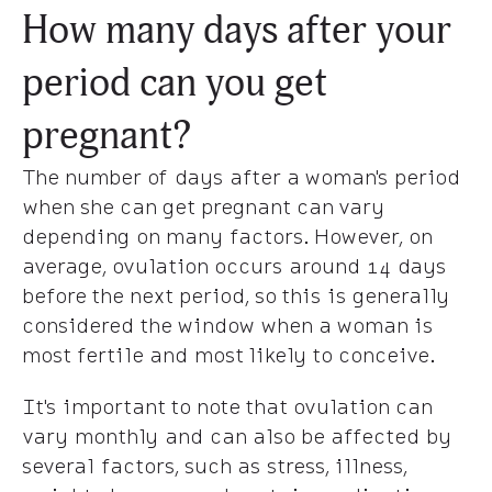
How many days after your
period can you get
pregnant?
The number of days after a woman's period
when she can get pregnant can vary
depending on many factors. However, on
average, ovulation occurs around 14 days
before the next period, so this is generally
considered the window when a woman is
most fertile and most likely to conceive.
It's important to note that ovulation can
vary monthly and can also be affected by
several factors, such as stress, illness,