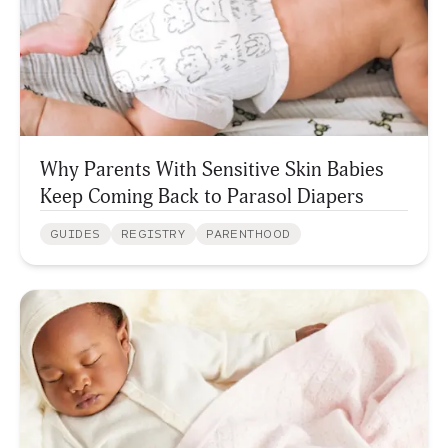
Why Parents With Sensitive Skin Babies
Keep Coming Back to Parasol Diapers
GUIDES
REGISTRY
PARENTHOOD