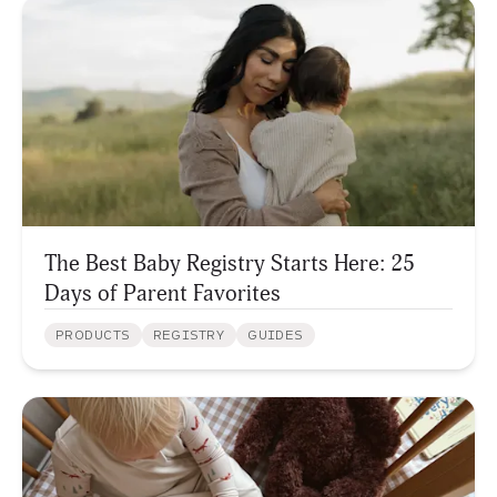
The Best Baby Registry Starts Here: 25
Days of Parent Favorites
PRODUCTS
REGISTRY
GUIDES