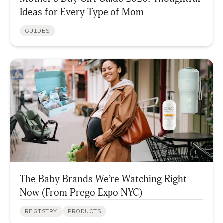
Ideas for Every Type of Mom
GUIDES
The Baby Brands We’re Watching Right
Now (From Prego Expo NYC)
REGISTRY
PRODUCTS