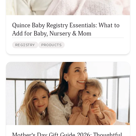
Quince Baby Registry Essentials: What to
Add for Baby, Nursery & Mom
REGISTRY
PRODUCTS
Mother’s Day Gift Guide 2026: Thoughtful