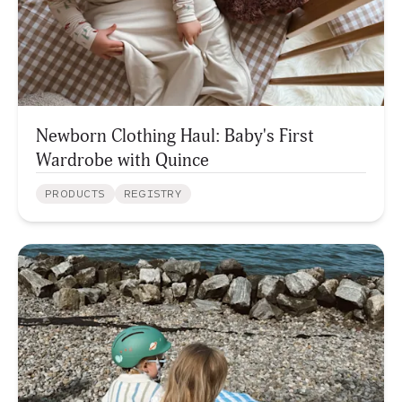
Newborn Clothing Haul: Baby's First
Wardrobe with Quince
PRODUCTS
REGISTRY