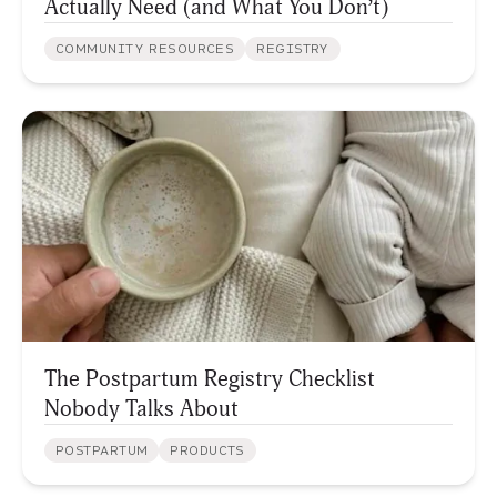
Actually Need (and What You Don’t)
COMMUNITY RESOURCES
REGISTRY
The Postpartum Registry Checklist
Nobody Talks About
POSTPARTUM
PRODUCTS