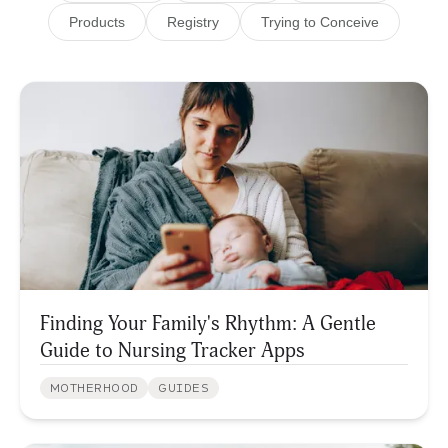
Products
Registry
Trying to Conceive
Finding Your Family's Rhythm: A Gentle
Guide to Nursing Tracker Apps
MOTHERHOOD
GUIDES