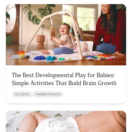
The Best Developmental Play for Babies:
Simple Activities That Build Brain Growth
GUIDES
PARENTHOOD