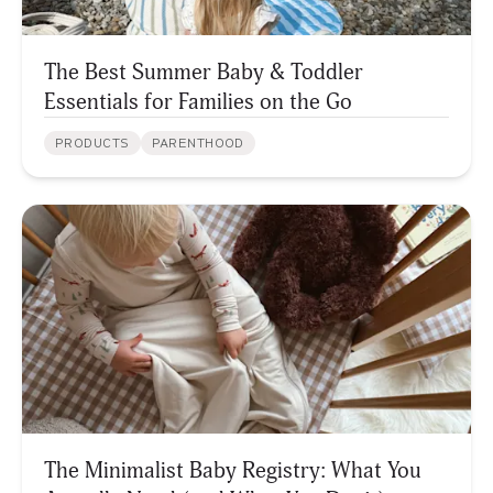
The Best Summer Baby & Toddler
Essentials for Families on the Go
PRODUCTS
PARENTHOOD
The Minimalist Baby Registry: What You