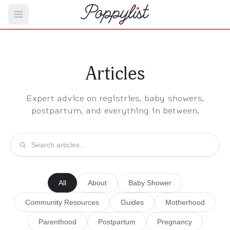
Open main menu
Articles
Expert advice on registries, baby showers,
postpartum, and everything in between.
All
About
Baby Shower
Community Resources
Guides
Motherhood
Parenthood
Postpartum
Pregnancy