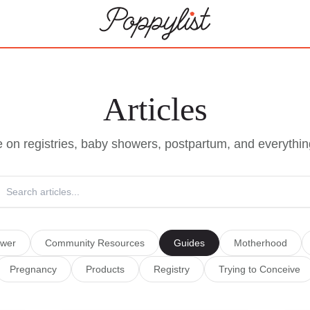
Articles
e on registries, baby showers, postpartum, and everythin
wer
Community Resources
Guides
Motherhood
Pregnancy
Products
Registry
Trying to Conceive