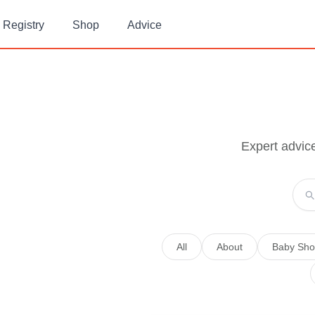
Registry
Shop
Advice
Expert advic
All
About
Baby Sho