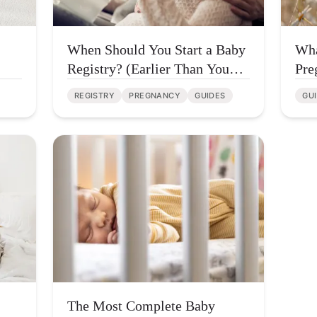
When Should You Start a Baby
Wha
Registry? (Earlier Than You
Pre
Think)
REGISTRY
PREGNANCY
GUIDES
GU
The Most Complete Baby