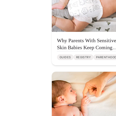
Why Parents With Sensitiv
Skin Babies Keep Coming
Back to Parasol Diapers
GUIDES
REGISTRY
PARENTHOO