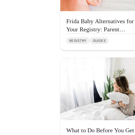
Frida Baby Alternatives for
Your Registry: Parent
Approved Picks
REGISTRY
GUIDES
What to Do Before You Get