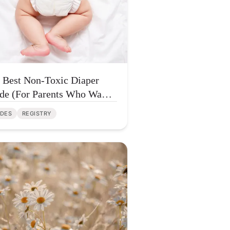
 Best Non-Toxic Diaper
de (For Parents Who Want
er Chemicals — Not More
IDES
REGISTRY
fusion)