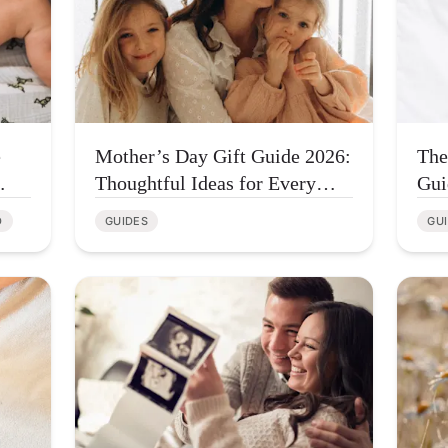
e
Mother’s Day Gift Guide 2026:
The
Thoughtful Ideas for Every
Gui
Type of Mom
Few
D
GUIDES
GU
Con