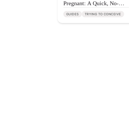
Pregnant: A Quick, No-
Overwhelm FAQ
GUIDES
TRYING TO CONCEIVE