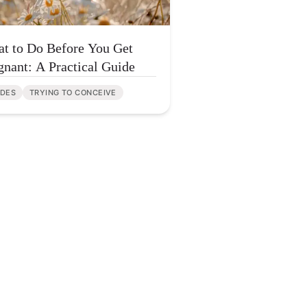
t to Do Before You Get
gnant: A Practical Guide
IDES
TRYING TO CONCEIVE