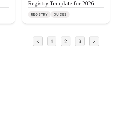
Registry Template for 2026
(Free + One Click)
REGISTRY
GUIDES
<
1
2
3
>