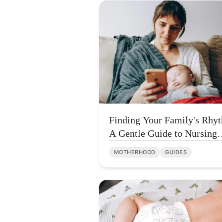
Finding Your Family's Rhy
A Gentle Guide to Nursing
Tracker Apps
MOTHERHOOD
GUIDES