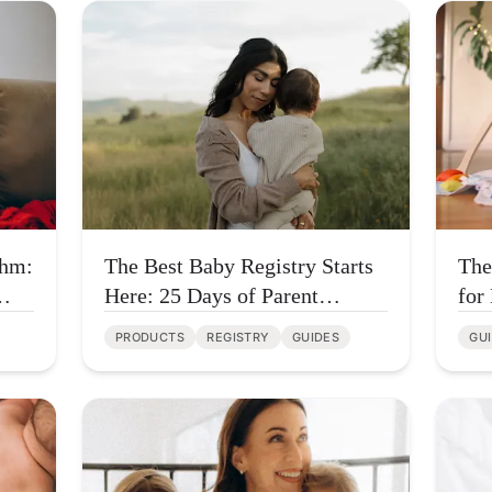
thm:
The Best Baby Registry Starts
The
Here: 25 Days of Parent
for
Favorites
Tha
PRODUCTS
REGISTRY
GUIDES
GU