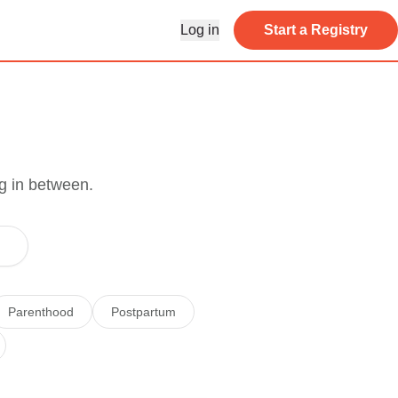
Log in
Start a Registry
g in between.
Parenthood
Postpartum