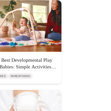
 Best Developmental Play
 Babies: Simple Activities
t Build Brain Growth
IDES
PARENTHOOD