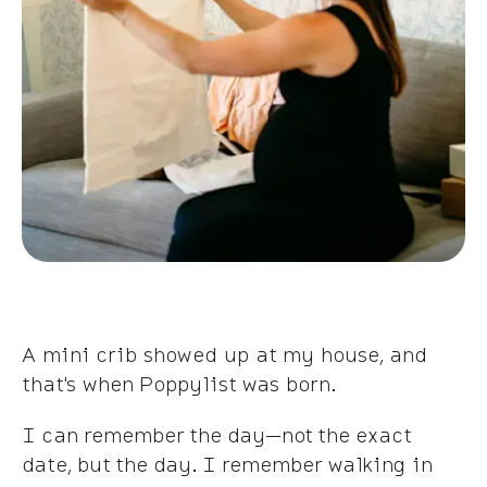
A mini crib showed up at my house, and
that's when Poppylist was born.
I can remember the day—not the exact
date, but the day. I remember walking in