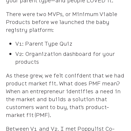
your parent type—and people LOVED it.
There were two MVPs, or Minimum Viable
Products before we launched the baby
registry platform:
V1: Parent Type Quiz
V2: Organization dashboard for your
products
As these grew, we felt conifdent that we had
product market fit. What does PMF mean?
When an entrepreneur identifies a need in
the market and builds a solution that
customers want to buy, that's product-
market fit (PMF).
Between V1 and V2, I met Poppylist Co-