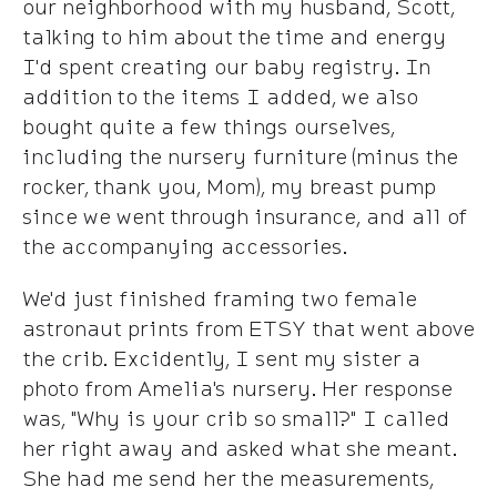
our neighborhood with my husband, Scott,
talking to him about the time and energy
I'd spent creating our baby registry. In
addition to the items I added, we also
bought quite a few things ourselves,
including the nursery furniture (minus the
rocker, thank you, Mom), my breast pump
since we went through insurance, and all of
the accompanying accessories.
We'd just finished framing two female
astronaut prints from ETSY that went above
the crib. Excidently, I sent my sister a
photo from Amelia's nursery. Her response
was, "Why is your crib so small?" I called
her right away and asked what she meant.
She had me send her the measurements,