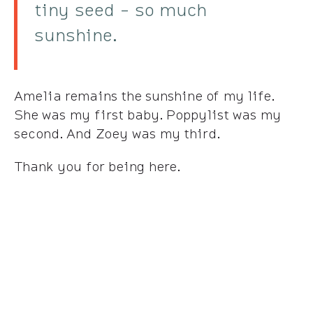
tiny seed - so much
sunshine.
Amelia remains the sunshine of my life.
She was my first baby. Poppylist was my
second. And Zoey was my third.
Thank you for being here.