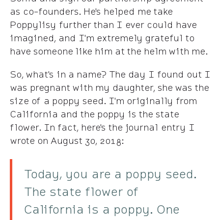
as co-founders. He's helped me take
Poppylisy further than I ever could have
imagined, and I'm extremely grateful to
have someone like him at the helm with me.
So, what's in a name? The day I found out I
was pregnant with my daughter, she was the
size of a poppy seed. I'm originally from
California and the poppy is the state
flower. In fact, here's the journal entry I
wrote on August 30, 2018:
Today, you are a poppy seed.
The state flower of
California is a poppy. One