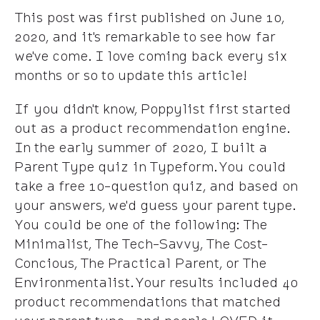
This post was first published on June 10,
2020, and it's remarkable to see how far
we've come. I love coming back every six
months or so to update this article!
If you didn't know, Poppylist first started
out as a product recommendation engine.
In the early summer of 2020, I built a
Parent Type quiz in Typeform. You could
take a free 10-question quiz, and based on
your answers, we'd guess your parent type.
You could be one of the following: The
Minimalist, The Tech-Savvy, The Cost-
Concious, The Practical Parent, or The
Environmentalist. Your results included 40
product recommendations that matched