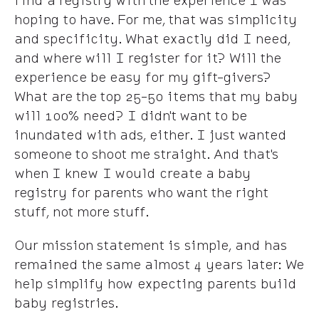
find a registry with the experience I was
hoping to have. For me, that was simplicity
and specificity. What exactly did I need,
and where will I register for it? Will the
experience be easy for my gift-givers?
What are the top 25-50 items that my baby
will 100% need? I didn't want to be
inundated with ads, either. I just wanted
someone to shoot me straight. And that's
when I knew I would create a baby
registry for parents who want the right
stuff, not more stuff.
Our mission statement is simple, and has
remained the same almost 4 years later: We
help simplify how expecting parents build
baby registries.