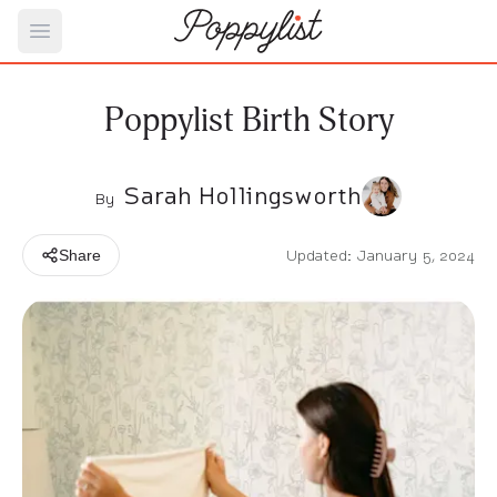
Open main menu
Poppylist Birth Story
Sarah Hollingsworth
By
Updated: January 5, 2024
Share