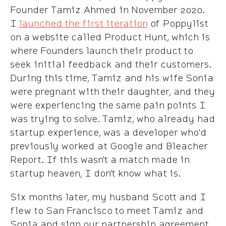
Founder Tamiz Ahmed in November 2020.
I
launched the first iteration
of Poppylist
on a website called Product Hunt, which is
where Founders launch their product to
seek initial feedback and their customers.
During this time, Tamiz and his wife Sonia
were pregnant with their daughter, and they
were experiencing the same pain points I
was trying to solve. Tamiz, who already had
startup experience, was a developer who'd
previously worked at Google and Bleacher
Report. If this wasn't a match made in
startup heaven, I don't know what is.
Six months later, my husband Scott and I
flew to San Francisco to meet Tamiz and
Sonia and sign our partnership agreement