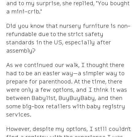
and to my surprise, she replied, "You bought
a mini-crib."
Did you know that nursery furniture is non-
refundable due to the strict safety
standards in the US, especially after
assembly?
As we continued our walk, I thought there
had to be an easier way—a simpler way to
prepare for parenthood. At the time, there
were only a few options, and I think it was
between Babylist, BuyBuyBaby, and then
some big-box retailers with baby registry
services.
However, despite my options, I still couldn't