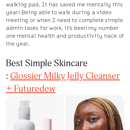
walking pad. It has saved me mentally this
year! Being able to walk during a video
meeting or when I need to complete simple
admin tasks for work, it's been my number
one mental health and productivity hack of
the year.
Best Simple Skincare
:
Glossier Milky Jelly Cleanser
+ Futuredew