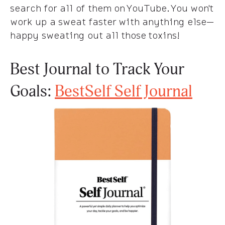
search for all of them on YouTube. You won't
work up a sweat faster with anything else—
happy sweating out all those toxins!
Best Journal to Track Your
Goals:
BestSelf Self Journal