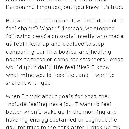
Pardon my language, but you know it’s true.
But what if, for a moment, we decided not to
feel shame? What if, instead, we stopped
following people on social media who made
us feel like crap and decided to stop
comparing our life, bodies, and healthy
habits to those of complete strangers? What
would your daily life feel like? I know
what mine would look like, and I want to
share it with you.
When I think about goals for 2023, they
include feeling more joy. I want to feel
better when I wake up in the morning and
have my energy sustained throughout the
day for trips to the park after I pick up my