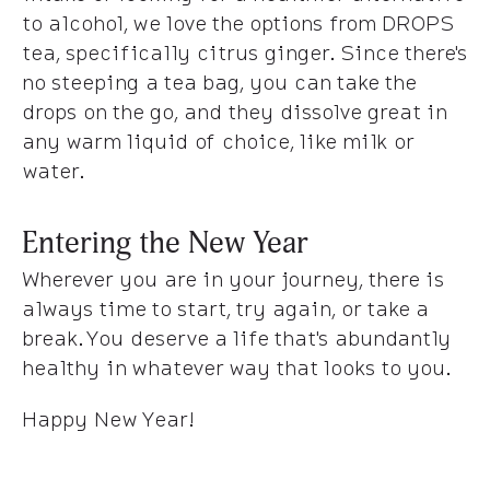
to alcohol, we love the options from DROPS
tea, specifically citrus ginger. Since there's
no steeping a tea bag, you can take the
drops on the go, and they dissolve great in
any warm liquid of choice, like milk or
water.
Entering the New Year
Wherever you are in your journey, there is
always time to start, try again, or take a
break. You deserve a life that's abundantly
healthy in whatever way that looks to you.
Happy New Year!