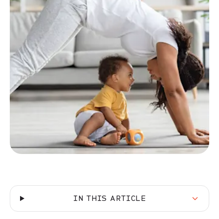
IN THIS ARTICLE