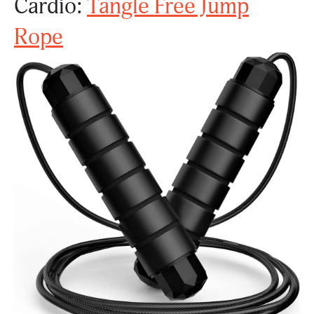
Cardio:
Tangle Free Jump
Rope