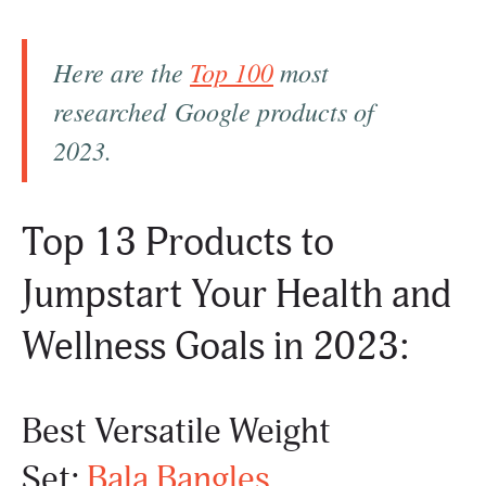
Here are the
Top 100
most
researched Google products of
2023.
Top 13 Products to
Jumpstart Your Health and
Wellness Goals in 2023:
Best Versatile Weight
Set:
Bala Bangles