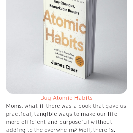
Buy Atomic Habits
Moms, what if there was a book that gave us
practical, tangible ways to make our life
more efficient and purposeful without
adding to the overwhelm? Well, there is.