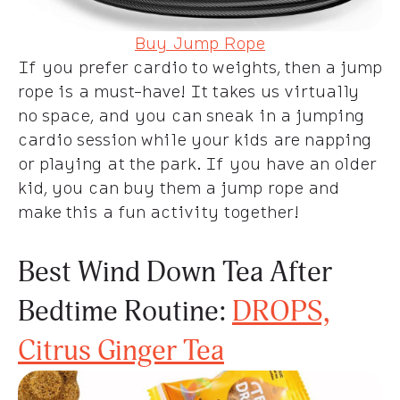
Buy Jump Rope
If you prefer cardio to weights, then a jump
rope is a must-have! It takes us virtually
no space, and you can sneak in a jumping
cardio session while your kids are napping
or playing at the park. If you have an older
kid, you can buy them a jump rope and
make this a fun activity together!
Best Wind Down Tea After
Bedtime Routine:
DROPS,
Citrus Ginger Tea