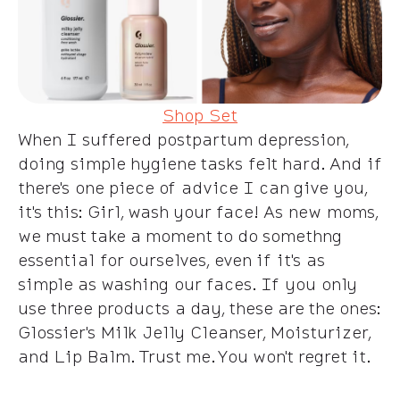
Shop Set
When I suffered postpartum depression,
doing simple hygiene tasks felt hard. And if
there's one piece of advice I can give you,
it's this: Girl, wash your face! As new moms,
we must take a moment to do somethng
essential for ourselves, even if it's as
simple as washing our faces. If you only
use three products a day, these are the ones:
Glossier's Milk Jelly Cleanser, Moisturizer,
and Lip Balm. Trust me. You won't regret it.