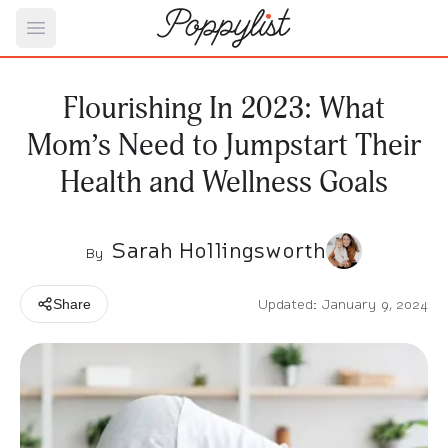
Open main menu
Flourishing In 2023: What
Mom’s Need to Jumpstart Their
Health and Wellness Goals
Sarah Hollingsworth
By
Updated: January 9, 2024
Share