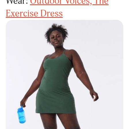
Wear:
Outdoor Voices, The
Exercise Dress