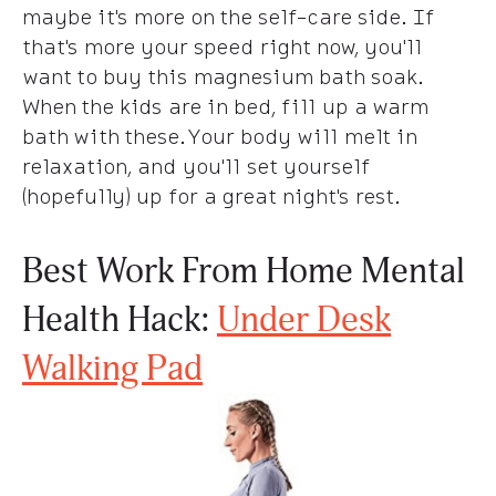
maybe it's more on the self-care side. If
that's more your speed right now, you'll
want to buy this magnesium bath soak.
When the kids are in bed, fill up a warm
bath with these. Your body will melt in
relaxation, and you'll set yourself
(hopefully) up for a great night's rest.
Best Work From Home Mental
Health Hack:
Under Desk
Walking Pad