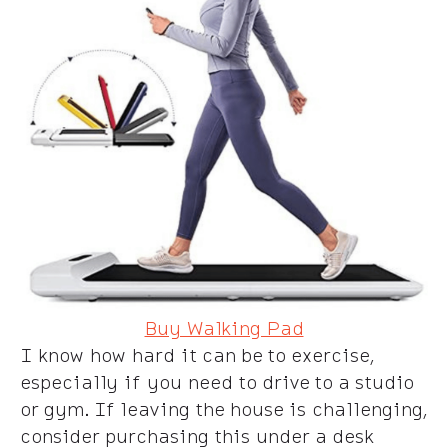
Buy Walking Pad
I know how hard it can be to exercise,
especially if you need to drive to a studio
or gym. If leaving the house is challenging,
consider purchasing this under a desk