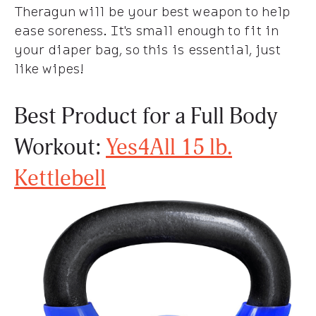
Theragun will be your best weapon to help
ease soreness. It's small enough to fit in
your diaper bag, so this is essential, just
like wipes!
Best Product for a Full Body
Workout:
Yes4All 15 lb.
Kettlebell