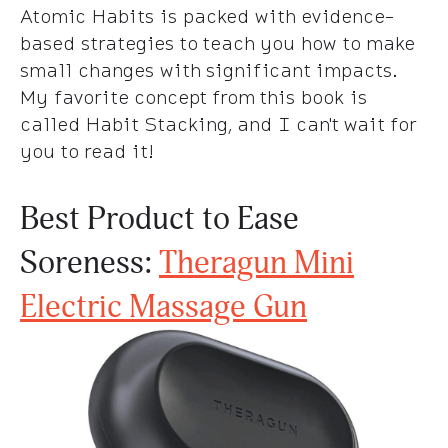
Atomic Habits is packed with evidence-
based strategies to teach you how to make
small changes with significant impacts.
My favorite concept from this book is
called Habit Stacking, and I can't wait for
you to read it!
Best Product to Ease
Soreness:
Theragun Mini
Electric Massage Gun