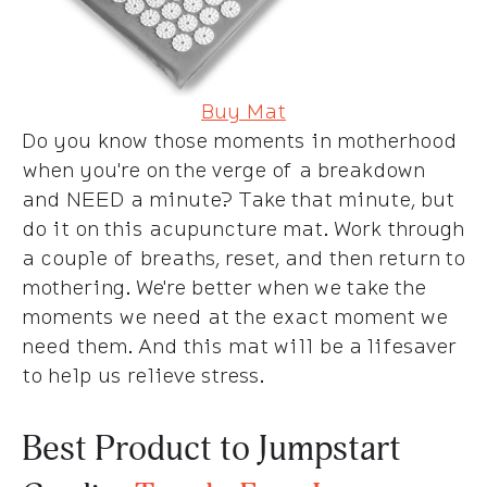
Buy Mat
Do you know those moments in motherhood
when you're on the verge of a breakdown
and NEED a minute? Take that minute, but
do it on this acupuncture mat. Work through
a couple of breaths, reset, and then return to
mothering. We're better when we take the
moments we need at the exact moment we
need them. And this mat will be a lifesaver
to help us relieve stress.
Best Product to Jumpstart