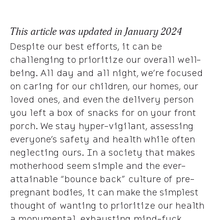
This article was updated in January 2024
Despite our best efforts, it can be
challenging to prioritize our overall well-
being. All day and all night, we’re focused
on caring for our children, our homes, our
loved ones, and even the delivery person
you left a box of snacks for on your front
porch. We stay hyper-vigilant, assessing
everyone’s safety and health while often
neglecting ours. In a society that makes
motherhood seem simple and the ever-
attainable “bounce back” culture of pre-
pregnant bodies, it can make the simplest
thought of wanting to prioritize our health
a monumental, exhausting mind-fuck.