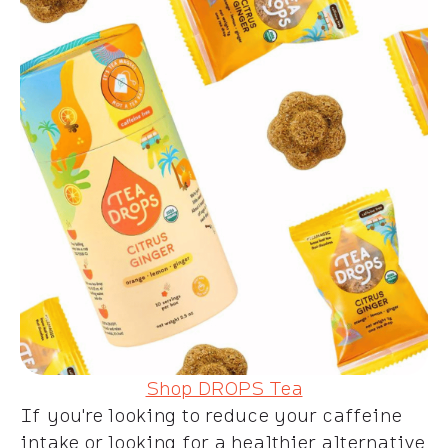
Shop DROPS Tea
If you're looking to reduce your caffeine
intake or looking for a healthier alternative