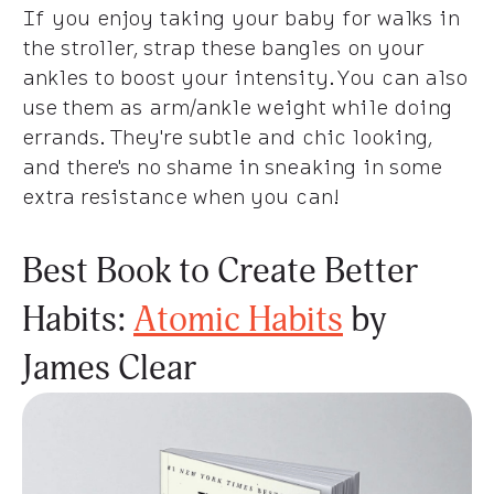
If you enjoy taking your baby for walks in
the stroller, strap these bangles on your
ankles to boost your intensity. You can also
use them as arm/ankle weight while doing
errands. They're subtle and chic looking,
and there's no shame in sneaking in some
extra resistance when you can!
Best Book to Create Better
Habits:
Atomic Habits
by
James Clear