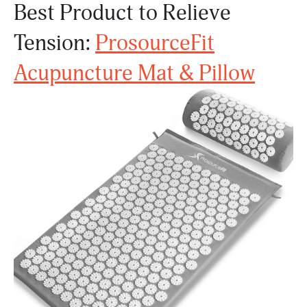
Best Product to Relieve
Tension:
ProsourceFit
Acupuncture Mat & Pillow