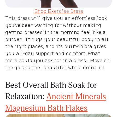
Shop Exercise Dress
This dress will give you an effortless look
you've been waiting for without making
getting dressed in the morning feel like a
burden. It hugs your beautiful body in all
the right places, and its built-in bra gives
you all-day support and comfort. What
more could you ask for in a dress? Move on
the go and feel beautiful while doing it!
Best Overall Bath Soak for
Relaxation:
Ancient Minerals
Magnesium Bath Flakes