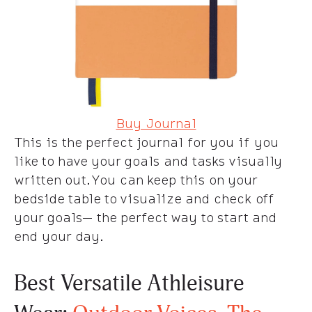
Buy Journal
This is the perfect journal for you if you
like to have your goals and tasks visually
written out. You can keep this on your
bedside table to visualize and check off
your goals— the perfect way to start and
end your day.
Best Versatile Athleisure