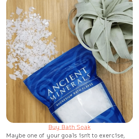
Buy Bath Soak
Maybe one of your goals isn't to exercise,