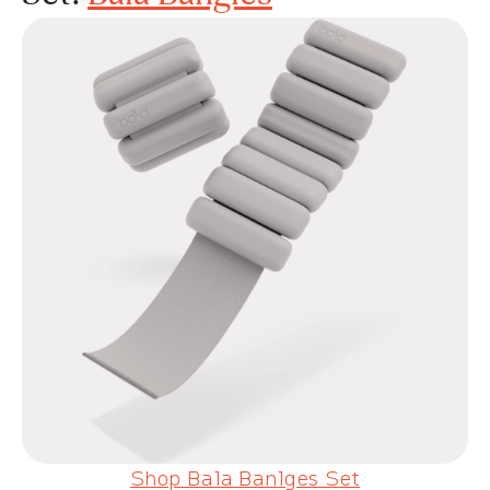
Shop Bala Banlges Set