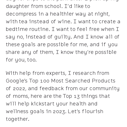
daughter from school. I’d like to
decompress in a healthier way at night,
with tea instead of wine. I want to create a
bedtime routine. I want to feel free when I
say no, instead of guilty. And I know all of
these goals are possible for me, and if you
share any of them, I know they’re possible
for you, too.
With help from experts, I research from
Google’s Top 100 Most Searched Products
of 2022, and feedback from our community
of moms, here are the Top 13 things that
will help kickstart your health and
wellness goals in 2023. Let’s flourish
together.