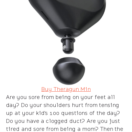
Buy Theragun Min
Are you sore from being on your feet all
day? Do your shoulders hurt from tensing
up at your kid's 100 questions of the day?
Do you have a clogged duct? Are you just
tired and sore from being a mom? Then the