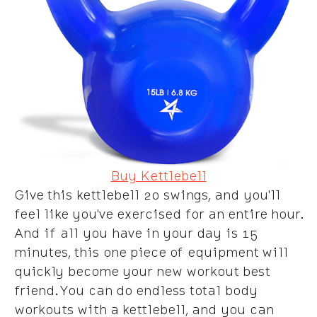
Buy Kettlebell
Give this kettlebell 20 swings, and you'll
feel like you've exercised for an entire hour.
And if all you have in your day is 15
minutes, this one piece of equipment will
quickly become your new workout best
friend. You can do endless total body
workouts with a kettlebell, and you can