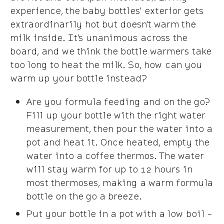
experience, the baby bottles' exterior gets
extraordinarily hot but doesn't warm the
milk inside. It's unanimous across the
board, and we think the bottle warmers take
too long to heat the milk. So, how can you
warm up your bottle instead?
Are you formula feeding and on the go?
Fill up your bottle with the right water
measurement, then pour the water into a
pot and heat it. Once heated, empty the
water into a coffee thermos. The water
will stay warm for up to 12 hours in
most thermoses, making a warm formula
bottle on the go a breeze.
Put your bottle in a pot with a low boil -