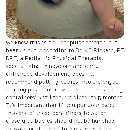
We know this is an unpopular opinion, but
hear us out. According to Dr. KC Rickerd, PT
DPT, a Pediatric Physical Therapist
specializing in newborn and early
childhood development, does not
recommend putting babies into prolonged
seating positions in what she calls ‘seating
containers’ until they’re closer to 5 months.
It’s important that if you put your baby
into one of these containers, to watch
closely as babies should not be hunched
forward or slouched to the side. See the