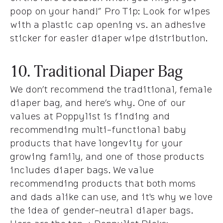
poop on your hand!” Pro Tip: Look for wipes
with a plastic cap opening vs. an adhesive
sticker for easier diaper wipe distribution.
10. Traditional Diaper Bag
We don’t recommend the traditional, female
diaper bag, and here’s why. One of our
values at Poppylist is finding and
recommending multi-functional baby
products that have longevity for your
growing family, and one of those products
includes diaper bags. We value
recommending products that both moms
and dads alike can use, and it's why we love
the idea of gender-neutral diaper bags.