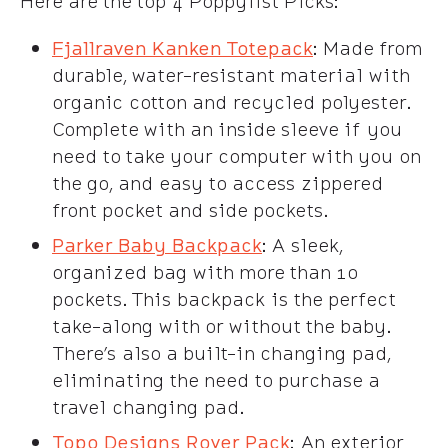
Here are the top 4 Poppylist Picks:
Fjallraven Kanken Totepack
: Made from
durable, water-resistant material with
organic cotton and recycled polyester.
Complete with an inside sleeve if you
need to take your computer with you on
the go, and easy to access zippered
front pocket and side pockets.
Parker Baby Backpack
: A sleek,
organized bag with more than 10
pockets. This backpack is the perfect
take-along with or without the baby.
There’s also a built-in changing pad,
eliminating the need to purchase a
travel changing pad.
Topo Designs Rover Pack
:
An exterior