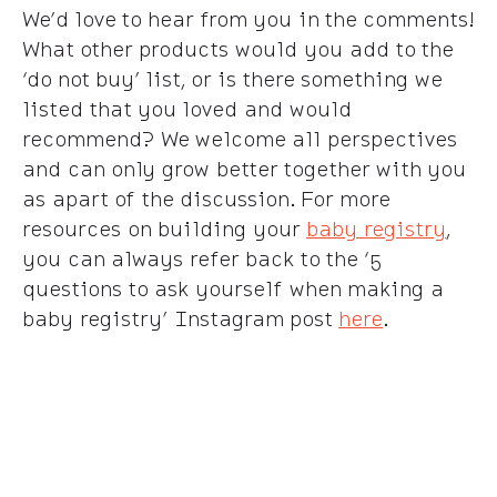
We’d love to hear from you in the comments!
What other products would you add to the
‘do not buy’ list, or is there something we
listed that you loved and would
recommend? We welcome all perspectives
and can only grow better together with you
as apart of the discussion. For more
resources on building your
baby registry
,
you can always refer back to the ‘5
questions to ask yourself when making a
baby registry’ Instagram post
here
.