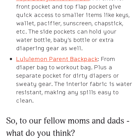
front pocket and top flap pocket give
quick access to smaller items like keys,
wallet, pacifier, sunscreen, chapstick,
etc. The side pockets can hold your
water bottle, baby’s bottle or extra
diapering gear as well.
Lululemon Parent Backpack
: From
diaper bag to workout bag. Plus a
separate pocket for dirty diapers or
sweaty gear. The interior fabric is water
resistant, making any spills easy to
clean.
So, to our fellow moms and dads -
what do you think?