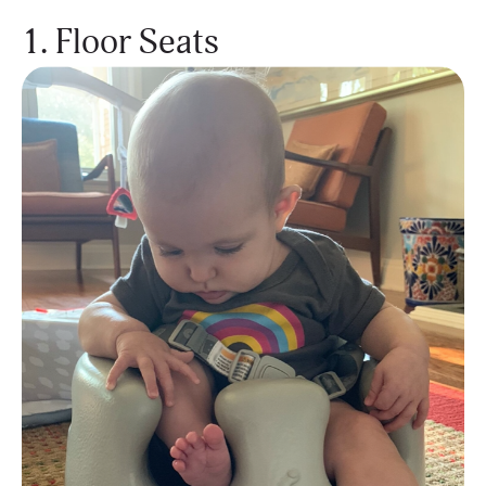
1. Floor Seats