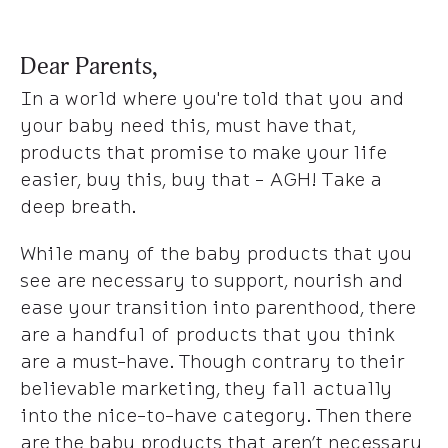
Dear Parents,
In a world where you're told that you and
your baby need this, must have that,
products that promise to make your life
easier, buy this, buy that - AGH! Take a
deep breath.
While many of the baby products that you
see are necessary to support, nourish and
ease your transition into parenthood, there
are a handful of products that you
think
are a must-have. Though contrary to their
believable marketing, they fall actually
into the nice-to-have category. Then there
are the baby products that aren’t necessary