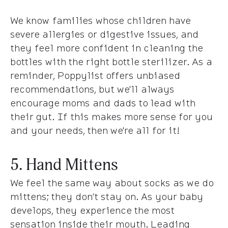
We know families whose children have
severe allergies or digestive issues, and
they feel more confident in cleaning the
bottles with the right bottle sterilizer. As a
reminder, Poppylist offers unbiased
recommendations, but we'll always
encourage moms and dads to lead with
their gut. If this makes more sense for you
and your needs, then we're all for it!
5. Hand Mittens
We feel the same way about socks as we do
mittens; they don’t stay on. As your baby
develops, they experience the most
sensation inside their mouth. Leading