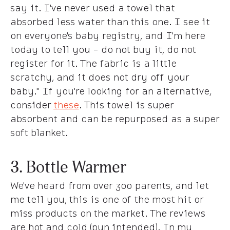
say it. I've never used a towel that
absorbed less water than this one. I see it
on everyone's baby registry, and I'm here
today to tell you - do not buy it, do not
register for it. The fabric is a little
scratchy, and it does not dry off your
baby." If you're looking for an alternative,
consider
these
. This towel is super
absorbent and can be repurposed as a super
soft blanket.
3. Bottle Warmer
We've heard from over 300 parents, and let
me tell you, this is one of the most hit or
miss products on the market. The reviews
are hot and cold (pun intended). In my