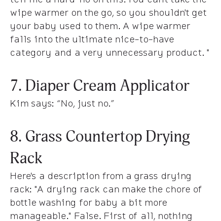
wipe warmer on the go, so you shouldn't get
your baby used to them. A wipe warmer
falls into the ultimate nice-to-have
category and a very unnecessary product. "
7. Diaper Cream Applicator
Kim says
: “No, just no.”
8. Grass Countertop Drying
Rack
Here's a description from a grass drying
rack:
"A drying rack can make the chore of
bottle washing for baby a bit more
manageable."
False. First of all, nothing