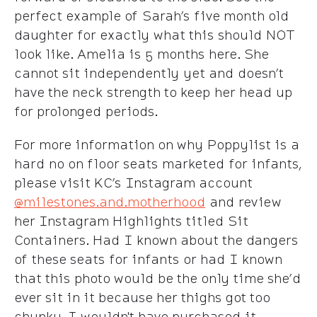
perfect example of Sarah’s five month old
daughter for exactly what this should NOT
look like. Amelia is 5 months here. She
cannot sit independently yet and doesn’t
have the neck strength to keep her head up
for prolonged periods.
For more information on why Poppylist is a
hard no on floor seats marketed for infants,
please visit KC’s Instagram account
@milestones.and.motherhood
and review
her Instagram Highlights titled Sit
Containers. Had I known about the dangers
of these seats for infants or had I known
that this photo would be the only time she’d
ever sit in it because her thighs got too
chunky, I wouldn't have purchased it.