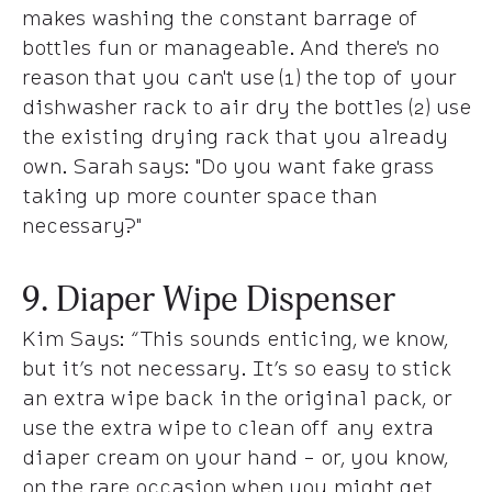
makes washing the constant barrage of
bottles fun or manageable. And there's no
reason that you can't use (1) the top of your
dishwasher rack to air dry the bottles (2) use
the existing drying rack that you already
own.
Sarah says
: "Do you want fake grass
taking up more counter space than
necessary?"
9. Diaper Wipe Dispenser
Kim Says
: “This sounds enticing, we know,
but it’s not necessary. It’s so easy to stick
an extra wipe back in the original pack, or
use the extra wipe to clean off any extra
diaper cream on your hand - or, you know,
on the rare occasion when you might get