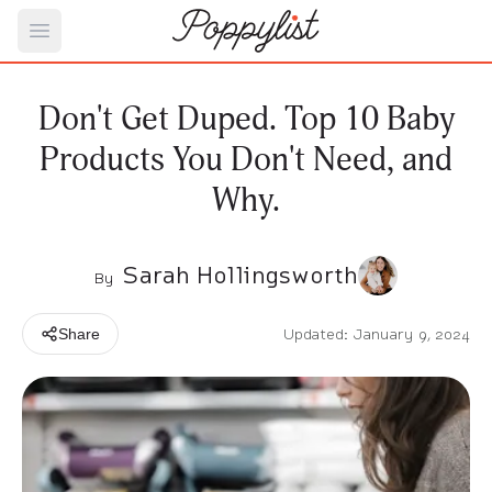
Open main menu
Don't Get Duped. Top 10 Baby
Products You Don't Need, and
Why.
Sarah Hollingsworth
By
Updated: January 9, 2024
Share