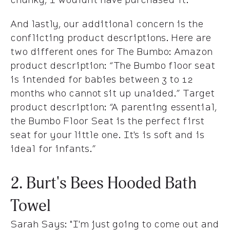
And lastly, our additional concern is the
conflicting product descriptions. Here are
two different ones for The Bumbo: Amazon
product description: “The Bumbo floor seat
is intended for babies between 3 to 12
months who cannot sit up unaided.” Target
product description: “A parenting essential,
the Bumbo Floor Seat is the perfect first
seat for your little one. It's is soft and is
ideal for infants.”
2. Burt's Bees Hooded Bath
Towel
Sarah Says
: "I'm just going to come out and