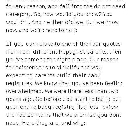
for any reason, and fall into the do not need
category. So, how would you know? You
wouldn't. And neither did we. But we know
now, and we’re here to help
If you can relate to one of the four quotes
from four different Poppylist parents, then
you've come to the right place. Our reason
for existence is to simplify the way
expecting parents build their baby
registries. We know that you've been feeling
overwhelmed. We were there less than two
years ago. So before you start to build out
your entire baby registry list, let's review
the Top 10 items that we promise you don't
need. Here they are, and why: