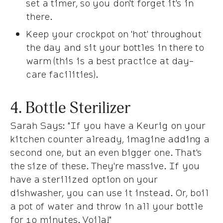
set a timer, so you don't forget it's in
there.
Keep your crockpot on 'hot' throughout
the day and sit your bottles in there to
warm (this is a best practice at day-
care facilities).
4. Bottle Sterilizer
Sarah Says
: "If you have a Keurig on your
kitchen counter already, imagine adding a
second one, but an even bigger one. That's
the size of these. They're massive. If you
have a sterilized option on your
dishwasher, you can use it instead. Or, boil
a pot of water and throw in all your bottle
for 10 minutes. Voila!"