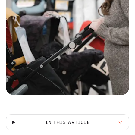
IN THIS ARTICLE