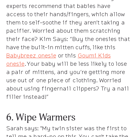
experts recommend that babies have
access to their hands/fingers, which allow
them to self-soothe if they aren’t taking a
pacifier. Worried about them scratching
their face?
Kim Says
: “Buy the onesies that
have the built-in mitten cuffs, like this
Babybreez onesie
or this
Goumi Kids
onesie
. Your baby will be less likely to lose
a pair of mittens, and you’re getting more
use out of one piece of clothing. Worried
about using fingernail clippers? Try a nail
filler instead!”
6. Wipe Warmers
Sarah says
: "My twin sister was the first to
tell me a hard-no on this. You can't take the