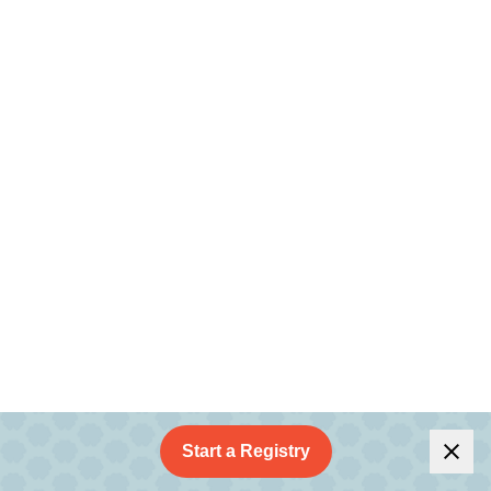
Start a Registry