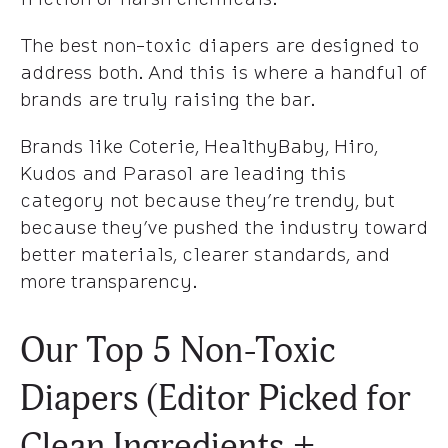
The best non-toxic diapers are designed to
address both. And this is where a handful of
brands are truly raising the bar.
Brands like Coterie, HealthyBaby, Hiro,
Kudos and Parasol are leading this
category not because they’re trendy, but
because they’ve pushed the industry toward
better materials, clearer standards, and
more transparency.
Our Top 5 Non-Toxic
Diapers (Editor Picked for
Clean Ingredients +