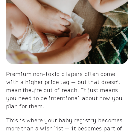
Premium non-toxic diapers often come
with a higher price tag — but that doesn’t
mean they’re out of reach. It just means
you need to be intentional about how you
plan for them.
This is where your baby registry becomes
more than a wish list — it becomes part of