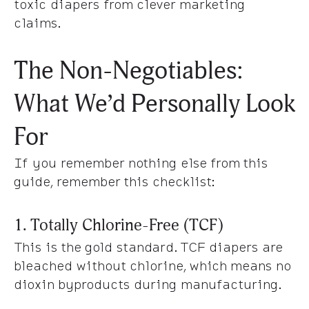
toxic diapers from clever marketing
claims.
The Non-Negotiables:
What We’d Personally Look
For
If you remember nothing else from this
guide, remember this checklist:
1. Totally Chlorine-Free (TCF)
This is the gold standard. TCF diapers are
bleached without chlorine, which means no
dioxin byproducts during manufacturing.