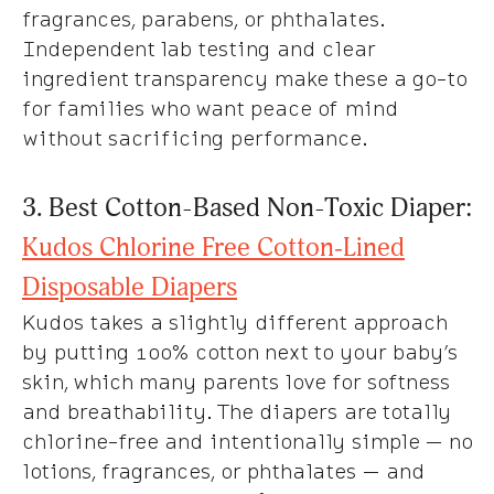
fragrances, parabens, or phthalates.
Independent lab testing and clear
ingredient transparency make these a go-to
for families who want peace of mind
without sacrificing performance.
3. Best Cotton-Based Non-Toxic Diaper:
Kudos Chlorine Free Cotton‑Lined
Disposable Diapers
Kudos takes a slightly different approach
by putting 100% cotton next to your baby’s
skin, which many parents love for softness
and breathability. The diapers are totally
chlorine-free and intentionally simple — no
lotions, fragrances, or phthalates — and