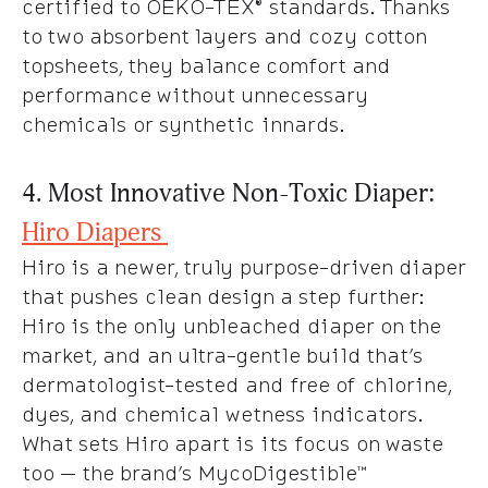
certified to OEKO-TEX® standards. Thanks
to two absorbent layers and cozy cotton
topsheets, they balance comfort and
performance without unnecessary
chemicals or synthetic innards.
4. Most Innovative Non-Toxic Diaper:
Hiro Diapers
Hiro is a newer, truly purpose-driven diaper
that pushes clean design a step further:
Hiro is the only unbleached diaper on the
market, and an ultra-gentle build that’s
dermatologist-tested and free of chlorine,
dyes, and chemical wetness indicators.
What sets Hiro apart is its focus on waste
too — the brand’s MycoDigestible™