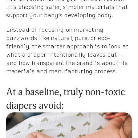
It’s choosing safer, simpler materials that
support your baby’s developing body.
Instead of focusing on marketing
buzzwords like natural, pure, or eco-
friendly, the smarter approach is to look at
what a diaper intentionally leaves out —
and how transparent the brand is about its
materials and manufacturing process.
At a baseline, truly non-toxic
diapers avoid: