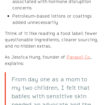
associated with hormone disruption
concerns
Petroleum-based lotions or coatings
added unnecessarily
Think of it like reading a food label: fewer
questionable ingredients, clearer sourcing,
and no hidden extras.
As Jessica Hung, founder of
Parasol Co
.,
explains:
From day one as a mom to
my two children, I felt that
babies with sensitive skin
needed an advocate and the