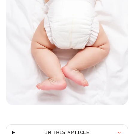
IN THIS ARTICLE