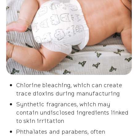
Chlorine bleaching, which can create
trace dioxins during manufacturing
Synthetic fragrances, which may
contain undisclosed ingredients linked
to skin irritation
Phthalates and parabens, often