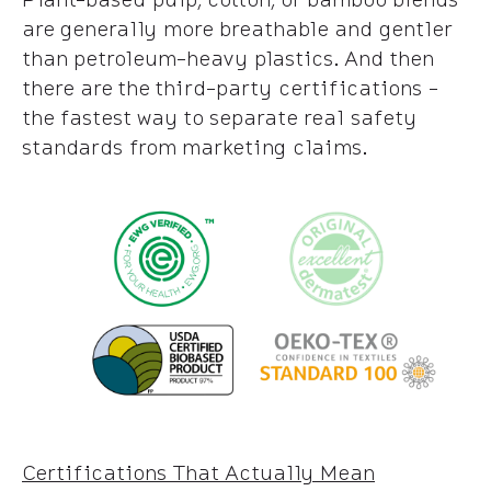
are generally more breathable and gentler
than petroleum-heavy plastics. And then
there are the third-party certifications -
the fastest way to separate real safety
standards from marketing claims.
Certifications That Actually Mean