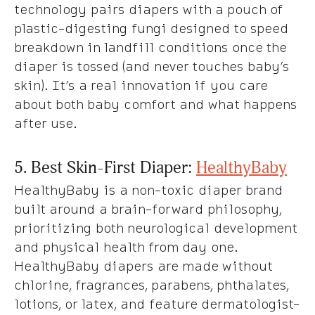
technology pairs diapers with a pouch of
plastic-digesting fungi designed to speed
breakdown in landfill conditions once the
diaper is tossed (and never touches baby’s
skin). It’s a real innovation if you care
about both baby comfort and what happens
after use.
5. Best Skin-First Diaper:
HealthyBaby
HealthyBaby is a non-toxic diaper brand
built around a brain-forward philosophy,
prioritizing both neurological development
and physical health from day one.
HealthyBaby diapers are made without
chlorine, fragrances, parabens, phthalates,
lotions, or latex, and feature dermatologist-