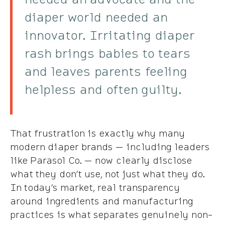
diaper world needed an
innovator. Irritating diaper
rash brings babies to tears
and leaves parents feeling
helpless and often guilty.
That frustration is exactly why many
modern diaper brands — including leaders
like Parasol Co. — now clearly disclose
what they don’t use, not just what they do.
In today’s market, real transparency
around ingredients and manufacturing
practices is what separates genuinely non-