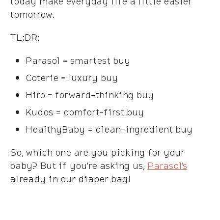
today make everyday life a little easier
tomorrow.
TL;DR:
Parasol = smartest buy
Coterie = luxury buy
Hiro = forward-thinking buy
Kudos = comfort-first buy
HealthyBaby = clean-ingredient buy
So, which one are you picking for your
baby? But if you're asking us,
Parasol's
already in our diaper bag!