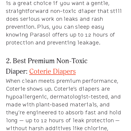
is a great choice if you want a gentle,
straightforward non-toxic diaper that still
does serious work on leaks and rash
prevention. Plus, you can sleep easy
knowing Parasol offers up to 12 hours of
protection and preventing leakage.
2. Best Premium Non-Toxic
Diaper:
Coterie Diapers
When clean meets premium performance,
Coterie shows up. Coterie’s diapers are
hypoallergenic, dermatologist-tested, and
made with plant-based materials, and
they’re engineered to absorb fast and hold
long — up to 12 hours of leak protection —
without harsh additives like chlorine,