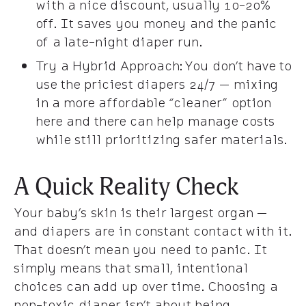
with a nice discount, usually 10-20%
off. It saves you money and the panic
of a late-night diaper run.
Try a Hybrid Approach: You don’t have to
use the priciest diapers 24/7 — mixing
in a more affordable “cleaner” option
here and there can help manage costs
while still prioritizing safer materials.
A Quick Reality Check
Your baby’s skin is their largest organ —
and diapers are in constant contact with it.
That doesn’t mean you need to panic. It
simply means that small, intentional
choices can add up over time. Choosing a
non-toxic diaper isn’t about being