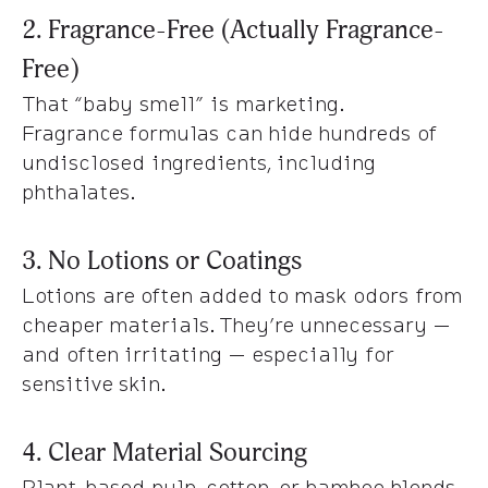
2. Fragrance-Free (Actually Fragrance-
Free)
That “baby smell” is marketing.
Fragrance formulas can hide hundreds of
undisclosed ingredients, including
phthalates.
3. No Lotions or Coatings
Lotions are often added to mask odors from
cheaper materials. They’re unnecessary —
and often irritating — especially for
sensitive skin.
4. Clear Material Sourcing
Plant-based pulp, cotton, or bamboo blends