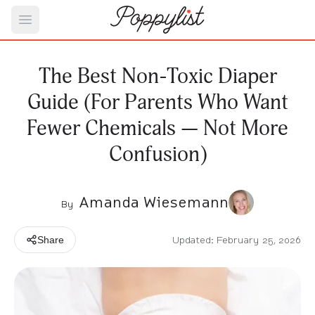
Open main menu
The Best Non-Toxic Diaper
Guide (For Parents Who Want
Fewer Chemicals — Not More
Confusion)
Amanda Wiesemann
By
Updated: February 25, 2026
Share