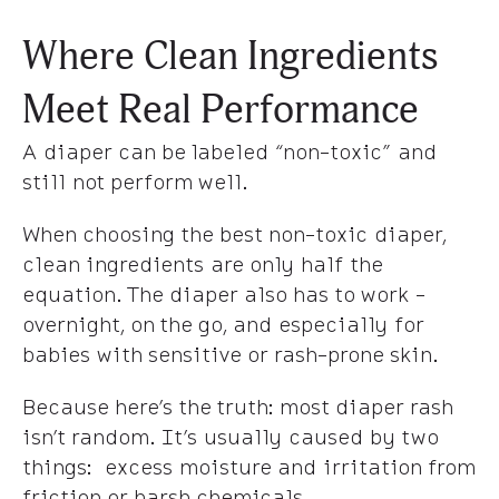
Where Clean Ingredients
Meet Real Performance
A diaper can be labeled “non-toxic” and
still not perform well.
When choosing the best non-toxic diaper,
clean ingredients are only half the
equation. The diaper also has to work -
overnight, on the go, and especially for
babies with sensitive or rash-prone skin.
Because here’s the truth: most diaper rash
isn’t random. It’s usually caused by two
things: excess moisture and irritation from
friction or harsh chemicals.