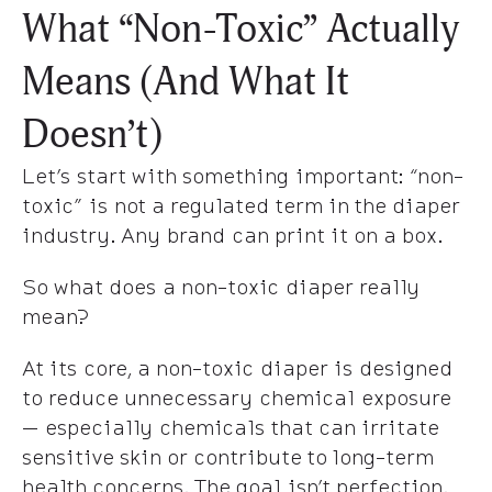
What “Non-Toxic” Actually
Means (And What It
Doesn’t)
Let’s start with something important: “non-
toxic” is not a regulated term in the diaper
industry. Any brand can print it on a box.
So what does a non-toxic diaper really
mean?
At its core, a non-toxic diaper is designed
to reduce unnecessary chemical exposure
— especially chemicals that can irritate
sensitive skin or contribute to long-term
health concerns. The goal isn’t perfection.