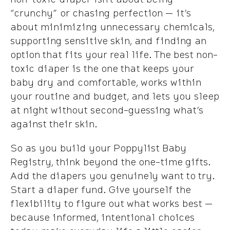
“crunchy” or chasing perfection — it’s
about minimizing unnecessary chemicals,
supporting sensitive skin, and finding an
option that fits your real life. The best non-
toxic diaper is the one that keeps your
baby dry and comfortable, works within
your routine and budget, and lets you sleep
at night without second-guessing what’s
against their skin.
So as you build your Poppylist Baby
Registry, think beyond the one-time gifts.
Add the diapers you genuinely want to try.
Start a diaper fund. Give yourself the
flexibility to figure out what works best —
because informed, intentional choices