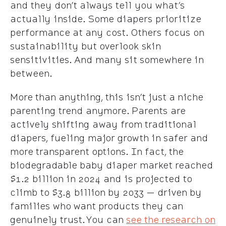
and they don’t always tell you what’s
actually inside. Some diapers prioritize
performance at any cost. Others focus on
sustainability but overlook skin
sensitivities. And many sit somewhere in
between.
More than anything, this isn’t just a niche
parenting trend anymore. Parents are
actively shifting away from traditional
diapers, fueling major growth in safer and
more transparent options. In fact, the
biodegradable baby diaper market reached
$1.2 billion in 2024 and is projected to
climb to $3.8 billion by 2033 — driven by
families who want products they can
genuinely trust. You can
see the research on