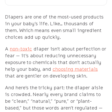
Diapers are one of the most-used products
in your baby’s life. Like… thousands of
them. Which means even small ingredient
choices add up quickly.
A
non-toxic
diaper isn’t about perfection or
fear — it’s about reducing unnecessary
exposure to chemicals that don’t actually
help your baby, and
choosing materials
that are gentler on developing skin.
And here’s the tricky part: the diaper aisle
is crowded. Nearly every brand claims to
be “clean,” “natural,” “pure,” or “plant-
based,” but those words aren’t regulated —