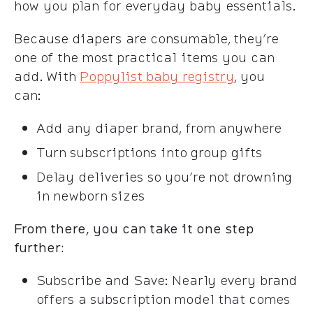
how you plan for everyday baby essentials.
Because diapers are consumable, they’re
one of the most practical items you can
add. With
Poppylist baby registry
, you
can:
Add any diaper brand, from anywhere
Turn subscriptions into group gifts
Delay deliveries so you’re not drowning
in newborn sizes
From there, you can take it one step
further:
Subscribe and Save: Nearly every brand
offers a subscription model that comes