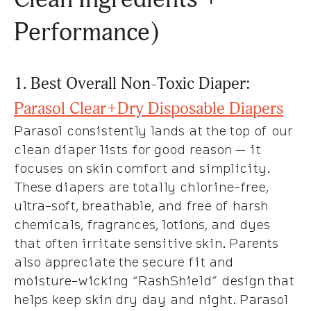
Performance)
1. Best Overall Non-Toxic Diaper:
Parasol Clear+Dry Disposable Diapers
Parasol consistently lands at the top of our
clean diaper lists for good reason — it
focuses on skin comfort and simplicity.
These diapers are totally chlorine-free,
ultra-soft, breathable, and free of harsh
chemicals, fragrances, lotions, and dyes
that often irritate sensitive skin. Parents
also appreciate the secure fit and
moisture-wicking “RashShield” design that
helps keep skin dry day and night. Parasol