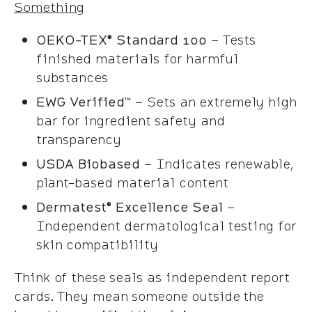
Something
OEKO-TEX® Standard 100
– Tests
finished materials for harmful
substances
EWG Verified™
– Sets an extremely high
bar for ingredient safety and
transparency
USDA Biobased
– Indicates renewable,
plant-based material content
Dermatest® Excellence Seal
–
Independent dermatological testing for
skin compatibility
Think of these seals as independent report
cards. They mean someone outside the