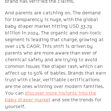
brand has verified the claims.
And parents are catching on. The demand
for transparency is huge, with the global
baby diaper market hitting USD 33.79
billion in 2024. The organic and non-toxic
segment is leading that charge, growing at
over 11% CAGR. This shift is driven by
parents who are more aware than ever of
chemical safety and are trying to avoid
common issues like diaper rash, which can
affect up to 50% of babies. Brands that earn
trust with clear, verifiable certifications
are the ones winning over modern families.
You can
discover more insights into the
baby diaper market
and see the trends for
yourself.