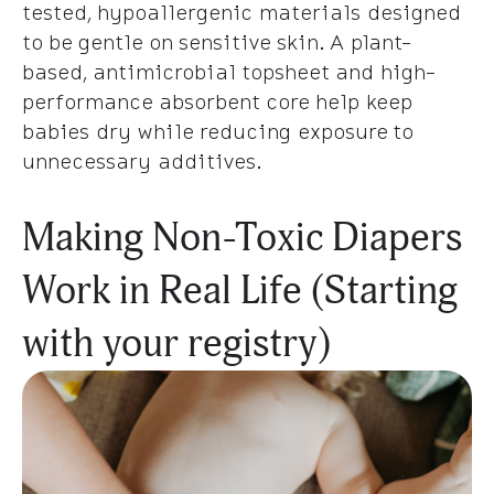
tested, hypoallergenic materials designed
to be gentle on sensitive skin. A plant-
based, antimicrobial topsheet and high-
performance absorbent core help keep
babies dry while reducing exposure to
unnecessary additives.
Making Non-Toxic Diapers
Work in Real Life (Starting
with your registry)