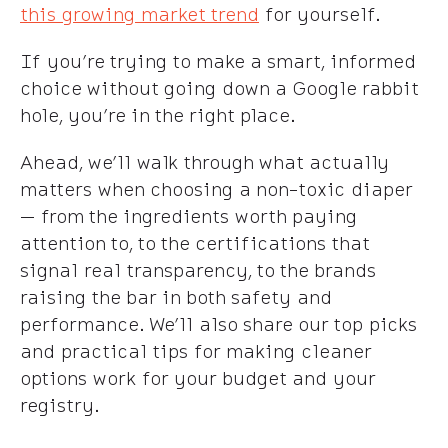
this growing market trend
for yourself.
If you’re trying to make a smart, informed
choice without going down a Google rabbit
hole, you’re in the right place.
Ahead, we’ll walk through what actually
matters when choosing a non-toxic diaper
— from the ingredients worth paying
attention to, to the certifications that
signal real transparency, to the brands
raising the bar in both safety and
performance. We’ll also share our top picks
and practical tips for making cleaner
options work for your budget and your
registry.