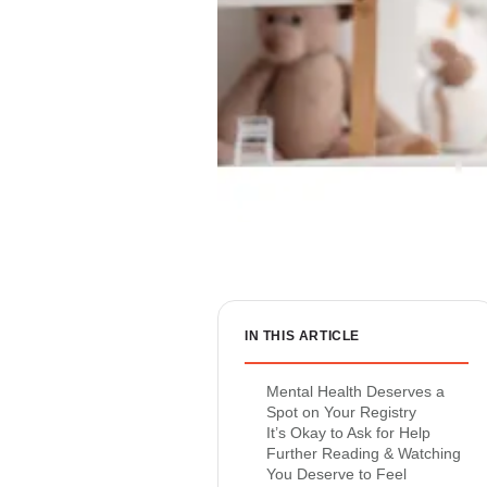
IN THIS ARTICLE
Mental Health Deserves a
Spot on Your Registry
It’s Okay to Ask for Help
Further Reading & Watching
You Deserve to Feel