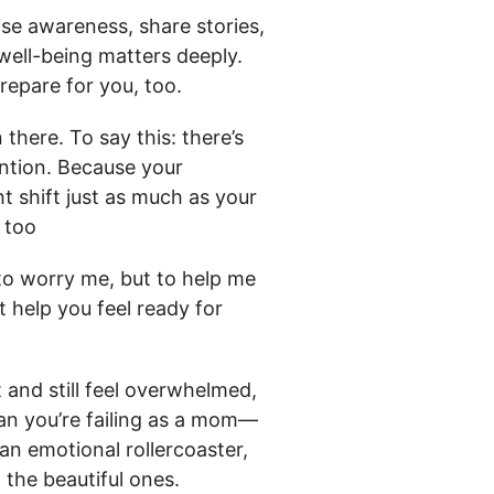
ise awareness, share stories,
ell-being matters deeply.
repare for you, too.
there. To say this: there’s
ention. Because your
ht shift just as much as your
 too
o worry me, but to help me
 help you feel ready for
t and still feel overwhelmed,
an you’re failing as a mom—
n emotional rollercoaster,
the beautiful ones.