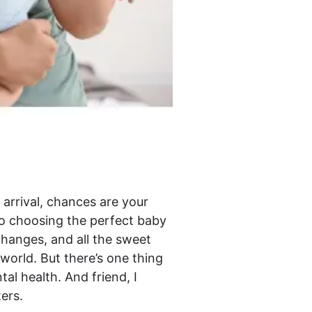
’s arrival, chances are your
to choosing the perfect baby
 changes, and all the sweet
world. But there’s one thing
tal health. And friend, I
ters.