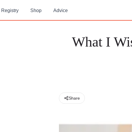
Registry
Shop
Advice
What I Wi
Share