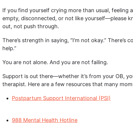
If you find yourself crying more than usual, feeling a
empty, disconnected, or not like yourself—please k
out, not push through.
There’s strength in saying, “I’m not okay.” There’s c
help.”
You are not alone. And you are not failing.
Support is out there—whether it’s from your OB, you
therapist. Here are a few resources that many moms
Postpartum Support International (PSI)
988 Mental Health Hotline