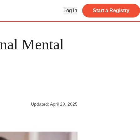
Log in
Start a Registry
nal Mental
Updated: April 29, 2025