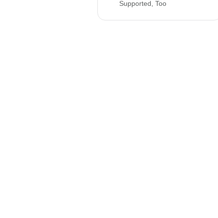
Supported, Too