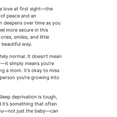
s love at first sight—the
 of peace and an
on deepens over time as you
el more secure in this
ries, smiles, and little
 beautiful way.
etely normal. It doesn’t mean
by—it simply means you’re
g a mom. It’s okay to miss
person you’re growing into
Sleep deprivation is tough,
d it’s something that often
ou—not just the baby—can