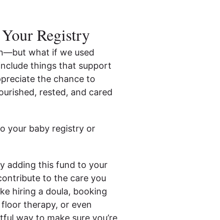
 Your Registry
irth—but what if we used
 include things that support
ppreciate the chance to
ourished, rested, and cared
o your baby registry or
y adding this fund to your
contribute to the care you
ike hiring a doula, booking
 floor therapy, or even
htful way to make sure you’re