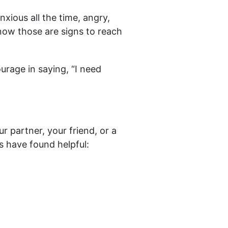
nxious all the time, angry,
now those are signs to reach
ourage in saying, “I need
r partner, your friend, or a
 have found helpful: