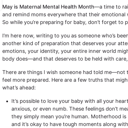
May is Maternal Mental Health Month
—a time to ra
and remind moms everywhere that their emotional w
So while you’re preparing for baby, don’t forget to p
I’m here now, writing to you as someone who’s been 
another kind of preparation that deserves your att
emotions, your identity, your entire inner world mig
body does—and that deserves to be held with care,
There are things I wish someone had told me—not t
feel more prepared. Here are a few truths that might
what’s ahead:
It’s possible to love your baby with all your hear
anxious, or even numb. These feelings don’t me
they simply mean you’re human. Motherhood is a
and it’s okay to have tough moments along with 