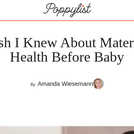
sh I Knew About Mater
Health Before Baby
Amanda Wiesemann
By