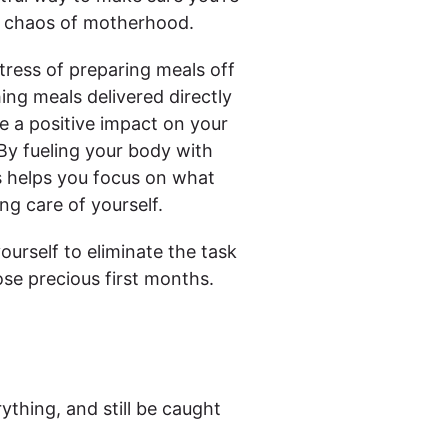
ul chaos of motherhood.
tress of preparing meals off
ing meals delivered directly
ve a positive impact on your
 By fueling your body with
s helps you focus on what
g care of yourself.
ourself to eliminate the task
se precious first months.
rything, and still be caught