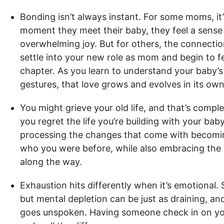
Bonding isn’t always instant. For some moms, it’
moment they meet their baby, they feel a sense
overwhelming joy. But for others, the connecti
settle into your new role as mom and begin to fe
chapter. As you learn to understand your baby’s c
gestures, that love grows and evolves in its own
You might grieve your old life, and that’s compl
you regret the life you’re building with your ba
processing the changes that come with becomin
who you were before, while also embracing the 
along the way.
Exhaustion hits differently when it’s emotional. 
but mental depletion can be just as draining, an
goes unspoken. Having someone check in on y