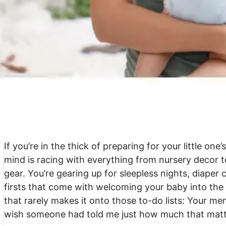
If you’re in the thick of preparing for your little one
mind is racing with everything from nursery decor 
gear. You’re gearing up for sleepless nights, diaper
firsts that come with welcoming your baby into the 
that rarely makes it onto those to-do lists: Your men
wish someone had told me just how much that mat