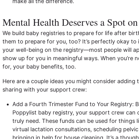
make all the difference.
Mental Health Deserves a Spot on
We build baby registries to prepare for life after b
them to prepare for you, too? It’s perfectly okay to
your well-being on the registry—most people will a
show up for you in meaningful ways. When you’re n
for, your baby benefits, too.
Here are a couple ideas you might consider adding t
sharing with your support crew:
Add a Fourth Trimester Fund to Your Registry: B
Poppylist baby registry, your support crew can 
truly need. These funds can be used for things l
virtual lactation consultations, scheduling pelvic
bringing in help for house cleaning. It’s a thoug