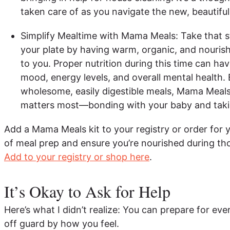
taken care of as you navigate the new, beautif
Simplify Mealtime with Mama Meals: Take that s
your plate by having warm, organic, and nourish
to you. Proper nutrition during this time can ha
mood, energy levels, and overall mental health.
wholesome, easily digestible meals, Mama Meal
matters most—bonding with your baby and takin
Add a Mama Meals kit to your registry or order for y
of meal prep and ensure you’re nourished during tho
Add to your registry or shop here
.
It’s Okay to Ask for Help
Here’s what I didn’t realize: You can prepare for eve
off guard by how you feel.