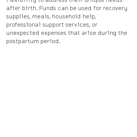
after birth. Funds can be used for recovery
supplies, meals, household help,
professional support services, or
unexpected expenses that arise during the
postpartum period.