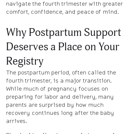
navigate the fourth trimester with greater
comfort, confidence, and peace of mind.
Why Postpartum Support
Deserves a Place on Your
Registry
The postpartum period, often called the
fourth trimester, is a major transition.
While much of pregnancy focuses on
preparing for labor and delivery, many
parents are surprised by how much
recovery continues long after the baby
arrives.