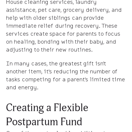
House cleaning services, laundry
assistance, pet care, grocery delivery, and
help with older siblings can provide
immediate relief during recovery. These
services create space for parents to focus
on healing, bonding with their baby, and
adjusting to their new routines.
In many cases, the greatest gift isn't
another item, it's reducing the number of
tasks competing for a parent's limited time
and energy.
Creating a Flexible
Postpartum Fund