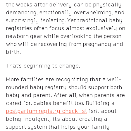
the weeks after delivery can be physically
demanding, emotionally overwhelming, and
surprisingly isolating. Yet traditional baby
registries often focus almost exclusively on
newborn gear while overlooking the person
who will be recovering from pregnancy and
birth.
That's beginning to change.
More families are recognizing that a well-
rounded baby registry should support both
baby and parent. After all, when parents are
cared for, babies benefit too. Building a
postpartum registry checklist
isn't about
being indulgent, it's about creating a
support system that helps your family