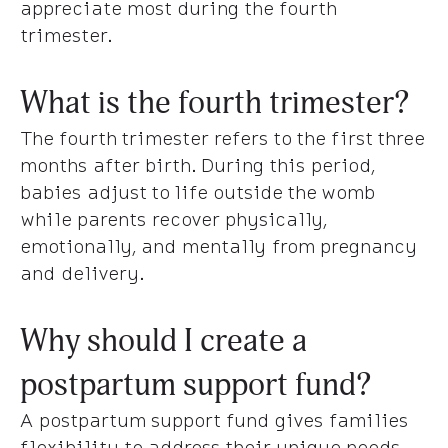
appreciate most during the fourth
trimester.
What is the fourth trimester?
The fourth trimester refers to the first three
months after birth. During this period,
babies adjust to life outside the womb
while parents recover physically,
emotionally, and mentally from pregnancy
and delivery.
Why should I create a
postpartum support fund?
A postpartum support fund gives families
flexibility to address their unique needs