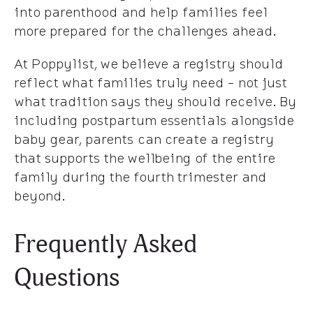
into parenthood and help families feel
more prepared for the challenges ahead.
At Poppylist, we believe a registry should
reflect what families truly need - not just
what tradition says they should receive. By
including postpartum essentials alongside
baby gear, parents can create a registry
that supports the wellbeing of the entire
family during the fourth trimester and
beyond.
Frequently Asked
Questions