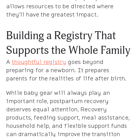
allows resources to be directed where
they'll have the greatest impact.
Building a Registry That
Supports the Whole Family
A
thoughtful registry
goes beyond
preparing for a newborn. It prepares
parents for the realities of life after birth.
While baby gear will always play an
important role, postpartum recovery
deserves equal attention. Recovery
products, feeding support, meal assistance,
household help, and flexible support funds
can dramatically improve the transition