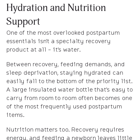
Hydration and Nutrition
Support
One of the most overlooked postpartum
essentials isn't a specialty recovery
product at all - it's water.
Between recovery, feeding demands, and
sleep deprivation, staying hydrated can
easily fall to the bottom of the priority list.
A large insulated water bottle that's easy to
carry from room to room often becomes one
of the most frequently used postpartum
items.
Nutrition matters too. Recovery requires
energy, and feeding a newborn leaves little