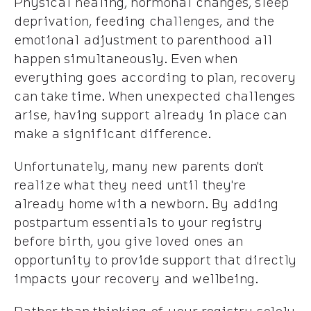
Physical healing, hormonal changes, sleep
deprivation, feeding challenges, and the
emotional adjustment to parenthood all
happen simultaneously. Even when
everything goes according to plan, recovery
can take time. When unexpected challenges
arise, having support already in place can
make a significant difference.
Unfortunately, many new parents don't
realize what they need until they're
already home with a newborn. By adding
postpartum essentials to your registry
before birth, you give loved ones an
opportunity to provide support that directly
impacts your recovery and wellbeing.
Rather than thinking of your registry solely