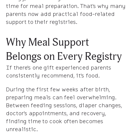
time for meal preparation. That's why many
parents now add practical food-related
support to their registries.
Why Meal Support
Belongs on Every Registry
If there's one gift experienced parents
consistently recommend, it's food.
During the first few weeks after birth,
preparing meals can feel overwhelming.
Between feeding sessions, diaper changes,
doctor's appointments, and recovery,
finding time to cook often becomes
unrealistic.