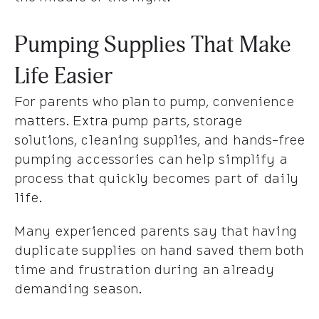
Pumping Supplies That Make
Life Easier
For parents who plan to pump, convenience
matters. Extra pump parts, storage
solutions, cleaning supplies, and hands-free
pumping accessories can help simplify a
process that quickly becomes part of daily
life.
Many experienced parents say that having
duplicate supplies on hand saved them both
time and frustration during an already
demanding season.