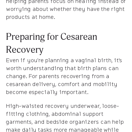
helping parents focus on healing instead of
worrying about whether they have the right
products at home.
Preparing for Cesarean
Recovery
Even if you're planning a vaginal birth, it's
worth understanding that birth plans can
change. For parents recovering from a
cesarean delivery, comfort and mobility
become especially important.
High-waisted recovery underwear, loose-
fitting clothing, abdominal support
garments, and bedside organizers can help
make daily tasks more manageable while