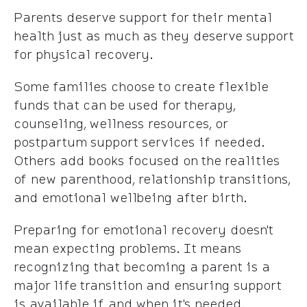
Parents deserve support for their mental
health just as much as they deserve support
for physical recovery.
Some families choose to create flexible
funds that can be used for therapy,
counseling, wellness resources, or
postpartum support services if needed.
Others add books focused on the realities
of new parenthood, relationship transitions,
and emotional wellbeing after birth.
Preparing for emotional recovery doesn't
mean expecting problems. It means
recognizing that becoming a parent is a
major life transition and ensuring support
is available if and when it's needed.