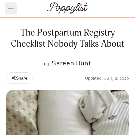
Open main menu
The Postpartum Registry
Checklist Nobody Talks About
Sareen Hunt
By
Updated: July 2, 2026
Share