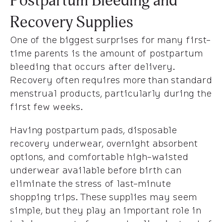
Postpartum Bleeding and
Recovery Supplies
One of the biggest surprises for many first-
time parents is the amount of postpartum
bleeding that occurs after delivery.
Recovery often requires more than standard
menstrual products, particularly during the
first few weeks.
Having postpartum pads, disposable
recovery underwear, overnight absorbent
options, and comfortable high-waisted
underwear available before birth can
eliminate the stress of last-minute
shopping trips. These supplies may seem
simple, but they play an important role in