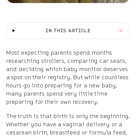
IN THIS ARTICLE
Most expecting parents spend months
researching strollers, comparing car seats,
and deciding which baby monitor deserves
a spot on their registry. But while countless
hours go into preparing for a new baby,
many parents spend very little time
preparing for their own recovery.
The truth is that birth is only the beginning.
Whether you have a vaginal delivery or a
cesarean birth, breastfeed or formula feed,