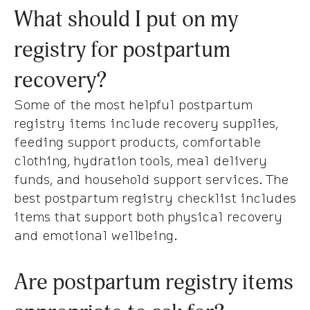
What should I put on my
registry for postpartum
recovery?
Some of the most helpful postpartum
registry items include recovery supplies,
feeding support products, comfortable
clothing, hydration tools, meal delivery
funds, and household support services. The
best postpartum registry checklist includes
items that support both physical recovery
and emotional wellbeing.
Are postpartum registry items