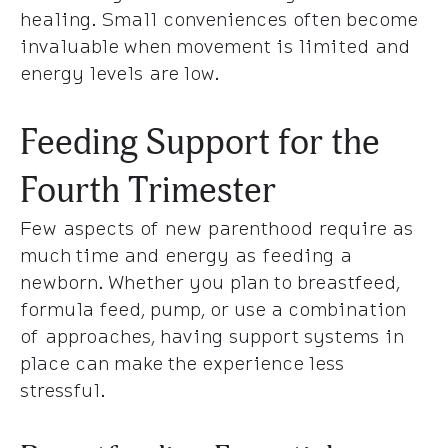
healing. Small conveniences often become
invaluable when movement is limited and
energy levels are low.
Feeding Support for the
Fourth Trimester
Few aspects of new parenthood require as
much time and energy as feeding a
newborn. Whether you plan to breastfeed,
formula feed, pump, or use a combination
of approaches, having support systems in
place can make the experience less
stressful.