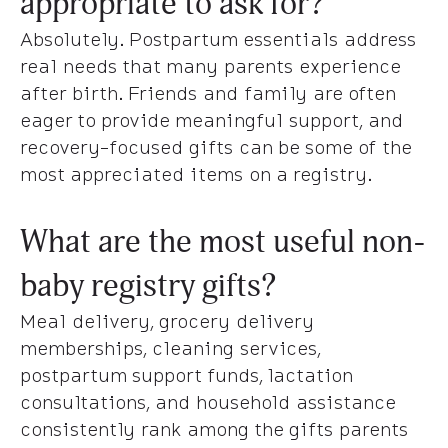
appropriate to ask for?
Absolutely. Postpartum essentials address
real needs that many parents experience
after birth. Friends and family are often
eager to provide meaningful support, and
recovery-focused gifts can be some of the
most appreciated items on a registry.
What are the most useful non-
baby registry gifts?
Meal delivery, grocery delivery
memberships, cleaning services,
postpartum support funds, lactation
consultations, and household assistance
consistently rank among the gifts parents