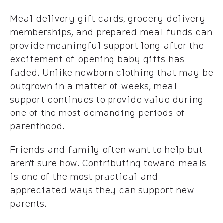
Meal delivery gift cards, grocery delivery
memberships, and prepared meal funds can
provide meaningful support long after the
excitement of opening baby gifts has
faded. Unlike newborn clothing that may be
outgrown in a matter of weeks, meal
support continues to provide value during
one of the most demanding periods of
parenthood.
Friends and family often want to help but
aren't sure how. Contributing toward meals
is one of the most practical and
appreciated ways they can support new
parents.