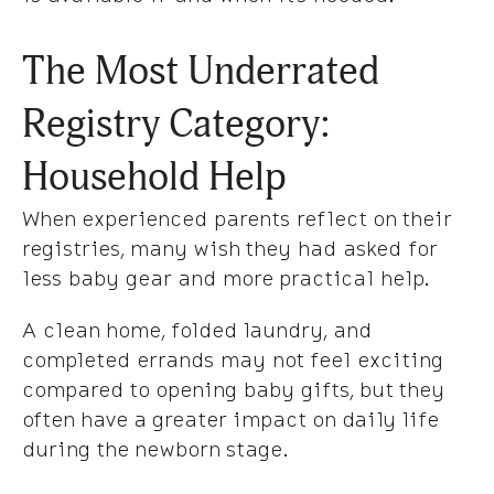
The Most Underrated
Registry Category:
Household Help
When experienced parents reflect on their
registries, many wish they had asked for
less baby gear and more practical help.
A clean home, folded laundry, and
completed errands may not feel exciting
compared to opening baby gifts, but they
often have a greater impact on daily life
during the newborn stage.