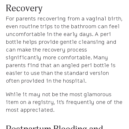
Recovery
For parents recovering from a vaginal birth,
even routine trips to the bathroom can feel
uncomfortable in the early days. A peri
bottle helps provide gentle cleansing and
can make the recovery process
significantly more comfortable. Many
parents find that an angled peri bottle is
easier to use than the standard version
often provided in the hospital.
While it may not be the most glamorous
item on a registry, it's frequently one of the
most appreciated.