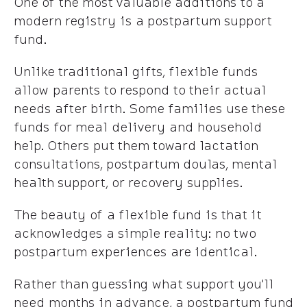
One of the most valuable additions to a
modern registry is a postpartum support
fund.
Unlike traditional gifts, flexible funds
allow parents to respond to their actual
needs after birth. Some families use these
funds for meal delivery and household
help. Others put them toward lactation
consultations, postpartum doulas, mental
health support, or recovery supplies.
The beauty of a flexible fund is that it
acknowledges a simple reality: no two
postpartum experiences are identical.
Rather than guessing what support you'll
need months in advance, a postpartum fund