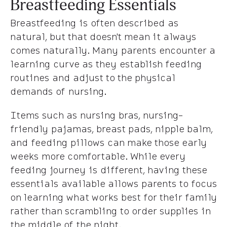
Breastfeeding Essentials
Breastfeeding is often described as
natural, but that doesn't mean it always
comes naturally. Many parents encounter a
learning curve as they establish feeding
routines and adjust to the physical
demands of nursing.
Items such as nursing bras, nursing-
friendly pajamas, breast pads, nipple balm,
and feeding pillows can make those early
weeks more comfortable. While every
feeding journey is different, having these
essentials available allows parents to focus
on learning what works best for their family
rather than scrambling to order supplies in
the middle of the night.