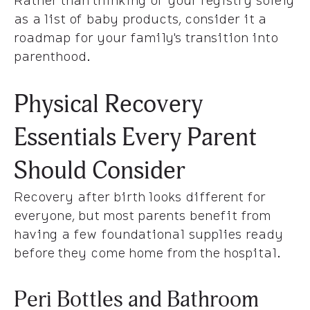
as a list of baby products, consider it a
roadmap for your family's transition into
parenthood.
Physical Recovery
Essentials Every Parent
Should Consider
Recovery after birth looks different for
everyone, but most parents benefit from
having a few foundational supplies ready
before they come home from the hospital.
Peri Bottles and Bathroom