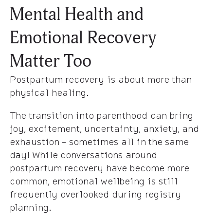
Mental Health and
Emotional Recovery
Matter Too
Postpartum recovery is about more than
physical healing.
The transition into parenthood can bring
joy, excitement, uncertainty, anxiety, and
exhaustion - sometimes all in the same
day! While conversations around
postpartum recovery have become more
common, emotional wellbeing is still
frequently overlooked during registry
planning.