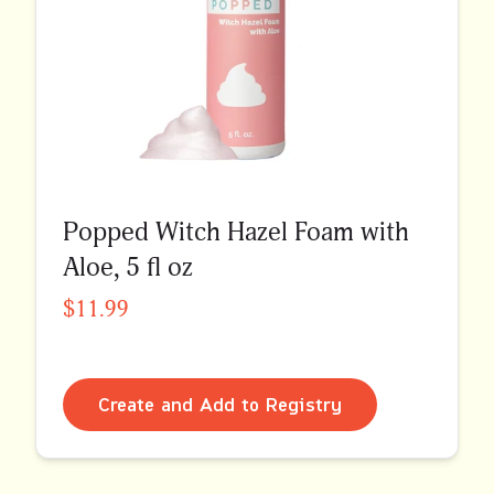
Popped Witch Hazel Foam with
Aloe, 5 fl oz
$11.99
Create and Add to Registry