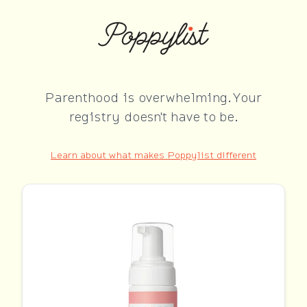
Parenthood is overwhelming. Your
registry doesn't have to be.
Learn about what makes Poppylist different