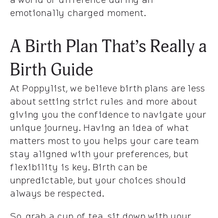
emotionally charged moment.
A Birth Plan That’s Really a
Birth Guide
At Poppylist, we believe birth plans are less
about setting strict rules and more about
giving you the confidence to navigate your
unique journey. Having an idea of what
matters most to you helps your care team
stay aligned with your preferences, but
flexibility is key. Birth can be
unpredictable, but your choices should
always be respected.
So, grab a cup of tea, sit down with your