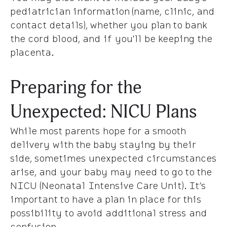
pediatrician information (name, clinic, and
contact details), whether you plan to bank
the cord blood, and if you'll be keeping the
placenta.
Preparing for the
Unexpected: NICU Plans
While most parents hope for a smooth
delivery with the baby staying by their
side, sometimes unexpected circumstances
arise, and your baby may need to go to the
NICU (Neonatal Intensive Care Unit). It’s
important to have a plan in place for this
possibility to avoid additional stress and
confusion.