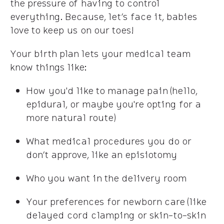
the pressure of having to control
everything. Because, let’s face it, babies
love to keep us on our toes!
Your birth plan lets your medical team
know things like:
How you'd like to manage pain (hello,
epidural, or maybe you're opting for a
more natural route)
What medical procedures you do or
don’t approve, like an episiotomy
Who you want in the delivery room
Your preferences for newborn care (like
delayed cord clamping or skin-to-skin