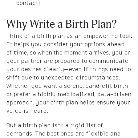
contact)
Why Write a Birth Plan?
Think of a birth plan as an empowering tool.
It helps you consider your options ahead
of time, so when the moment arrives, you or
your partner are prepared to communicate
your desires clearly—even if things need to
shift due to unexpected circumstances.
Whether you want a serene, candlelit birth
or prefer a highly medicalized, data-driven
approach, your birth plan helps ensure your
voice is heard.
But a birth plan isn't a rigid list of
demands. The best ones are flexible and