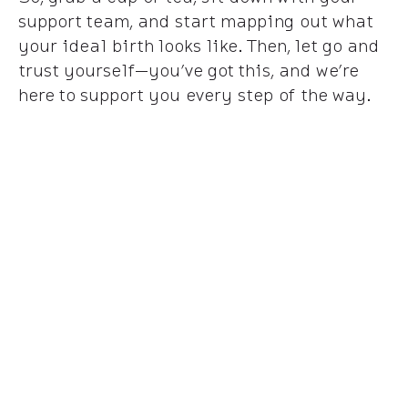
support team, and start mapping out what
your ideal birth looks like. Then, let go and
trust yourself—you’ve got this, and we’re
here to support you every step of the way.