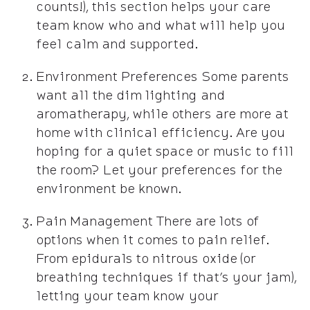
counts!), this section helps your care
team know who and what will help you
feel calm and supported.
Environment Preferences Some parents
want all the dim lighting and
aromatherapy, while others are more at
home with clinical efficiency. Are you
hoping for a quiet space or music to fill
the room? Let your preferences for the
environment be known.
Pain Management There are lots of
options when it comes to pain relief.
From epidurals to nitrous oxide (or
breathing techniques if that’s your jam),
letting your team know your