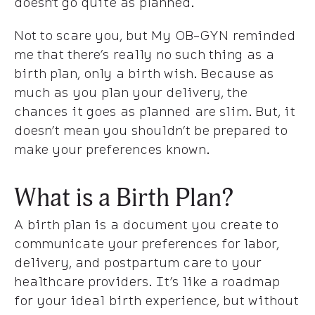
doesn't go quite as planned.
Not to scare you, but My OB-GYN reminded
me that there’s really no such thing as a
birth plan, only a birth wish. Because as
much as you plan your delivery, the
chances it goes as planned are slim. But, it
doesn’t mean you shouldn’t be prepared to
make your preferences known.
What is a Birth Plan?
A birth plan is a document you create to
communicate your preferences for labor,
delivery, and postpartum care to your
healthcare providers. It’s like a roadmap
for your ideal birth experience, but without