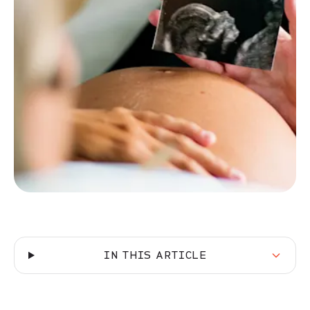
IN THIS ARTICLE