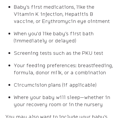
Baby’s first medications, like the
Vitamin K injection, Hepatitis B
vaccine, or Erythromycin eye ointment
When you'd like baby’s first bath
(immediately or delayed)
Screening tests such as the PKU test
Your feeding preferences: breastfeeding,
formula, donor milk, or a combination
Circumcision plans (if applicable)
Where your baby will sleep—whether in
your recovery room or in the nursery
You may also want to include your baby’s