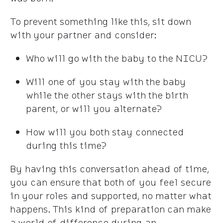
To prevent something like this, sit down
with your partner and consider:
Who will go with the baby to the NICU?
Will one of you stay with the baby
while the other stays with the birth
parent, or will you alternate?
How will you both stay connected
during this time?
By having this conversation ahead of time,
you can ensure that both of you feel secure
in your roles and supported, no matter what
happens. This kind of preparation can make
a world of difference during an