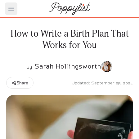
Open main menu
How to Write a Birth Plan That
Works for You
Sarah Hollingsworth
By
Updated: September 25, 2024
Share