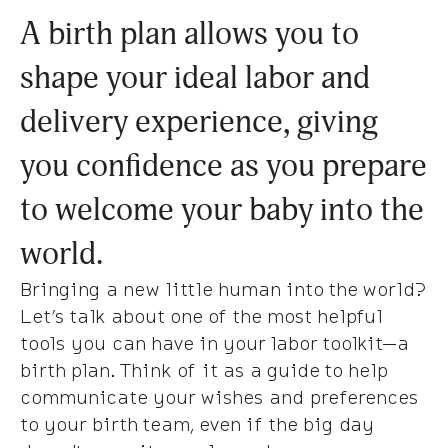
A birth plan allows you to
shape your ideal labor and
delivery experience, giving
you confidence as you prepare
to welcome your baby into the
world.
Bringing a new little human into the world?
Let’s talk about one of the most helpful
tools you can have in your labor toolkit—a
birth plan. Think of it as a guide to help
communicate your wishes and preferences
to your birth team, even if the big day