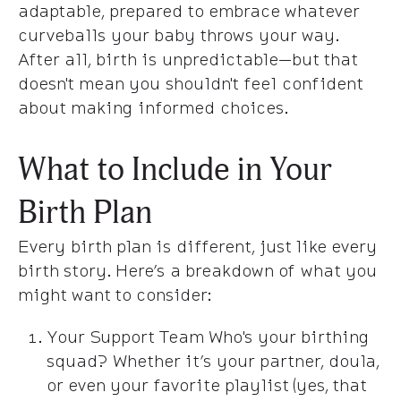
adaptable, prepared to embrace whatever
curveballs your baby throws your way.
After all, birth is unpredictable—but that
doesn't mean you shouldn't feel confident
about making informed choices.
What to Include in Your
Birth Plan
Every birth plan is different, just like every
birth story. Here’s a breakdown of what you
might want to consider:
Your Support Team Who's your birthing
squad? Whether it’s your partner, doula,
or even your favorite playlist (yes, that