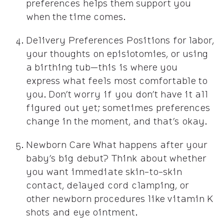
preferences helps them support you
when the time comes.
Delivery Preferences Positions for labor,
your thoughts on episiotomies, or using
a birthing tub—this is where you
express what feels most comfortable to
you. Don’t worry if you don’t have it all
figured out yet; sometimes preferences
change in the moment, and that’s okay.
Newborn Care What happens after your
baby’s big debut? Think about whether
you want immediate skin-to-skin
contact, delayed cord clamping, or
other newborn procedures like vitamin K
shots and eye ointment.