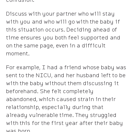
Discuss with your partner who will stay
with you and who will go with the baby if
this situation occurs. Deciding ahead of
time ensures you both feel supported and
on the same page, even in a difficult
moment.
For example, I had a friend whose baby was
sent to the NICU, and her husband left to be
with the baby without them discussing it
beforehand. She felt completely
abandoned, which caused strain in their
relationship, especially during that
already vulnerable time. They struggled
with this for the first year after their baby
was born.