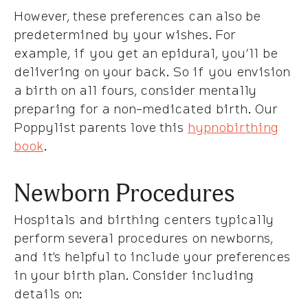
However, these preferences can also be
predetermined by your wishes. For
example, if you get an epidural, you’ll be
delivering on your back. So if you envision
a birth on all fours, consider mentally
preparing for a non-medicated birth. Our
Poppylist parents love this
hypnobirthing
book
.
Newborn Procedures
Hospitals and birthing centers typically
perform several procedures on newborns,
and it's helpful to include your preferences
in your birth plan. Consider including
details on: