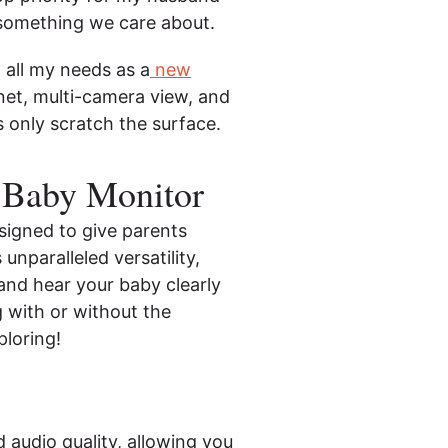
o something we care about.
all my needs as a
new
ernet, multi-camera view, and
s only scratch the surface.
 Baby Monitor
signed to give parents
nparalleled versatility,
 and hear your baby clearly
g with or without the
ploring!
 audio quality, allowing you