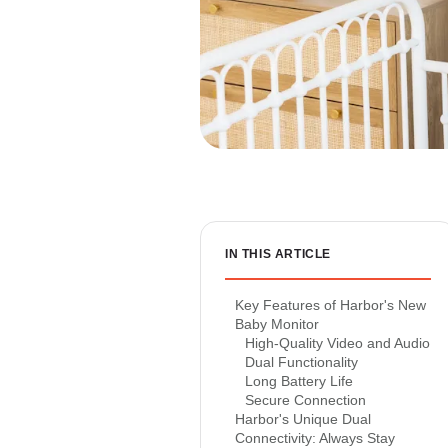
IN THIS ARTICLE
Key Features of Harbor's New
Baby Monitor
High-Quality Video and Audio
Dual Functionality
Long Battery Life
Secure Connection
Harbor's Unique Dual
Connectivity: Always Stay