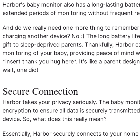
Harbor's baby monitor also has a long-lasting batte
extended periods of monitoring without frequent r
And do we really need one more thing to remember 
charging another device? No :) The long battery life
gift to sleep-deprived parents. Thankfully, Harbor 
monitoring of your baby, providing peace of mind 
*insert thank you hug here*. It's like a parent des
wait, one did!
Secure Connection
Harbor takes your privacy seriously. The baby mon
encryption to ensure all data is securely transmitte
device. So, what does this really mean?
Essentially, Harbor securely connects to your home W