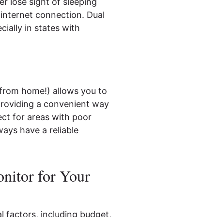
r lose sight of sleeping
 internet connection. Dual
ially in states with
from home!) allows you to
providing a convenient way
ct for areas with poor
ways have a reliable
nitor for Your
 factors, including budget,