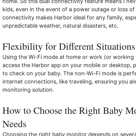
home. So this dual connectivity feature means I neve
kids, even in the event of a power outage or loss of
connectivity makes Harbor ideal for any family, espec
unpredictable weather, natural disasters, etc.
Flexibility for Different Situations
Using the Wi-Fi mode at home or work (or working 
access the Harbor app on your mobile or desktop, 
to check on your baby. The non-Wi-Fi mode is perfe
internet connections, like traveling, ensuring you al
monitoring solution.
How to Choose the Right Baby Mo
Needs
Choosing the right baby monitor depends on several