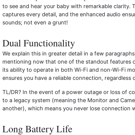
to see and hear your baby with remarkable clarity. 
captures every detail, and the enhanced audio ensu
sounds; not even a grunt!
Dual Functionality
We explain this in greater detail in a few paragraphs
mentioning now that one of the standout features o
its ability to operate in both Wi-Fi and non-Wi-Fi mo
ensures you have a reliable connection, regardless o
TL/DR? In the event of a power outage or loss of co
to a legacy system (meaning the Monitor and Camera 
another), which means you never lose connection w
Long Battery Life