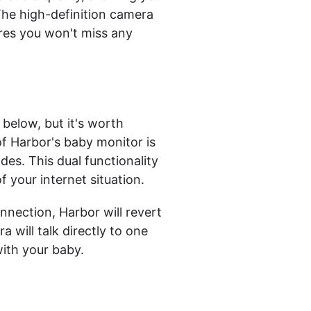
The high-definition camera
res you won't miss any
 below, but it's worth
f Harbor's baby monitor is
des. This dual functionality
f your internet situation.
nnection, Harbor will revert
will talk directly to one
ith your baby.