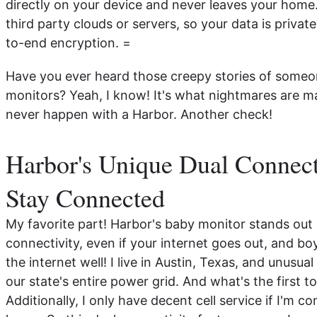
directly on your device and never leaves your home
third party clouds or servers, so your data is priva
to-end encryption. =
Have you ever heard those creepy stories of someon
monitors? Yeah, I know! It's what nightmares are 
never happen with a Harbor. Another check!
Harbor's Unique Dual Connect
Stay Connected
My favorite part! Harbor's baby monitor stands out
connectivity, even if your internet goes out, and boy
the internet well! I live in Austin, Texas, and unusu
our state's entire power grid. And what's the first t
Additionally, I only have decent cell service if I'm c