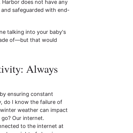
. Harbor does not have any
te and safeguarded with end-
e talking into your baby's
made of—but that would
ivity: Always
 by ensuring constant
, do I know the failure of
al winter weather can impact
o go? Our internet.
onnected to the internet at