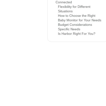
Connected
Flexibility for Different
Situations
How to Choose the Right
Baby Monitor for Your Needs
Budget Considerations
Specific Needs
Is Harbor Right For You?