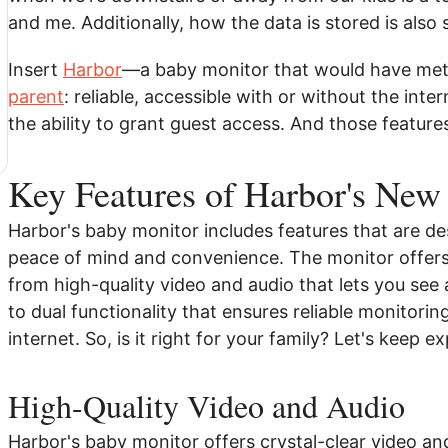
and me. Additionally, how the data is stored is als
Insert
Harbor
—a baby monitor that would have met 
parent
: reliable, accessible with or without the int
the ability to grant guest access. And those feature
Key Features of Harbor's New
Harbor's baby monitor includes features that are de
peace of mind and convenience. The monitor offers u
from high-quality video and audio that lets you see
to dual functionality that ensures reliable monitorin
internet. So, is it right for your family? Let's keep ex
High-Quality Video and Audio
Harbor's baby monitor offers crystal-clear video and