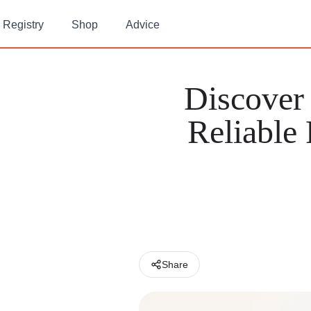
Registry
Shop
Advice
Discover
Reliable
Share