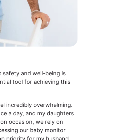
 safety and well-being is
tial tool for achieving this
el incredibly overwhelming.
once a day, and my daughters
 on occasion, we rely on
cessing our baby monitor
op priority for my husband