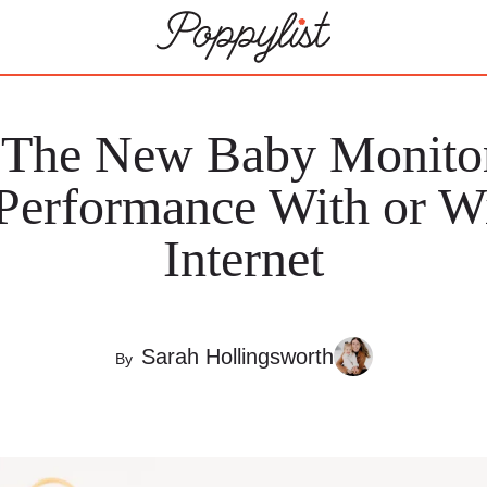
 The New Baby Monitor
 Performance With or Wi
Internet
Sarah Hollingsworth
By