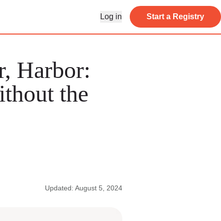
Log in
Start a Registry
, Harbor:
thout the
Updated: August 5, 2024