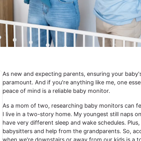
As new and expecting parents, ensuring your baby's
paramount. And if you're anything like me, one essen
peace of mind is a reliable baby monitor.
As a mom of two, researching baby monitors can fe
I live in a two-story home. My youngest still naps 
have very different sleep and wake schedules. Plus,
babysitters and help from the grandparents. So, ac
when we're downstairs or away from our kids is a t