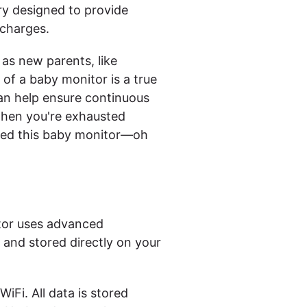
ry designed to provide
echarges.
as new parents, like
 of a baby monitor is a true
can help ensure continuous
when you're exhausted
igned this baby monitor—oh
itor uses advanced
d and stored directly on your
iFi. All data is stored