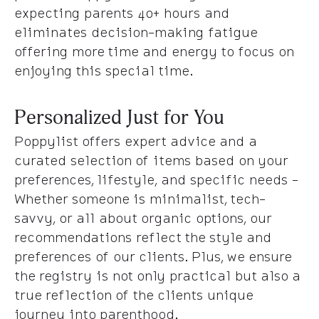
expecting parents 40+ hours and
eliminates decision-making fatigue
offering more time and energy to focus on
enjoying this special time.
Personalized Just for You
Poppylist offers expert advice and a
curated selection of items based on your
preferences, lifestyle, and specific needs -
Whether someone is minimalist, tech-
savvy, or all about organic options, our
recommendations reflect the style and
preferences of our clients. Plus, we ensure
the registry is not only practical but also a
true reflection of the clients unique
journey into parenthood.