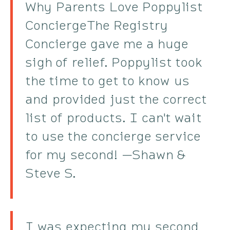
Why Parents Love Poppylist
ConciergeThe Registry
Concierge gave me a huge
sigh of relief. Poppylist took
the time to get to know us
and provided just the correct
list of products. I can't wait
to use the concierge service
for my second! —Shawn &
Steve S.
I was expecting my second