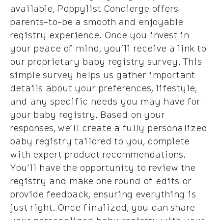
available, Poppylist Concierge offers
parents-to-be a smooth and enjoyable
registry experience. Once you invest in
your peace of mind, you’ll receive a link to
our proprietary baby registry survey. This
simple survey helps us gather important
details about your preferences, lifestyle,
and any specific needs you may have for
your baby registry. Based on your
responses, we’ll create a fully personalized
baby registry tailored to you, complete
with expert product recommendations.
You’ll have the opportunity to review the
registry and make one round of edits or
provide feedback, ensuring everything is
just right. Once finalized, you can share