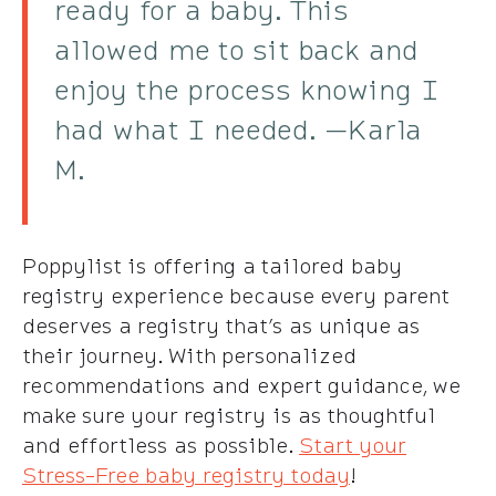
ready for a baby. This
allowed me to sit back and
enjoy the process knowing I
had what I needed. —Karla
M.
Poppylist is offering a tailored baby
registry experience because every parent
deserves a registry that’s as unique as
their journey. With personalized
recommendations and expert guidance, we
make sure your registry is as thoughtful
and effortless as possible.
Start your
Stress-Free baby registry today
!