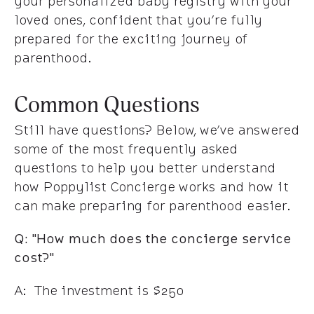
your personalized baby registry with your
loved ones, confident that you’re fully
prepared for the exciting journey of
parenthood.
Common Questions
Still have questions? Below, we’ve answered
some of the most frequently asked
questions to help you better understand
how Poppylist Concierge works and how it
can make preparing for parenthood easier.
Q: "How much does the concierge service
cost?"
A: The investment is $250