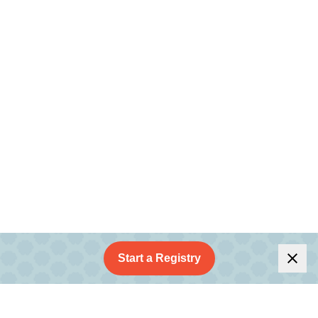
Start a Registry