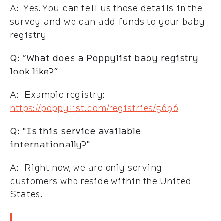
A: Yes. You can tell us those details in the
survey and we can add funds to your baby
registry
Q: “What does a Poppylist baby registry
look like?”
A: Example registry:
https://poppylist.com/registries/5696
Q: "Is this service available
internationally?"
A: Right now, we are only serving
customers who reside within the United
States.