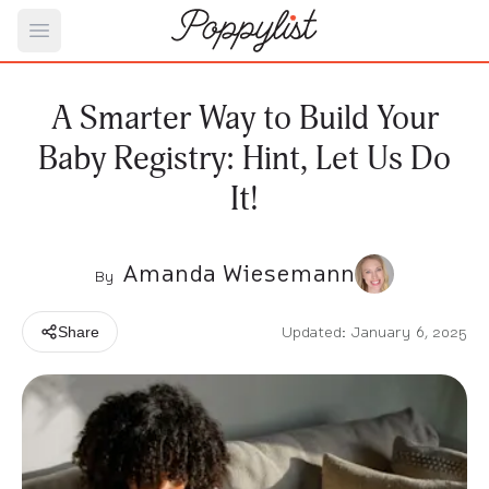
Open main menu
A Smarter Way to Build Your
Baby Registry: Hint, Let Us Do
It!
Amanda Wiesemann
By
Updated: January 6, 2025
Share