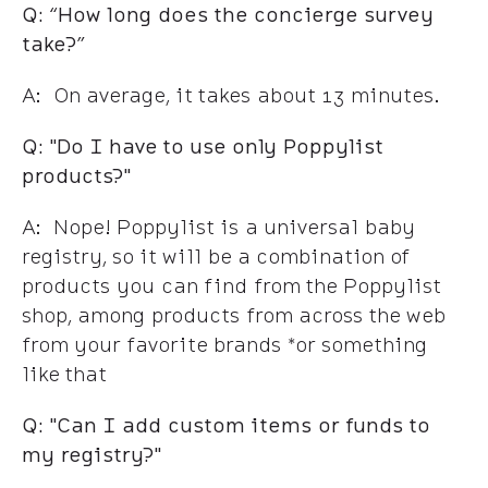
Q: “How long does the concierge survey
take?”
A: On average, it takes about 13 minutes.
Q: "Do I have to use only Poppylist
products?"
A: Nope! Poppylist is a universal baby
registry, so it will be a combination of
products you can find from the Poppylist
shop, among products from across the web
from your favorite brands *or something
like that
Q: "Can I add custom items or funds to
my registry?"