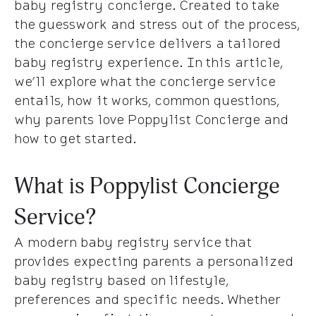
baby registry concierge. Created to take
the guesswork and stress out of the process,
the concierge service delivers a tailored
baby registry experience. In this article,
we’ll explore what the concierge service
entails, how it works, common questions,
why parents love Poppylist Concierge and
how to get started.
What is Poppylist Concierge
Service?
A modern baby registry service that
provides expecting parents a personalized
baby registry based on lifestyle,
preferences and specific needs. Whether