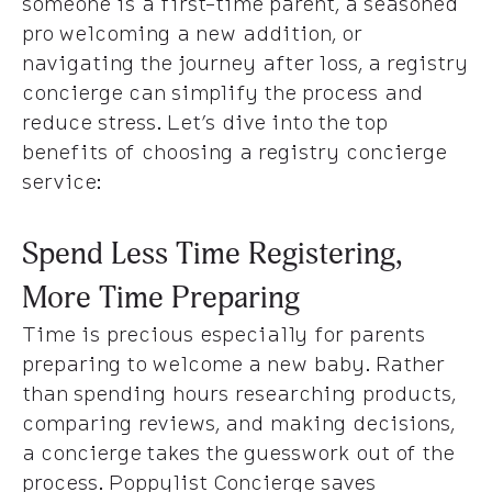
someone is a first-time parent, a seasoned
pro welcoming a new addition, or
navigating the journey after loss, a registry
concierge can simplify the process and
reduce stress. Let’s dive into the top
benefits of choosing a registry concierge
service:
Spend Less Time Registering,
More Time Preparing
Time is precious especially for parents
preparing to welcome a new baby. Rather
than spending hours researching products,
comparing reviews, and making decisions,
a concierge takes the guesswork out of the
process. Poppylist Concierge saves