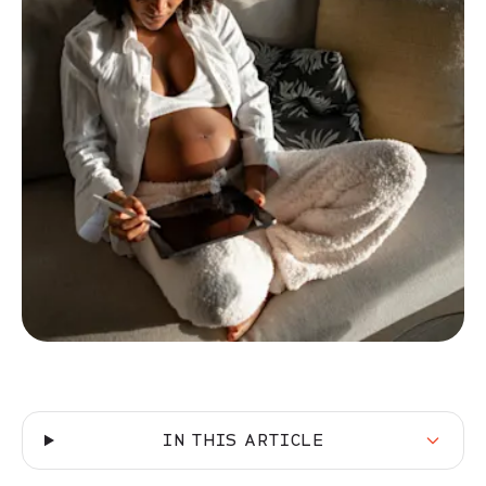
IN THIS ARTICLE