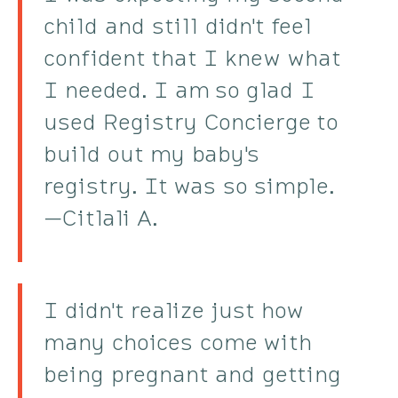
child and still didn't feel
confident that I knew what
I needed. I am so glad I
used Registry Concierge to
build out my baby's
registry. It was so simple.
—Citlali A.
I didn't realize just how
many choices come with
being pregnant and getting