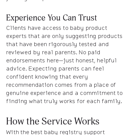
Experience You Can Trust
Clients have access to baby product
experts that are only suggesting products
that have been rigorously tested and
reviewed by real parents. No paid
endorsements here—just honest, helpful
advice. Expecting parents can feel
confident knowing that every
recommendation comes from a place of
genuine experience and a commitment to
finding what truly works for each family.
How the Service Works
With the best baby registry support