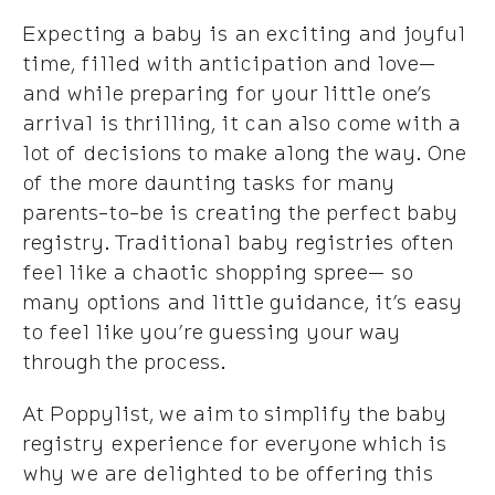
Expecting a baby is an exciting and joyful
time, filled with anticipation and love—
and while preparing for your little one’s
arrival is thrilling, it can also come with a
lot of decisions to make along the way. One
of the more daunting tasks for many
parents-to-be is creating the perfect baby
registry. Traditional baby registries often
feel like a chaotic shopping spree— so
many options and little guidance, it’s easy
to feel like you’re guessing your way
through the process.
At Poppylist, we aim to simplify the baby
registry experience for everyone which is
why we are delighted to be offering this