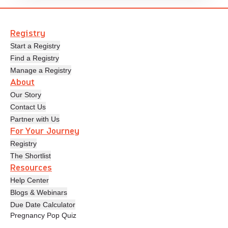
Registry
Start a Registry
Find a Registry
Manage a Registry
About
Our Story
Contact Us
Partner with Us
For Your Journey
Registry
The Shortlist
Resources
Help Center
Blogs & Webinars
Due Date Calculator
Pregnancy Pop Quiz