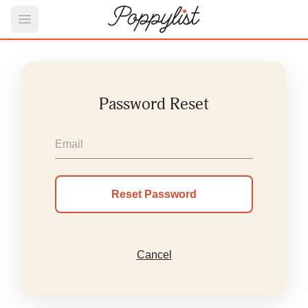
Open main menu
Password Reset
Cancel