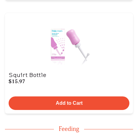
Squirt Bottle
$15.97
Add to Cart
Feeding