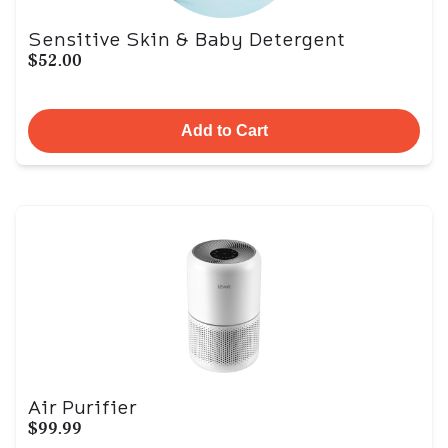
Sensitive Skin & Baby Detergent
$52.00
Add to Cart
Air Purifier
$99.99