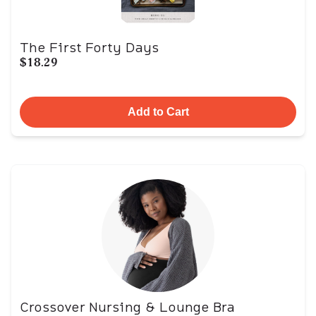
The First Forty Days
$18.29
Add to Cart
Crossover Nursing & Lounge Bra