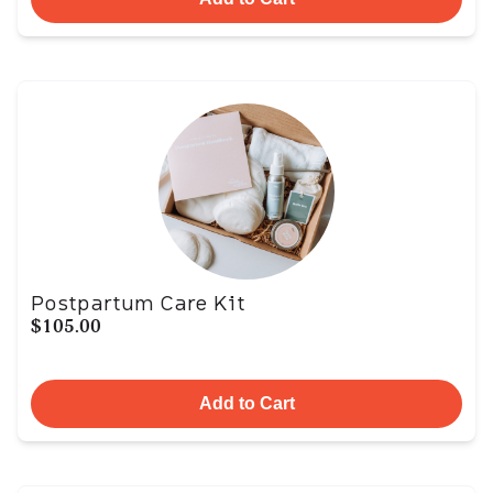
Postpartum Care Kit
$105.00
Add to Cart