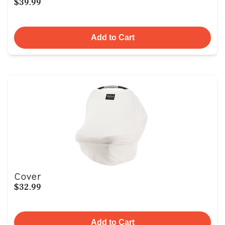
$39.99
Add to Cart
Cover
$32.99
Add to Cart