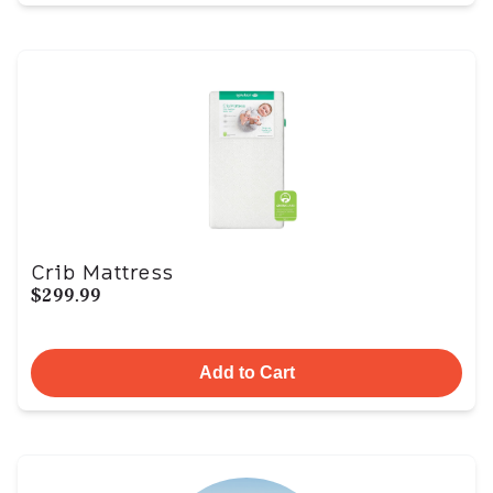
Crib Mattress
$299.99
Add to Cart