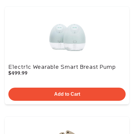
Electric Wearable Smart Breast Pump
$499.99
Add to Cart