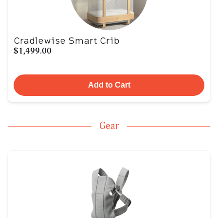
Cradlewise Smart Crib
$1,499.00
Add to Cart
Gear