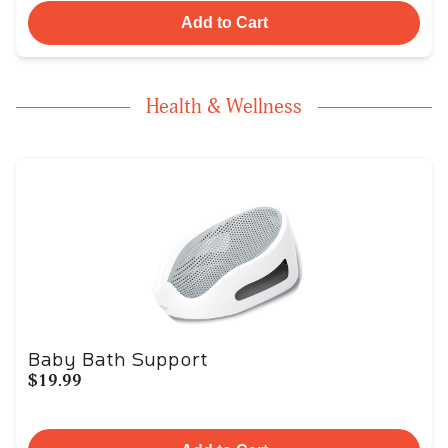
Add to Cart
Health & Wellness
Baby Bath Support
$19.99