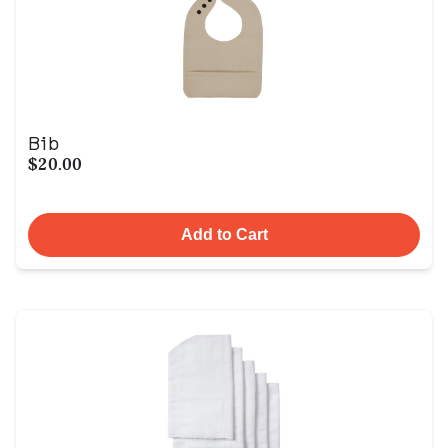
Bib
$20.00
Add to Cart