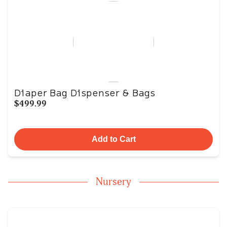
Diaper Bag Dispenser & Bags
$499.99
Add to Cart
Nursery