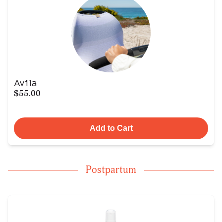
Avila
$55.00
Add to Cart
Postpartum