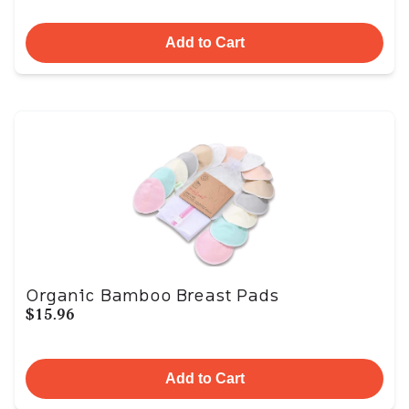
Add to Cart
Organic Bamboo Breast Pads
$15.96
Add to Cart