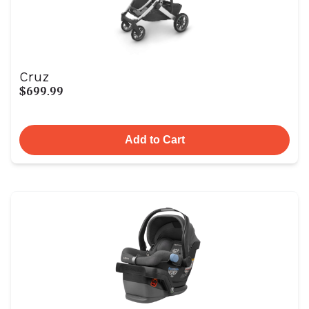
Cruz
$699.99
Add to Cart