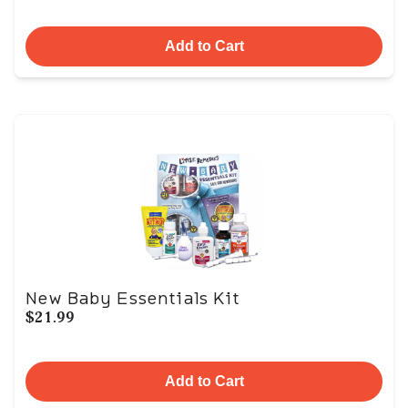
Add to Cart
New Baby Essentials Kit
$21.99
Add to Cart