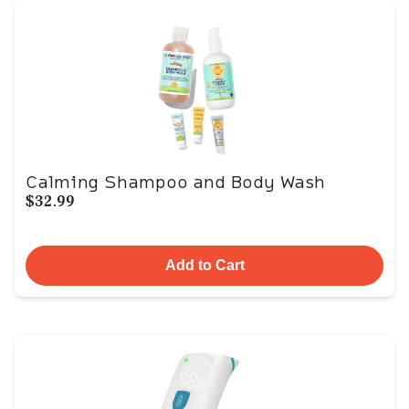
Calming Shampoo and Body Wash
$32.99
Add to Cart