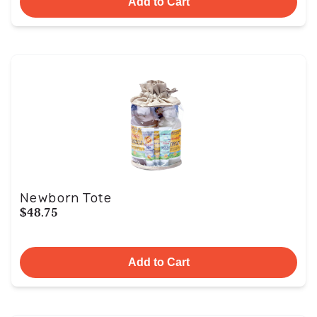
Add to Cart
Newborn Tote
$48.75
Add to Cart