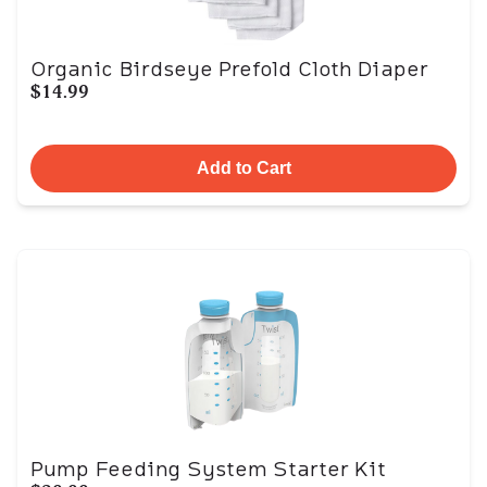
Organic Birdseye Prefold Cloth Diaper
$14.99
Add to Cart
Pump Feeding System Starter Kit