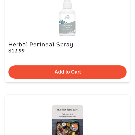
Herbal Perineal Spray
$12.99
Add to Cart