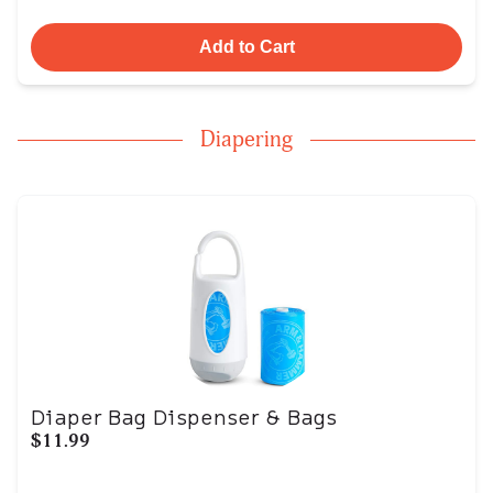
Add to Cart
Diapering
Diaper Bag Dispenser & Bags
$11.99