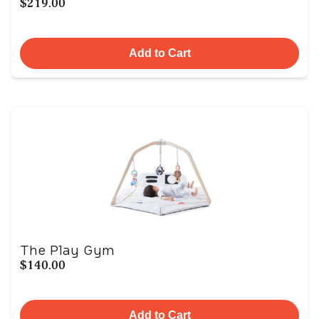
$219.00
Add to Cart
The Play Gym
$140.00
Add to Cart