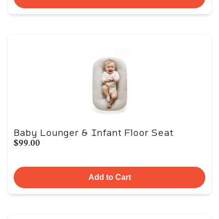
Baby Lounger & Infant Floor Seat
$99.00
Add to Cart