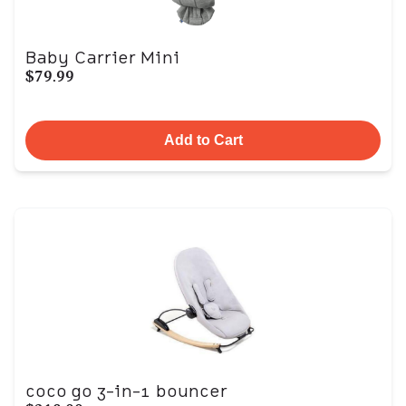
Baby Carrier Mini
$79.99
Add to Cart
coco go 3-in-1 bouncer