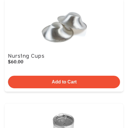
Nursing Cups
$60.00
Add to Cart