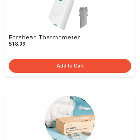
Forehead Thermometer
$18.99
Add to Cart