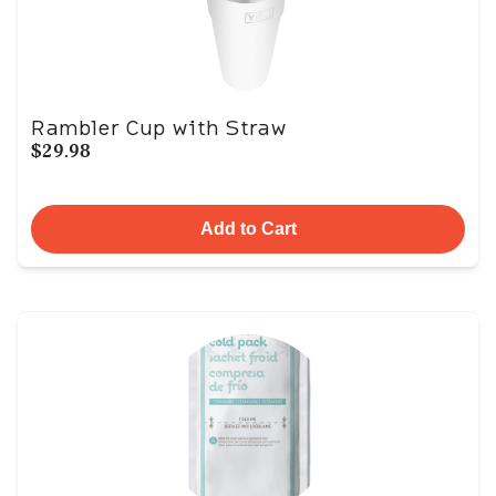
Rambler Cup with Straw
$29.98
Add to Cart