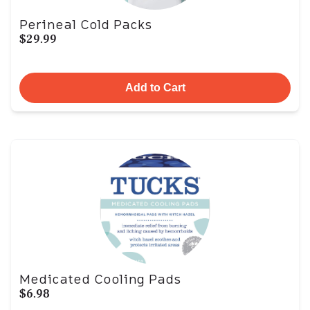
Perineal Cold Packs
$29.99
Add to Cart
Medicated Cooling Pads
$6.98