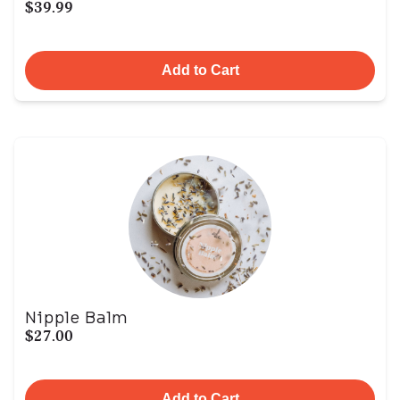
$39.99
Add to Cart
Nipple Balm
$27.00
Add to Cart