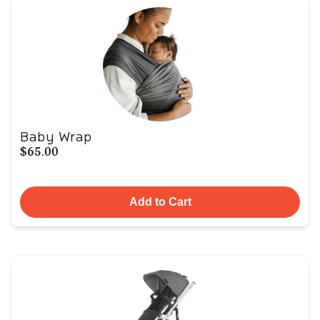
Baby Wrap
$65.00
Add to Cart