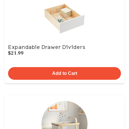
Expandable Drawer Dividers
$21.99
Add to Cart