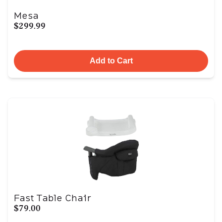
Mesa
$299.99
Add to Cart
Fast Table Chair
$79.00