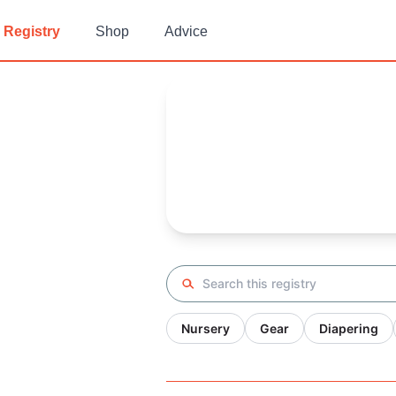
Registry
Shop
Advice
Elizabeth's
Baby Registry
Arrival date:
July 2, 2022
Search registry
Nursery
Gear
Diapering