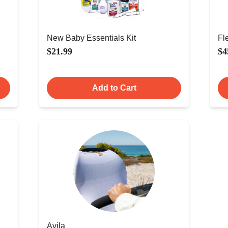
New Baby Essentials Kit
Fl
$21.99
$4
Add to Cart
Avila