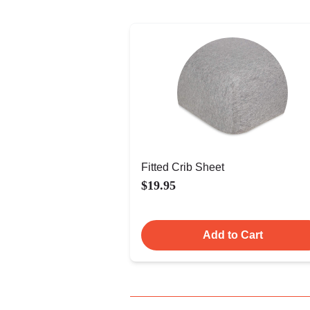
Fitted Crib Sheet
$19.95
Add to Cart