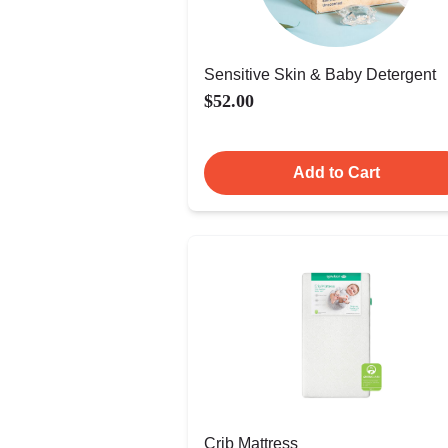
Sensitive Skin & Baby Detergent
$52.00
Add to Cart
Crib Mattress