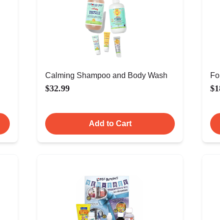
Calming Shampoo and Body Wash
Fo
$32.99
$1
Add to Cart