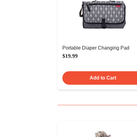
Portable Diaper Changing Pad
$19.99
Add to Cart