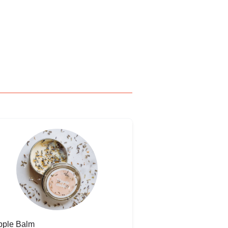
pple Balm