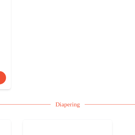
Diapering