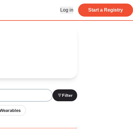
Log in
Start a Registry
Filter
 Wearables