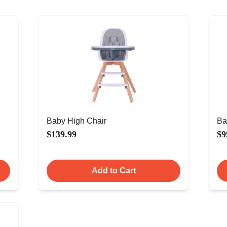
Baby High Chair
Ba
$139.99
$9
Add to Cart