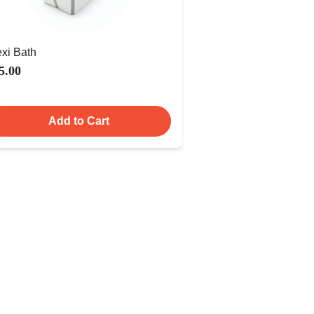
exi Bath
5.00
Add to Cart