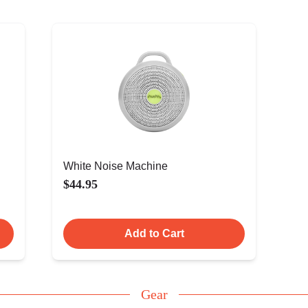
White Noise Machine
$44.95
Add to Cart
Gear