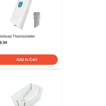
rehead Thermometer
8.99
Add to Cart