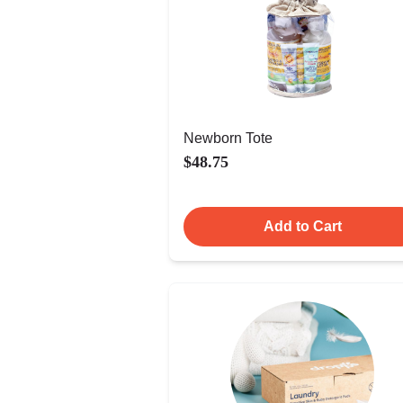
Newborn Tote
$48.75
Add to Cart