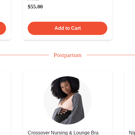
$55.00
Add to Cart
Postpartum
Crossover Nursing & Lounge Bra
Ni