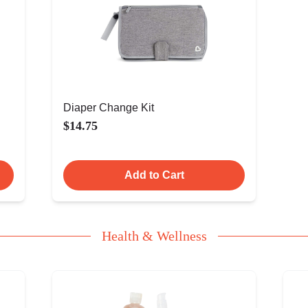
Diaper Change Kit
$14.75
Add to Cart
Health & Wellness