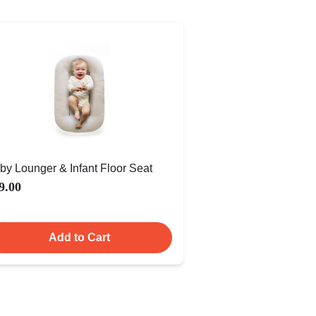
by Lounger & Infant Floor Seat
9.00
Add to Cart