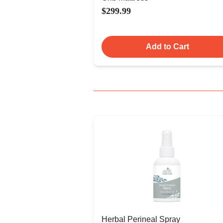
$299.99
Add to Cart
Herbal Perineal Spray