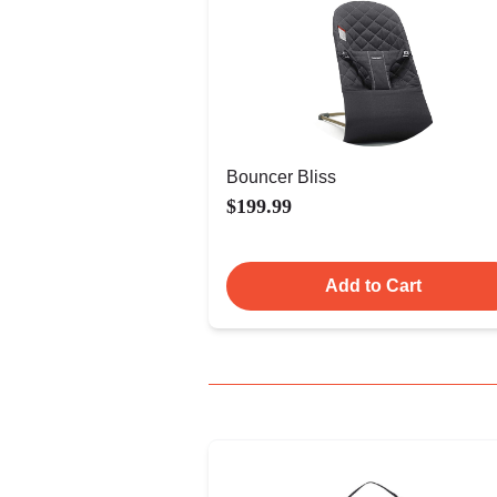
Bouncer Bliss
$199.99
Add to Cart