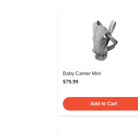
Baby Carrier Mini
$79.99
Add to Cart