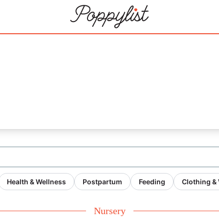
Health & Wellness
Postpartum
Feeding
Clothing &
Nursery