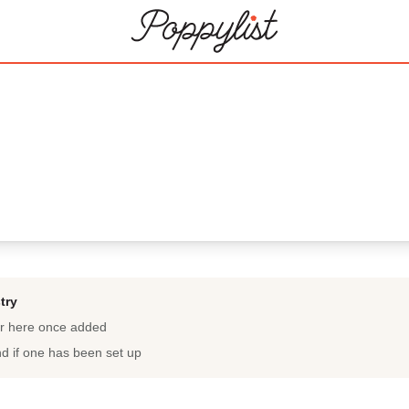
try
ar here once added
nd if one has been set up