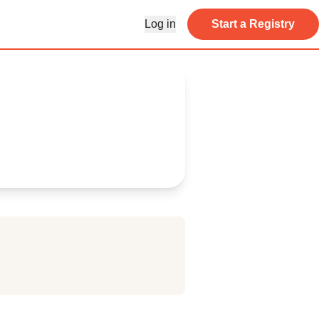
Log in
Start a Registry