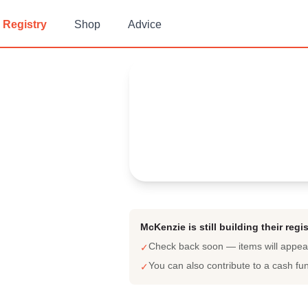
Registry
Shop
Advice
McKenzie's
Baby Registry
Arrival date:
July 31, 2022
McKenzie is still building their regis
Check back soon — items will appe
✓
You can also contribute to a cash fu
✓