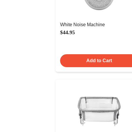
White Noise Machine
$44.95
Add to Cart