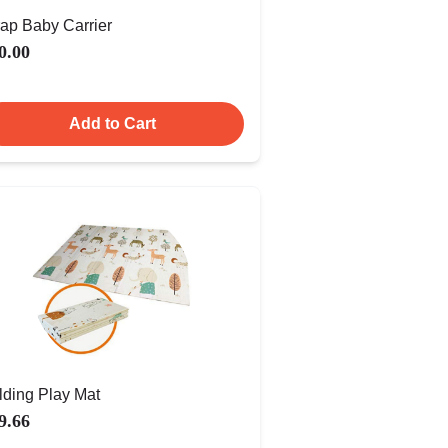
ap Baby Carrier
0.00
Add to Cart
lding Play Mat
9.66