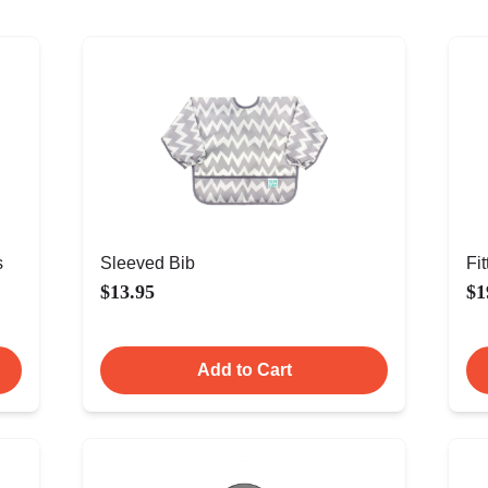
s
Sleeved Bib
Fi
$13.95
$1
Add to Cart