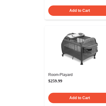
Add to Cart
Room-Playard
$259.99
Add to Cart