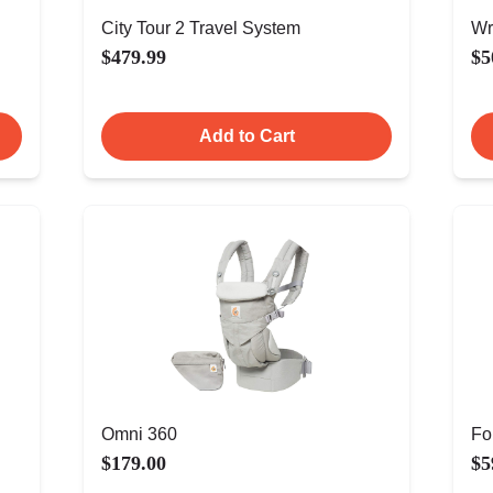
City Tour 2 Travel System
Wr
$479.99
$5
Add to Cart
Omni 360
Fo
$179.00
$5