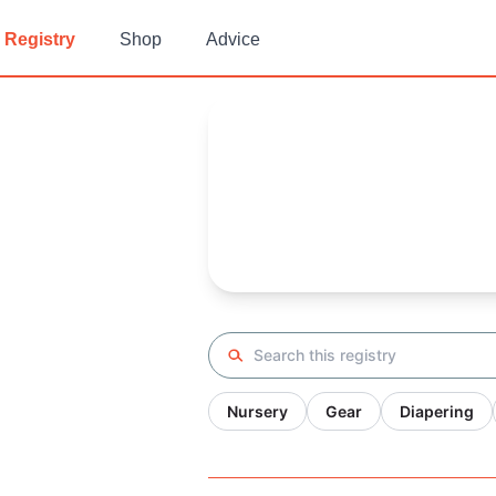
Registry
Shop
Advice
Shawnee's
Baby Registry
Arrival date:
August 24, 2022
Search registry
Nursery
Gear
Diapering