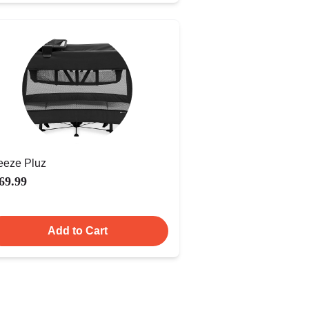
eeze Pluz
69.99
Add to Cart