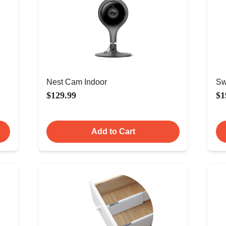
Nest Cam Indoor
Sw
$129.99
$1
Add to Cart