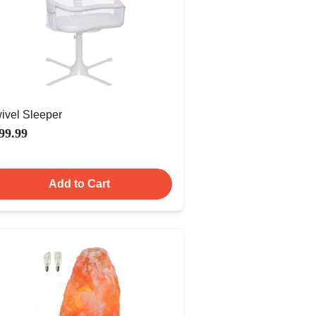
ivel Sleeper
99.99
Add to Cart