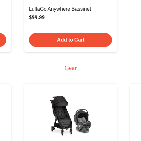
LullaGo Anywhere Bassinet
$99.99
Add to Cart
Gear