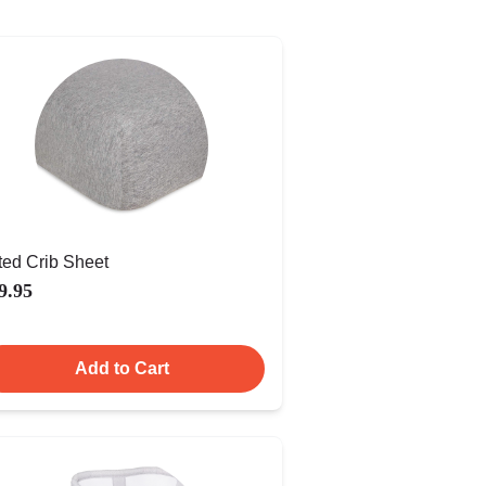
tted Crib Sheet
9.95
Add to Cart