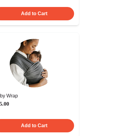
Add to Cart
by Wrap
5.00
Add to Cart