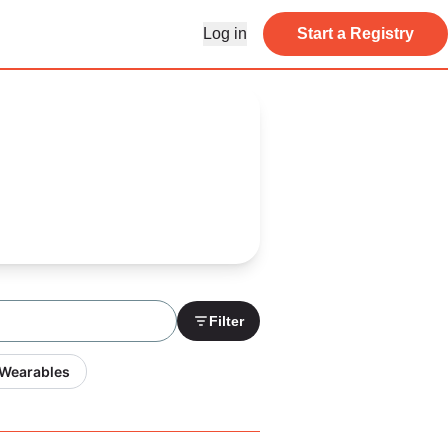
Log in
Start a Registry
Filter
 Wearables