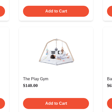
Add to Cart
The Play Gym
Ba
$140.00
$6
Add to Cart