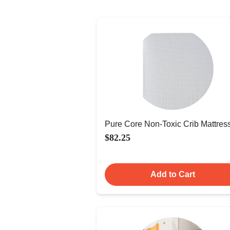
Pure Core Non-Toxic Crib Mattres
$82.25
Add to Cart