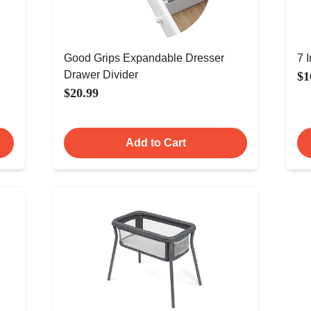
Good Grips Expandable Dresser
7 
Drawer Divider
$1
$20.99
Add to Cart