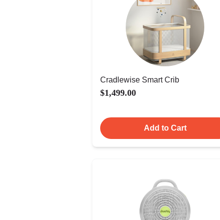
Cradlewise Smart Crib
$1,499.00
Add to Cart