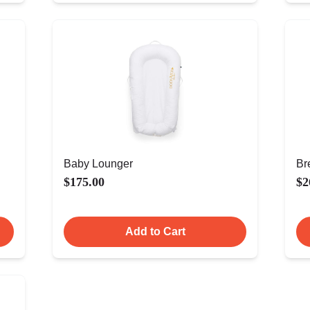
Baby Lounger
Br
$175.00
$2
Add to Cart