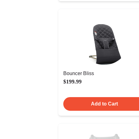
Bouncer Bliss
$199.99
Add to Cart