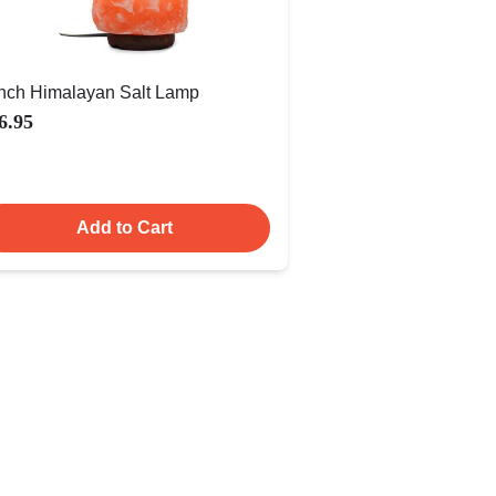
Inch Himalayan Salt Lamp
6.95
Add to Cart