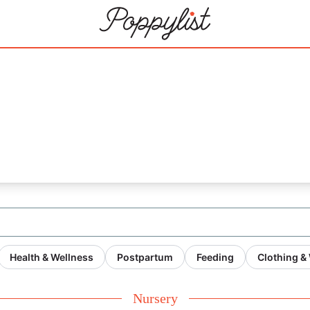
Health & Wellness
Postpartum
Feeding
Clothing &
Nursery