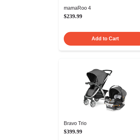
mamaRoo 4
$239.99
Add to Cart
Bravo Trio
$399.99