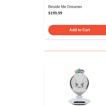
Beside Me Dreamer
$199.99
Add to Cart