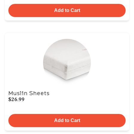
Add to Cart
Muslin Sheets
$26.99
Add to Cart