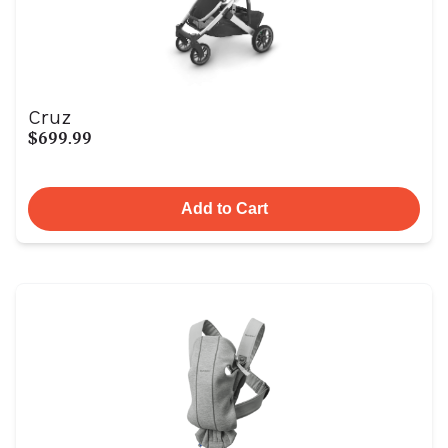
Cruz
$699.99
Add to Cart