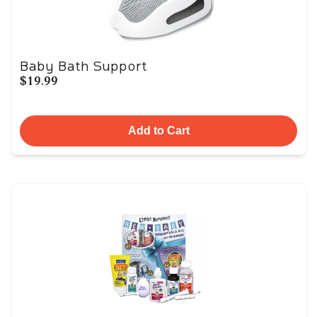
Baby Bath Support
$19.99
Add to Cart