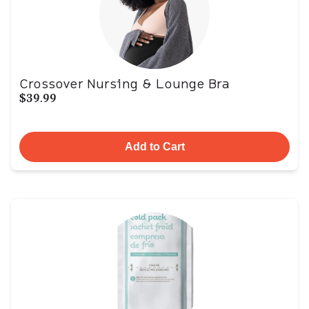
Crossover Nursing & Lounge Bra
$39.99
Add to Cart