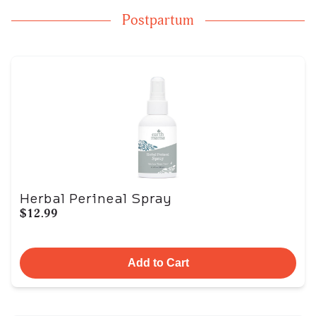
Postpartum
Herbal Perineal Spray
$12.99
Add to Cart