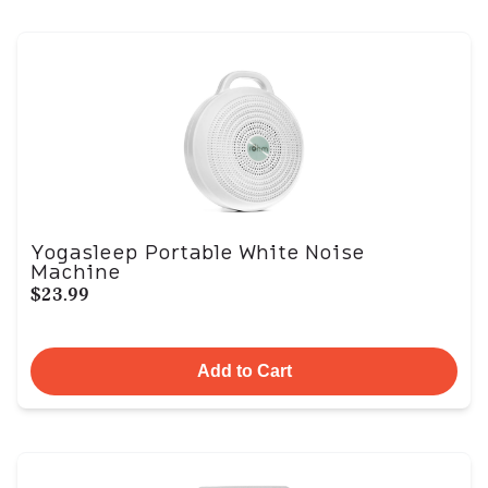
Yogasleep Portable White Noise
Machine
$23.99
Add to Cart