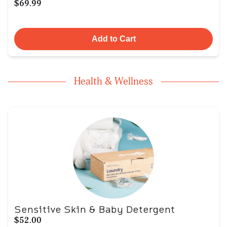
$69.99
Add to Cart
Health & Wellness
Sensitive Skin & Baby Detergent
$52.00