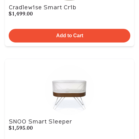
Cradlewise Smart Crib
$1,499.00
Add to Cart
SNOO Smart Sleeper
$1,595.00