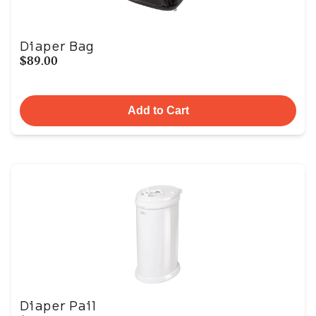
Diaper Bag
$89.00
Add to Cart
Diaper Pail