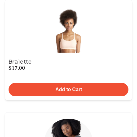
Bralette
$17.00
Add to Cart