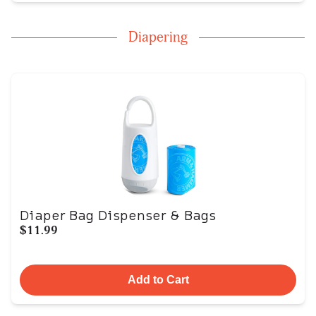
Diapering
Diaper Bag Dispenser & Bags
$11.99
Add to Cart