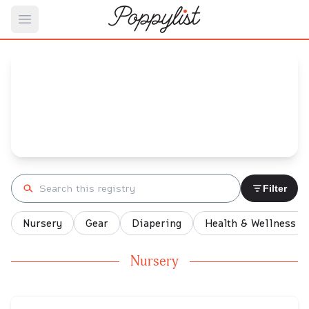
Open main menu
Natalie's
Baby Registry
Arrival date:
February 23, 2022
Search registry
Filter
Nursery
Gear
Diapering
Health & Wellness
Nursery