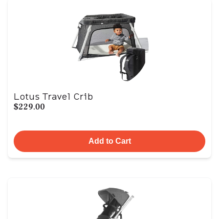
Lotus Travel Crib
$229.00
Add to Cart