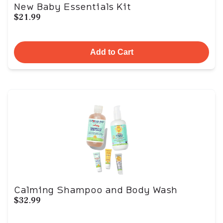
New Baby Essentials Kit
$21.99
Add to Cart
Calming Shampoo and Body Wash
$32.99