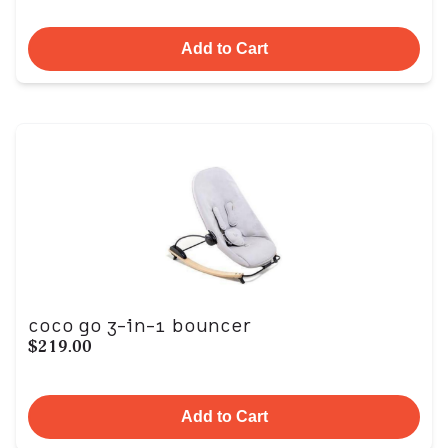
Add to Cart
coco go 3-in-1 bouncer
$219.00
Add to Cart