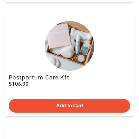
Postpartum Care Kit
$105.00
Add to Cart