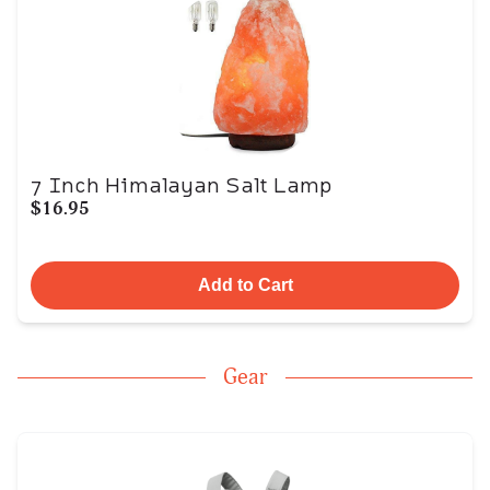
7 Inch Himalayan Salt Lamp
$16.95
Add to Cart
Gear