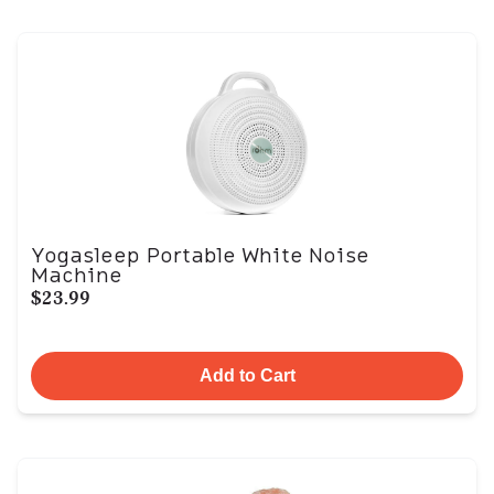
Yogasleep Portable White Noise
Machine
$23.99
Add to Cart