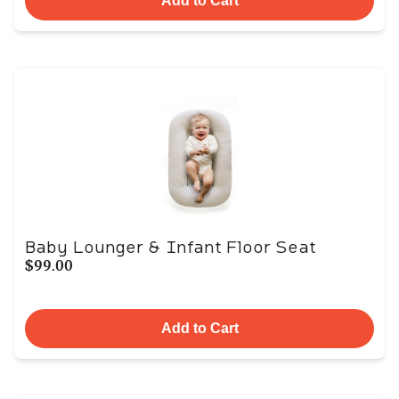
Add to Cart
Baby Lounger & Infant Floor Seat
$99.00
Add to Cart