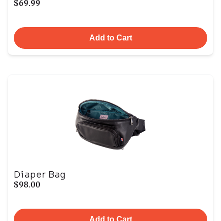
$69.99
Add to Cart
Diaper Bag
$98.00
Add to Cart