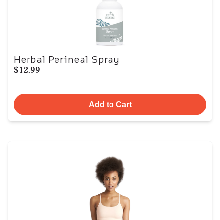
Herbal Perineal Spray
$12.99
Add to Cart