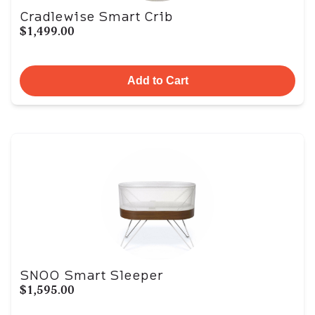
Cradlewise Smart Crib
$1,499.00
Add to Cart
SNOO Smart Sleeper
$1,595.00