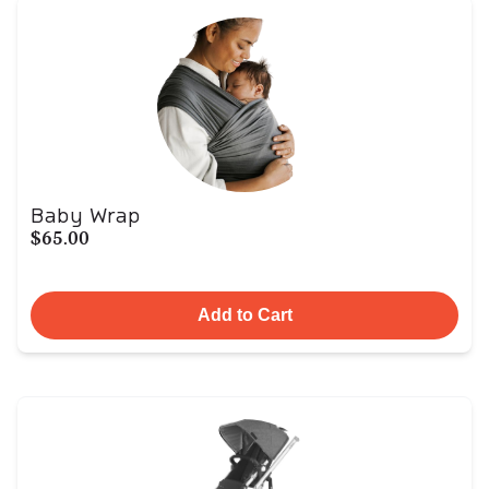
Baby Wrap
$65.00
Add to Cart