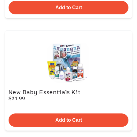
Add to Cart
New Baby Essentials Kit
$21.99
Add to Cart