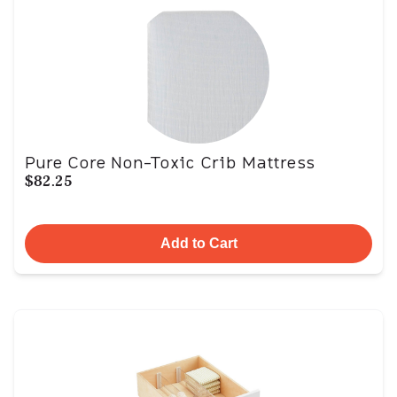
Pure Core Non-Toxic Crib Mattress
$82.25
Add to Cart