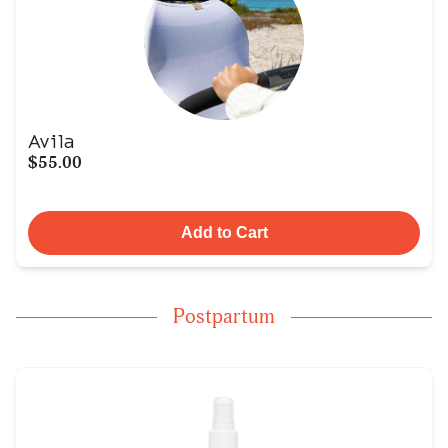
Avila
$55.00
Add to Cart
Postpartum