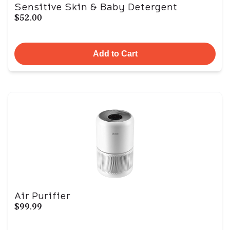
Sensitive Skin & Baby Detergent
$52.00
Add to Cart
Air Purifier
$99.99