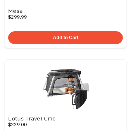
Mesa
$299.99
Add to Cart
Lotus Travel Crib
$229.00