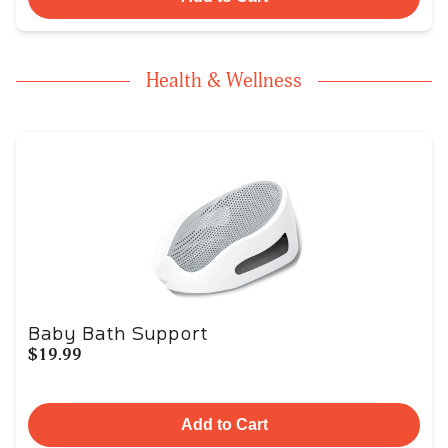
Health & Wellness
Baby Bath Support
$19.99
Add to Cart