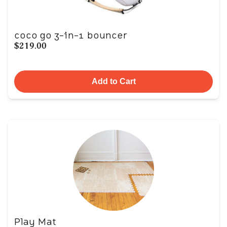
coco go 3-in-1 bouncer
$219.00
Add to Cart
Play Mat