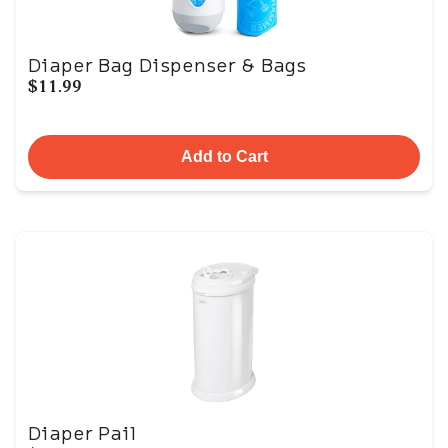
Diaper Bag Dispenser & Bags
$11.99
Add to Cart
Diaper Pail