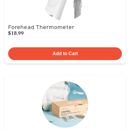
Forehead Thermometer
$18.99
Add to Cart