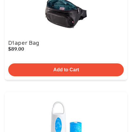
Diaper Bag
$89.00
Add to Cart