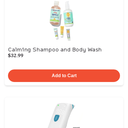
Calming Shampoo and Body Wash
$32.99
Add to Cart