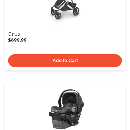
Cruz
$699.99
Add to Cart