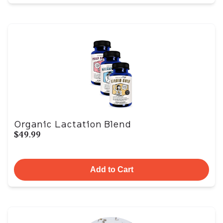
Organic Lactation Blend
$49.99
Add to Cart