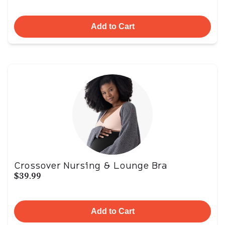
Add to Cart
Crossover Nursing & Lounge Bra
$39.99
Add to Cart