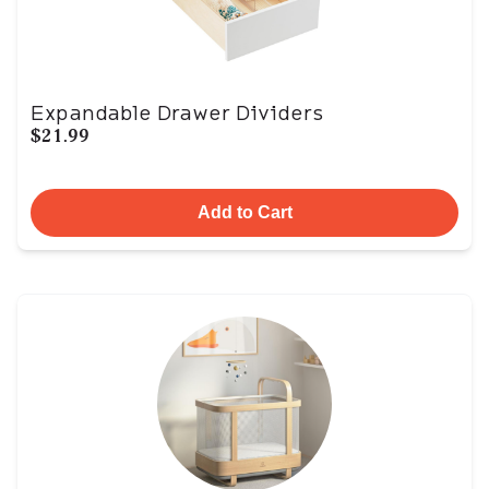
Expandable Drawer Dividers
$21.99
Add to Cart