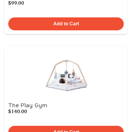
$99.00
Add to Cart
The Play Gym
$140.00