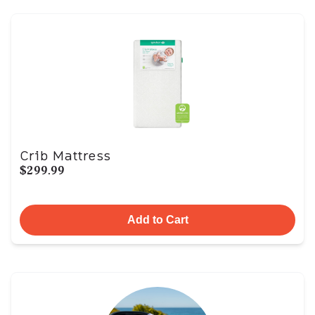
Crib Mattress
$299.99
Add to Cart