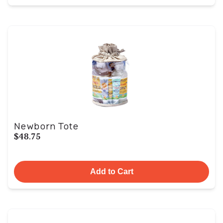
Newborn Tote
$48.75
Add to Cart