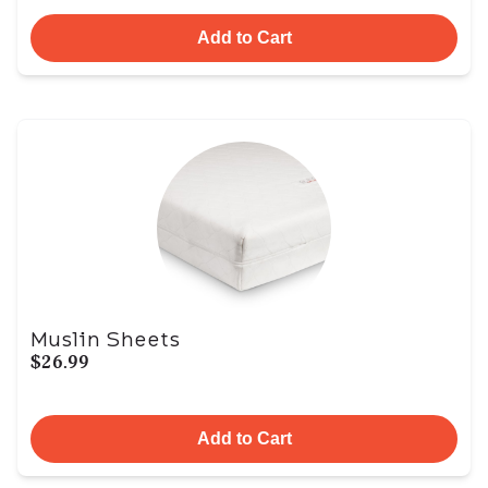
Add to Cart
Muslin Sheets
$26.99
Add to Cart