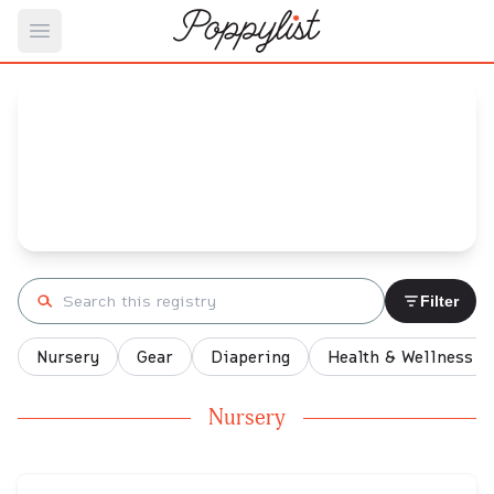
Open main menu
Eniola's
Baby Registry
Arrival date:
July 10, 2022
Search registry
Filter
Nursery
Gear
Diapering
Health & Wellness
Nursery