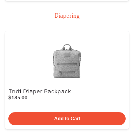
Diapering
Indi Diaper Backpack
$185.00
Add to Cart