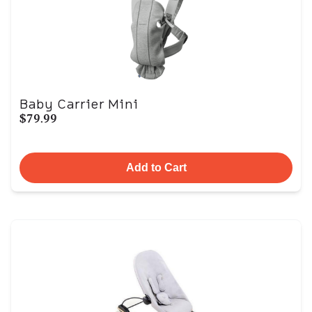
Baby Carrier Mini
$79.99
Add to Cart