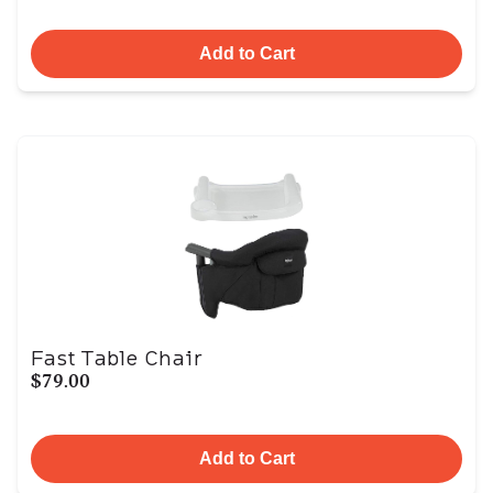
Add to Cart
Fast Table Chair
$79.00
Add to Cart