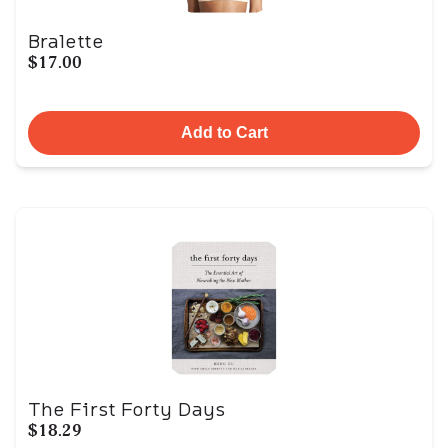
Bralette
$17.00
Add to Cart
The First Forty Days
$18.29