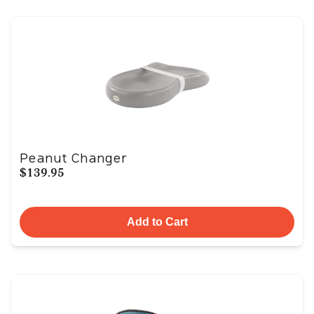
Peanut Changer
$139.95
Add to Cart