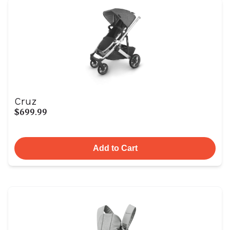
Cruz
$699.99
Add to Cart