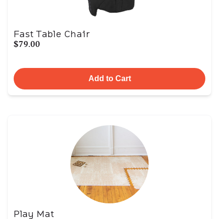
Fast Table Chair
$79.00
Add to Cart
Play Mat