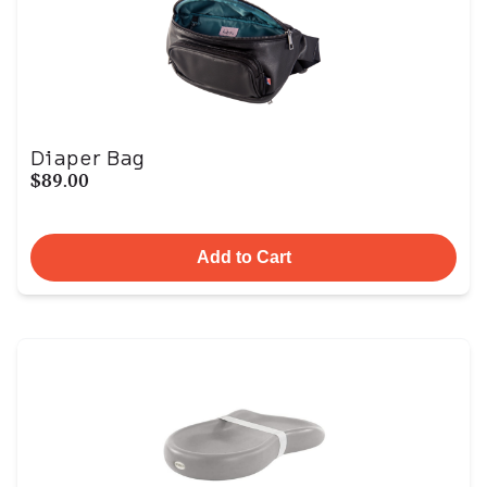
Diaper Bag
$89.00
Add to Cart