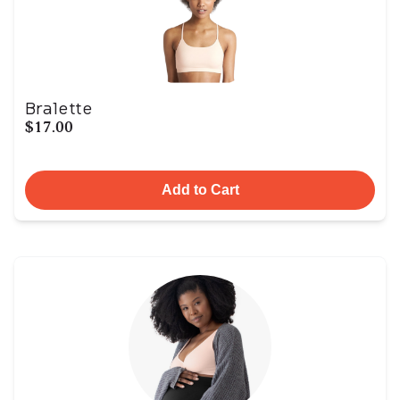
Bralette
$17.00
Add to Cart