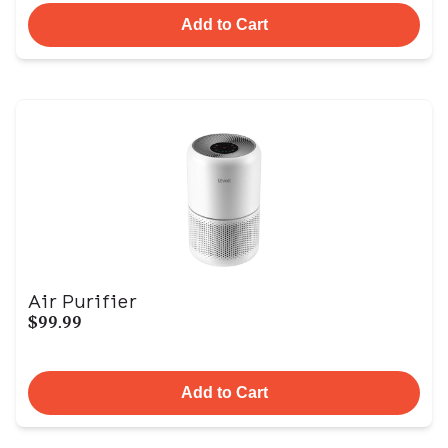
Add to Cart
Air Purifier
$99.99
Add to Cart