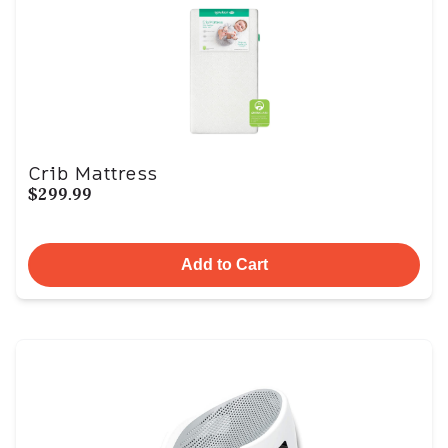
Crib Mattress
$299.99
Add to Cart