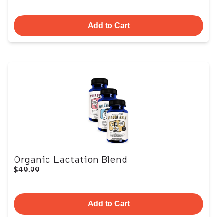
Add to Cart
Organic Lactation Blend
$49.99
Add to Cart