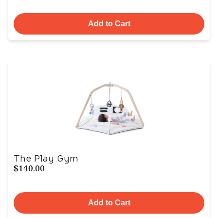
Add to Cart
The Play Gym
$140.00
Add to Cart