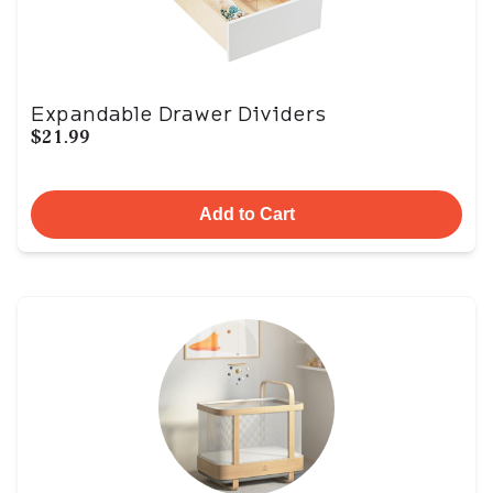
Expandable Drawer Dividers
$21.99
Add to Cart