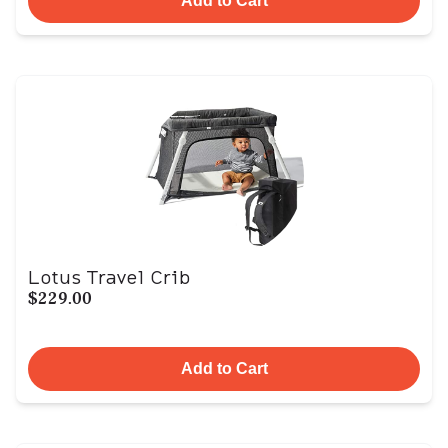
Add to Cart
Lotus Travel Crib
$229.00
Add to Cart