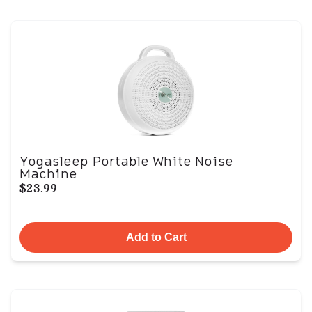
Yogasleep Portable White Noise
Machine
$23.99
Add to Cart