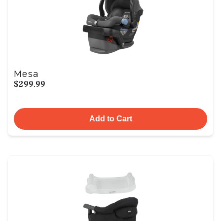
Mesa
$299.99
Add to Cart