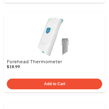
Forehead Thermometer
$18.99
Add to Cart