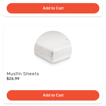
Add to Cart
Muslin Sheets
$26.99
Add to Cart