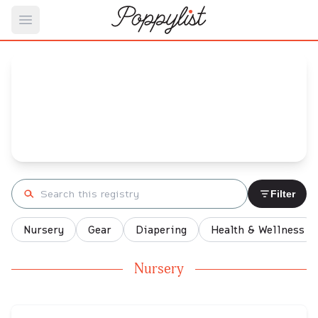
Open main menu
Mariah's
Baby Registry
Arrival date:
May 12, 2022
Search registry
Filter
Nursery
Gear
Diapering
Health & Wellness
Nursery