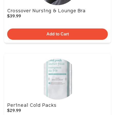
Crossover Nursing & Lounge Bra
$39.99
Add to Cart
Perineal Cold Packs
$29.99