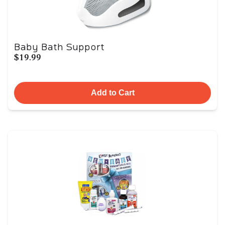
Baby Bath Support
$19.99
Add to Cart