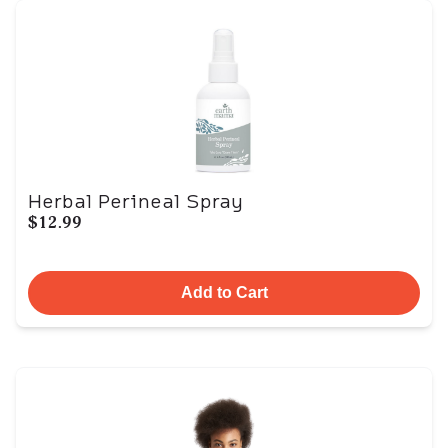
Herbal Perineal Spray
$12.99
Add to Cart