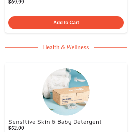
$69.99
Add to Cart
Health & Wellness
Sensitive Skin & Baby Detergent
$52.00