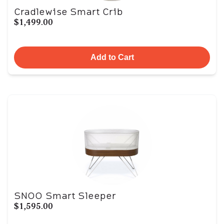
Cradlewise Smart Crib
$1,499.00
Add to Cart
SNOO Smart Sleeper
$1,595.00