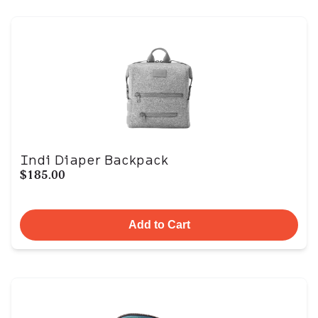
Indi Diaper Backpack
$185.00
Add to Cart