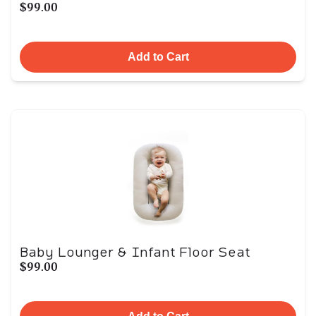
$99.00
Add to Cart
Baby Lounger & Infant Floor Seat
$99.00