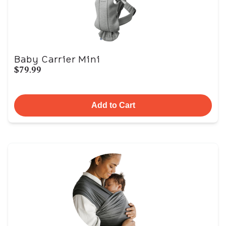
Baby Carrier Mini
$79.99
Add to Cart