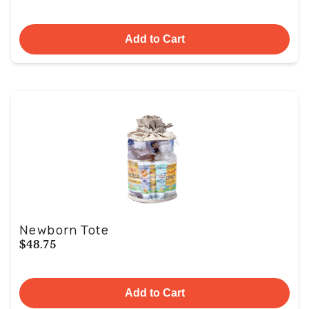
Add to Cart
Newborn Tote
$48.75
Add to Cart