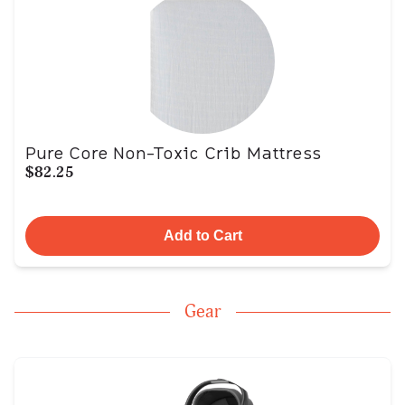
Pure Core Non-Toxic Crib Mattress
$82.25
Add to Cart
Gear