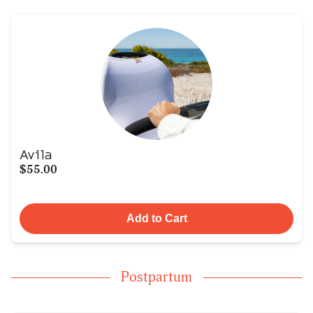
Avila
$55.00
Add to Cart
Postpartum