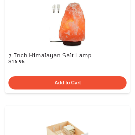
7 Inch Himalayan Salt Lamp
$16.95
Add to Cart