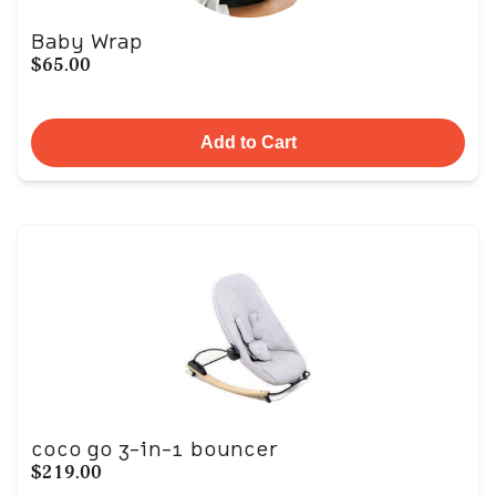
Baby Wrap
$65.00
Add to Cart
coco go 3-in-1 bouncer
$219.00