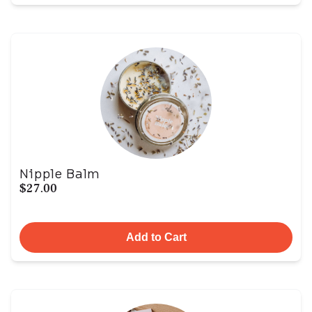
Nipple Balm
$27.00
Add to Cart