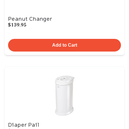
Peanut Changer
$139.95
Add to Cart
Diaper Pail