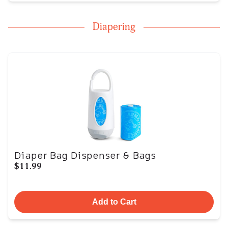
Diapering
Diaper Bag Dispenser & Bags
$11.99
Add to Cart