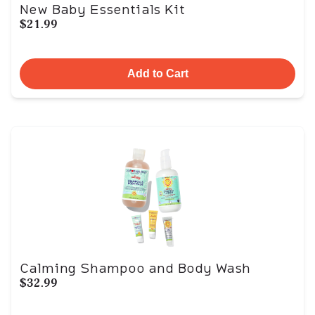
New Baby Essentials Kit
$21.99
Add to Cart
Calming Shampoo and Body Wash
$32.99