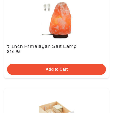
7 Inch Himalayan Salt Lamp
$16.95
Add to Cart