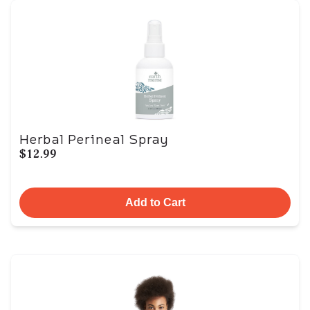
Herbal Perineal Spray
$12.99
Add to Cart