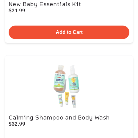
New Baby Essentials Kit
$21.99
Add to Cart
Calming Shampoo and Body Wash
$32.99