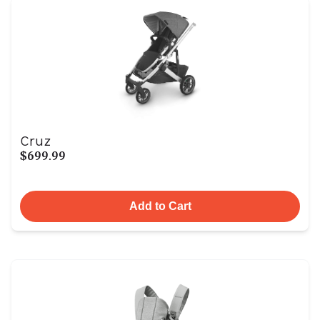
Cruz
$699.99
Add to Cart