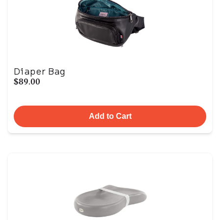
Diaper Bag
$89.00
Add to Cart