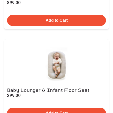
$99.00
Add to Cart
Baby Lounger & Infant Floor Seat
$99.00