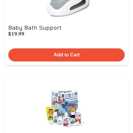
Baby Bath Support
$19.99
Add to Cart