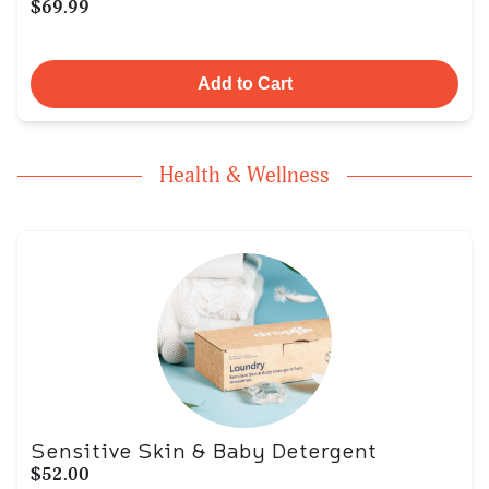
$69.99
Add to Cart
Health & Wellness
Sensitive Skin & Baby Detergent
$52.00