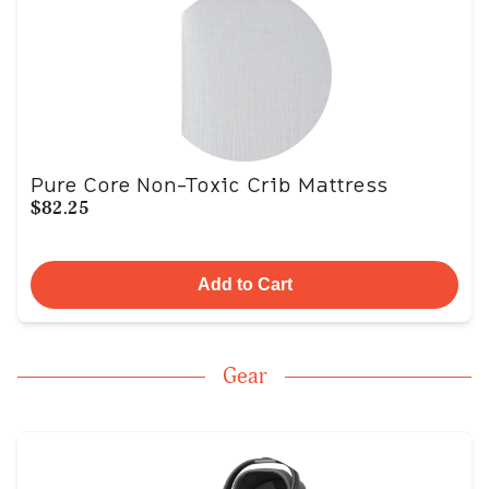
Pure Core Non-Toxic Crib Mattress
$82.25
Add to Cart
Gear