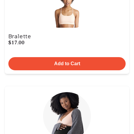
Bralette
$17.00
Add to Cart