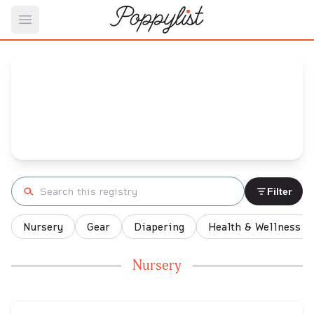
Open main menu
Arely's
Baby Registry
Arrival date:
April 20, 2022
Search registry
Filter
Nursery
Gear
Diapering
Health & Wellness
Nursery