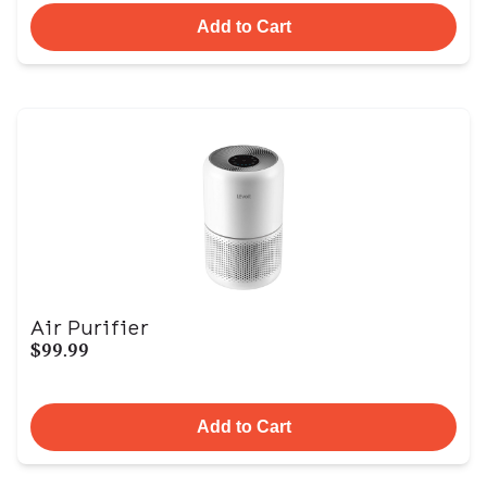
Add to Cart
Air Purifier
$99.99
Add to Cart