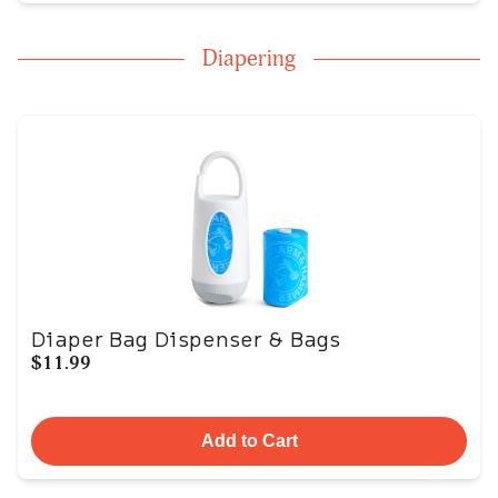
Diapering
Diaper Bag Dispenser & Bags
$11.99
Add to Cart