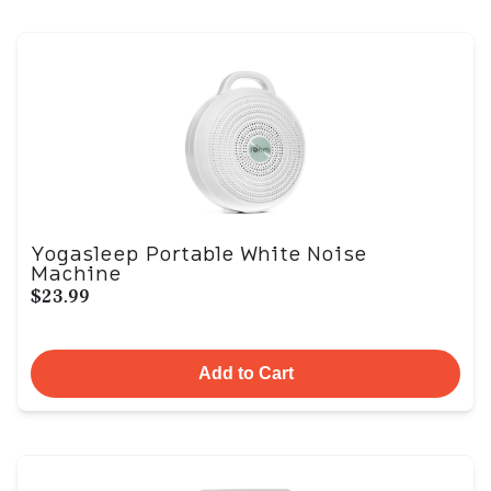
Yogasleep Portable White Noise
Machine
$23.99
Add to Cart