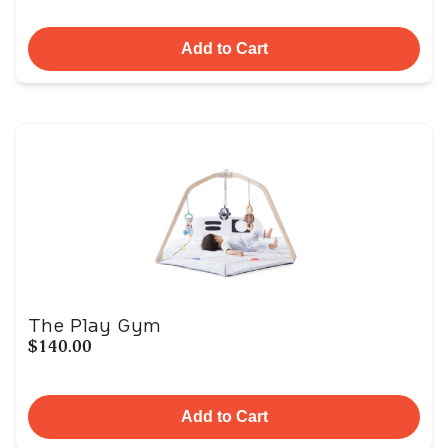
Add to Cart
The Play Gym
$140.00
Add to Cart