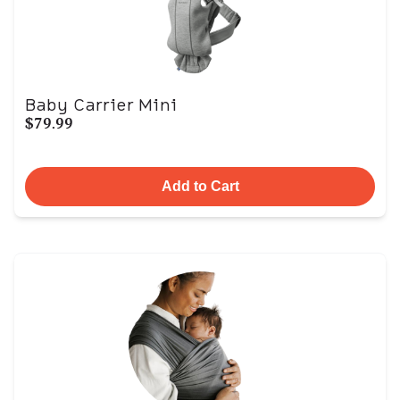
Baby Carrier Mini
$79.99
Add to Cart