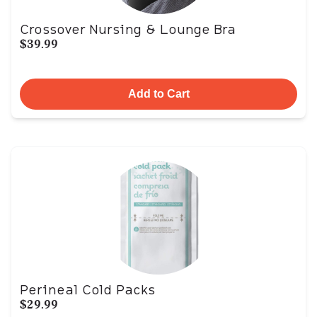
Crossover Nursing & Lounge Bra
$39.99
Add to Cart
Perineal Cold Packs
$29.99