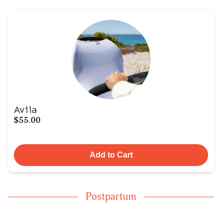
Avila
$55.00
Add to Cart
Postpartum