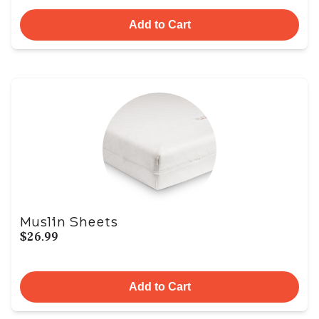
Add to Cart
Muslin Sheets
$26.99
Add to Cart