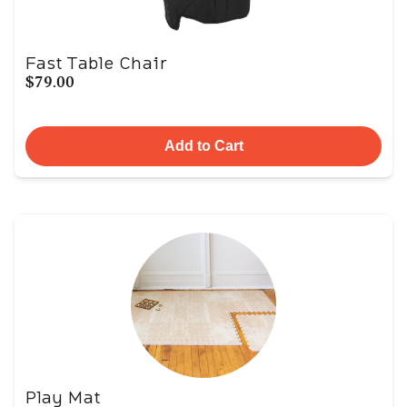
Fast Table Chair
$79.00
Add to Cart
Play Mat