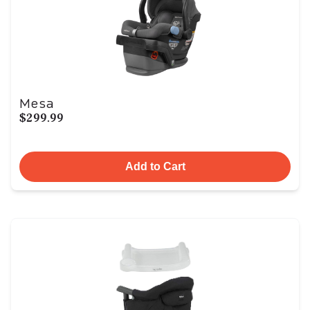
Mesa
$299.99
Add to Cart