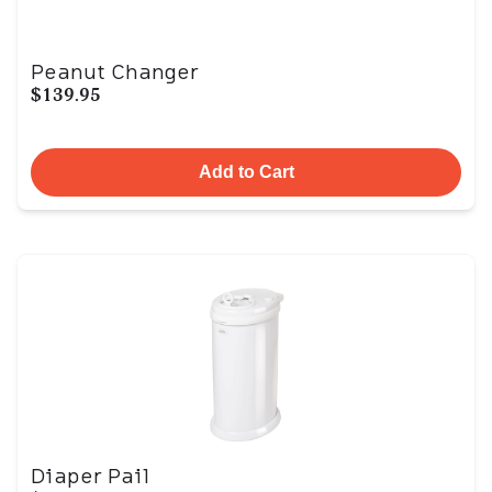
Peanut Changer
$139.95
Add to Cart
Diaper Pail