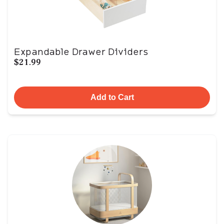
Expandable Drawer Dividers
$21.99
Add to Cart