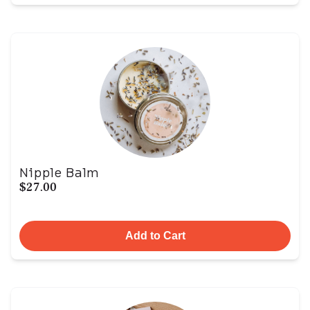
Nipple Balm
$27.00
Add to Cart