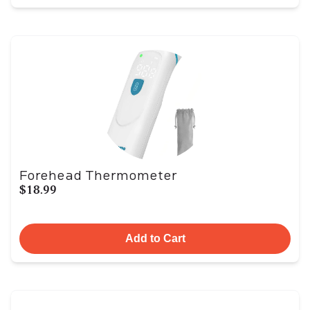
Forehead Thermometer
$18.99
Add to Cart