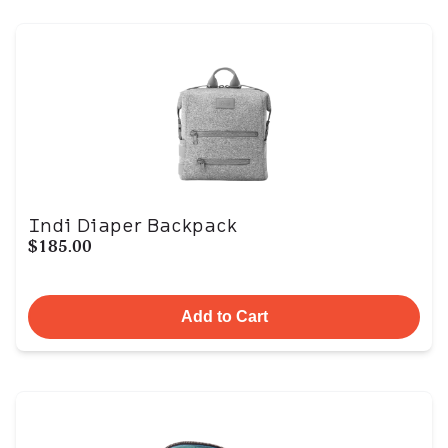
Indi Diaper Backpack
$185.00
Add to Cart