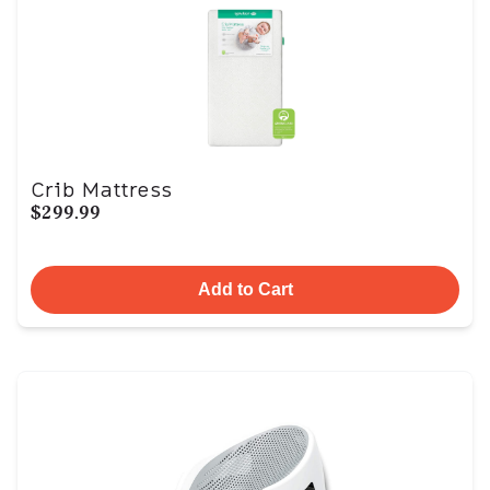
Crib Mattress
$299.99
Add to Cart