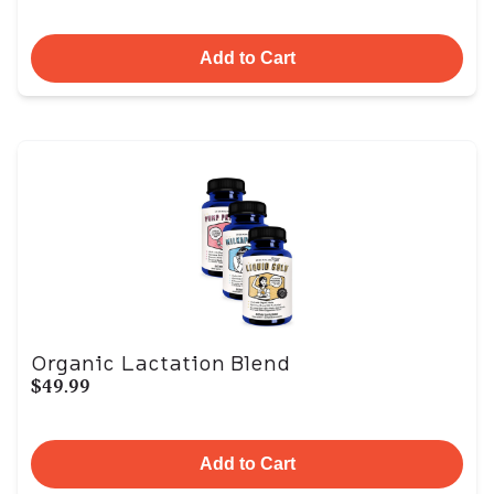
Add to Cart
Organic Lactation Blend
$49.99
Add to Cart