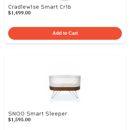
Cradlewise Smart Crib
$1,499.00
Add to Cart
SNOO Smart Sleeper
$1,595.00