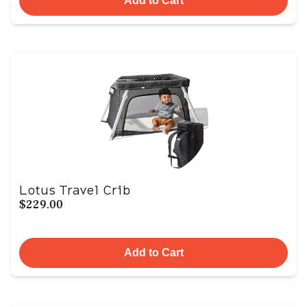
Add to Cart
Lotus Travel Crib
$229.00
Add to Cart