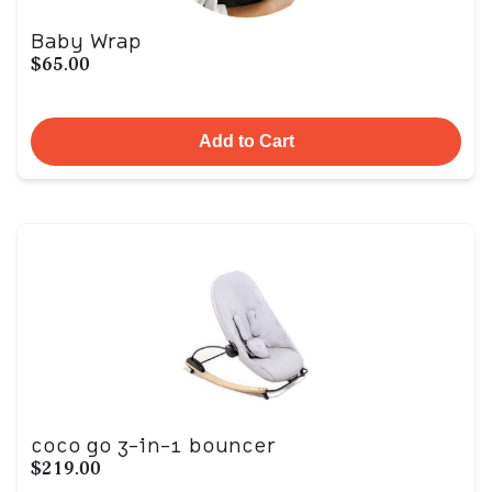
Baby Wrap
$65.00
Add to Cart
coco go 3-in-1 bouncer
$219.00