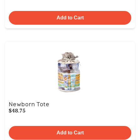
Add to Cart
Newborn Tote
$48.75
Add to Cart