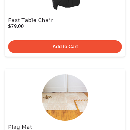
Fast Table Chair
$79.00
Add to Cart
Play Mat