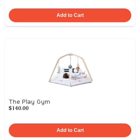
Add to Cart
The Play Gym
$140.00
Add to Cart