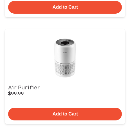
Add to Cart
Air Purifier
$99.99
Add to Cart