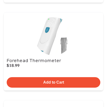
Forehead Thermometer
$18.99
Add to Cart