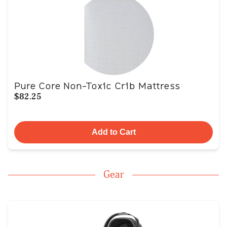
Pure Core Non-Toxic Crib Mattress
$82.25
Add to Cart
Gear