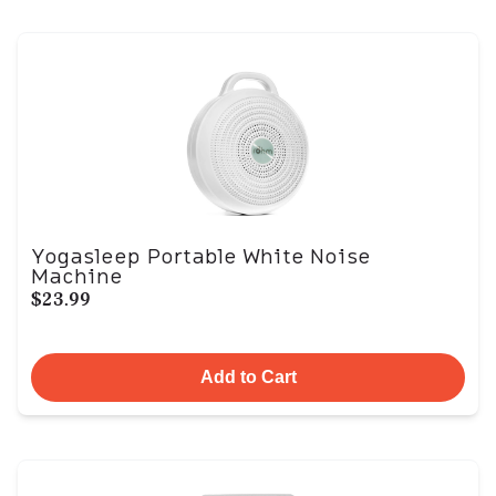
Yogasleep Portable White Noise
Machine
$23.99
Add to Cart