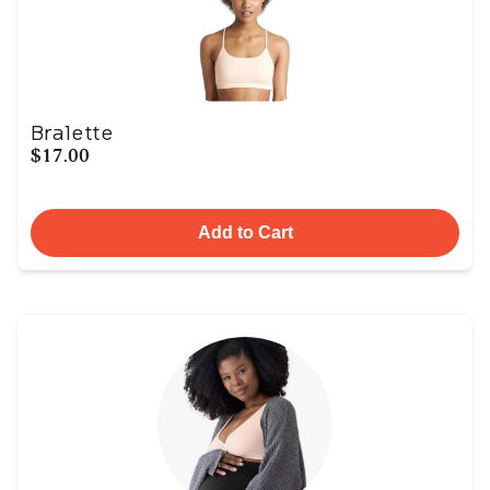
Bralette
$17.00
Add to Cart