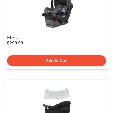
Mesa
$299.99
Add to Cart