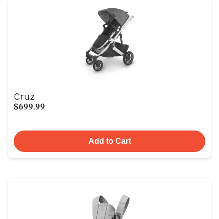
Cruz
$699.99
Add to Cart