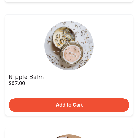
Nipple Balm
$27.00
Add to Cart