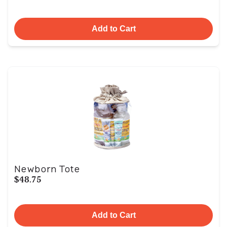
Add to Cart
Newborn Tote
$48.75
Add to Cart