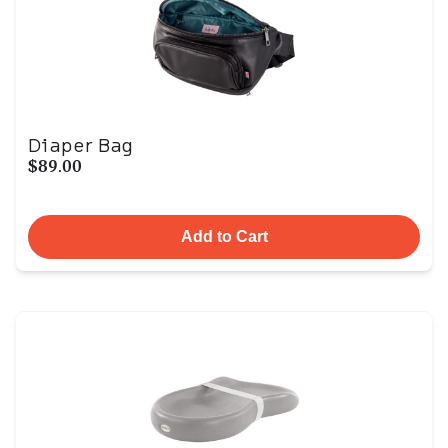
Diaper Bag
$89.00
Add to Cart