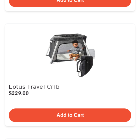
Add to Cart
Lotus Travel Crib
$229.00
Add to Cart