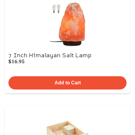
7 Inch Himalayan Salt Lamp
$16.95
Add to Cart