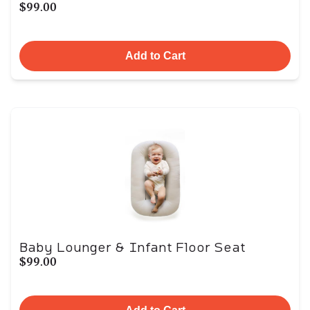
$99.00
Add to Cart
Baby Lounger & Infant Floor Seat
$99.00