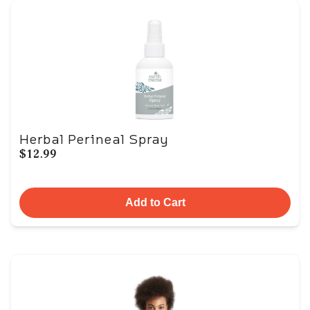
Herbal Perineal Spray
$12.99
Add to Cart