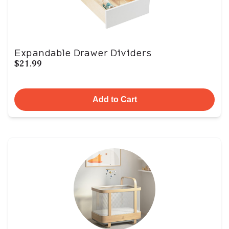
Expandable Drawer Dividers
$21.99
Add to Cart