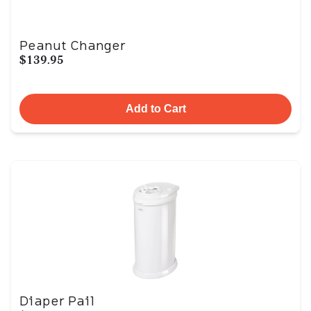
Peanut Changer
$139.95
Add to Cart
Diaper Pail