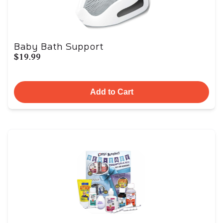
Baby Bath Support
$19.99
Add to Cart