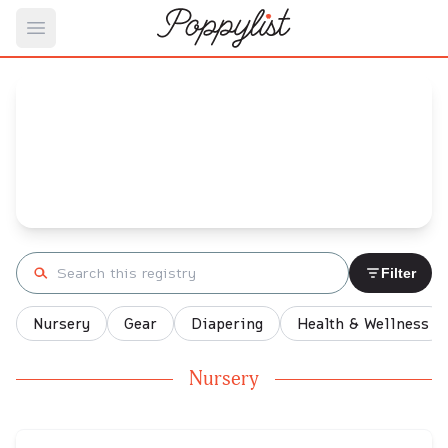
Open main menu
Josh's
Baby Registry
Arrival date:
May 20, 2022
Search registry
Filter
Nursery
Gear
Diapering
Health & Wellness
Nursery