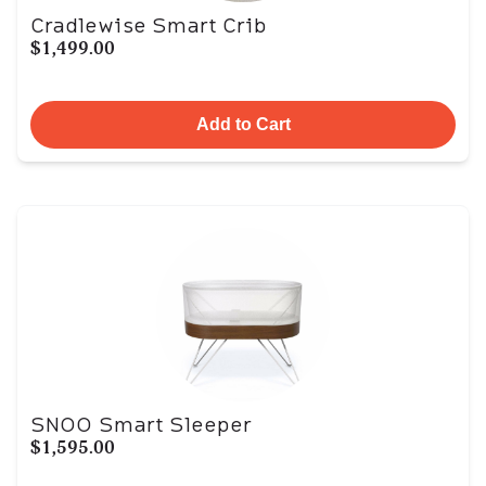
Cradlewise Smart Crib
$1,499.00
Add to Cart
SNOO Smart Sleeper
$1,595.00