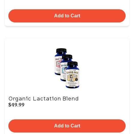
Add to Cart
Organic Lactation Blend
$49.99
Add to Cart