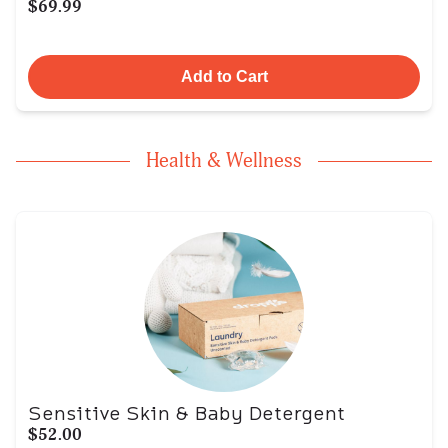
$69.99
Add to Cart
Health & Wellness
Sensitive Skin & Baby Detergent
$52.00