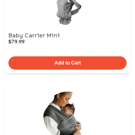
Baby Carrier Mini
$79.99
Add to Cart