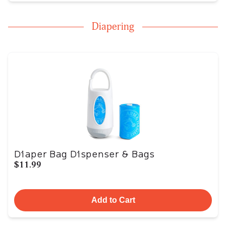
Diapering
Diaper Bag Dispenser & Bags
$11.99
Add to Cart