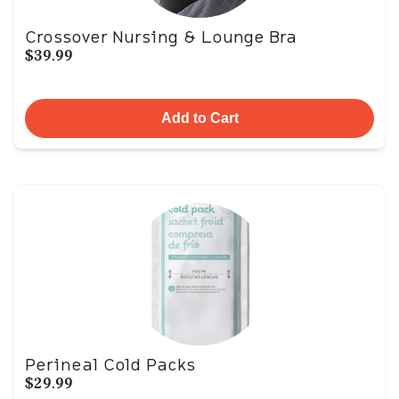
Crossover Nursing & Lounge Bra
$39.99
Add to Cart
Perineal Cold Packs
$29.99