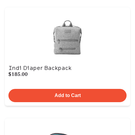
Indi Diaper Backpack
$185.00
Add to Cart