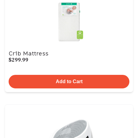
Crib Mattress
$299.99
Add to Cart