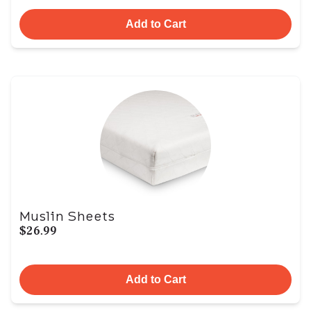
Add to Cart
Muslin Sheets
$26.99
Add to Cart