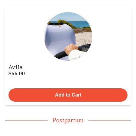
Avila
$55.00
Add to Cart
Postpartum