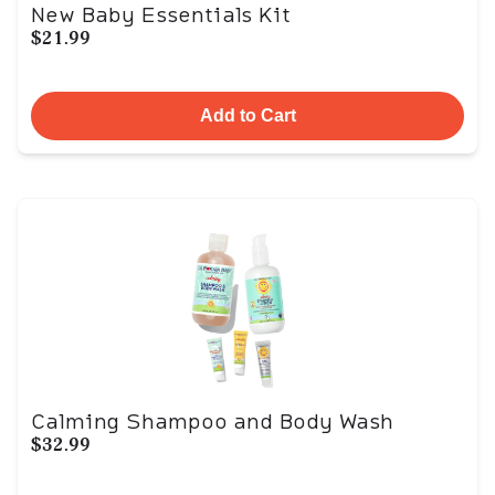
New Baby Essentials Kit
$21.99
Add to Cart
Calming Shampoo and Body Wash
$32.99