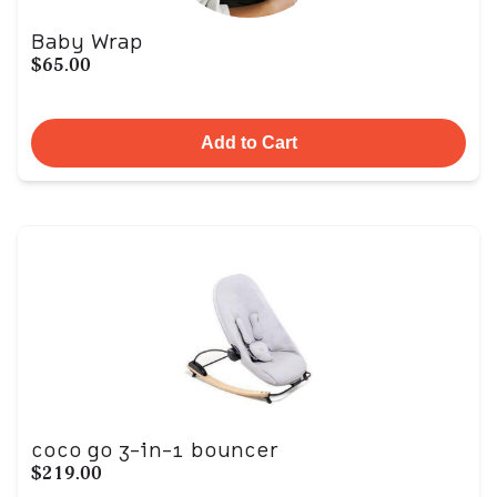
Baby Wrap
$65.00
Add to Cart
coco go 3-in-1 bouncer
$219.00