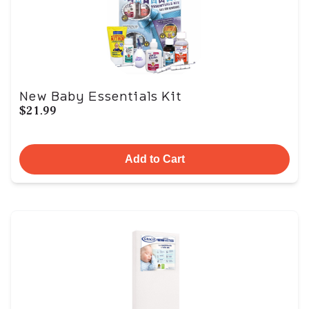
New Baby Essentials Kit
$21.99
Add to Cart