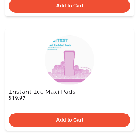
Add to Cart
Instant Ice Maxi Pads
$19.97
Add to Cart