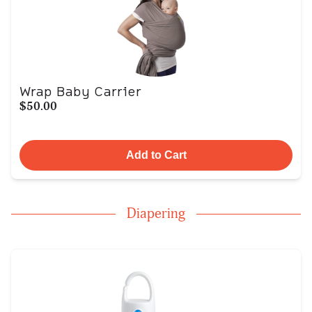
Wrap Baby Carrier
$50.00
Add to Cart
Diapering