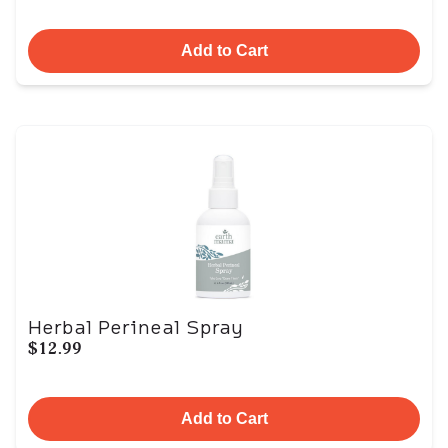
Add to Cart
Herbal Perineal Spray
$12.99
Add to Cart