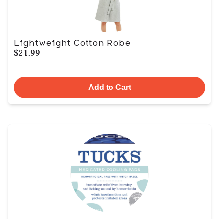
Lightweight Cotton Robe
$21.99
Add to Cart