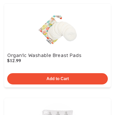
Organic Washable Breast Pads
$12.99
Add to Cart