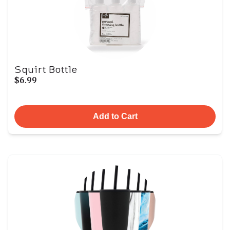
Squirt Bottle
$6.99
Add to Cart