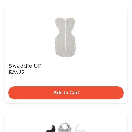
Swaddle UP
$29.95
Add to Cart