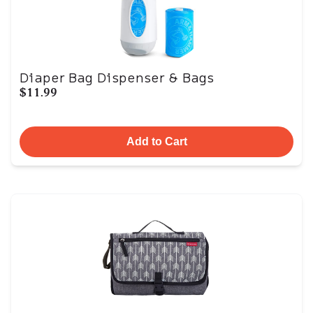
Diaper Bag Dispenser & Bags
$11.99
Add to Cart