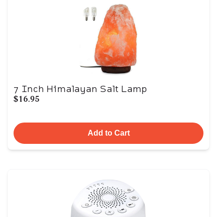
7 Inch Himalayan Salt Lamp
$16.95
Add to Cart