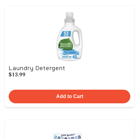
Laundry Detergent
$13.99
Add to Cart