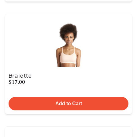
Bralette
$17.00
Add to Cart