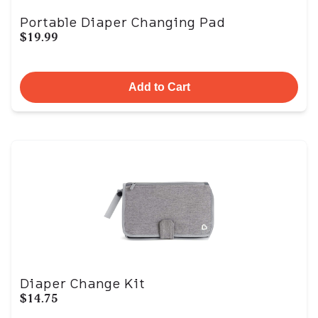
Portable Diaper Changing Pad
$19.99
Add to Cart
Diaper Change Kit
$14.75