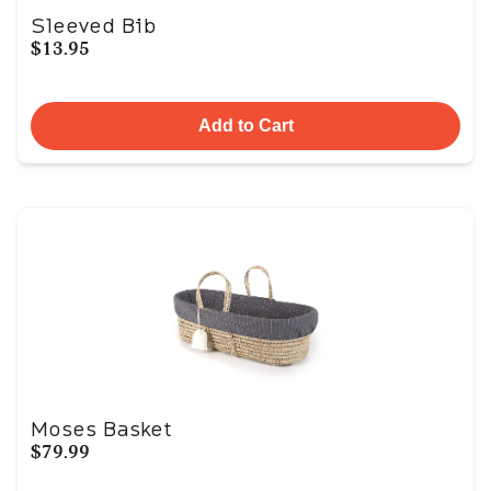
Sleeved Bib
$13.95
Add to Cart
Moses Basket
$79.99