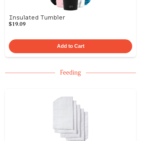
Insulated Tumbler
$19.09
Add to Cart
Feeding