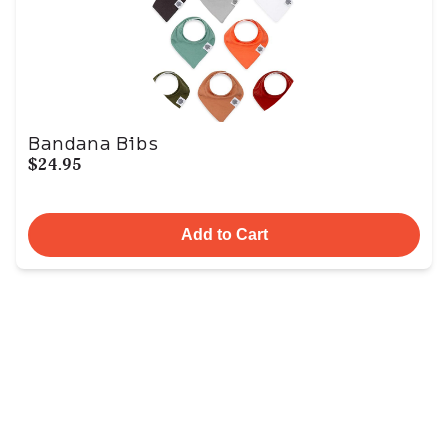
Bandana Bibs
$24.95
Add to Cart