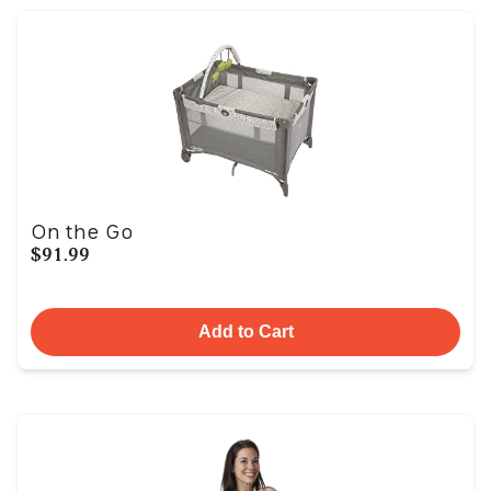
On the Go
$91.99
Add to Cart