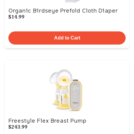
Organic Birdseye Prefold Cloth Diaper
$14.99
Add to Cart
Freestyle Flex Breast Pump
$243.99