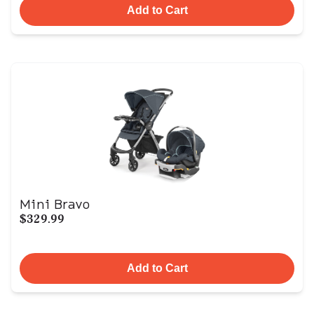
Add to Cart
Mini Bravo
$329.99
Add to Cart