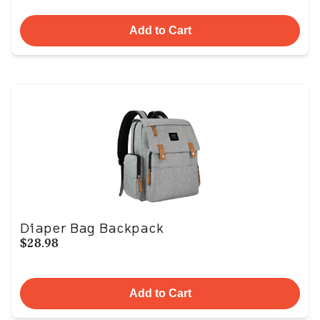
Add to Cart
Diaper Bag Backpack
$28.98
Add to Cart