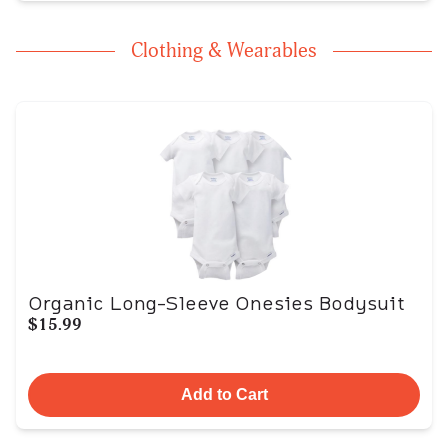
Clothing & Wearables
Organic Long-Sleeve Onesies Bodysuit
$15.99
Add to Cart