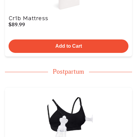
Crib Mattress
$89.99
Add to Cart
Postpartum