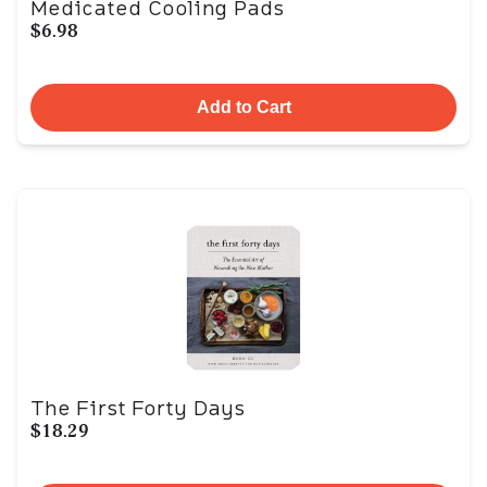
Medicated Cooling Pads
$6.98
Add to Cart
The First Forty Days
$18.29