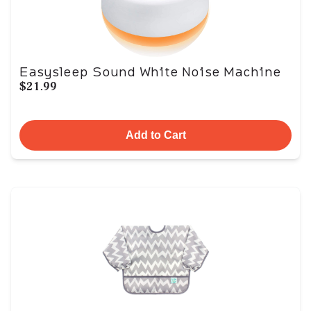
Easysleep Sound White Noise Machine
$21.99
Add to Cart