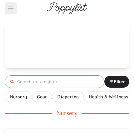
Open main menu
Rio's
Baby Registry
Arrival date:
May 1, 2022
Search registry
Filter
Nursery
Gear
Diapering
Health & Wellness
Nursery