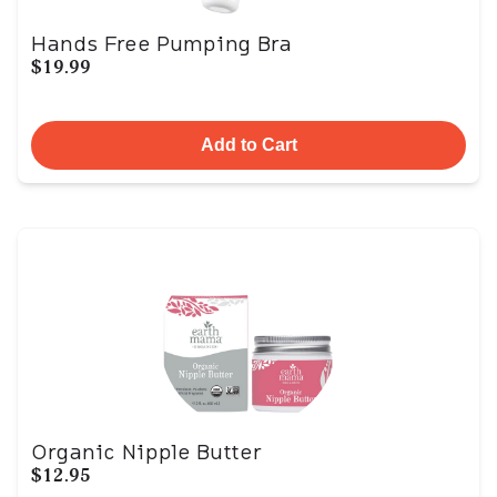
Hands Free Pumping Bra
$19.99
Add to Cart
Organic Nipple Butter
$12.95