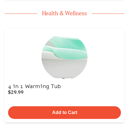
Health & Wellness
4 in 1 Warming Tub
$29.99
Add to Cart