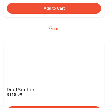
Add to Cart
Gear
DuetSoothe
$118.99