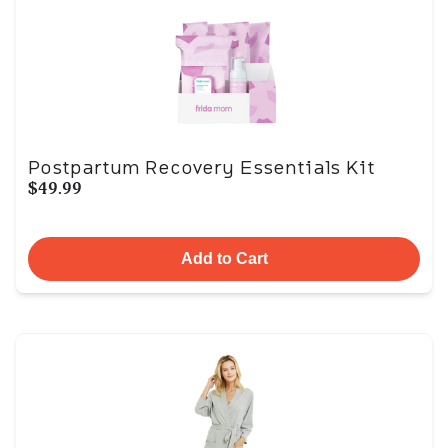
Postpartum Recovery Essentials Kit
$49.99
Add to Cart