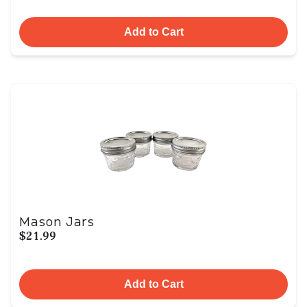
Add to Cart
Mason Jars
$21.99
Add to Cart