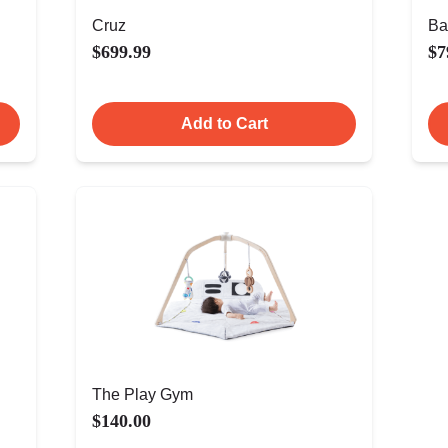
Cruz
Ba
$699.99
$7
Add to Cart
The Play Gym
$140.00