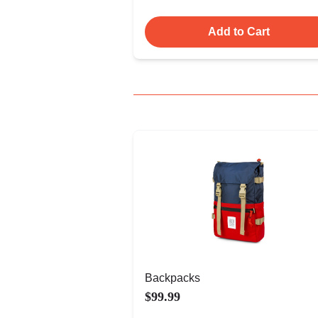
Add to Cart
Backpacks
$99.99