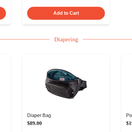
Add to Cart
Diapering
Diaper Bag
Po
$89.00
$1