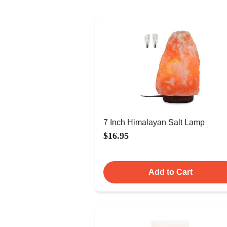
7 Inch Himalayan Salt Lamp
$16.95
Add to Cart