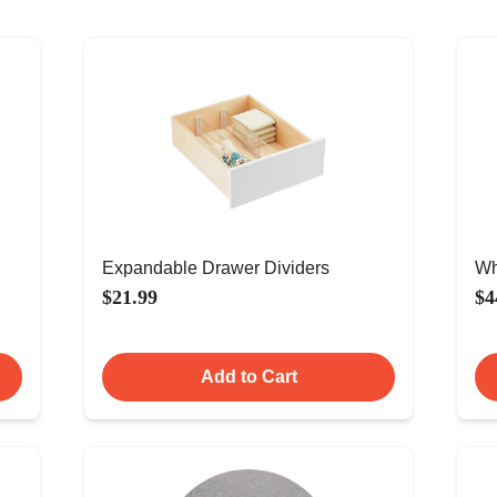
Expandable Drawer Dividers
Wh
$21.99
$4
Add to Cart