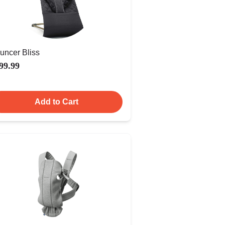
uncer Bliss
99.99
Add to Cart