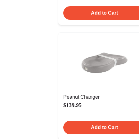
Add to Cart
Peanut Changer
$139.95
Add to Cart