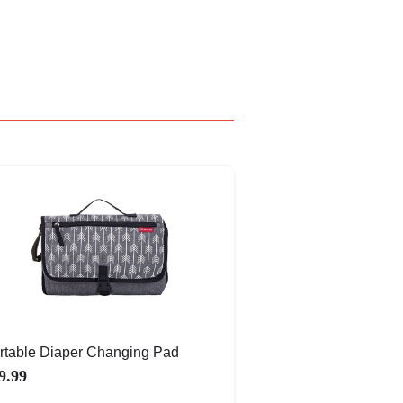
rtable Diaper Changing Pad
9.99