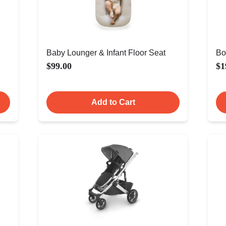
Baby Lounger & Infant Floor Seat
Bo
$99.00
$1
Add to Cart