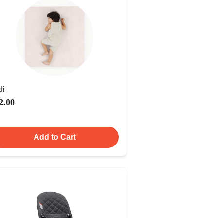
di
2.00
Add to Cart