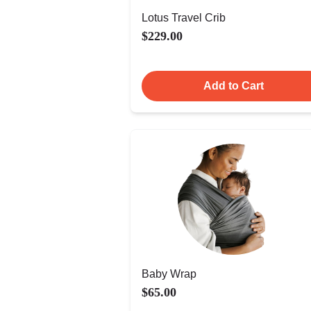
Lotus Travel Crib
$229.00
Add to Cart
Baby Wrap
$65.00