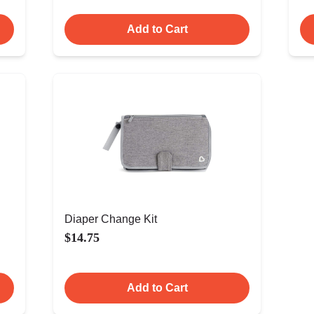
Add to Cart
Diaper Change Kit
$14.75
Add to Cart