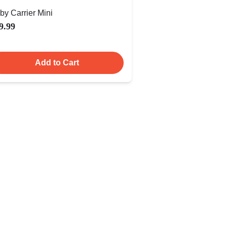
by Carrier Mini
9.99
Add to Cart