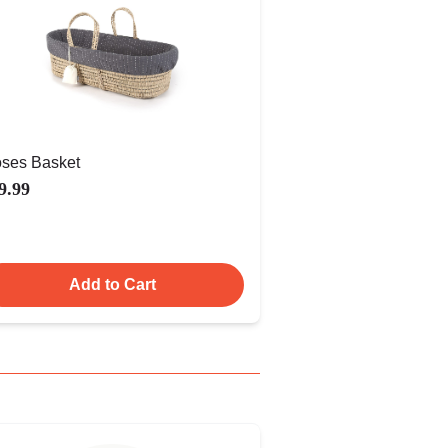
ses Basket
9.99
Add to Cart