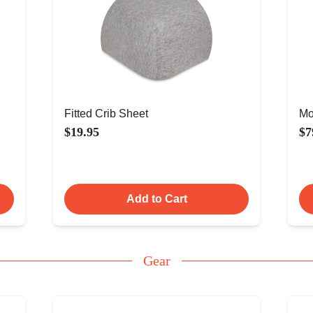
Fitted Crib Sheet
Mo
$19.95
$7
Add to Cart
Gear