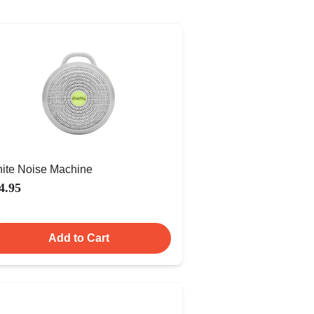
ite Noise Machine
4.95
Add to Cart