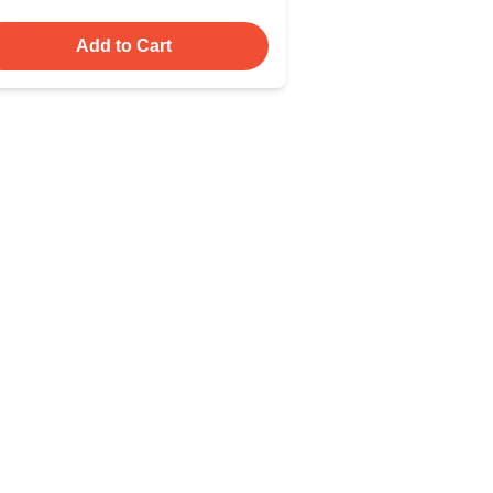
Add to Cart