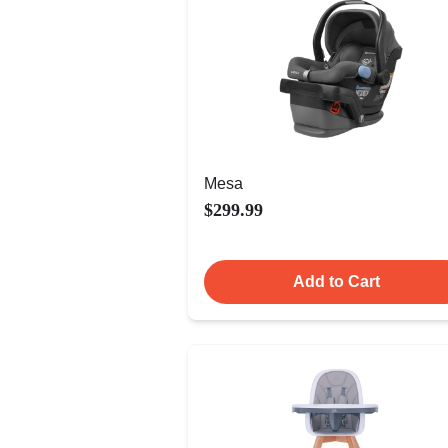
Mesa
$299.99
Add to Cart