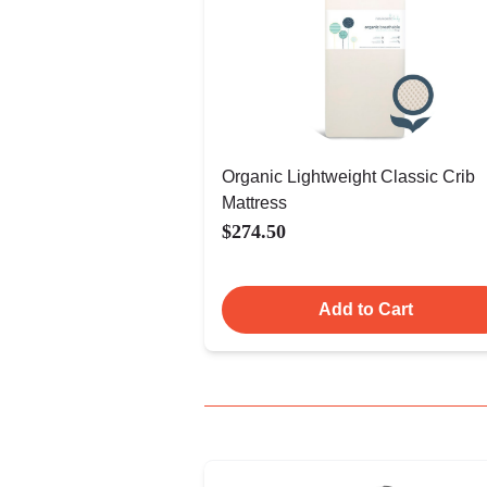
Organic Lightweight Classic Crib
Mattress
$274.50
Add to Cart