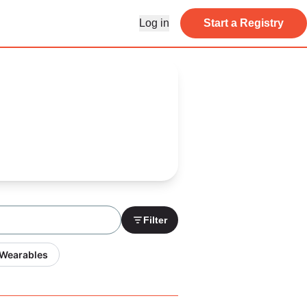
Log in
Start a Registry
Filter
 Wearables