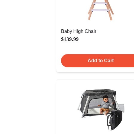
Baby High Chair
$139.99
Add to Cart