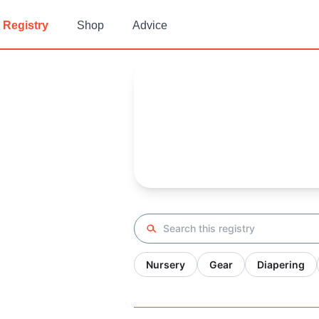
Registry
Shop
Advice
Kayla's
Baby Registry
Arrival date:
May 22, 2022
Search registry
Nursery
Gear
Diapering