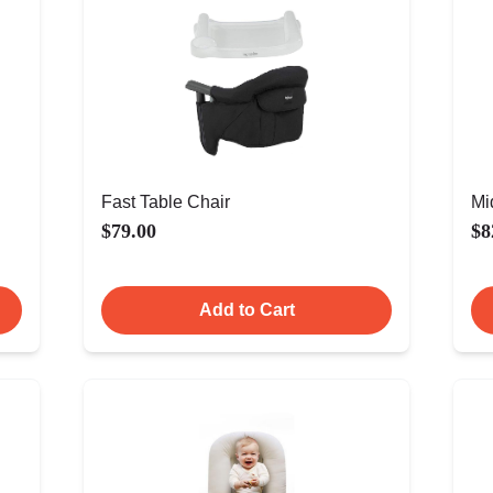
Fast Table Chair
Mi
$79.00
$8
Add to Cart