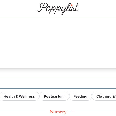
Health & Wellness
Postpartum
Feeding
Clothing &
Nursery