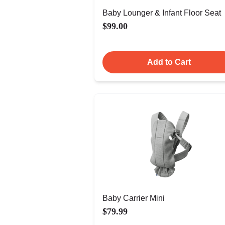
Baby Lounger & Infant Floor Seat
$99.00
Add to Cart
Baby Carrier Mini
$79.99