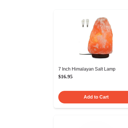
7 Inch Himalayan Salt Lamp
$16.95
Add to Cart