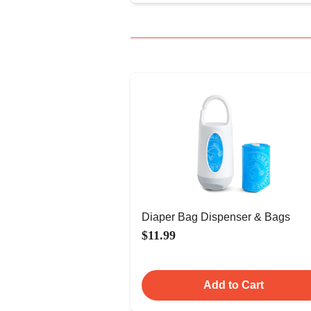
Diaper Bag Dispenser & Bags
$11.99
Add to Cart