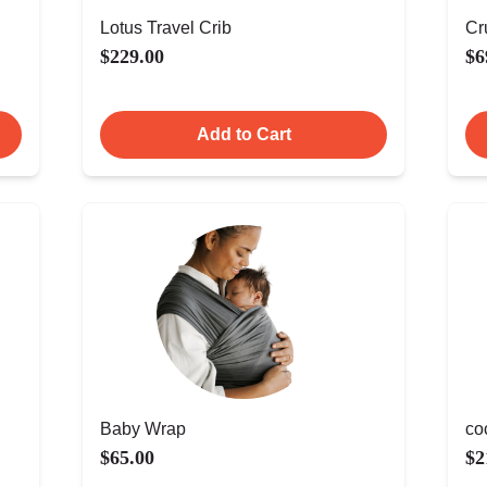
Lotus Travel Crib
Cr
$229.00
$6
Add to Cart
Baby Wrap
co
$65.00
$2