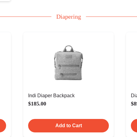
Diapering
Indi Diaper Backpack
Di
$185.00
$8
Add to Cart