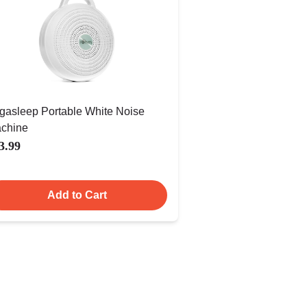
gasleep Portable White Noise
chine
3.99
Add to Cart