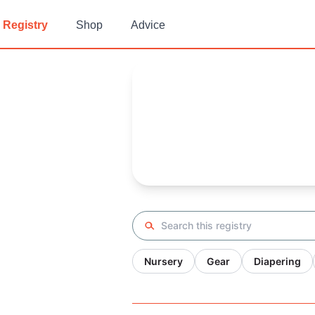
Registry
Shop
Advice
Jennifer's
Baby Registry
Arrival date:
March 27, 2022
Search registry
Nursery
Gear
Diapering