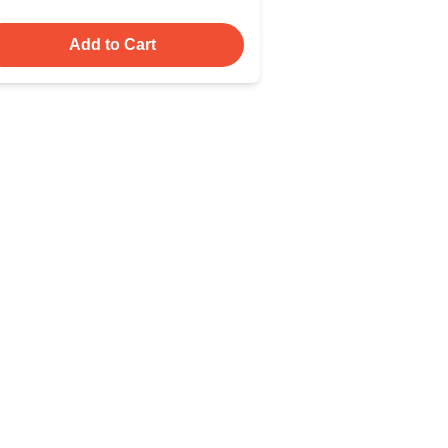
Add to Cart