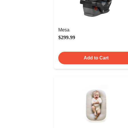
Mesa
$299.99
Add to Cart