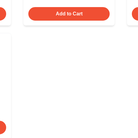
Add to Cart