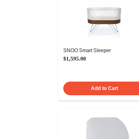
SNOO Smart Sleeper
$1,595.00
Add to Cart