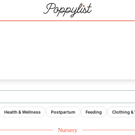
Health & Wellness
Postpartum
Feeding
Clothing &
Nursery