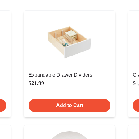
Expandable Drawer Dividers
Cr
$21.99
$1
Add to Cart