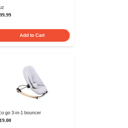
uz
99.99
Add to Cart
co go 3-in-1 bouncer
19.00