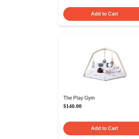
Add to Cart
The Play Gym
$140.00
Add to Cart