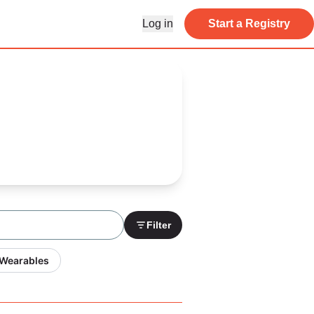
Log in
Start a Registry
Filter
 Wearables