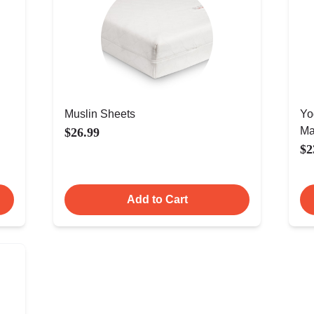
Muslin Sheets
Yo
Ma
$26.99
$2
Add to Cart