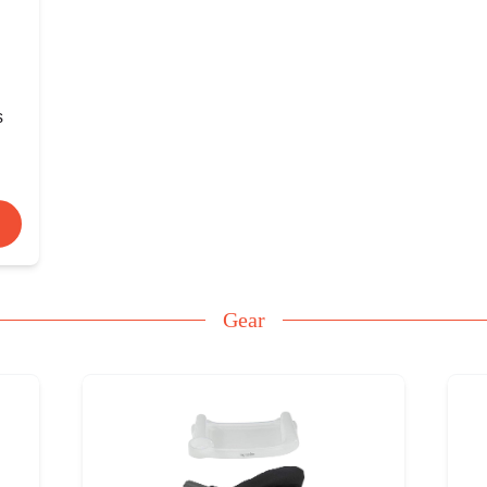
s
Gear