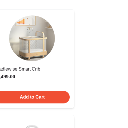
adlewise Smart Crib
,499.00
Add to Cart