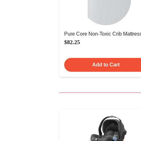
Pure Core Non-Toxic Crib Mattres
$82.25
Add to Cart