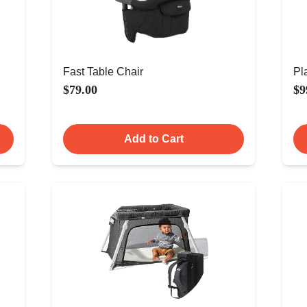
Fast Table Chair
Pl
$79.00
$9
Add to Cart