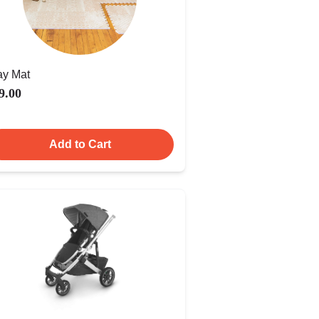
ay Mat
9.00
Add to Cart