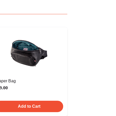
aper Bag
9.00
Add to Cart