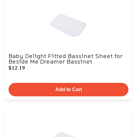
Baby Delight Fitted Bassinet Sheet for
Beside Me Dreamer Bassinet
$12.19
Add to Cart