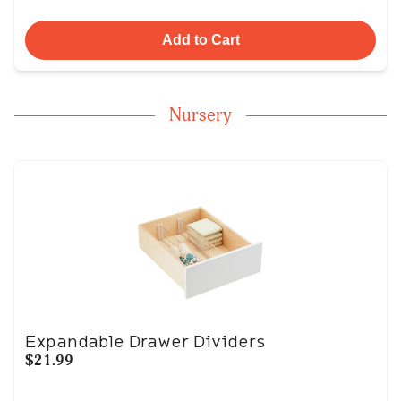
Add to Cart
Nursery
Expandable Drawer Dividers
$21.99