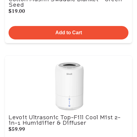
Seed
$19.00
Add to Cart
Levoit Ultrasonic Top-Fill Cool Mist 2-
in-1 Humidifier & Diffuser
$59.99