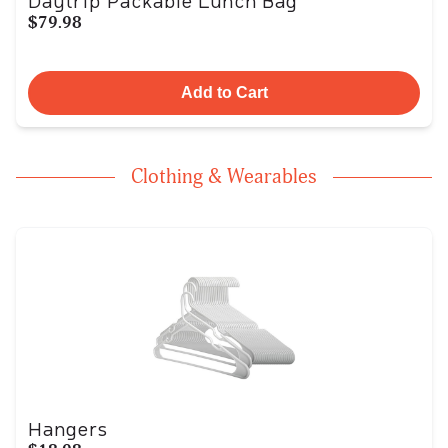
Daytrip Packable Lunch Bag
$79.98
Add to Cart
Clothing & Wearables
Hangers