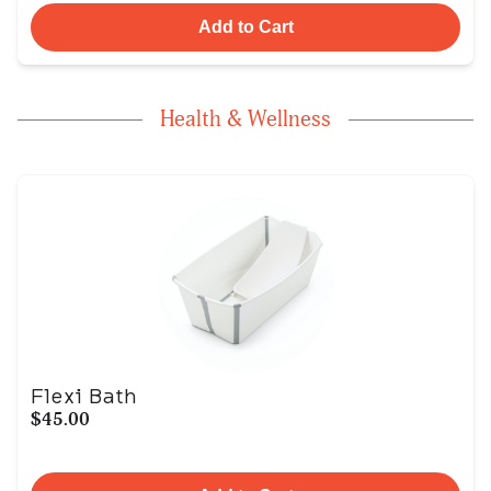
Add to Cart
Health & Wellness
Flexi Bath
$45.00