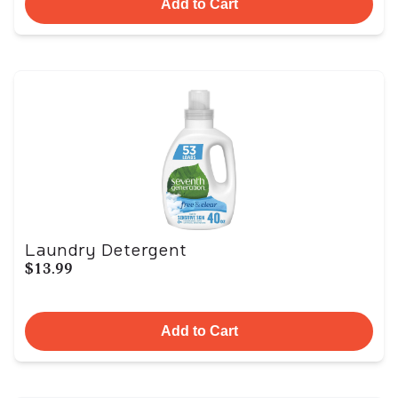
Add to Cart
Laundry Detergent
$13.99
Add to Cart