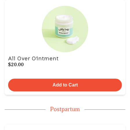
All Over Ointment
$20.00
Add to Cart
Postpartum