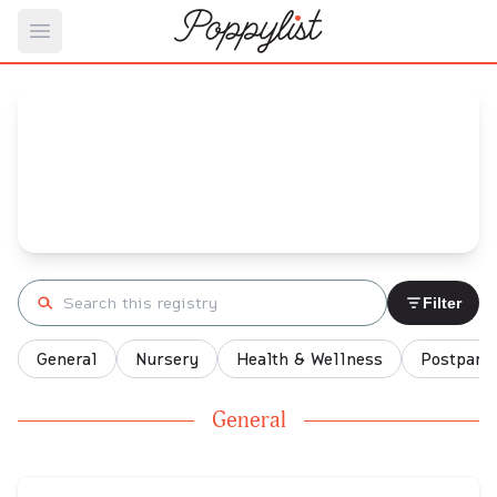
Open main menu
Ashley Flores's
Baby Registry
Arrival date:
May 13, 2022
Search registry
Filter
General
Nursery
Health & Wellness
Postpart
General