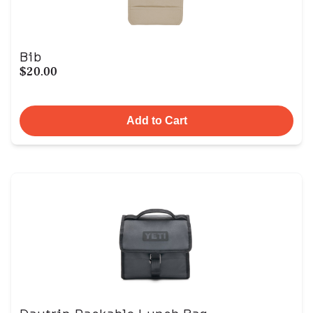
Bib
$20.00
Add to Cart