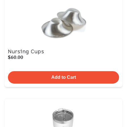
Nursing Cups
$60.00
Add to Cart