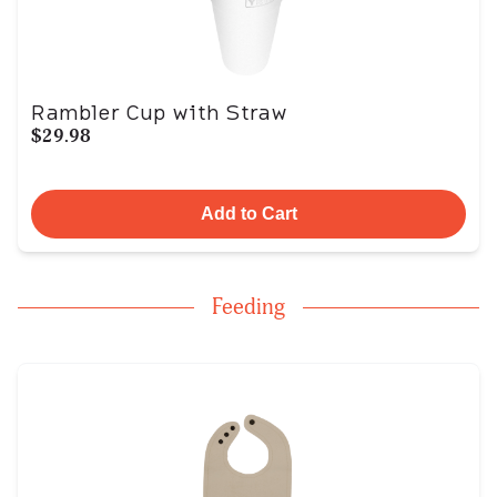
Rambler Cup with Straw
$29.98
Add to Cart
Feeding