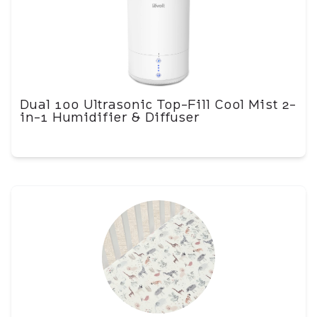
Dual 100 Ultrasonic Top-Fill Cool Mist 2-
in-1 Humidifier & Diffuser