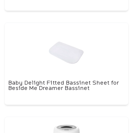
Baby Delight Fitted Bassinet Sheet for
Beside Me Dreamer Bassinet