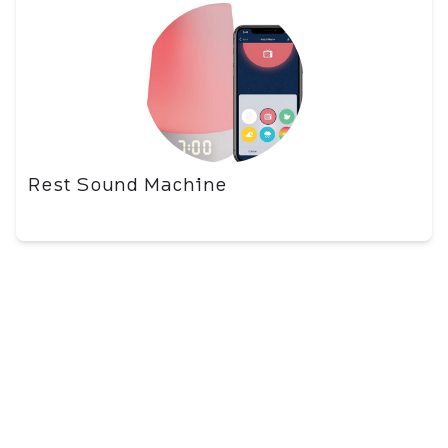
Rest Sound Machine