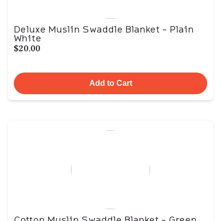
Deluxe Muslin Swaddle Blanket - Plain
White
$20.00
Add to Cart
Cotton Muslin Swaddle Blanket - Green