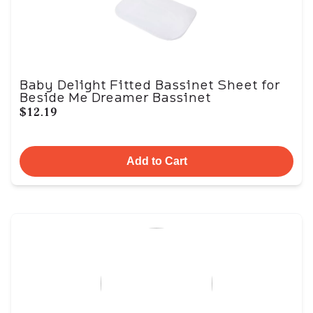
Baby Delight Fitted Bassinet Sheet for
Beside Me Dreamer Bassinet
$12.19
Add to Cart