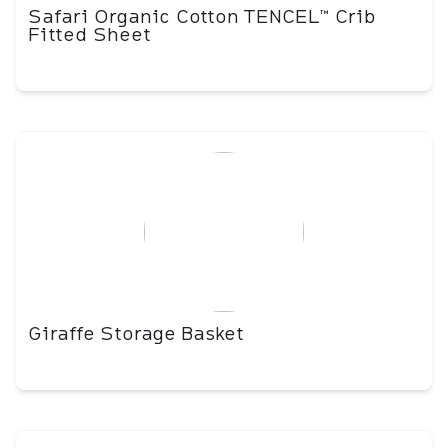
Safari Organic Cotton TENCEL™ Crib
Fitted Sheet
Giraffe Storage Basket