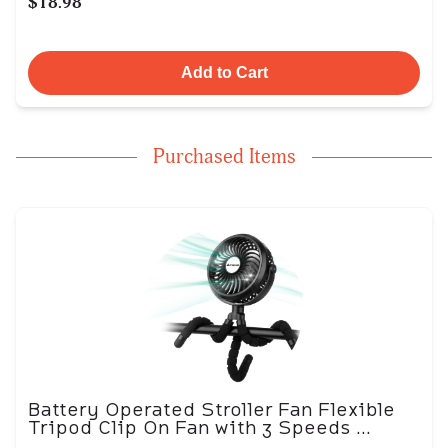
$18.98
Add to Cart
Purchased Items
Battery Operated Stroller Fan Flexible
Tripod Clip On Fan with 3 Speeds ...