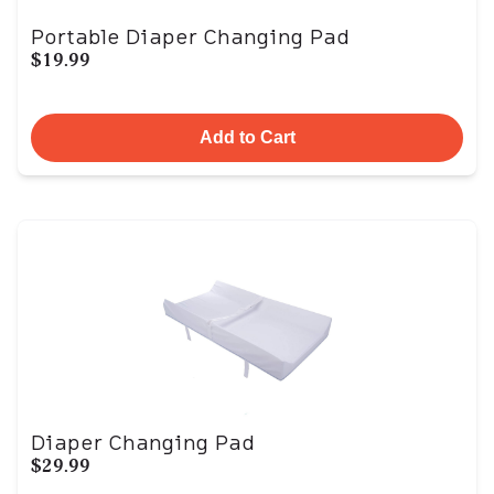
Portable Diaper Changing Pad
$19.99
Add to Cart
Diaper Changing Pad
$29.99