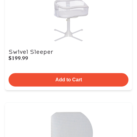
Swivel Sleeper
$199.99
Add to Cart