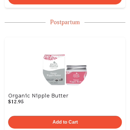
Postpartum
Organic Nipple Butter
$12.95
Add to Cart