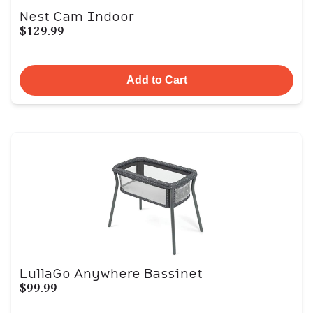
Nest Cam Indoor
$129.99
Add to Cart
LullaGo Anywhere Bassinet
$99.99