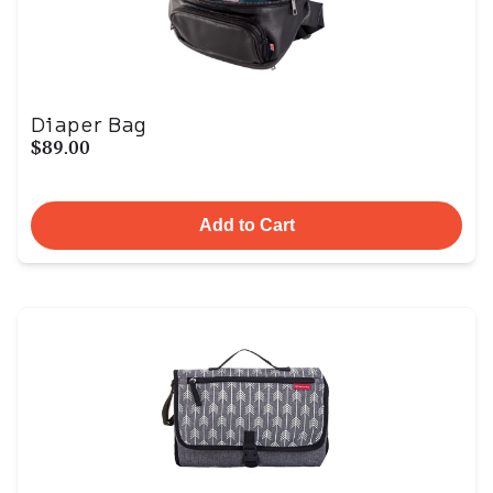
Diaper Bag
$89.00
Add to Cart