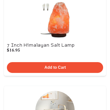
7 Inch Himalayan Salt Lamp
$16.95
Add to Cart