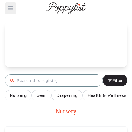
Open main menu
DMetriss's
Baby Registry
Arrival date:
December 28, 2021
Search registry
Filter
Nursery
Gear
Diapering
Health & Wellness
Nursery