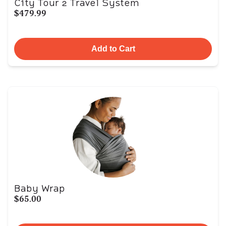
City Tour 2 Travel System
$479.99
Add to Cart
Baby Wrap
$65.00