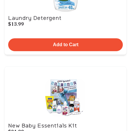
Laundry Detergent
$13.99
Add to Cart
New Baby Essentials Kit