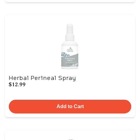
Herbal Perineal Spray
$12.99
Add to Cart