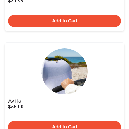
$21.99
Add to Cart
Avila
$55.00
Add to Cart