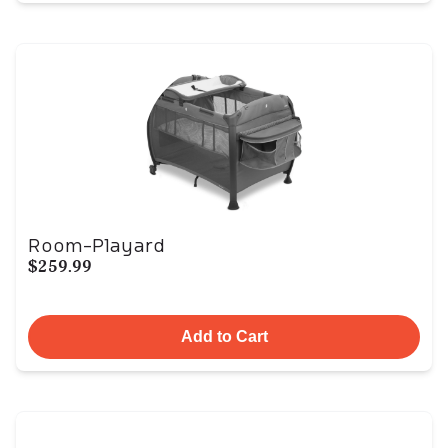
Room-Playard
$259.99
Add to Cart