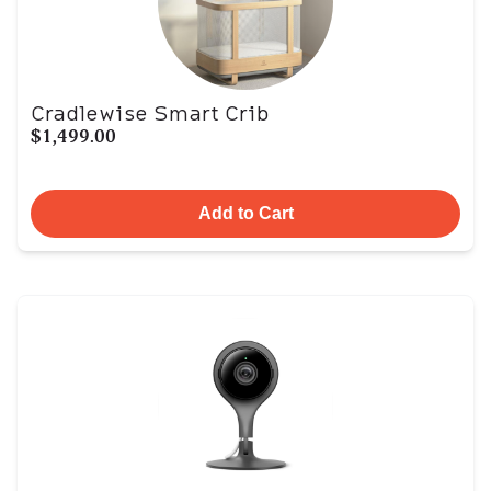
Cradlewise Smart Crib
$1,499.00
Add to Cart