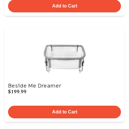
Add to Cart
Beside Me Dreamer
$199.99
Add to Cart