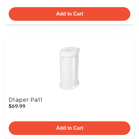
Add to Cart
Diaper Pail
$69.99
Add to Cart