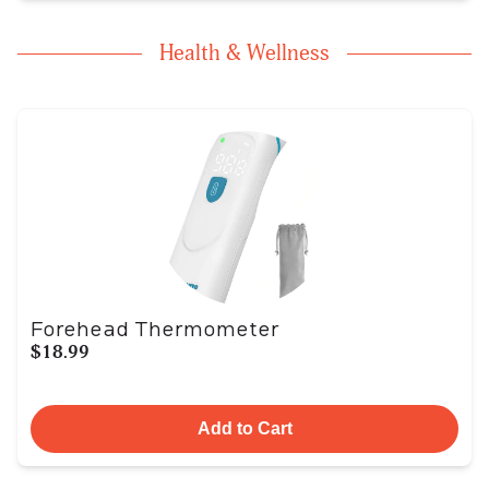
Health & Wellness
Forehead Thermometer
$18.99
Add to Cart