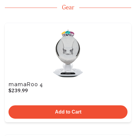
Gear
mamaRoo 4
$239.99
Add to Cart