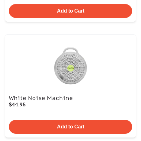
Add to Cart
White Noise Machine
$44.95
Add to Cart