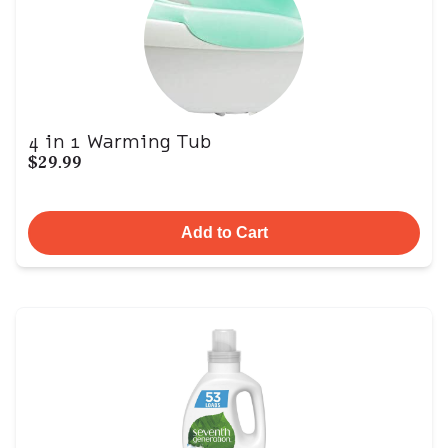
4 in 1 Warming Tub
$29.99
Add to Cart