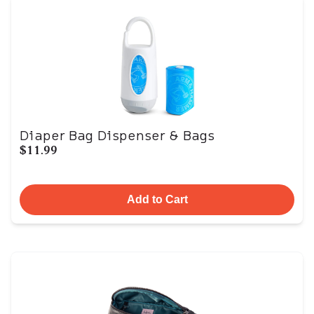
Diaper Bag Dispenser & Bags
$11.99
Add to Cart