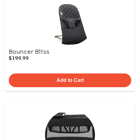
Bouncer Bliss
$199.99
Add to Cart