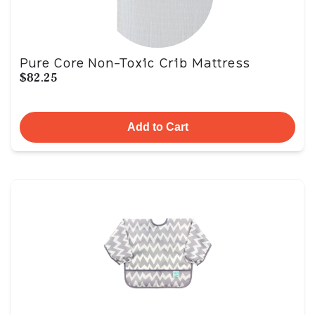
Pure Core Non-Toxic Crib Mattress
$82.25
Add to Cart