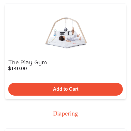
The Play Gym
$140.00
Add to Cart
Diapering