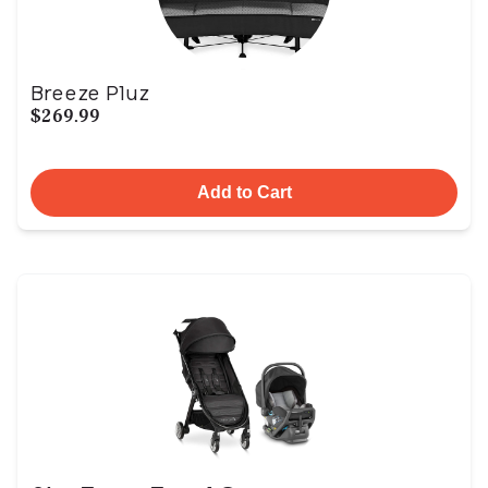
Breeze Pluz
$269.99
Add to Cart