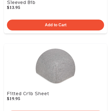
Sleeved Bib
$13.95
Add to Cart
Fitted Crib Sheet
$19.95