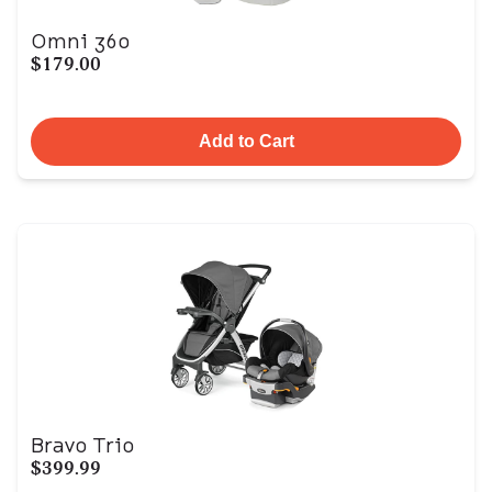
Omni 360
$179.00
Add to Cart
Bravo Trio
$399.99