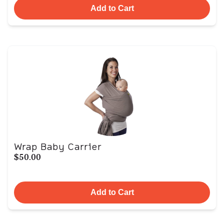
Add to Cart
Wrap Baby Carrier
$50.00
Add to Cart