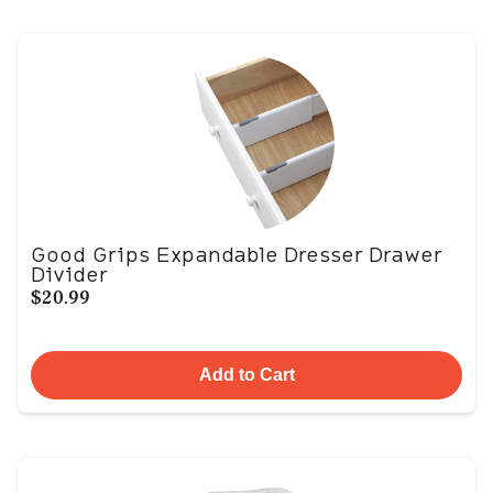
Good Grips Expandable Dresser Drawer
Divider
$20.99
Add to Cart