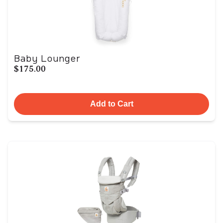
Baby Lounger
$175.00
Add to Cart