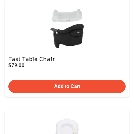
Fast Table Chair
$79.00
Add to Cart