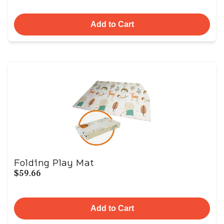
Add to Cart
Folding Play Mat
$59.66
Add to Cart