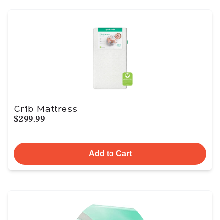
Crib Mattress
$299.99
Add to Cart