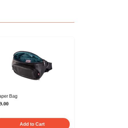
aper Bag
9.00
Add to Cart