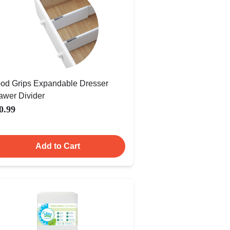
od Grips Expandable Dresser
awer Divider
0.99
Add to Cart