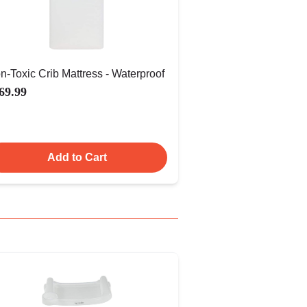
n-Toxic Crib Mattress - Waterproof
69.99
Add to Cart