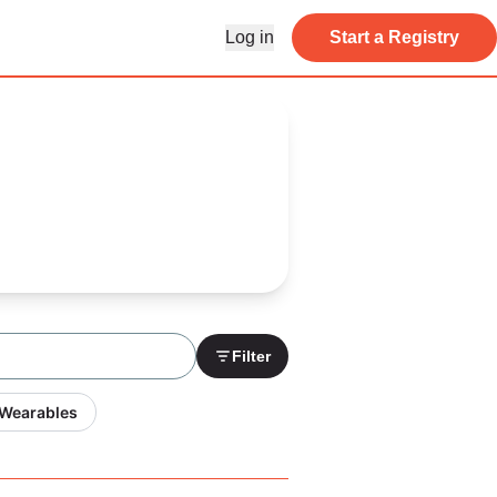
Log in
Start a Registry
Filter
 Wearables