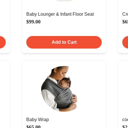
Baby Lounger & Infant Floor Seat
Cr
$99.00
$6
Add to Cart
Baby Wrap
co
$65.00
$2