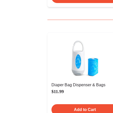
Diaper Bag Dispenser & Bags
$11.99
Add to Cart