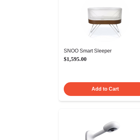
SNOO Smart Sleeper
$1,595.00
Add to Cart