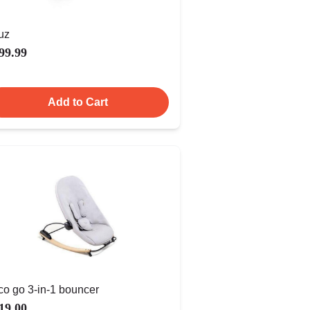
uz
99.99
Add to Cart
co go 3-in-1 bouncer
19.00