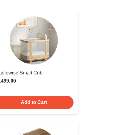
adlewise Smart Crib
,499.00
Add to Cart