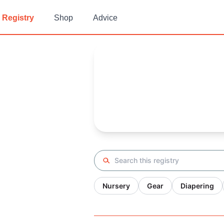
Registry
Shop
Advice
Shirin's
Baby Registry
Arrival date:
October 7, 2020
Search registry
Nursery
Gear
Diapering