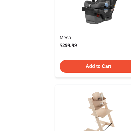
Mesa
$299.99
Add to Cart