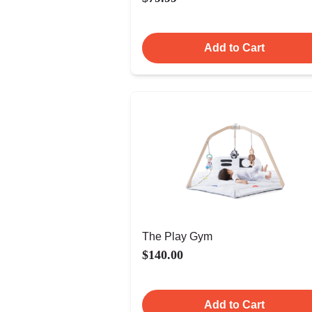
Add to Cart
The Play Gym
$140.00
Add to Cart