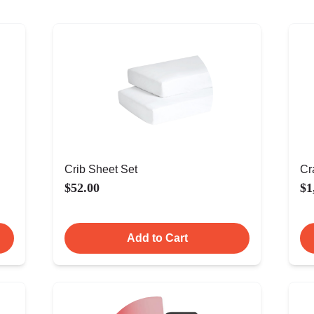
Crib Sheet Set
Cr
$52.00
$1
Add to Cart