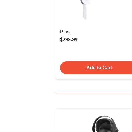
Plus
$299.99
Add to Cart