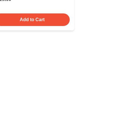
Add to Cart