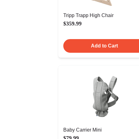
Tripp Trapp High Chair
$359.99
Add to Cart
Baby Carrier Mini
$79.99