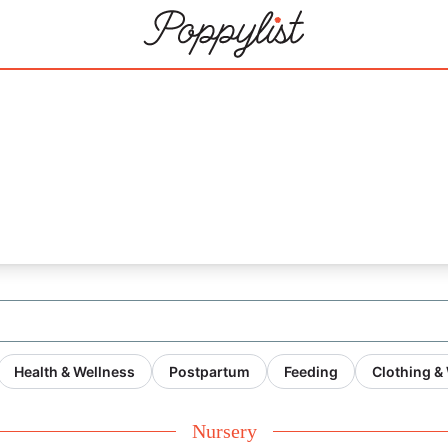
Health & Wellness
Postpartum
Feeding
Clothing &
Nursery