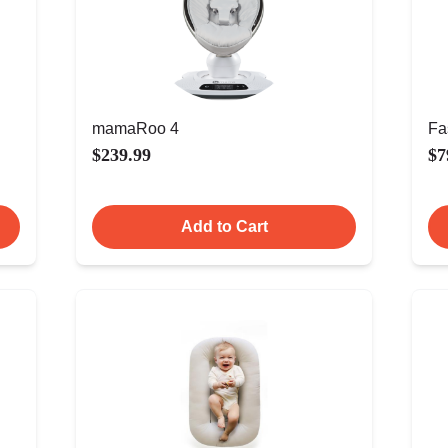
mamaRoo 4
Fa
$239.99
$7
Add to Cart