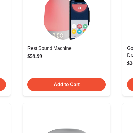
Rest Sound Machine
Go
Dr
$59.99
$2
Add to Cart