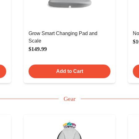
Grow Smart Changing Pad and
No
Scale
$1
$149.99
Add to Cart
Gear