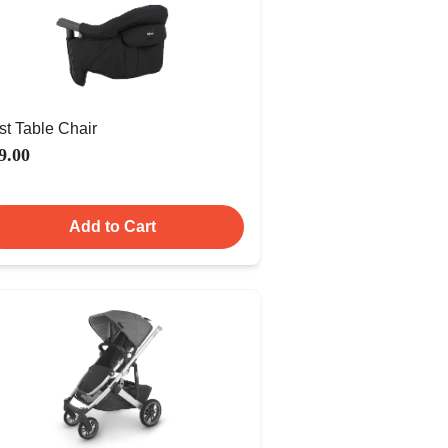
st Table Chair
9.00
Add to Cart