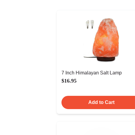
7 Inch Himalayan Salt Lamp
$16.95
Add to Cart