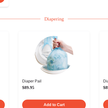
Diapering
Diaper Pail
Di
$89.95
$8
Add to Cart