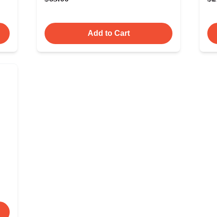
Add to Cart