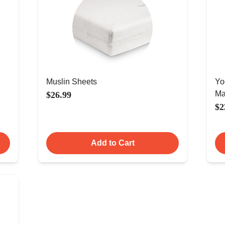
Muslin Sheets
Yo
Ma
$26.99
$2
Add to Cart