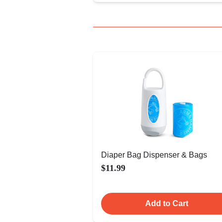
Diaper Bag Dispenser & Bags
$11.99
Add to Cart