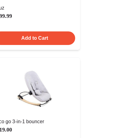
uz
99.99
Add to Cart
co go 3-in-1 bouncer
19.00