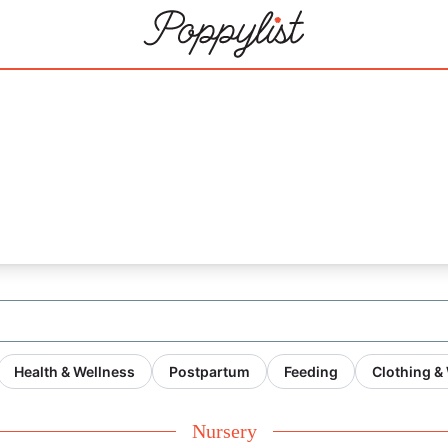
Health & Wellness
Postpartum
Feeding
Clothing &
Nursery