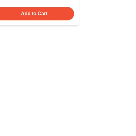
Add to Cart