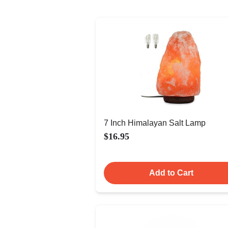
7 Inch Himalayan Salt Lamp
$16.95
Add to Cart