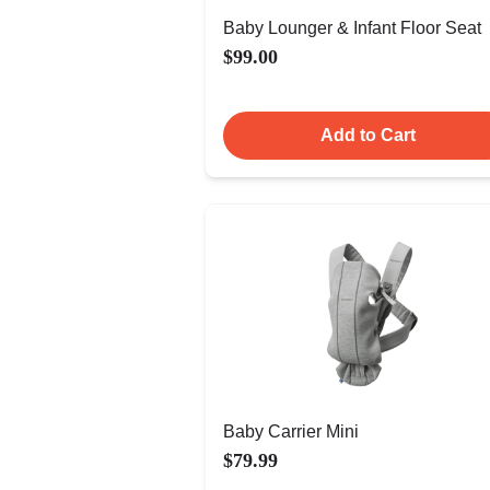
Baby Lounger & Infant Floor Seat
$99.00
Add to Cart
Baby Carrier Mini
$79.99