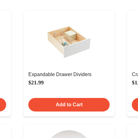
Expandable Drawer Dividers
Cr
$21.99
$1
Add to Cart