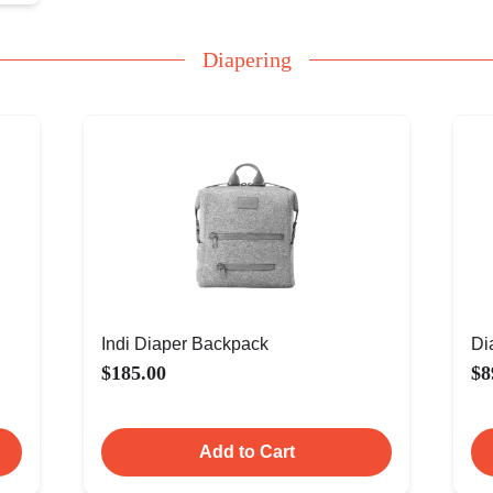
Diapering
Indi Diaper Backpack
Di
$185.00
$8
Add to Cart