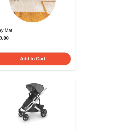
ay Mat
9.00
Add to Cart