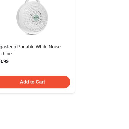
gasleep Portable White Noise
chine
3.99
Add to Cart