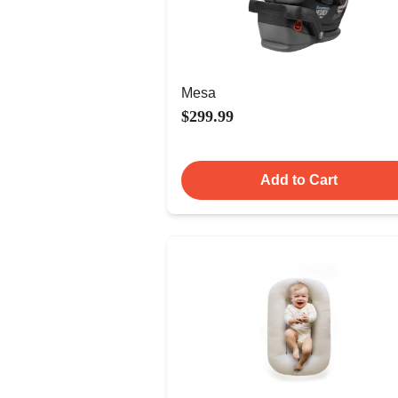
Mesa
$299.99
Add to Cart