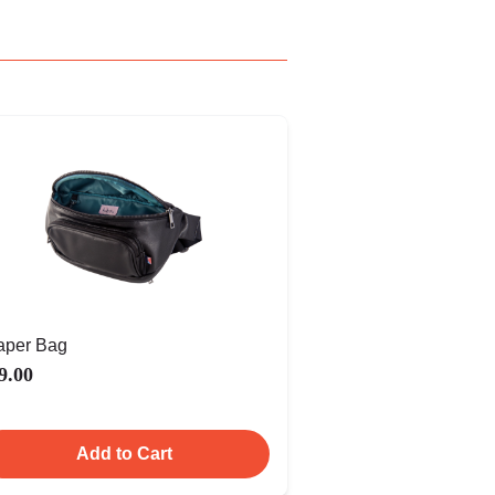
aper Bag
9.00
Add to Cart