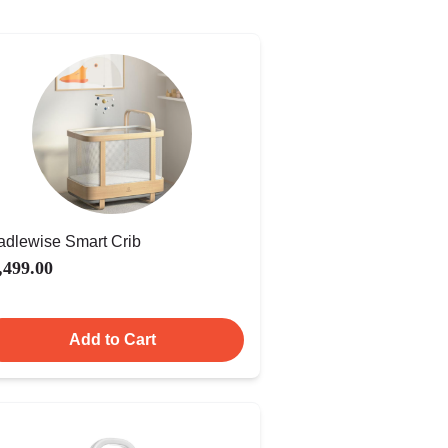
adlewise Smart Crib
,499.00
Add to Cart