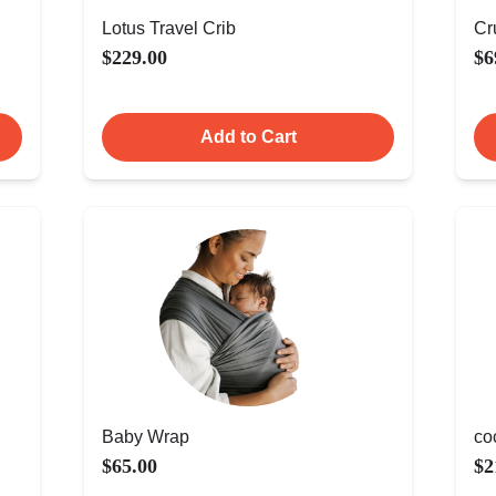
Lotus Travel Crib
Cr
$229.00
$6
Add to Cart
Baby Wrap
co
$65.00
$2