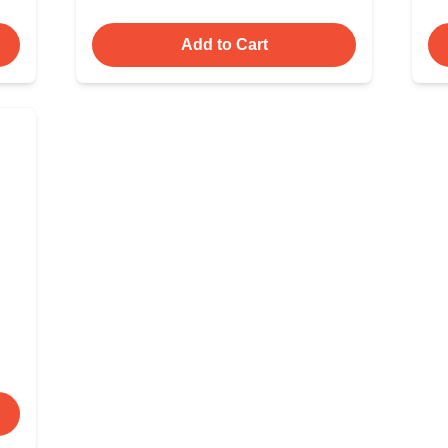
Add to Cart