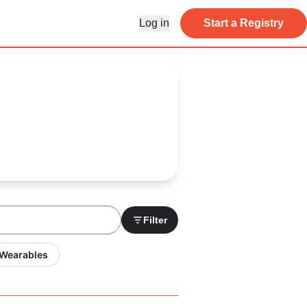
Log in
Start a Registry
Filter
 Wearables