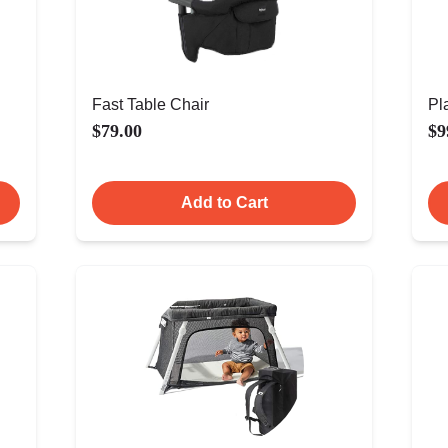
Fast Table Chair
Pl
$79.00
$9
Add to Cart