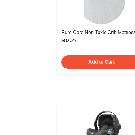
Pure Core Non-Toxic Crib Mattres
$82.25
Add to Cart