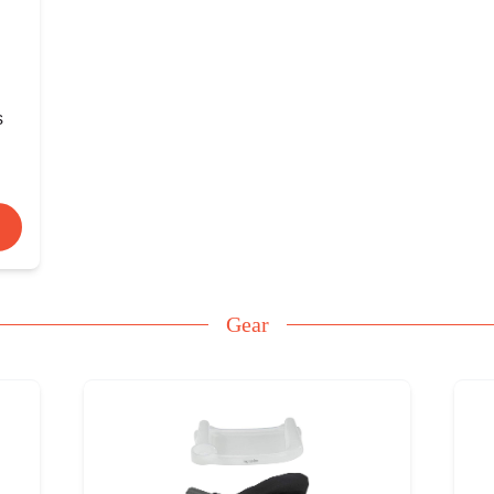
s
Gear