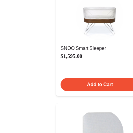
SNOO Smart Sleeper
$1,595.00
Add to Cart