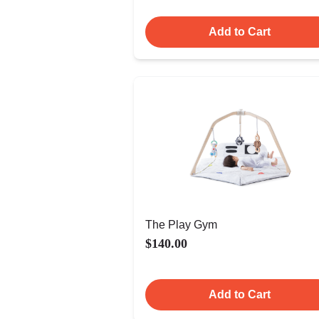
Add to Cart
The Play Gym
$140.00
Add to Cart