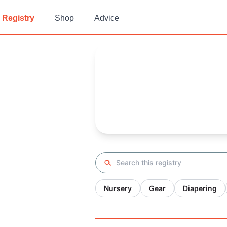
Registry
Shop
Advice
Kaylamn's
Baby Registry
Arrival date:
October 29, 2021
Search registry
Nursery
Gear
Diapering