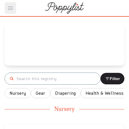
Open main menu
Nikki's
Baby Registry
Arrival date:
March 14, 2022
Search registry
Filter
Nursery
Gear
Diapering
Health & Wellness
Nursery