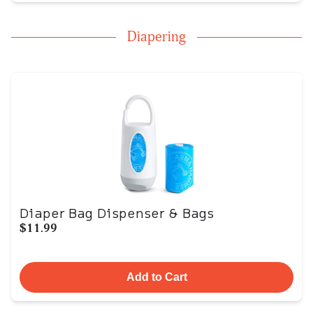
Diapering
Diaper Bag Dispenser & Bags
$11.99
Add to Cart