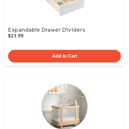
Expandable Drawer Dividers
$21.99
Add to Cart