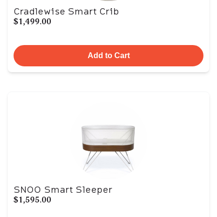
Cradlewise Smart Crib
$1,499.00
Add to Cart
SNOO Smart Sleeper
$1,595.00