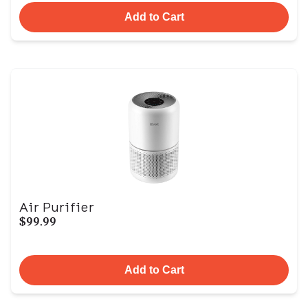
Add to Cart
Air Purifier
$99.99
Add to Cart