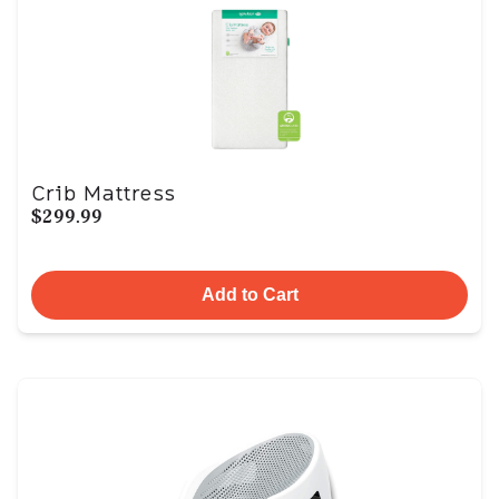
Crib Mattress
$299.99
Add to Cart