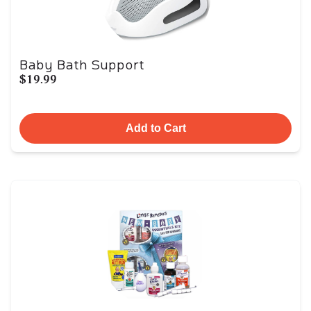
Baby Bath Support
$19.99
Add to Cart