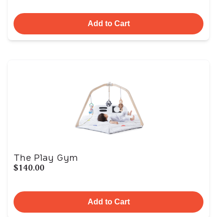
Add to Cart
The Play Gym
$140.00
Add to Cart