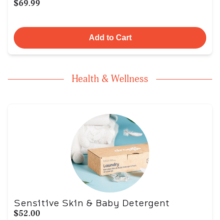
$69.99
Add to Cart
Health & Wellness
Sensitive Skin & Baby Detergent
$52.00