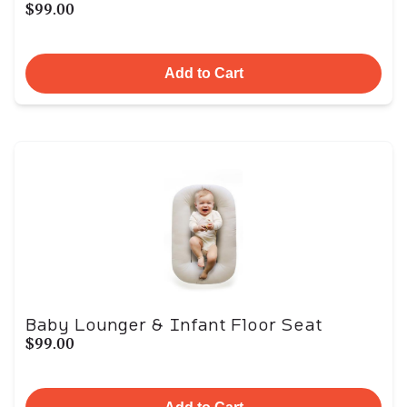
$99.00
Add to Cart
Baby Lounger & Infant Floor Seat
$99.00