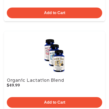
Add to Cart
Organic Lactation Blend
$49.99
Add to Cart