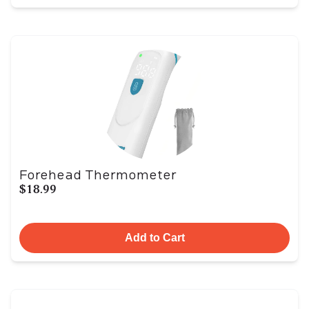
Forehead Thermometer
$18.99
Add to Cart