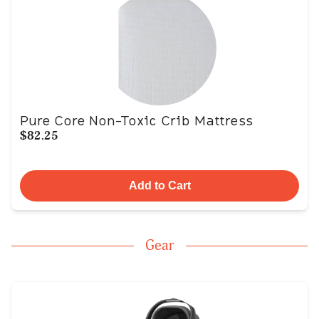
Pure Core Non-Toxic Crib Mattress
$82.25
Add to Cart
Gear