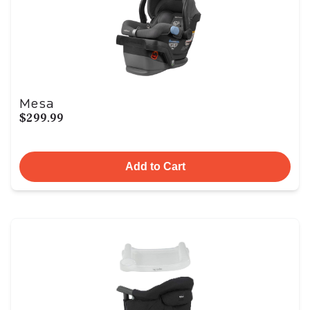
Mesa
$299.99
Add to Cart