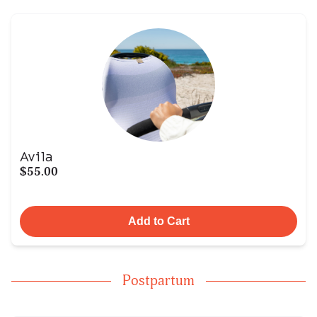
Avila
$55.00
Add to Cart
Postpartum