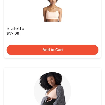
Bralette
$17.00
Add to Cart