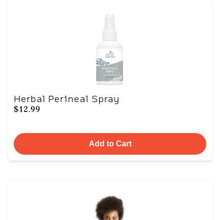
Herbal Perineal Spray
$12.99
Add to Cart