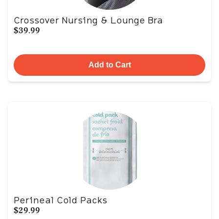
Crossover Nursing & Lounge Bra
$39.99
Add to Cart
Perineal Cold Packs
$29.99