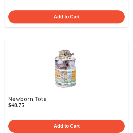
Add to Cart
Newborn Tote
$48.75
Add to Cart