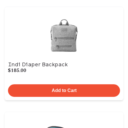
Indi Diaper Backpack
$185.00
Add to Cart