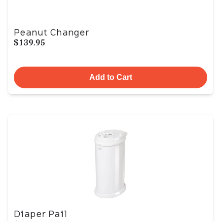
Peanut Changer
$139.95
Add to Cart
Diaper Pail