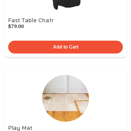
Fast Table Chair
$79.00
Add to Cart
Play Mat