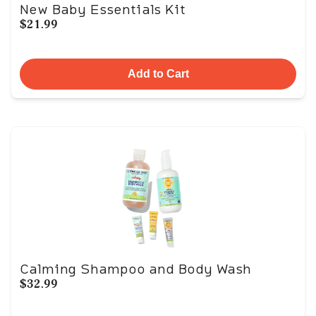
New Baby Essentials Kit
$21.99
Add to Cart
Calming Shampoo and Body Wash
$32.99