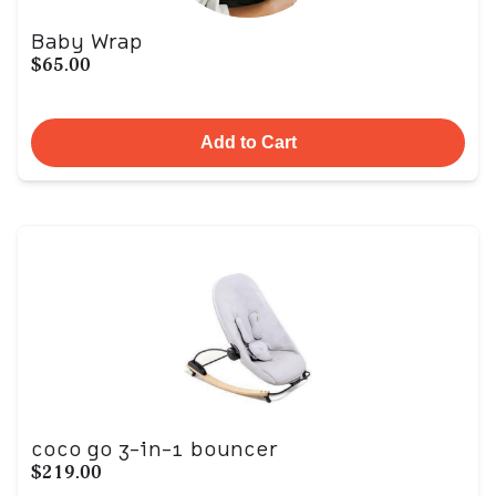
Baby Wrap
$65.00
Add to Cart
coco go 3-in-1 bouncer
$219.00