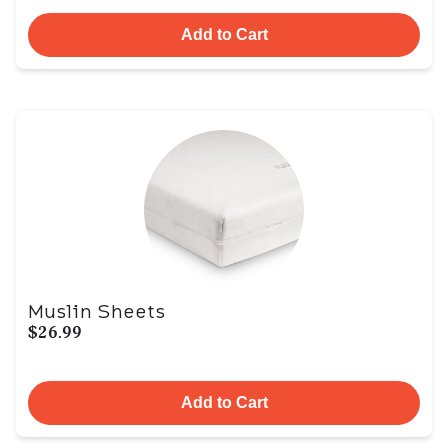
Add to Cart
Muslin Sheets
$26.99
Add to Cart