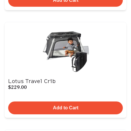
Add to Cart
Lotus Travel Crib
$229.00
Add to Cart