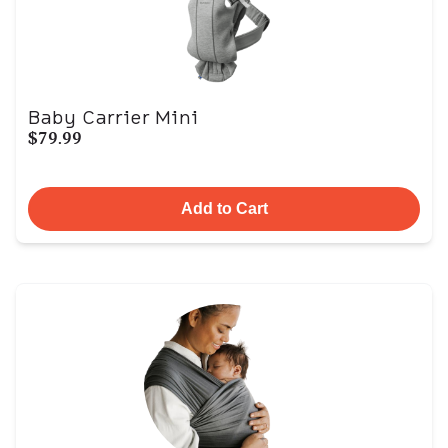
Baby Carrier Mini
$79.99
Add to Cart