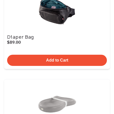
Diaper Bag
$89.00
Add to Cart