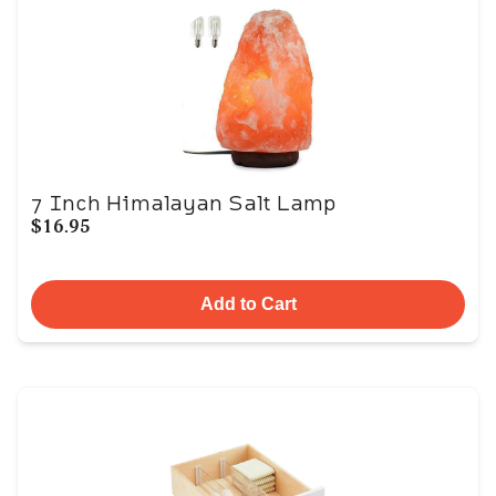
7 Inch Himalayan Salt Lamp
$16.95
Add to Cart