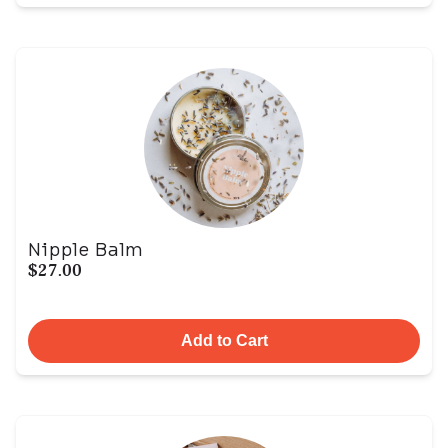
Nipple Balm
$27.00
Add to Cart