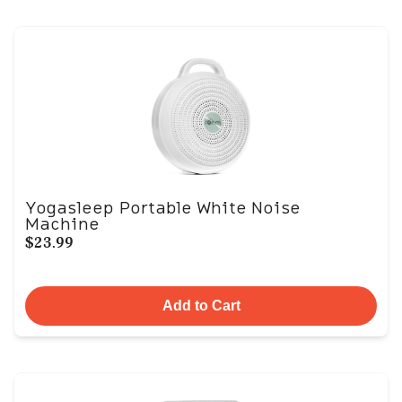
Yogasleep Portable White Noise
Machine
$23.99
Add to Cart