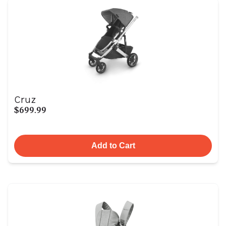
Cruz
$699.99
Add to Cart