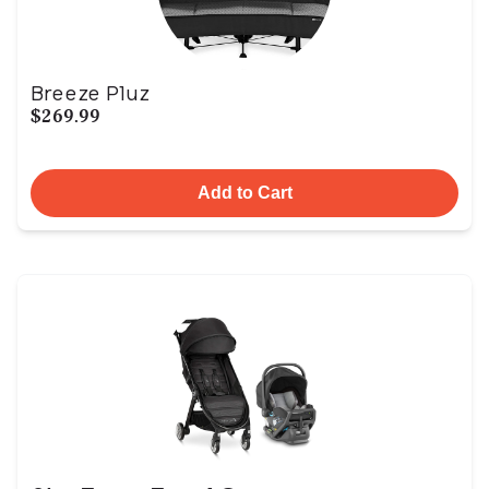
Breeze Pluz
$269.99
Add to Cart