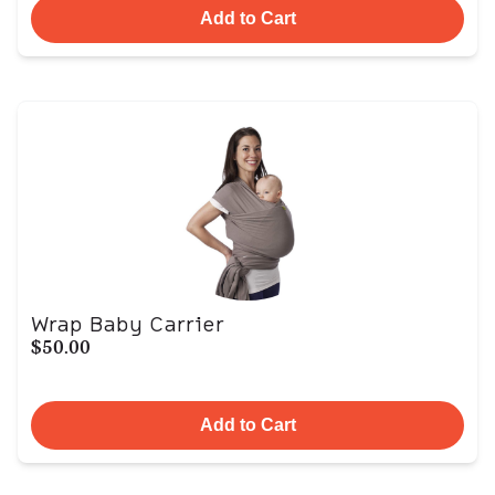
Add to Cart
Wrap Baby Carrier
$50.00
Add to Cart