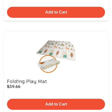
Add to Cart
Folding Play Mat
$59.66
Add to Cart