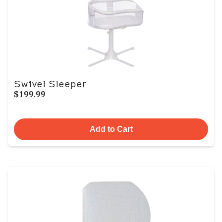
Swivel Sleeper
$199.99
Add to Cart