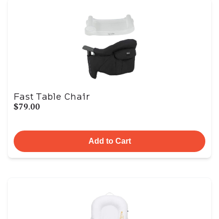
Fast Table Chair
$79.00
Add to Cart