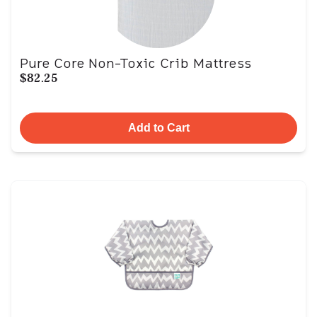
Pure Core Non-Toxic Crib Mattress
$82.25
Add to Cart