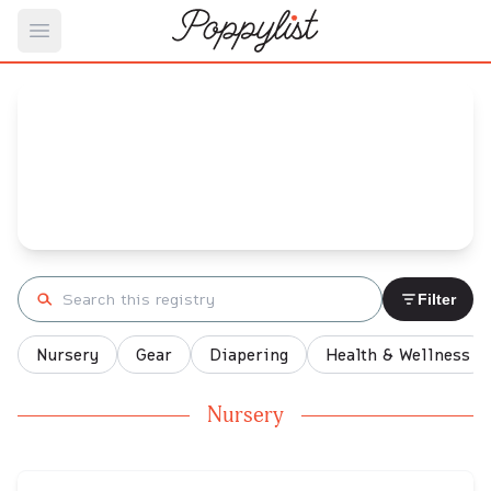
Open main menu
Letisha Carter's
Baby Registry
Arrival date:
October 4, 2021
Search registry
Filter
Nursery
Gear
Diapering
Health & Wellness
Nursery