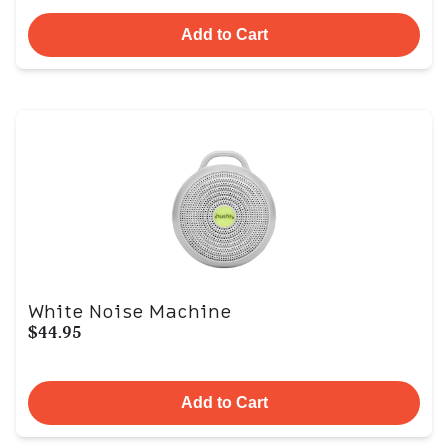
Add to Cart
White Noise Machine
$44.95
Add to Cart