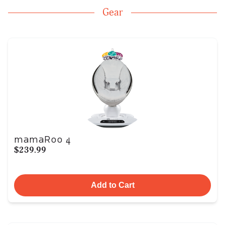
Gear
mamaRoo 4
$239.99
Add to Cart