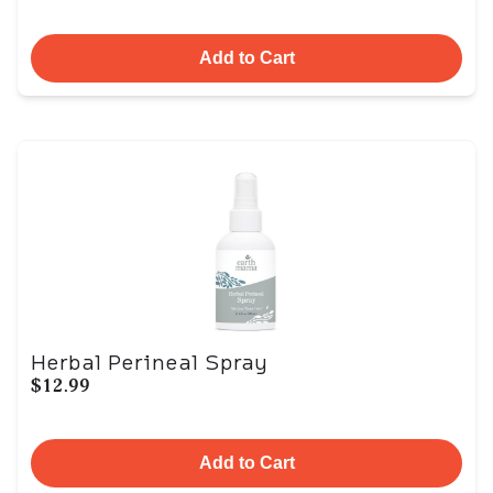
Add to Cart
Herbal Perineal Spray
$12.99
Add to Cart