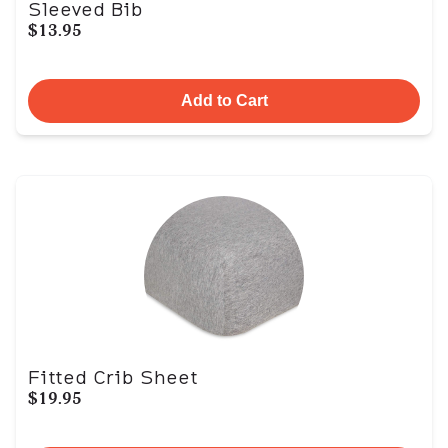
Sleeved Bib
$13.95
Add to Cart
Fitted Crib Sheet
$19.95