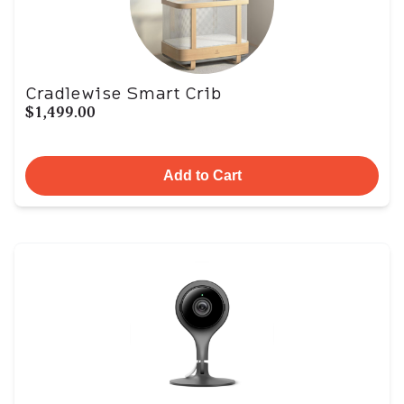
Cradlewise Smart Crib
$1,499.00
Add to Cart