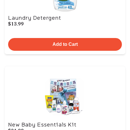
Laundry Detergent
$13.99
Add to Cart
New Baby Essentials Kit