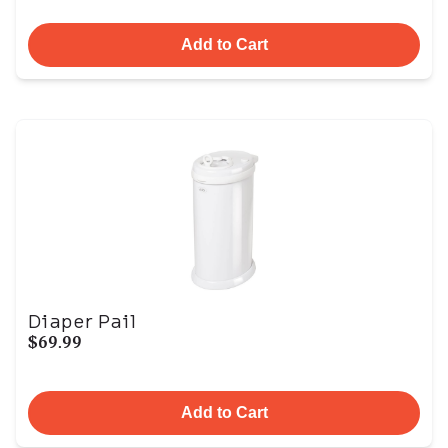
Add to Cart
Diaper Pail
$69.99
Add to Cart