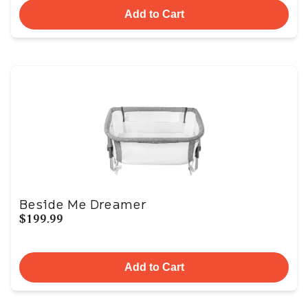
Add to Cart
Beside Me Dreamer
$199.99
Add to Cart