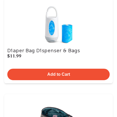
Diaper Bag Dispenser & Bags
$11.99
Add to Cart