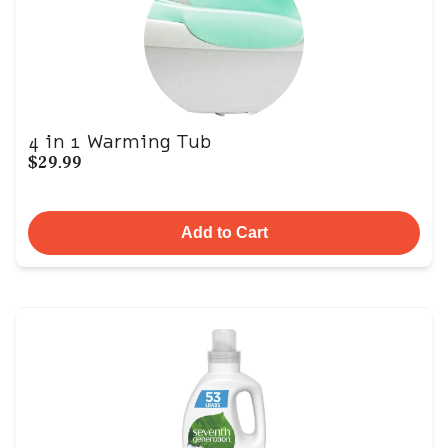
4 in 1 Warming Tub
$29.99
Add to Cart