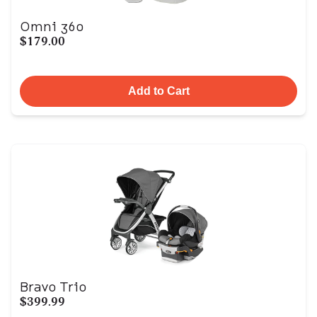
Omni 360
$179.00
Add to Cart
Bravo Trio
$399.99