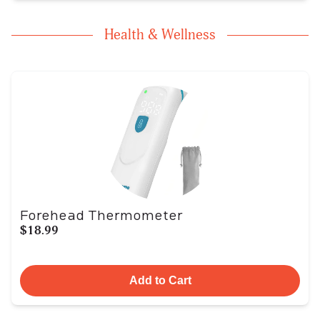
Health & Wellness
Forehead Thermometer
$18.99
Add to Cart