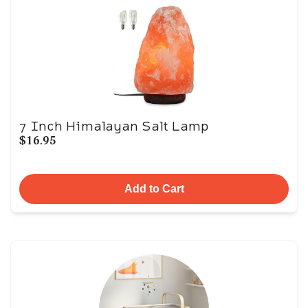
7 Inch Himalayan Salt Lamp
$16.95
Add to Cart