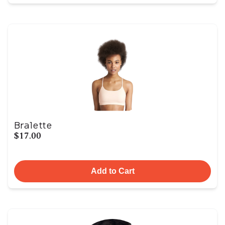
Bralette
$17.00
Add to Cart