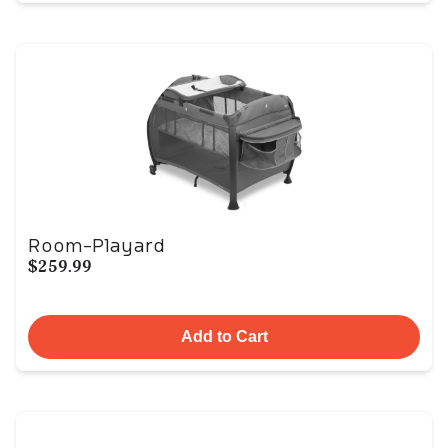
Room-Playard
$259.99
Add to Cart