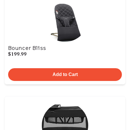
Bouncer Bliss
$199.99
Add to Cart