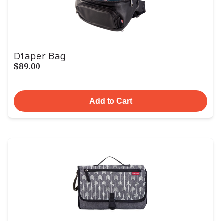
Diaper Bag
$89.00
Add to Cart