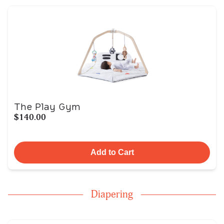
The Play Gym
$140.00
Add to Cart
Diapering