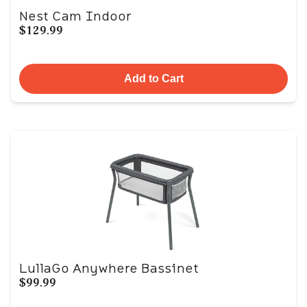
Nest Cam Indoor
$129.99
Add to Cart
LullaGo Anywhere Bassinet
$99.99