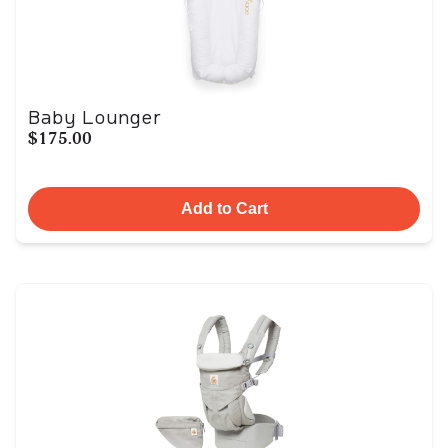
Baby Lounger
$175.00
Add to Cart