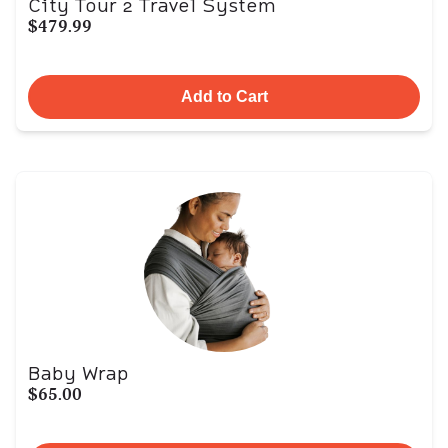
City Tour 2 Travel System
$479.99
Add to Cart
Baby Wrap
$65.00