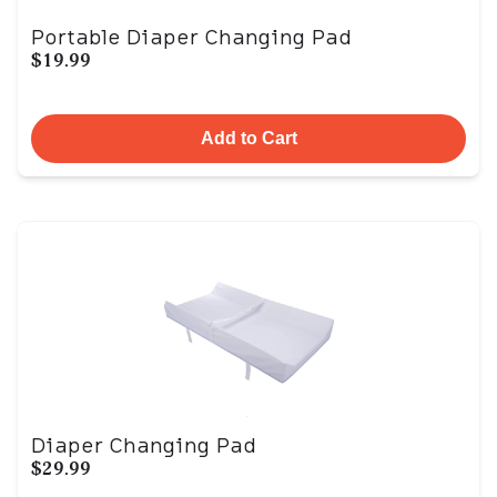
Portable Diaper Changing Pad
$19.99
Add to Cart
Diaper Changing Pad
$29.99