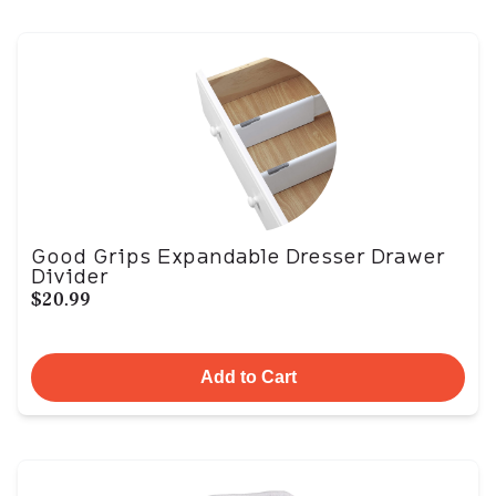
Good Grips Expandable Dresser Drawer
Divider
$20.99
Add to Cart