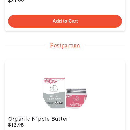
$21.99
Add to Cart
Postpartum
Organic Nipple Butter
$12.95