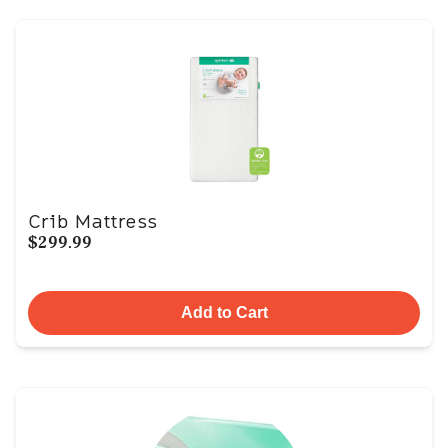
Crib Mattress
$299.99
Add to Cart