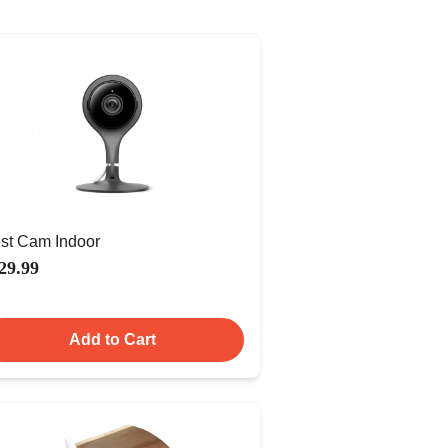
st Cam Indoor
29.99
Add to Cart