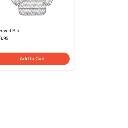
eeved Bib
3.95
Add to Cart