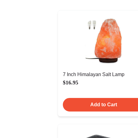
7 Inch Himalayan Salt Lamp
$16.95
Add to Cart