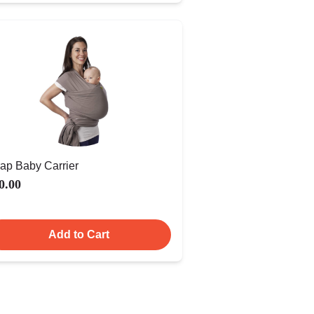
ap Baby Carrier
0.00
Add to Cart