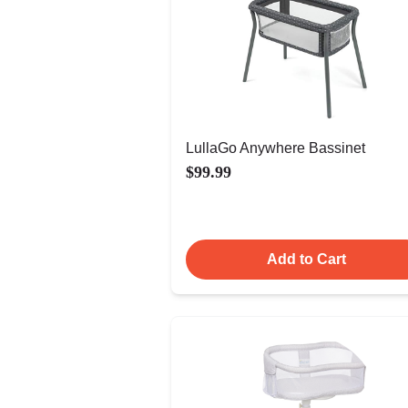
LullaGo Anywhere Bassinet
$99.99
Add to Cart