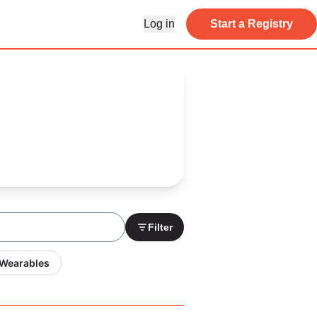
Log in
Start a Registry
Filter
 Wearables