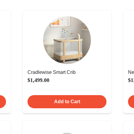
Cradlewise Smart Crib
Ne
$1,499.00
$1
Add to Cart