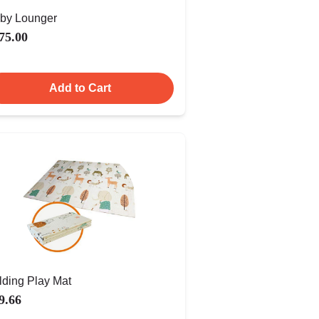
by Lounger
75.00
Add to Cart
lding Play Mat
9.66