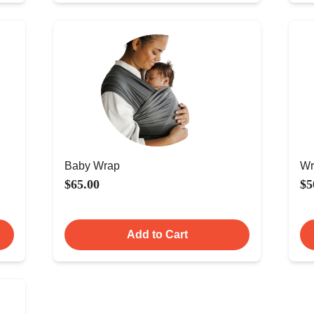
Baby Wrap
Wr
$65.00
$5
Add to Cart