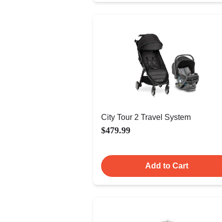
City Tour 2 Travel System
$479.99
Add to Cart