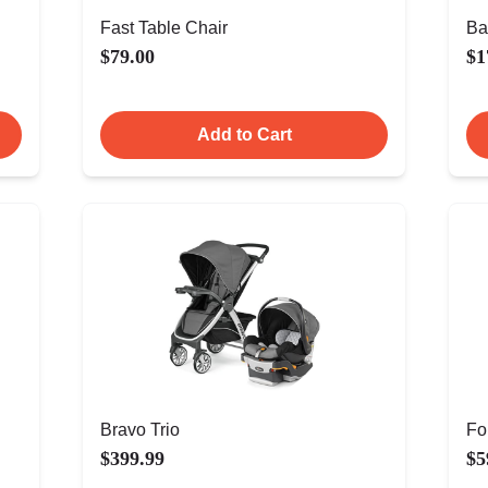
Fast Table Chair
Ba
$79.00
$1
Add to Cart
Bravo Trio
Fo
$399.99
$5