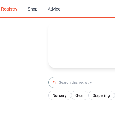
Registry
Shop
Advice
Sarah's
Baby Registry
Arrival date:
November 29, 20
Search registry
Nursery
Gear
Diapering