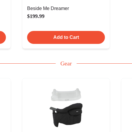
Beside Me Dreamer
$199.99
Add to Cart
Gear