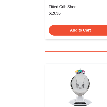
Fitted Crib Sheet
$19.95
Add to Cart