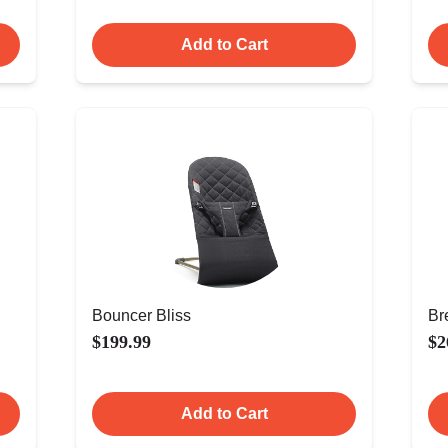
Add to Cart
Bouncer Bliss
Br
$199.99
$2
Add to Cart