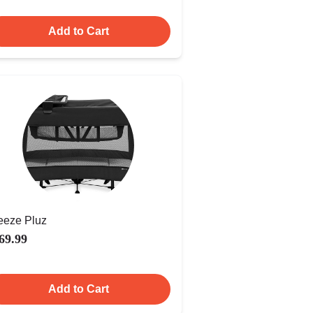
Add to Cart
eeze Pluz
69.99
Add to Cart