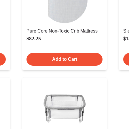
Pure Core Non-Toxic Crib Mattress
Sl
$82.25
$1
Add to Cart