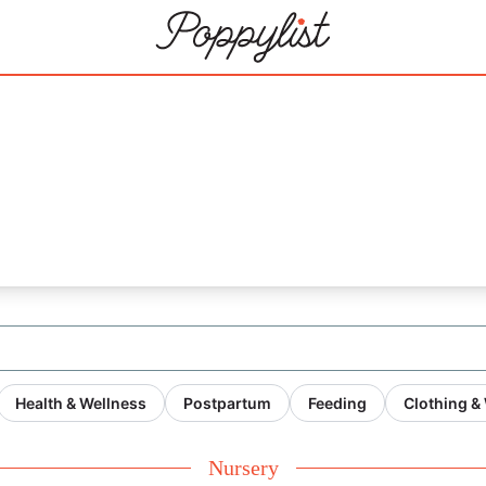
21
Health & Wellness
Postpartum
Feeding
Clothing &
Nursery