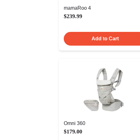
mamaRoo 4
$239.99
Add to Cart
Omni 360
$179.00