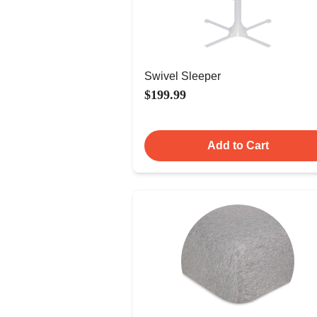
Swivel Sleeper
$199.99
Add to Cart