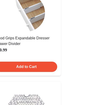
od Grips Expandable Dresser
awer Divider
0.99
Add to Cart