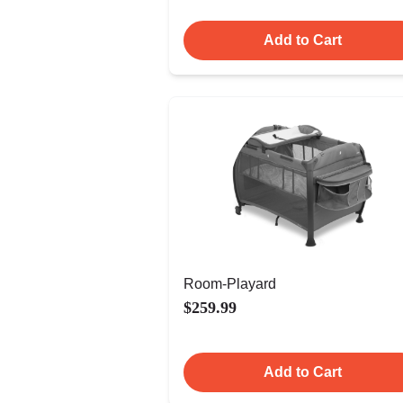
Add to Cart
Room-Playard
$259.99
Add to Cart