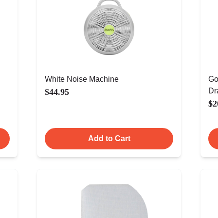
White Noise Machine
Go
Dr
$44.95
$2
Add to Cart