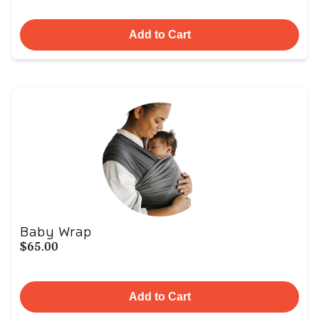
Add to Cart
Baby Wrap
$65.00
Add to Cart