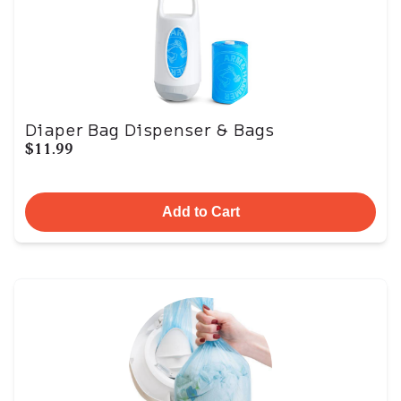
Diaper Bag Dispenser & Bags
$11.99
Add to Cart