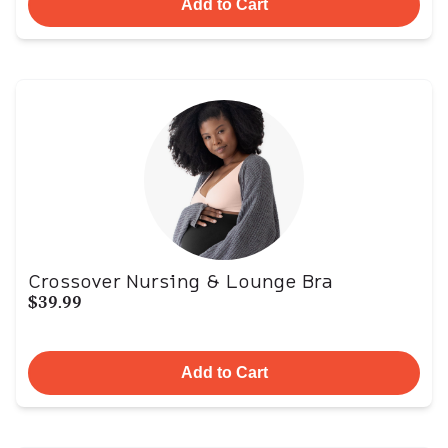
Add to Cart
Crossover Nursing & Lounge Bra
$39.99
Add to Cart