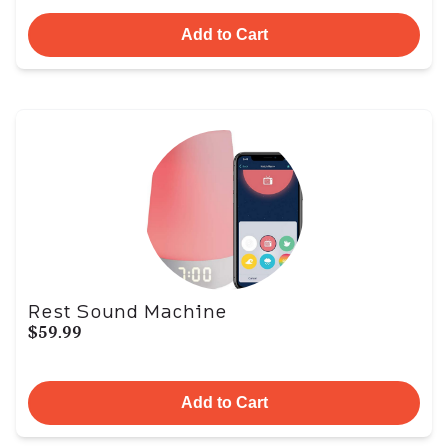
Add to Cart
Rest Sound Machine
$59.99
Add to Cart