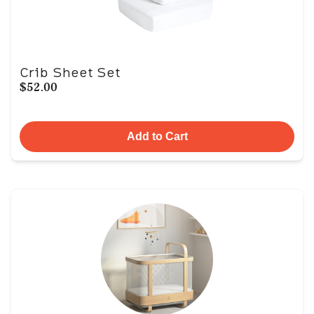
Crib Sheet Set
$52.00
Add to Cart