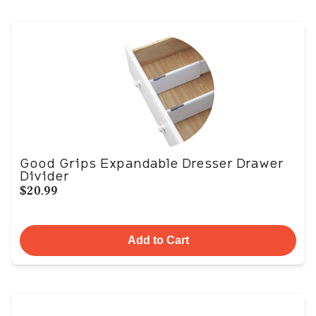
Good Grips Expandable Dresser Drawer
Divider
$20.99
Add to Cart