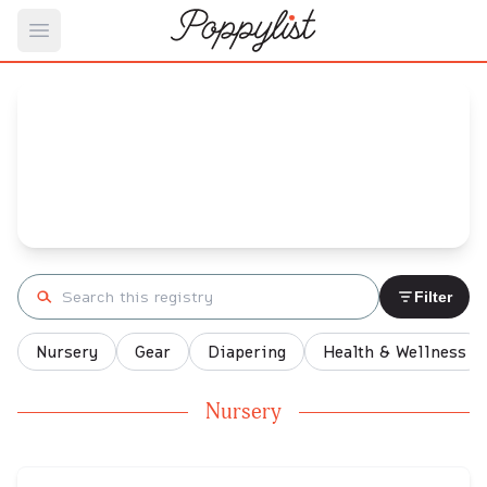
Open main menu
Monique's
Baby Registry
Arrival date:
November 22, 2021
Search registry
Filter
Nursery
Gear
Diapering
Health & Wellness
Nursery