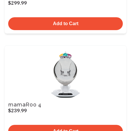
$299.99
Add to Cart
mamaRoo 4
$239.99