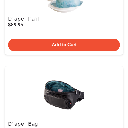
Diaper Pail
$89.95
Add to Cart
Diaper Bag