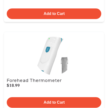
Add to Cart
Forehead Thermometer
$18.99
Add to Cart