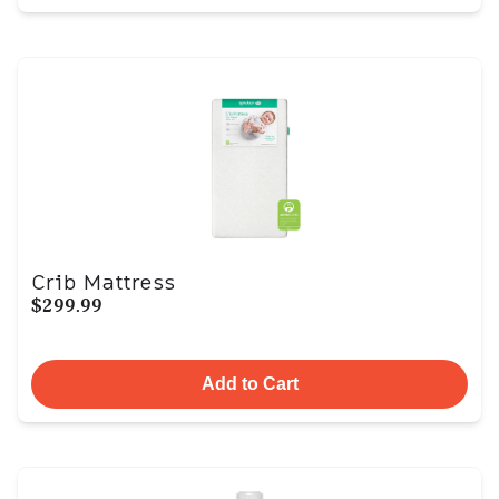
Crib Mattress
$299.99
Add to Cart