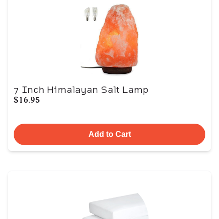
7 Inch Himalayan Salt Lamp
$16.95
Add to Cart