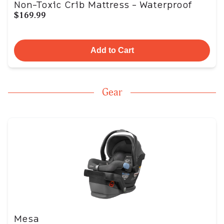
Non-Toxic Crib Mattress - Waterproof
$169.99
Add to Cart
Gear
Mesa