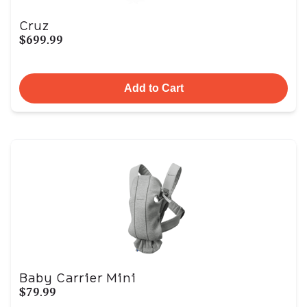
Cruz
$699.99
Add to Cart
Baby Carrier Mini
$79.99