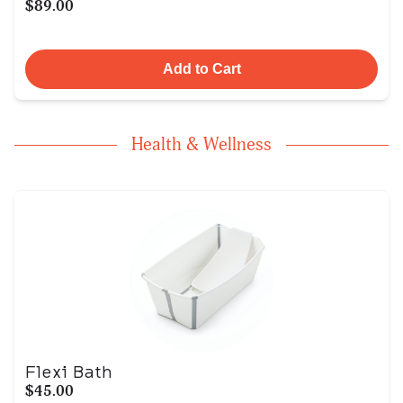
$89.00
Add to Cart
Health & Wellness
Flexi Bath
$45.00