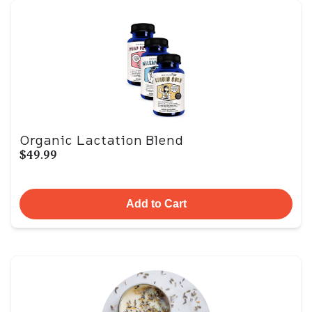
Organic Lactation Blend
$49.99
Add to Cart