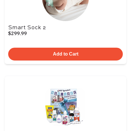
Smart Sock 2
$299.99
Add to Cart