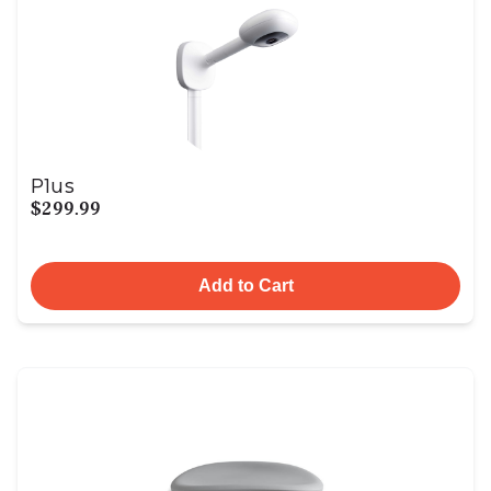
Plus
$299.99
Add to Cart