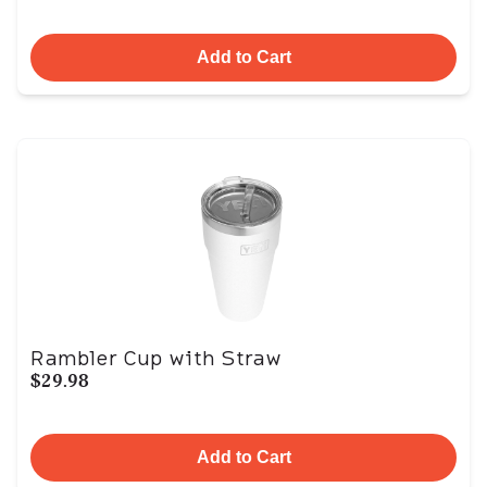
Add to Cart
Rambler Cup with Straw
$29.98
Add to Cart