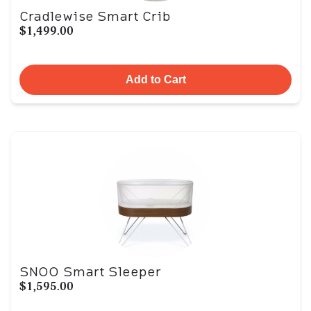
Cradlewise Smart Crib
$1,499.00
Add to Cart
SNOO Smart Sleeper
$1,595.00