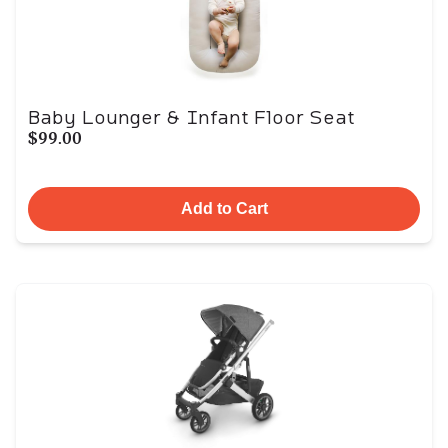
Baby Lounger & Infant Floor Seat
$99.00
Add to Cart