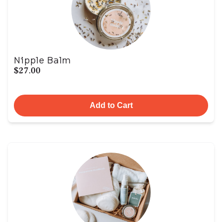
Nipple Balm
$27.00
Add to Cart