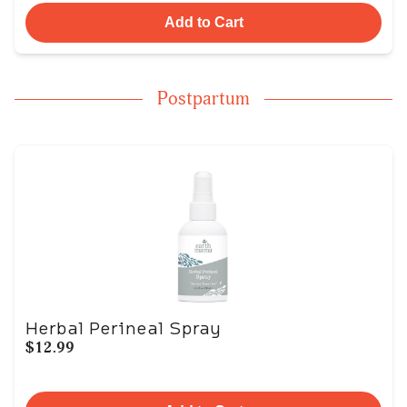
Add to Cart
Postpartum
Herbal Perineal Spray
$12.99