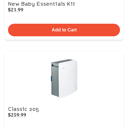
New Baby Essentials Kit
$21.99
Add to Cart
Classic 205
$259.99