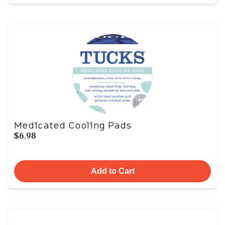
Medicated Cooling Pads
$6.98
Add to Cart