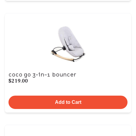
coco go 3-in-1 bouncer
$219.00
Add to Cart