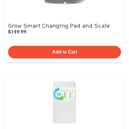
Grow Smart Changing Pad and Scale
$149.99
Add to Cart