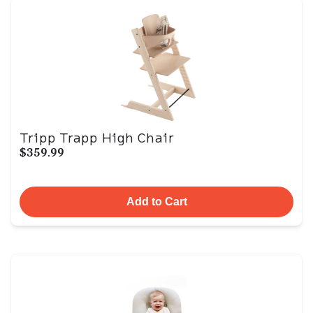
Tripp Trapp High Chair
$359.99
Add to Cart