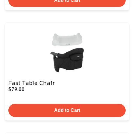
Add to Cart
Fast Table Chair
$79.00
Add to Cart