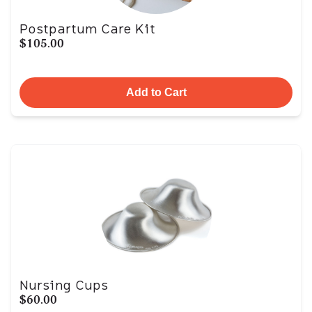
Postpartum Care Kit
$105.00
Add to Cart
Nursing Cups
$60.00