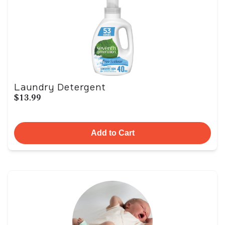
Laundry Detergent
$13.99
Add to Cart