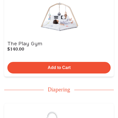
The Play Gym
$140.00
Add to Cart
Diapering