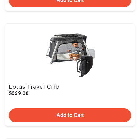
Add to Cart
Lotus Travel Crib
$229.00
Add to Cart