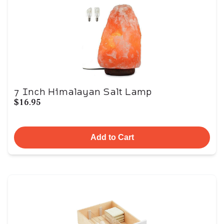
7 Inch Himalayan Salt Lamp
$16.95
Add to Cart