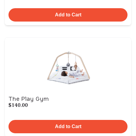
Add to Cart
The Play Gym
$140.00
Add to Cart