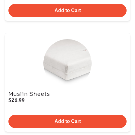
Add to Cart
Muslin Sheets
$26.99
Add to Cart