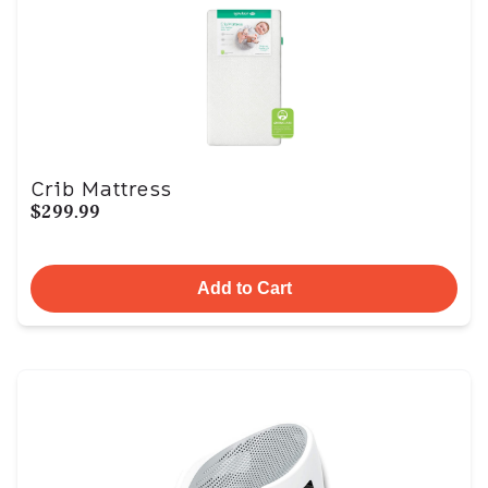
Crib Mattress
$299.99
Add to Cart