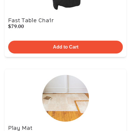
Fast Table Chair
$79.00
Add to Cart
Play Mat