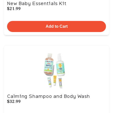
New Baby Essentials Kit
$21.99
Add to Cart
Calming Shampoo and Body Wash
$32.99