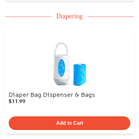
Diapering
Diaper Bag Dispenser & Bags
$11.99
Add to Cart