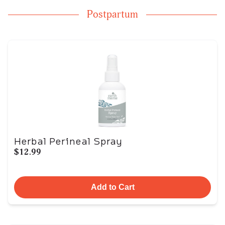
Postpartum
Herbal Perineal Spray
$12.99
Add to Cart