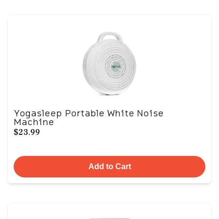
Yogasleep Portable White Noise
Machine
$23.99
Add to Cart