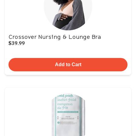
Crossover Nursing & Lounge Bra
$39.99
Add to Cart