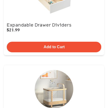
Expandable Drawer Dividers
$21.99
Add to Cart