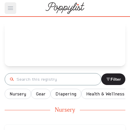
Open main menu
Jenelle's
Baby Registry
Arrival date:
December 23, 2021
Search registry
Filter
Nursery
Gear
Diapering
Health & Wellness
Nursery