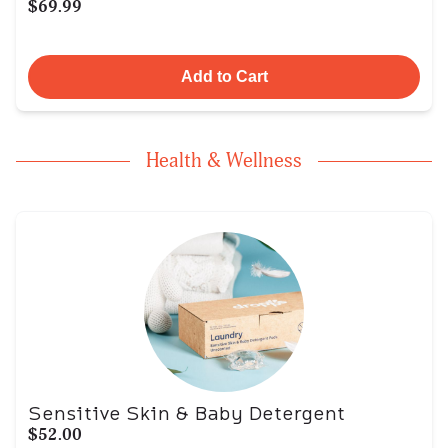
$69.99
Add to Cart
Health & Wellness
Sensitive Skin & Baby Detergent
$52.00