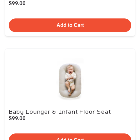
$99.00
Add to Cart
Baby Lounger & Infant Floor Seat
$99.00