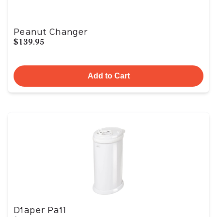
Peanut Changer
$139.95
Add to Cart
Diaper Pail