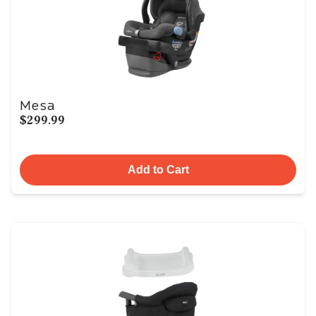
Mesa
$299.99
Add to Cart