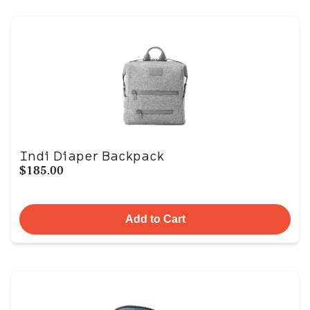
Indi Diaper Backpack
$185.00
Add to Cart