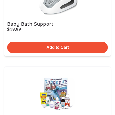
Baby Bath Support
$19.99
Add to Cart