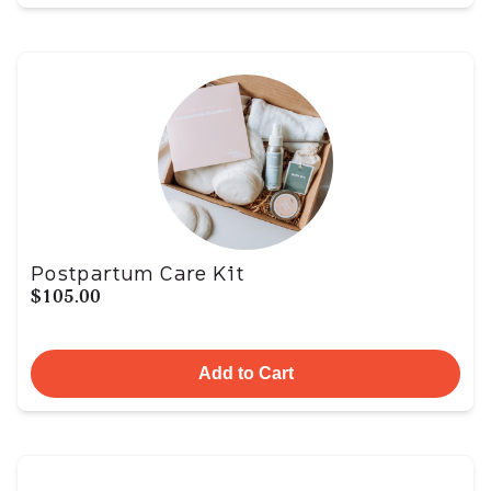
Postpartum Care Kit
$105.00
Add to Cart