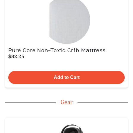
Pure Core Non-Toxic Crib Mattress
$82.25
Add to Cart
Gear