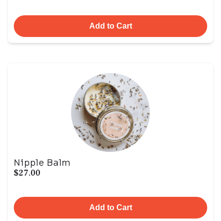
Add to Cart
Nipple Balm
$27.00
Add to Cart