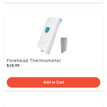
Forehead Thermometer
$18.99
Add to Cart