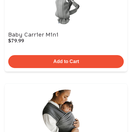
Baby Carrier Mini
$79.99
Add to Cart