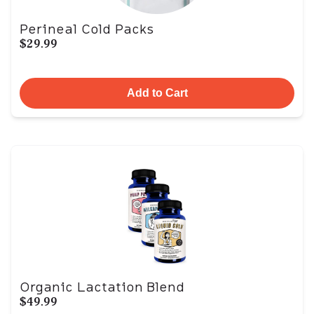
Perineal Cold Packs
$29.99
Add to Cart
Organic Lactation Blend
$49.99