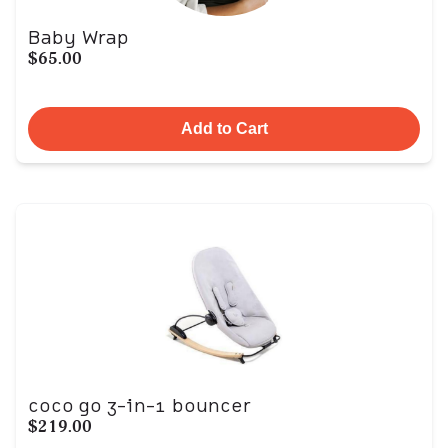
Baby Wrap
$65.00
Add to Cart
coco go 3-in-1 bouncer
$219.00