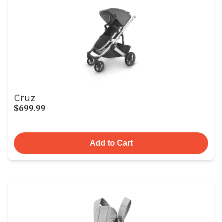
Cruz
$699.99
Add to Cart