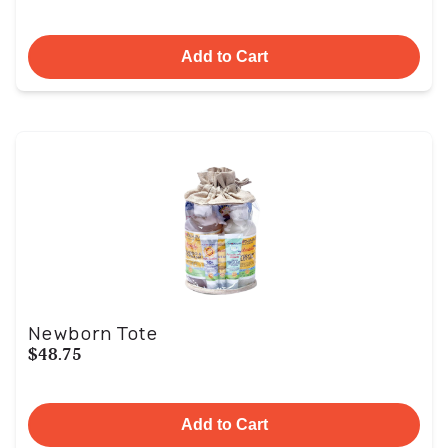
Add to Cart
Newborn Tote
$48.75
Add to Cart