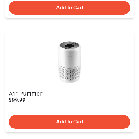
Add to Cart
Air Purifier
$99.99
Add to Cart