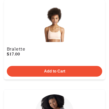
Bralette
$17.00
Add to Cart