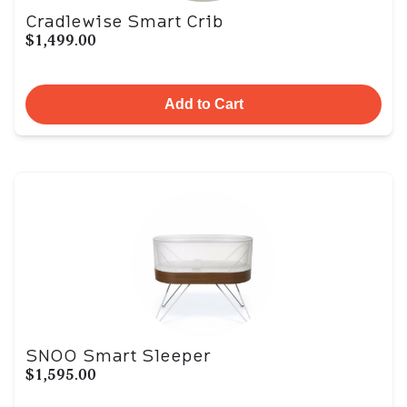
Cradlewise Smart Crib
$1,499.00
Add to Cart
SNOO Smart Sleeper
$1,595.00