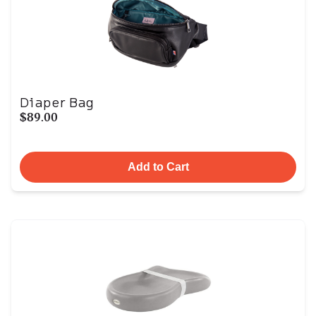
Diaper Bag
$89.00
Add to Cart