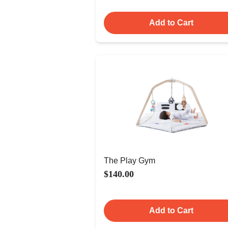
Add to Cart
The Play Gym
$140.00
Add to Cart