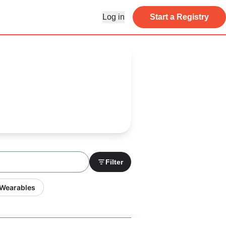
Log in
Start a Registry
Filter
 Wearables