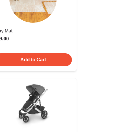
ay Mat
9.00
Add to Cart