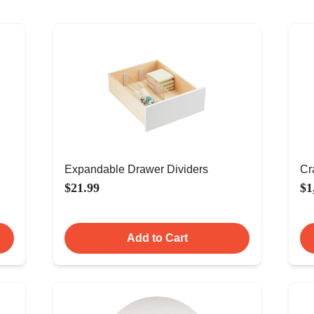
Expandable Drawer Dividers
Cr
$21.99
$1
Add to Cart