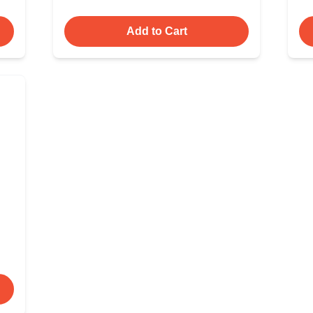
Add to Cart