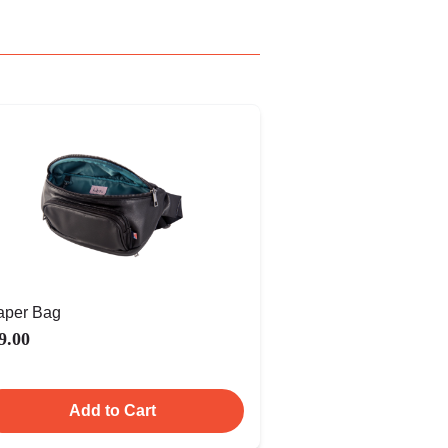
aper Bag
9.00
Add to Cart