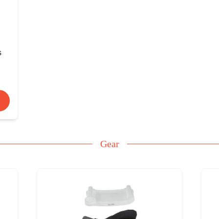
s
Gear