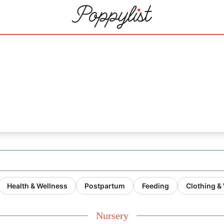
 for blog)'s
Health & Wellness
Postpartum
Feeding
Clothing &
Nursery