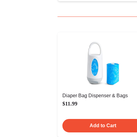
Diaper Bag Dispenser & Bags
$11.99
Add to Cart