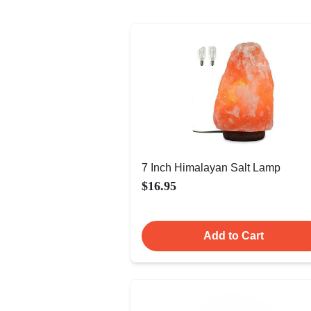
7 Inch Himalayan Salt Lamp
$16.95
Add to Cart