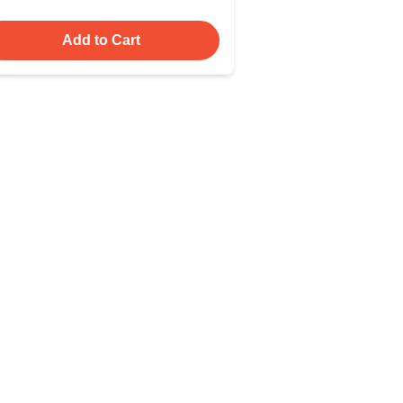
Add to Cart