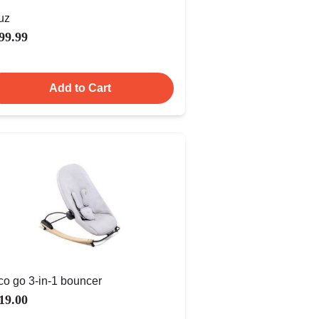
uz
99.99
Add to Cart
co go 3-in-1 bouncer
19.00