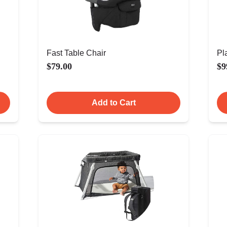
Fast Table Chair
Pl
$79.00
$9
Add to Cart