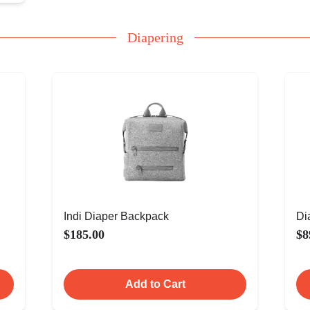
Diapering
Indi Diaper Backpack
Di
$185.00
$8
Add to Cart