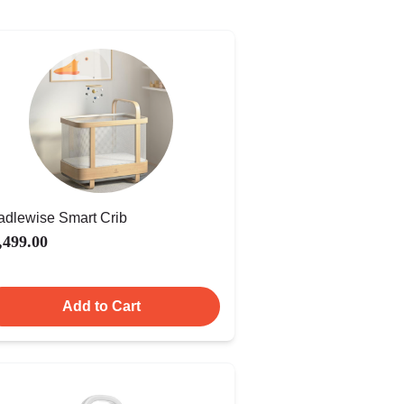
adlewise Smart Crib
,499.00
Add to Cart