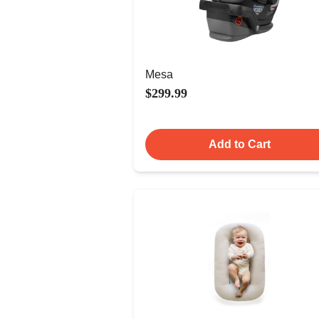
Mesa
$299.99
Add to Cart