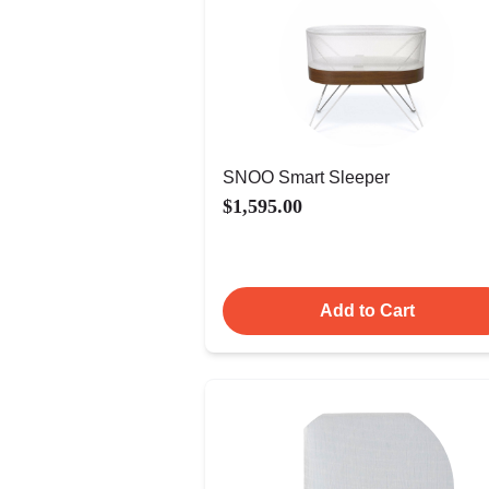
SNOO Smart Sleeper
$1,595.00
Add to Cart