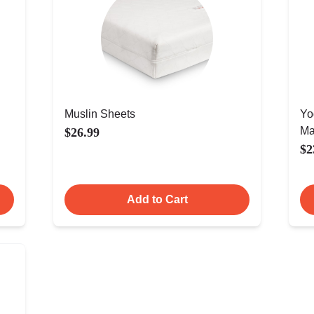
Muslin Sheets
Yo
Ma
$26.99
$2
Add to Cart