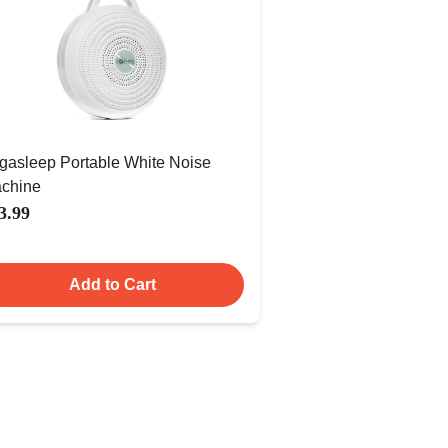
gasleep Portable White Noise
chine
3.99
Add to Cart