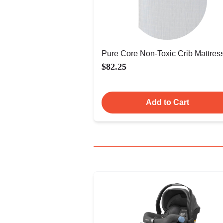
Pure Core Non-Toxic Crib Mattres
$82.25
Add to Cart