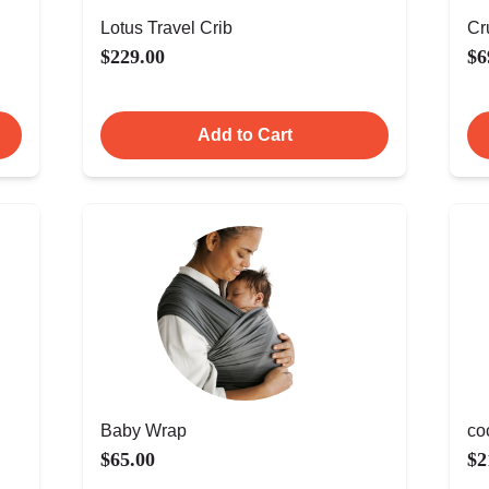
Lotus Travel Crib
Cr
$229.00
$6
Add to Cart
Baby Wrap
co
$65.00
$2