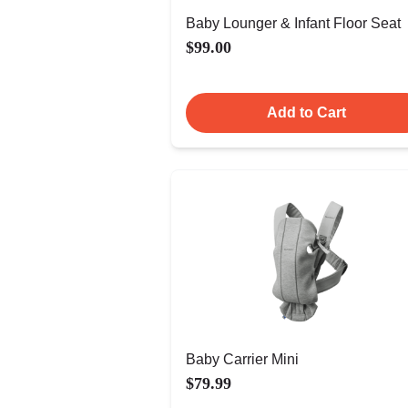
Baby Lounger & Infant Floor Seat
$99.00
Add to Cart
Baby Carrier Mini
$79.99