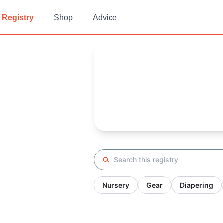
Registry
Shop
Advice
Nell (testing
Baby Registry
Arrival date:
October 6, 2021
Search registry
Nursery
Gear
Diapering