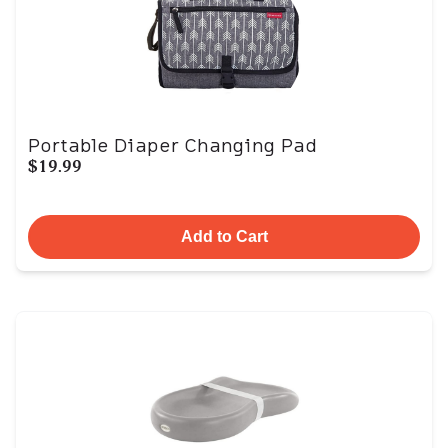
Portable Diaper Changing Pad
$19.99
Add to Cart