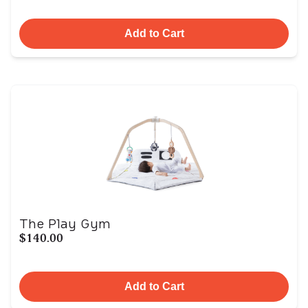
Add to Cart
The Play Gym
$140.00
Add to Cart