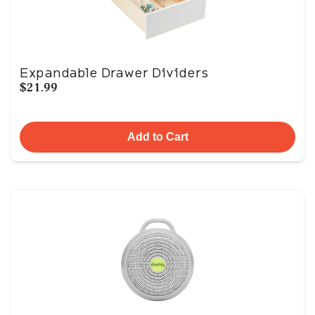
Expandable Drawer Dividers
$21.99
Add to Cart