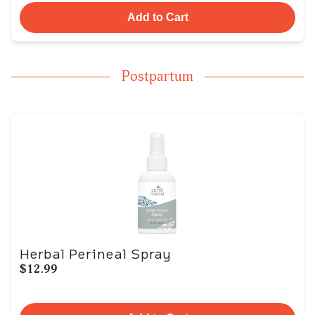
Add to Cart
Postpartum
Herbal Perineal Spray
$12.99