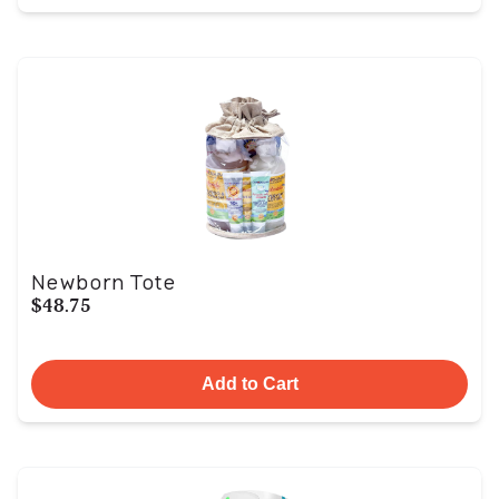
Newborn Tote
$48.75
Add to Cart