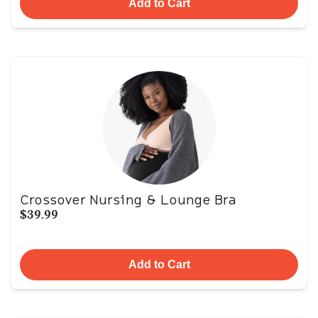
Add to Cart
Crossover Nursing & Lounge Bra
$39.99
Add to Cart