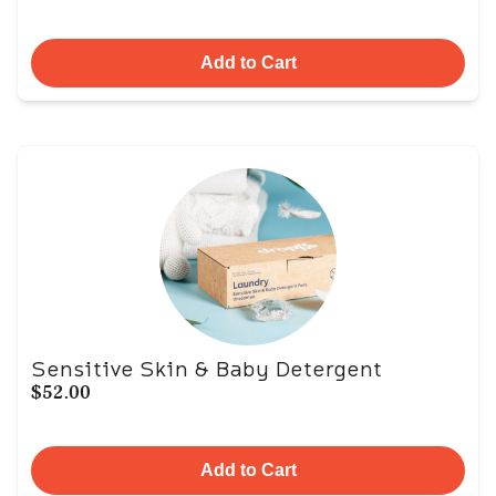
Add to Cart
Sensitive Skin & Baby Detergent
$52.00
Add to Cart