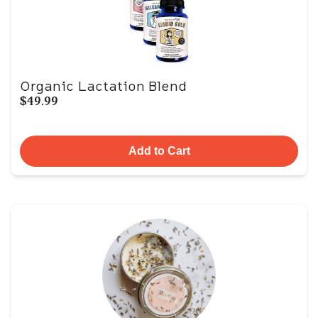
Organic Lactation Blend
$49.99
Add to Cart