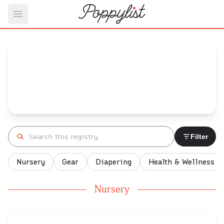
Open main menu
Prat's
Baby Registry
Arrival date:
November 23, 2021
Search registry
Filter
Nursery
Gear
Diapering
Health & Wellness
Nursery