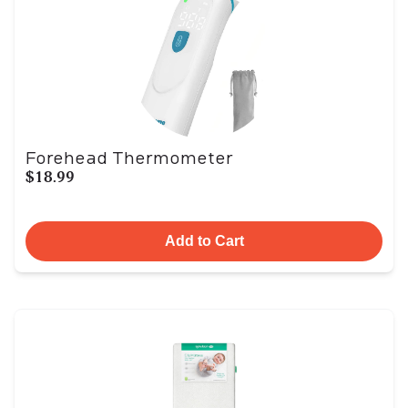
Forehead Thermometer
$18.99
Add to Cart