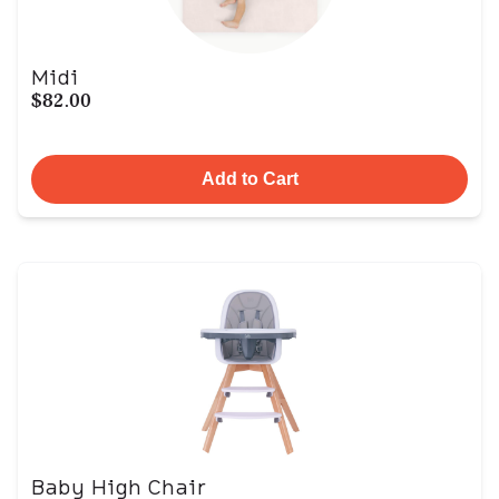
Midi
$82.00
Add to Cart
Baby High Chair