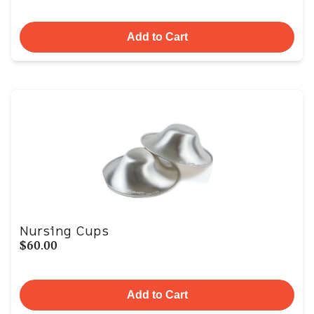
Add to Cart
Nursing Cups
$60.00
Add to Cart