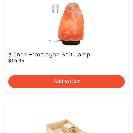
7 Inch Himalayan Salt Lamp
$16.95
Add to Cart