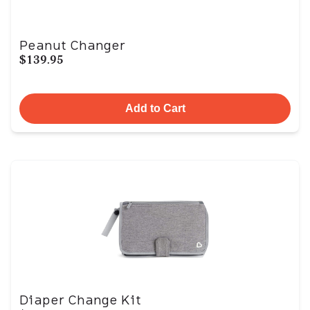
Peanut Changer
$139.95
Add to Cart
Diaper Change Kit