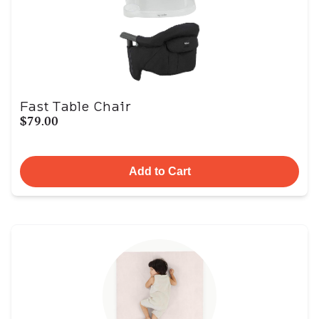
Fast Table Chair
$79.00
Add to Cart