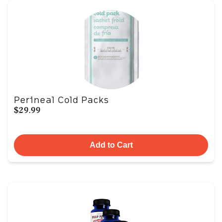
Perineal Cold Packs
$29.99
Add to Cart