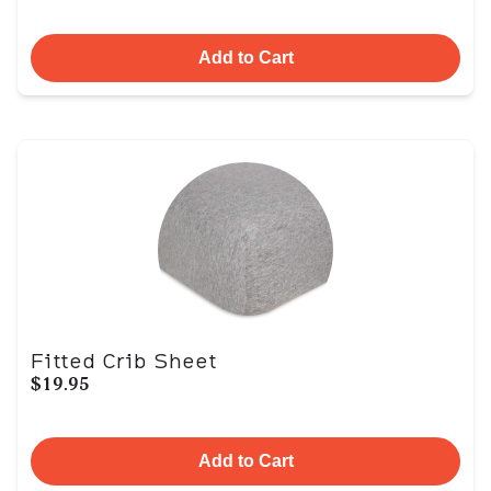
Add to Cart
Fitted Crib Sheet
$19.95
Add to Cart