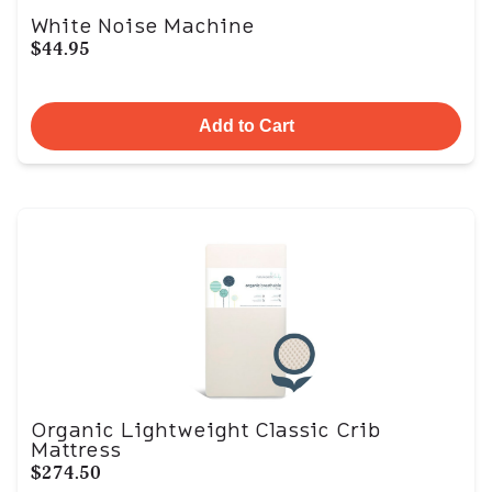
White Noise Machine
$44.95
Add to Cart
Organic Lightweight Classic Crib
Mattress
$274.50