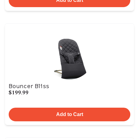
Add to Cart
Bouncer Bliss
$199.99
Add to Cart