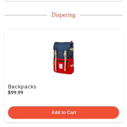
Diapering
Backpacks
$99.99
Add to Cart