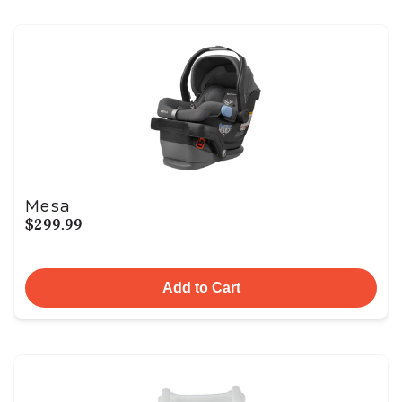
Mesa
$299.99
Add to Cart