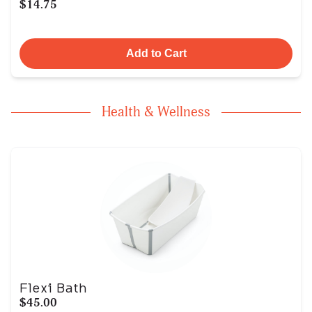
$14.75
Add to Cart
Health & Wellness
Flexi Bath
$45.00