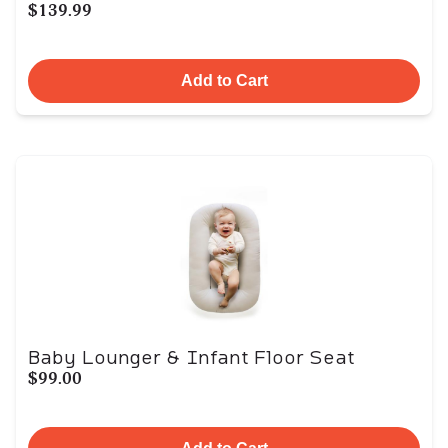
$139.99
Add to Cart
Baby Lounger & Infant Floor Seat
$99.00