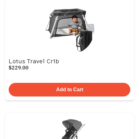
Lotus Travel Crib
$229.00
Add to Cart