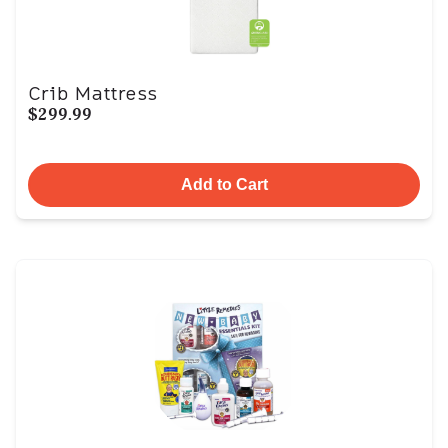
Crib Mattress
$299.99
Add to Cart