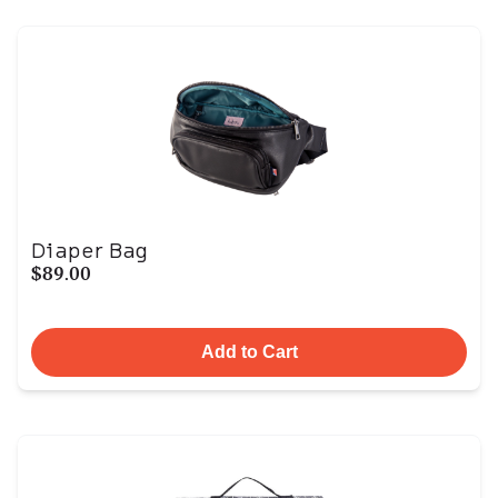
Diaper Bag
$89.00
Add to Cart