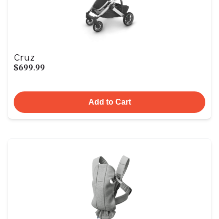
Cruz
$699.99
Add to Cart