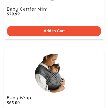
Baby Carrier Mini
$79.99
Add to Cart
Baby Wrap
$65.00