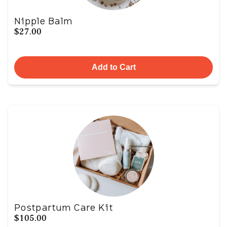
Nipple Balm
$27.00
Add to Cart
Postpartum Care Kit
$105.00