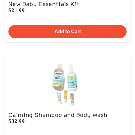
New Baby Essentials Kit
$21.99
Add to Cart
Calming Shampoo and Body Wash
$32.99