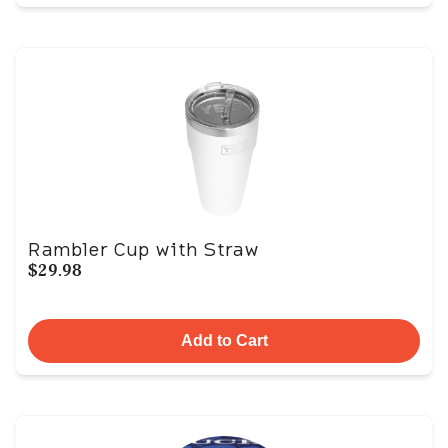
Rambler Cup with Straw
$29.98
Add to Cart