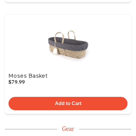
Moses Basket
$79.99
Add to Cart
Gear