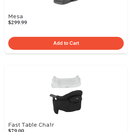
Mesa
$299.99
Add to Cart
Fast Table Chair
$79.00