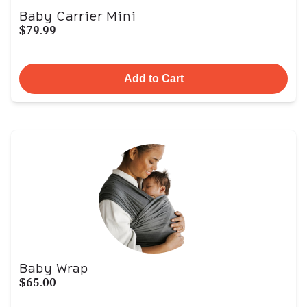
Baby Carrier Mini
$79.99
Add to Cart
Baby Wrap
$65.00