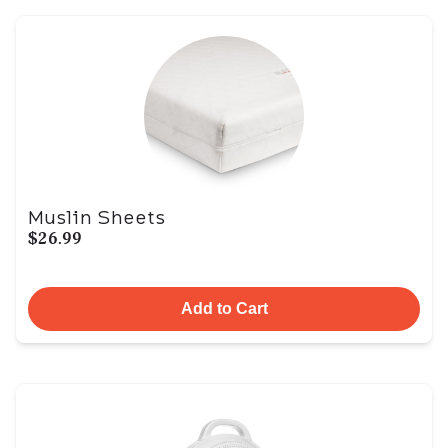
Muslin Sheets
$26.99
Add to Cart