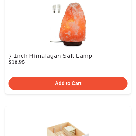
7 Inch Himalayan Salt Lamp
$16.95
Add to Cart