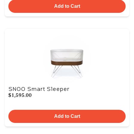
Add to Cart
SNOO Smart Sleeper
$1,595.00
Add to Cart