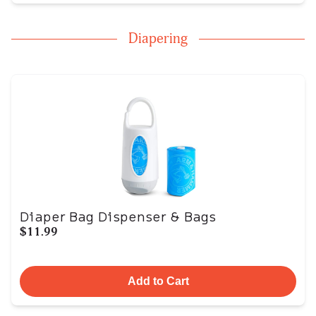
Diapering
Diaper Bag Dispenser & Bags
$11.99
Add to Cart