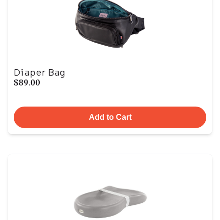
Diaper Bag
$89.00
Add to Cart