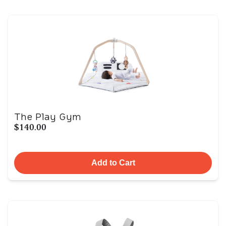
The Play Gym
$140.00
Add to Cart