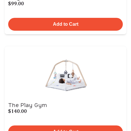
$99.00
Add to Cart
The Play Gym
$140.00