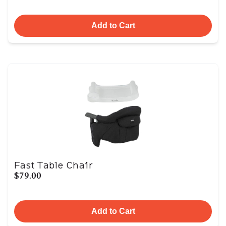
Add to Cart
Fast Table Chair
$79.00
Add to Cart