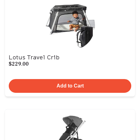
Lotus Travel Crib
$229.00
Add to Cart