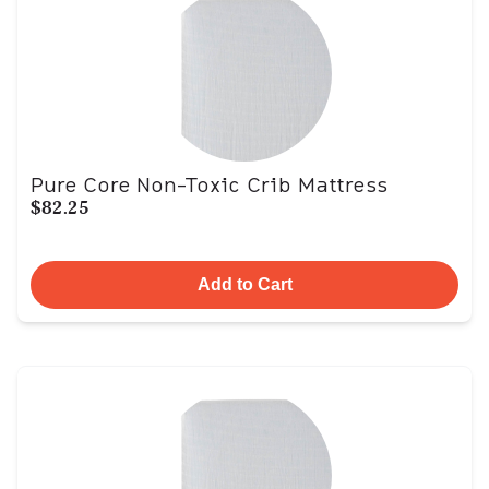
Pure Core Non-Toxic Crib Mattress
$82.25
Add to Cart