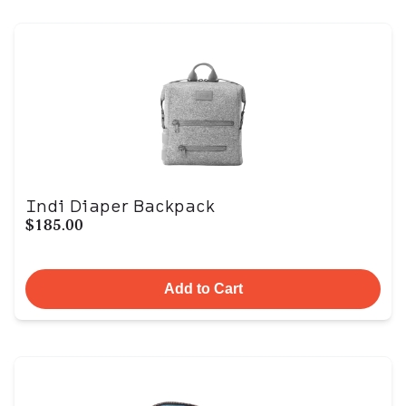
Indi Diaper Backpack
$185.00
Add to Cart