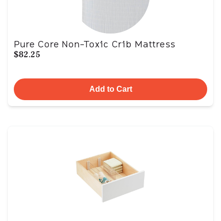
Pure Core Non-Toxic Crib Mattress
$82.25
Add to Cart