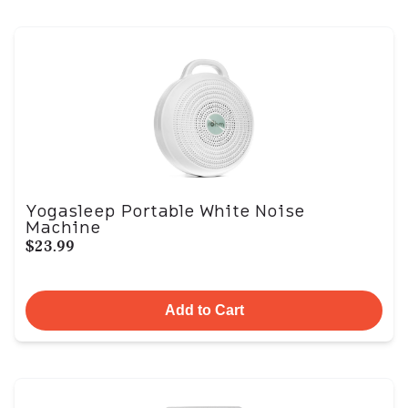
Yogasleep Portable White Noise
Machine
$23.99
Add to Cart