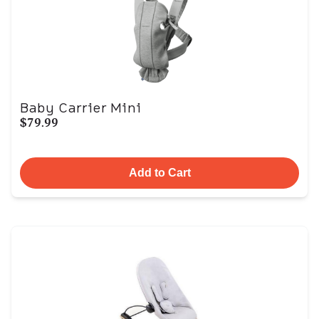
Baby Carrier Mini
$79.99
Add to Cart