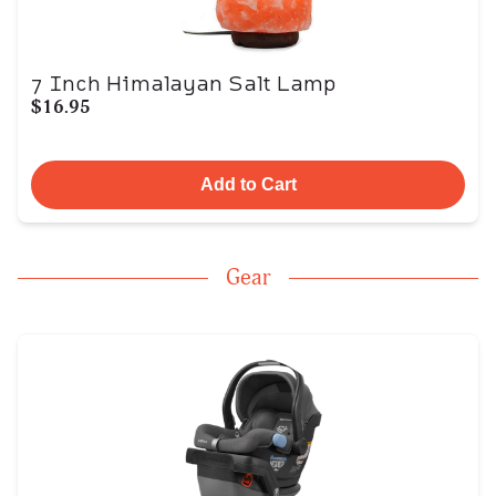
7 Inch Himalayan Salt Lamp
$16.95
Add to Cart
Gear