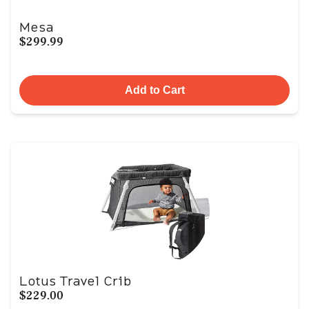
Mesa
$299.99
Add to Cart
Lotus Travel Crib
$229.00