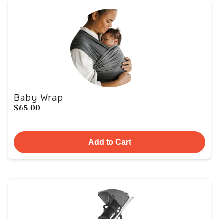
Baby Wrap
$65.00
Add to Cart