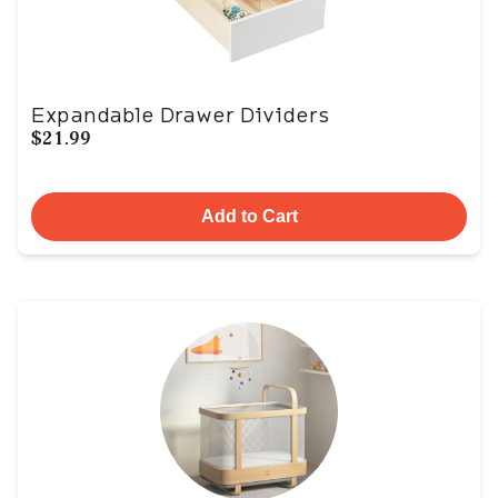
Expandable Drawer Dividers
$21.99
Add to Cart