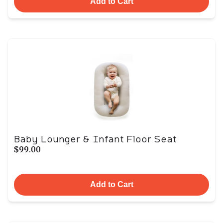
Add to Cart
Baby Lounger & Infant Floor Seat
$99.00
Add to Cart