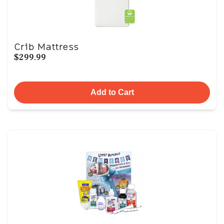
Crib Mattress
$299.99
Add to Cart