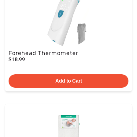
Forehead Thermometer
$18.99
Add to Cart