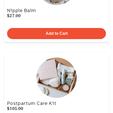
Nipple Balm
$27.00
Add to Cart
Postpartum Care Kit
$105.00