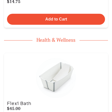
$14.75
Add to Cart
Health & Wellness
Flexi Bath
$45.00