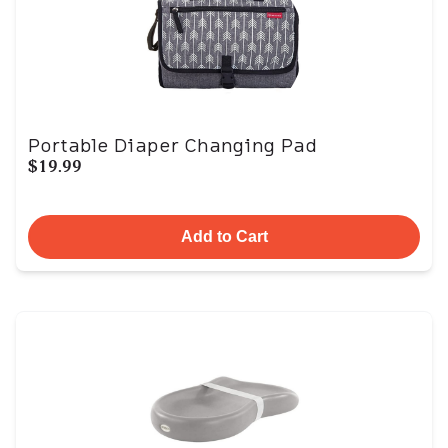
Portable Diaper Changing Pad
$19.99
Add to Cart