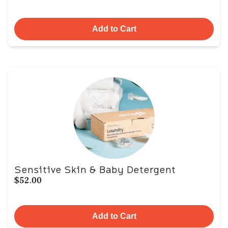
Add to Cart
Sensitive Skin & Baby Detergent
$52.00
Add to Cart