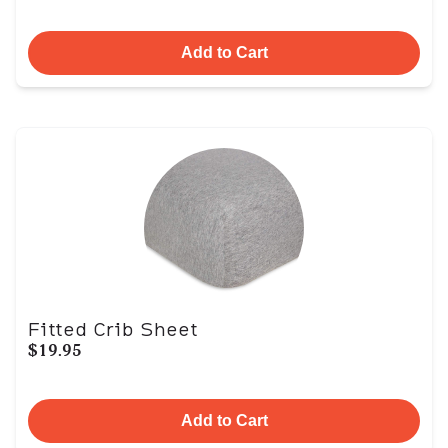
Add to Cart
Fitted Crib Sheet
$19.95
Add to Cart