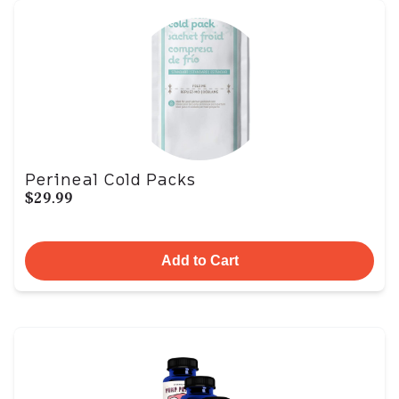
Perineal Cold Packs
$29.99
Add to Cart