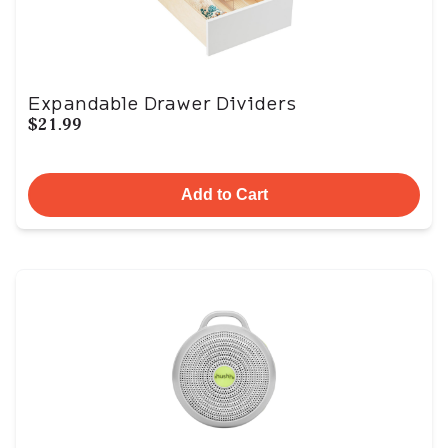
Expandable Drawer Dividers
$21.99
Add to Cart