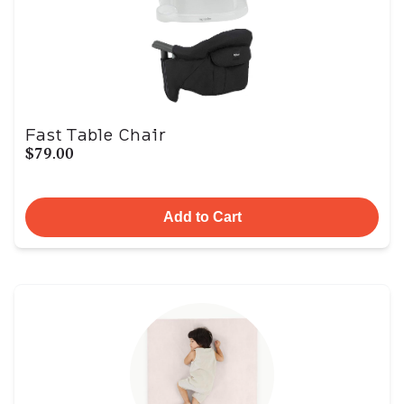
Fast Table Chair
$79.00
Add to Cart