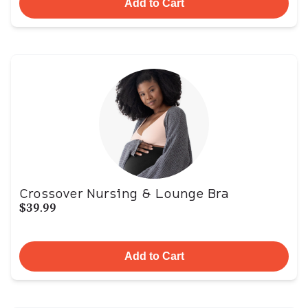
Add to Cart
Crossover Nursing & Lounge Bra
$39.99
Add to Cart