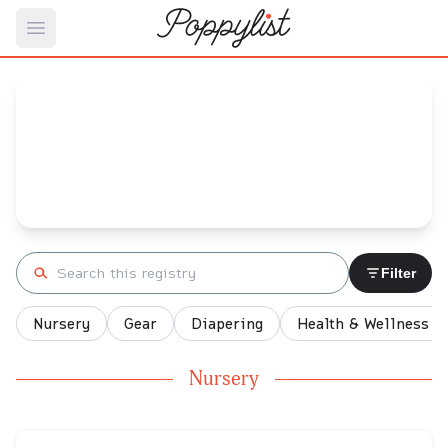
Open main menu
Rose's
Baby Registry
Arrival date:
May 2, 2022
Search registry
Filter
Nursery
Gear
Diapering
Health & Wellness
Nursery