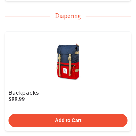
Diapering
Backpacks
$99.99
Add to Cart