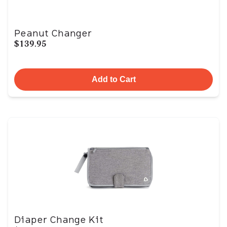
Peanut Changer
$139.95
Add to Cart
Diaper Change Kit