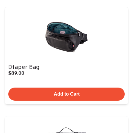
Diaper Bag
$89.00
Add to Cart