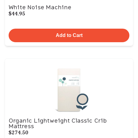
White Noise Machine
$44.95
Add to Cart
Organic Lightweight Classic Crib
Mattress
$274.50