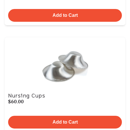
Add to Cart
Nursing Cups
$60.00
Add to Cart