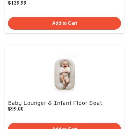
$139.99
Add to Cart
Baby Lounger & Infant Floor Seat
$99.00