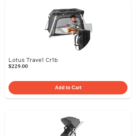
Lotus Travel Crib
$229.00
Add to Cart