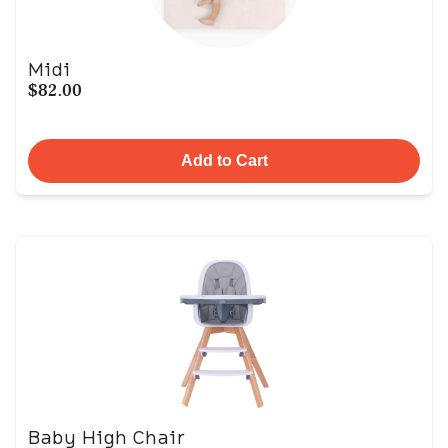
Midi
$82.00
Add to Cart
Baby High Chair