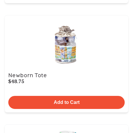
Newborn Tote
$48.75
Add to Cart