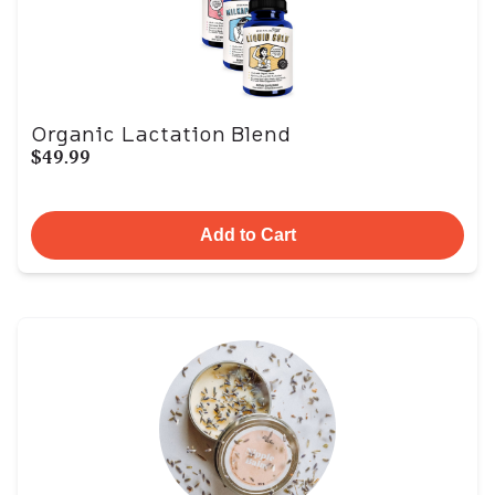
Organic Lactation Blend
$49.99
Add to Cart