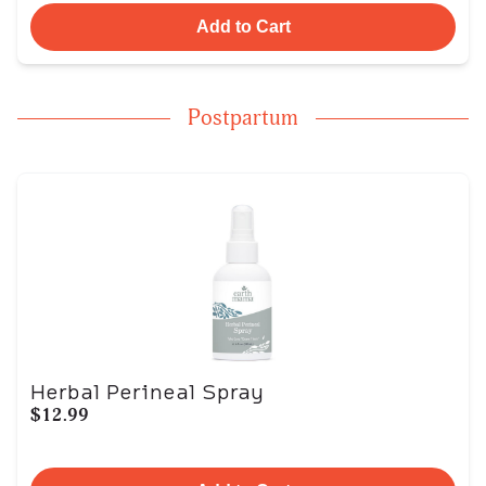
Add to Cart
Postpartum
Herbal Perineal Spray
$12.99