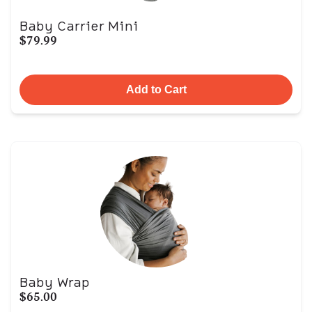
Baby Carrier Mini
$79.99
Add to Cart
Baby Wrap
$65.00