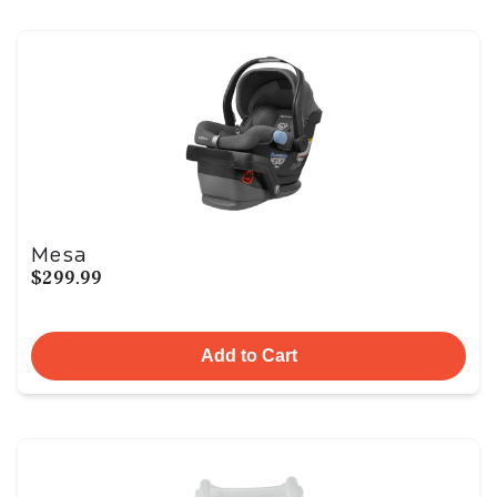
Mesa
$299.99
Add to Cart