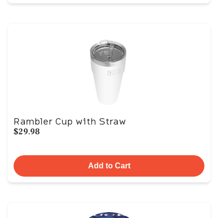
Rambler Cup with Straw
$29.98
Add to Cart