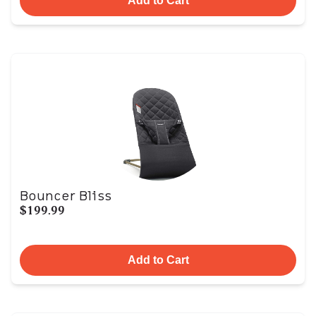
Add to Cart
Bouncer Bliss
$199.99
Add to Cart