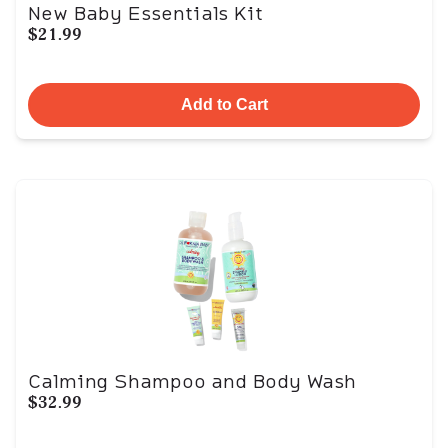
New Baby Essentials Kit
$21.99
Add to Cart
Calming Shampoo and Body Wash
$32.99