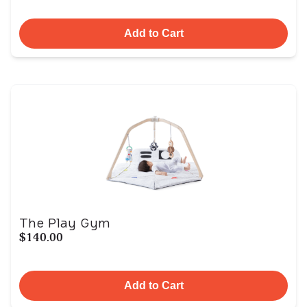
Add to Cart
The Play Gym
$140.00
Add to Cart