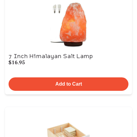
7 Inch Himalayan Salt Lamp
$16.95
Add to Cart