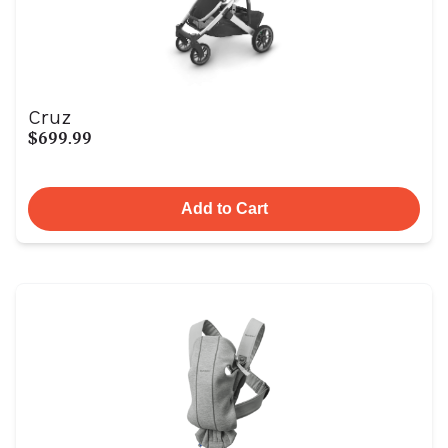
Cruz
$699.99
Add to Cart