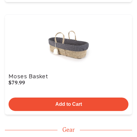
Moses Basket
$79.99
Add to Cart
Gear