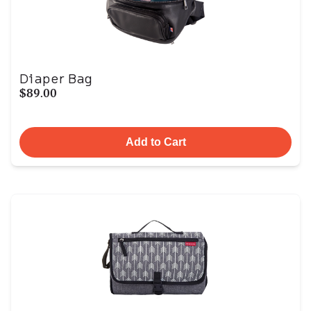
Diaper Bag
$89.00
Add to Cart