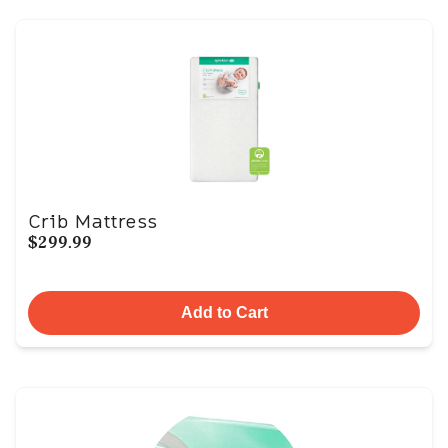
Crib Mattress
$299.99
Add to Cart