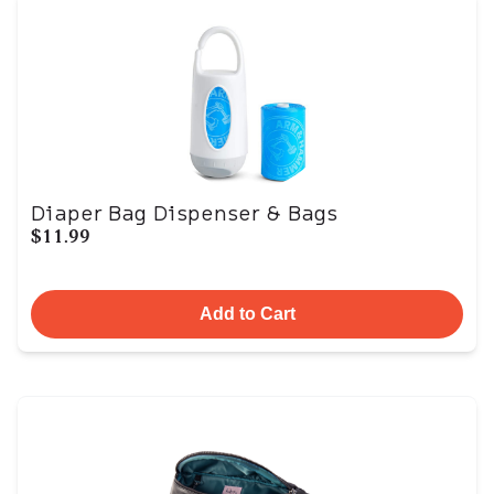
Diaper Bag Dispenser & Bags
$11.99
Add to Cart