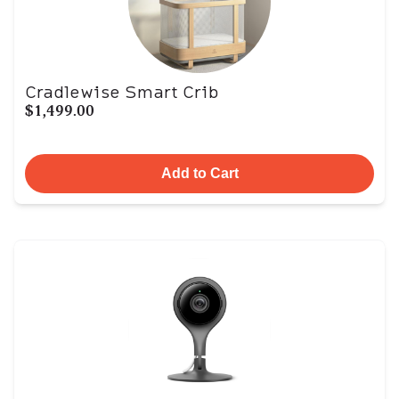
Cradlewise Smart Crib
$1,499.00
Add to Cart