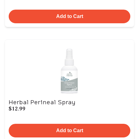
Add to Cart
Herbal Perineal Spray
$12.99
Add to Cart