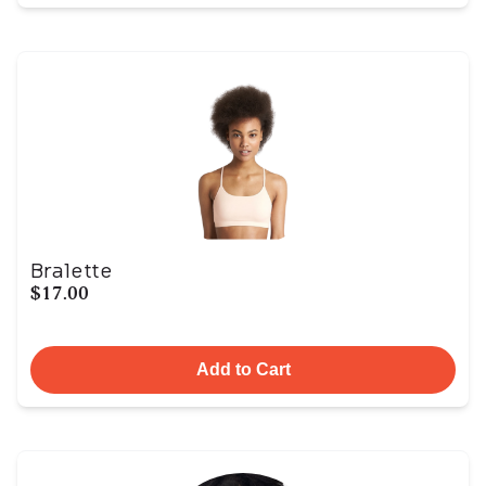
Bralette
$17.00
Add to Cart