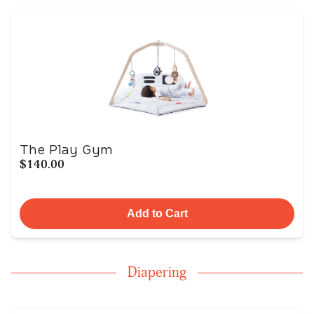
The Play Gym
$140.00
Add to Cart
Diapering