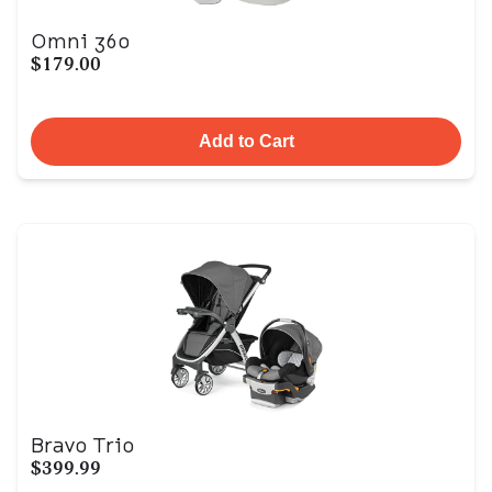
Omni 360
$179.00
Add to Cart
Bravo Trio
$399.99