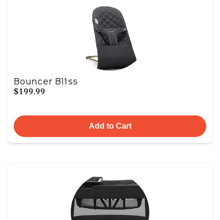
Bouncer Bliss
$199.99
Add to Cart