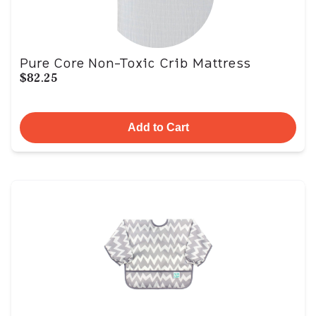
Pure Core Non-Toxic Crib Mattress
$82.25
Add to Cart