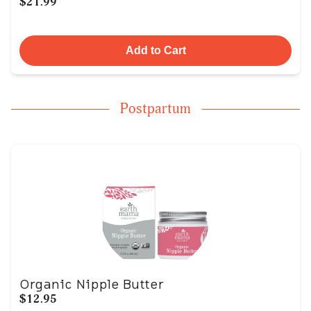
$21.99
Add to Cart
Postpartum
Organic Nipple Butter
$12.95