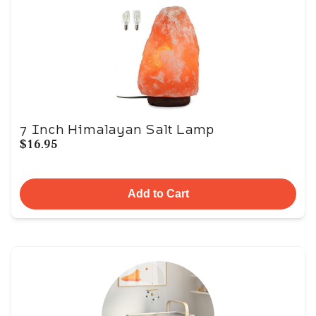
7 Inch Himalayan Salt Lamp
$16.95
Add to Cart