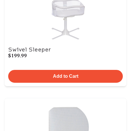
Swivel Sleeper
$199.99
Add to Cart