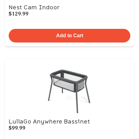
Nest Cam Indoor
$129.99
Add to Cart
LullaGo Anywhere Bassinet
$99.99