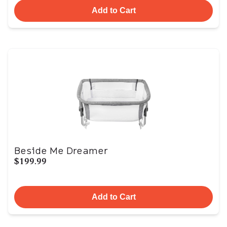
Add to Cart
Beside Me Dreamer
$199.99
Add to Cart