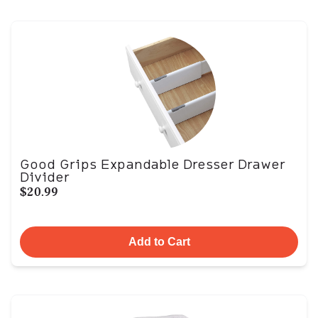
Good Grips Expandable Dresser Drawer
Divider
$20.99
Add to Cart