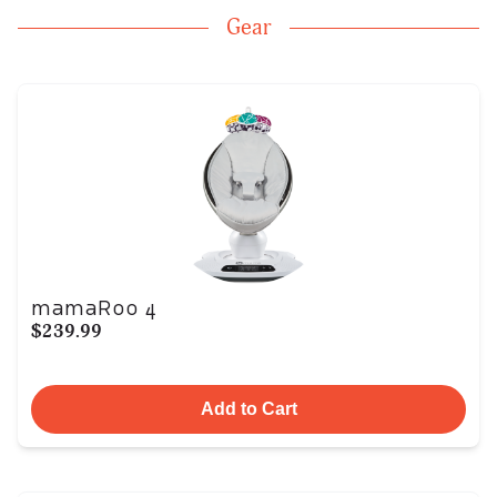
Gear
mamaRoo 4
$239.99
Add to Cart