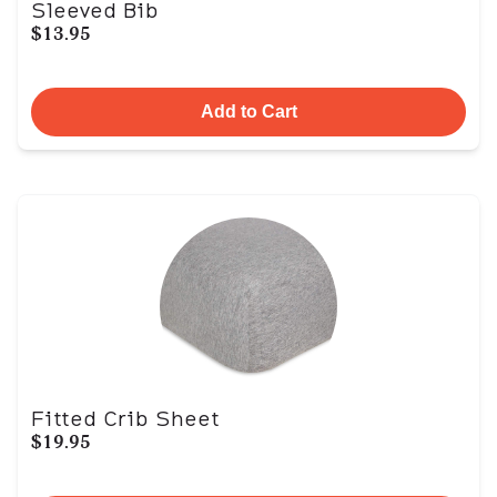
Sleeved Bib
$13.95
Add to Cart
Fitted Crib Sheet
$19.95