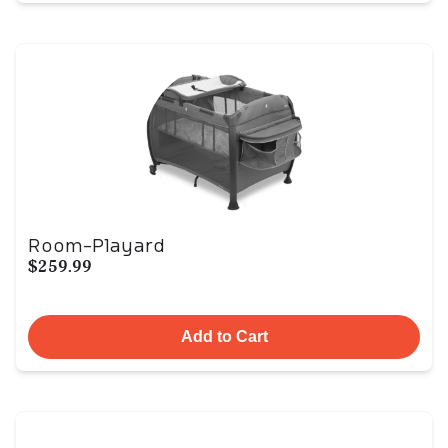
Room-Playard
$259.99
Add to Cart