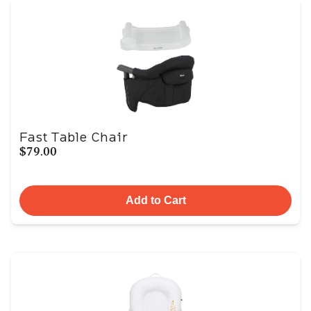
Fast Table Chair
$79.00
Add to Cart