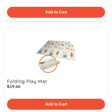
Add to Cart
Folding Play Mat
$59.66
Add to Cart