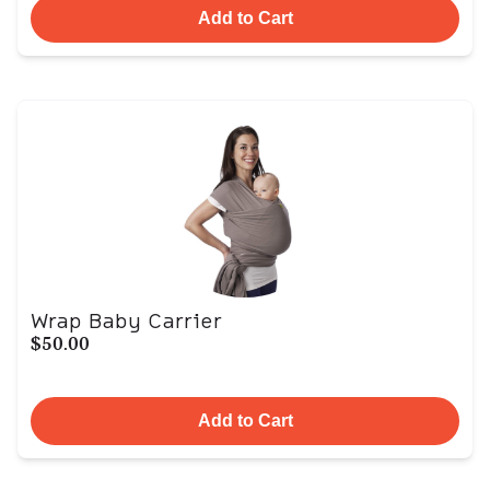
Add to Cart
Wrap Baby Carrier
$50.00
Add to Cart