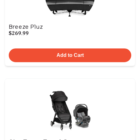
Breeze Pluz
$269.99
Add to Cart