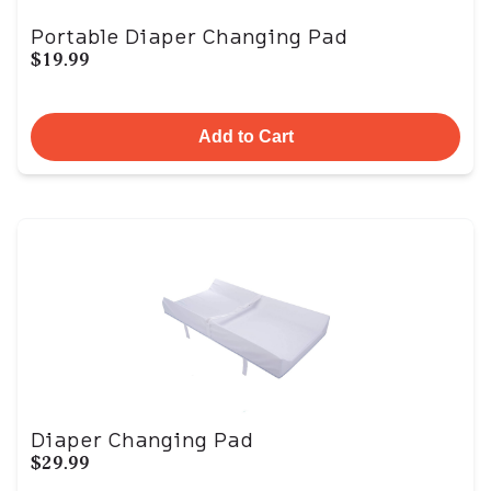
Portable Diaper Changing Pad
$19.99
Add to Cart
Diaper Changing Pad
$29.99