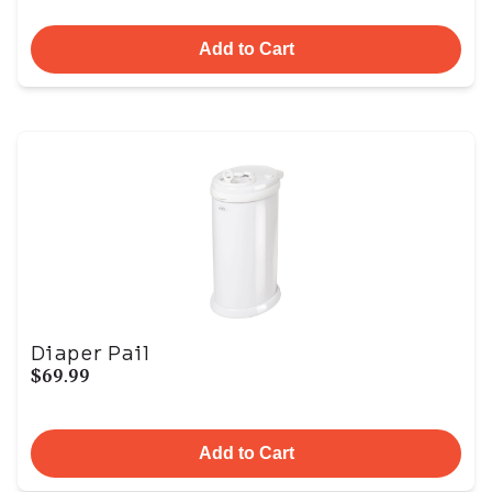
Add to Cart
Diaper Pail
$69.99
Add to Cart