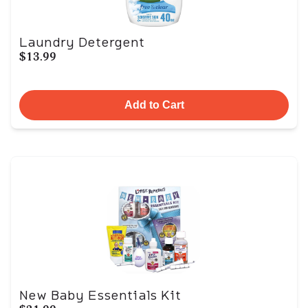
Laundry Detergent
$13.99
Add to Cart
New Baby Essentials Kit