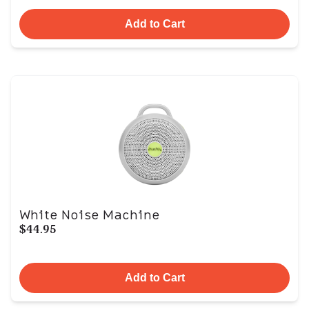
Add to Cart
White Noise Machine
$44.95
Add to Cart