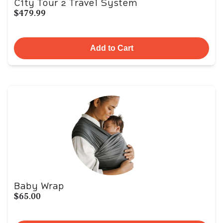
City Tour 2 Travel System
$479.99
Add to Cart
Baby Wrap
$65.00