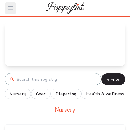
Open main menu
Jordan 's
Baby Registry
Arrival date:
January 19, 2022
Search registry
Filter
Nursery
Gear
Diapering
Health & Wellness
Nursery