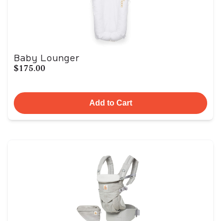
Baby Lounger
$175.00
Add to Cart