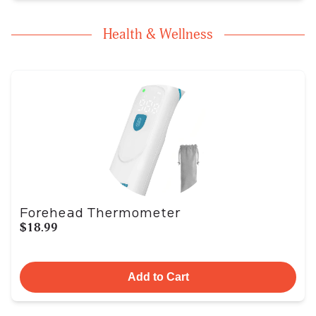
Health & Wellness
Forehead Thermometer
$18.99
Add to Cart