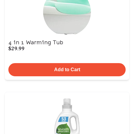
4 in 1 Warming Tub
$29.99
Add to Cart