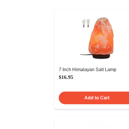
7 Inch Himalayan Salt Lamp
$16.95
Add to Cart