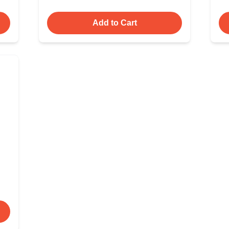
Add to Cart