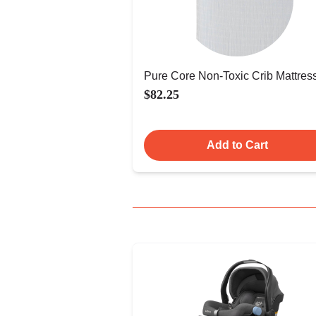
Pure Core Non-Toxic Crib Mattres
$82.25
Add to Cart