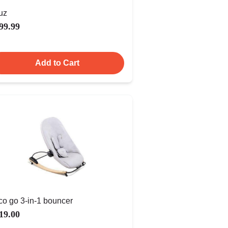
uz
99.99
Add to Cart
co go 3-in-1 bouncer
19.00