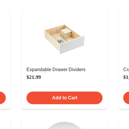
Expandable Drawer Dividers
Cr
$21.99
$1
Add to Cart