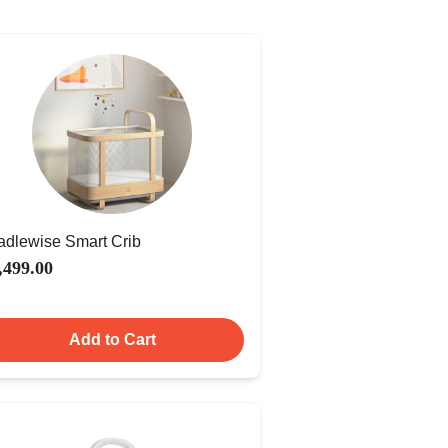
adlewise Smart Crib
,499.00
Add to Cart