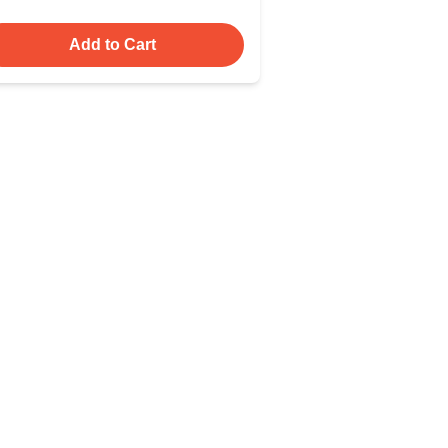
Add to Cart