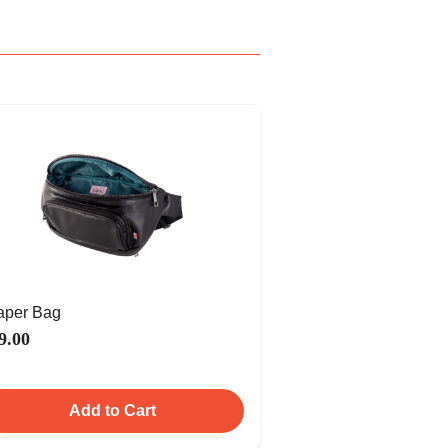
aper Bag
9.00
Add to Cart