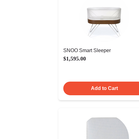
SNOO Smart Sleeper
$1,595.00
Add to Cart