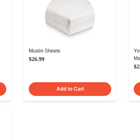
Muslin Sheets
Yo
Ma
$26.99
$2
Add to Cart