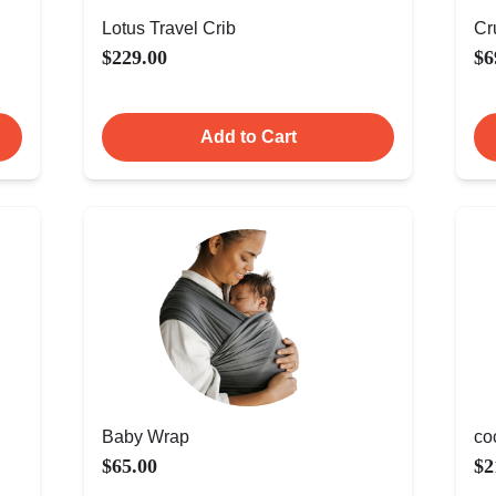
Lotus Travel Crib
Cr
$229.00
$6
Add to Cart
Baby Wrap
co
$65.00
$2