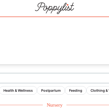
20
Health & Wellness
Postpartum
Feeding
Clothing &
Nursery