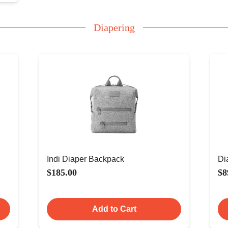
Diapering
Indi Diaper Backpack
Di
$185.00
$8
Add to Cart