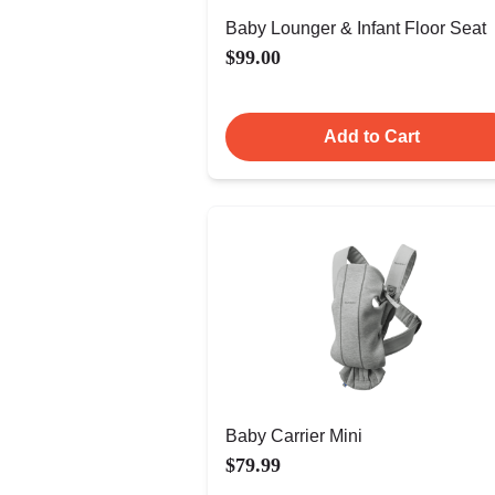
Baby Lounger & Infant Floor Seat
$99.00
Add to Cart
Baby Carrier Mini
$79.99