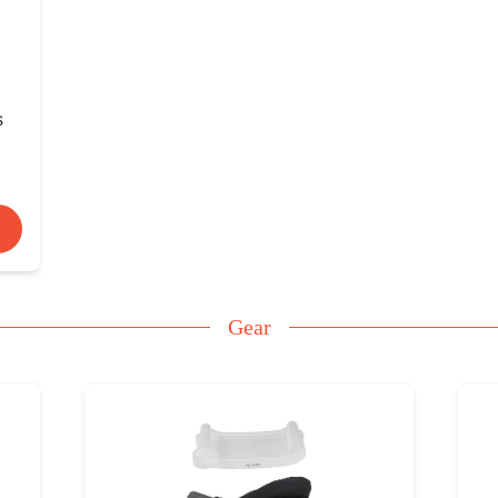
s
Gear