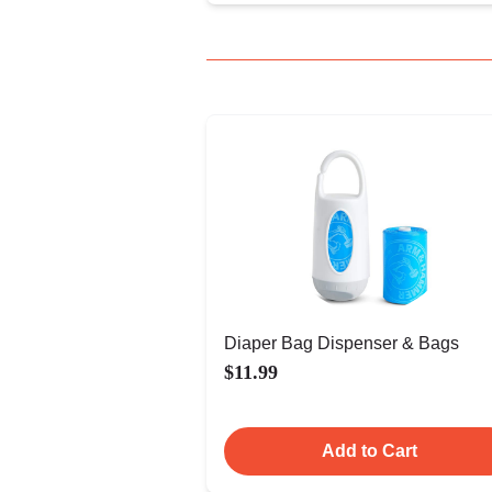
Diaper Bag Dispenser & Bags
$11.99
Add to Cart