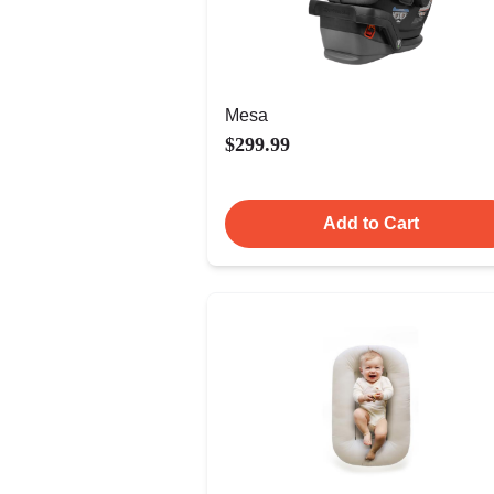
Mesa
$299.99
Add to Cart