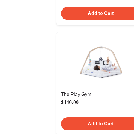
Add to Cart
The Play Gym
$140.00
Add to Cart