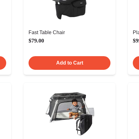
Fast Table Chair
Pl
$79.00
$9
Add to Cart