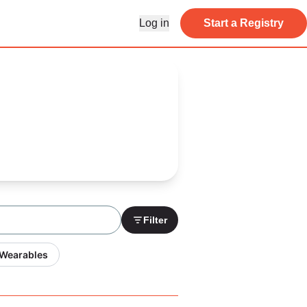
Log in
Start a Registry
Filter
 Wearables