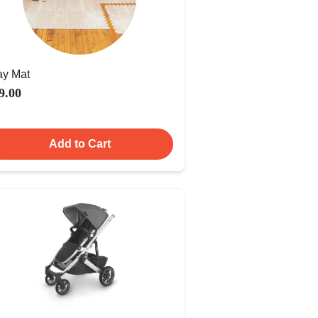
ay Mat
9.00
Add to Cart