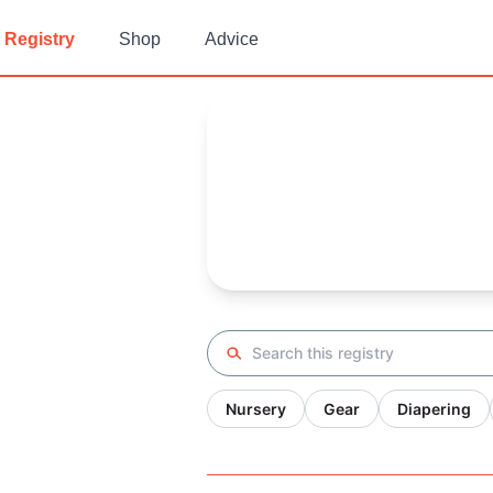
Registry
Shop
Advice
Hagit 's
Baby Registry
Arrival date:
November 25, 20
Search registry
Nursery
Gear
Diapering