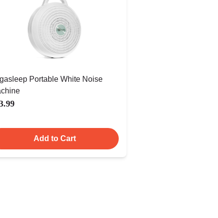
gasleep Portable White Noise
chine
3.99
Add to Cart