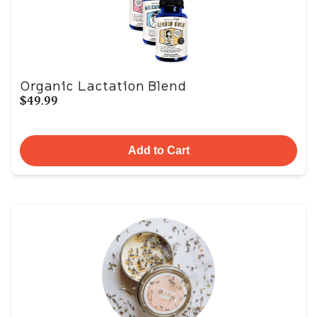
Organic Lactation Blend
$49.99
Add to Cart