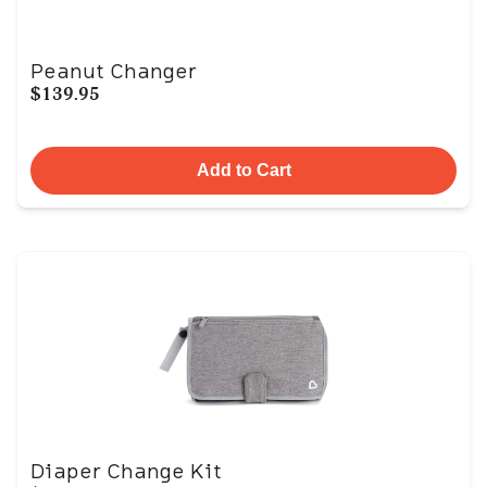
Peanut Changer
$139.95
Add to Cart
Diaper Change Kit