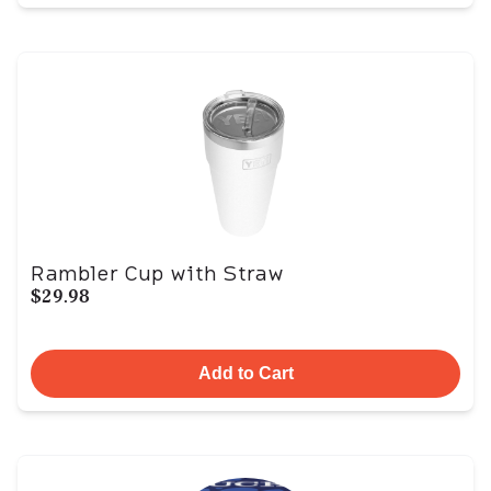
Rambler Cup with Straw
$29.98
Add to Cart