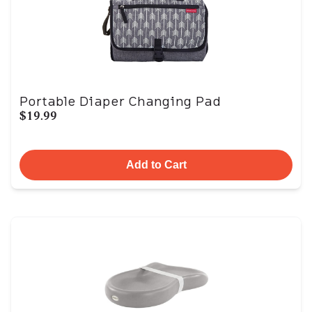
Portable Diaper Changing Pad
$19.99
Add to Cart