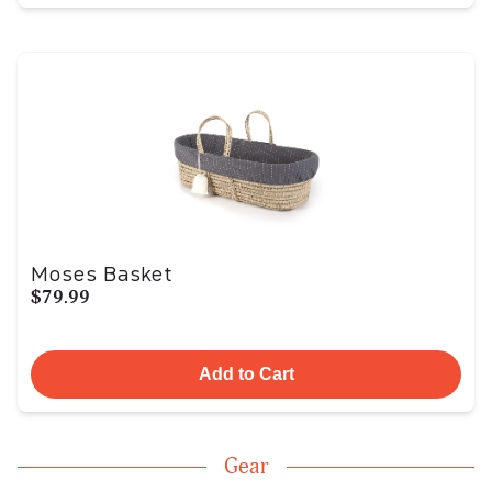
Moses Basket
$79.99
Add to Cart
Gear