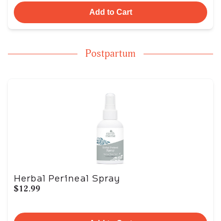
Add to Cart
Postpartum
Herbal Perineal Spray
$12.99