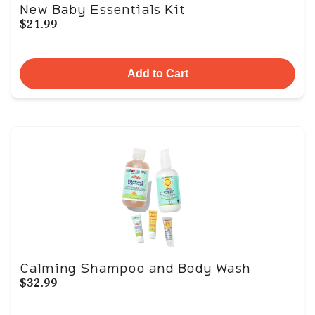
New Baby Essentials Kit
$21.99
Add to Cart
Calming Shampoo and Body Wash
$32.99