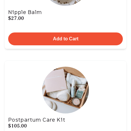
Nipple Balm
$27.00
Add to Cart
Postpartum Care Kit
$105.00