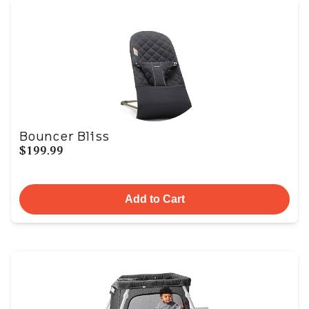
Bouncer Bliss
$199.99
Add to Cart