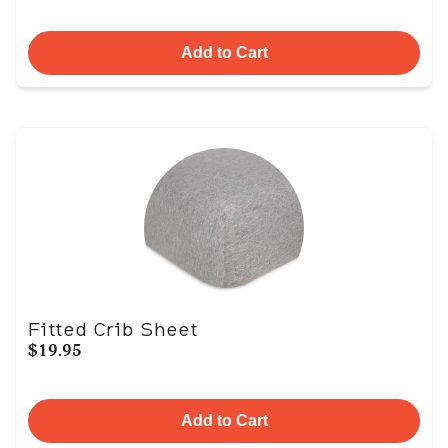
Add to Cart
Fitted Crib Sheet
$19.95
Add to Cart