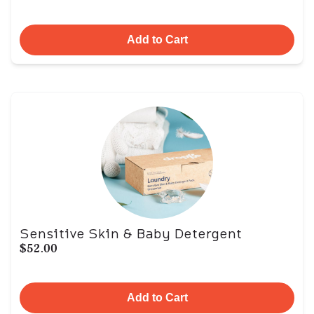
Add to Cart
Sensitive Skin & Baby Detergent
$52.00
Add to Cart