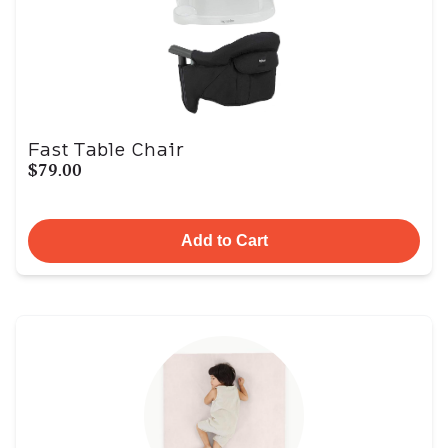
Fast Table Chair
$79.00
Add to Cart