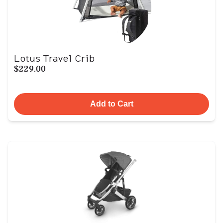
Lotus Travel Crib
$229.00
Add to Cart