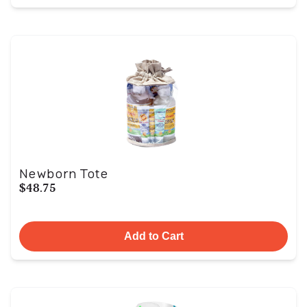
Newborn Tote
$48.75
Add to Cart