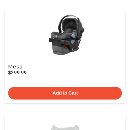
Mesa
$299.99
Add to Cart