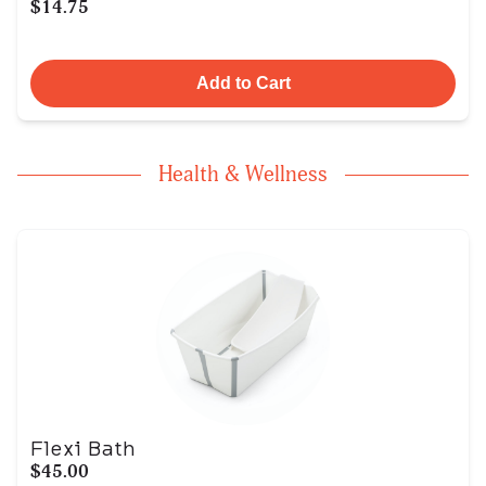
$14.75
Add to Cart
Health & Wellness
Flexi Bath
$45.00