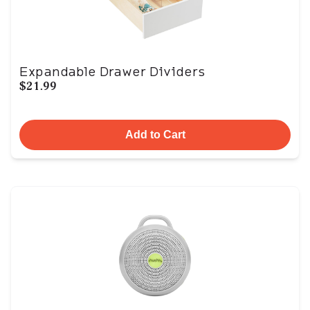
Expandable Drawer Dividers
$21.99
Add to Cart