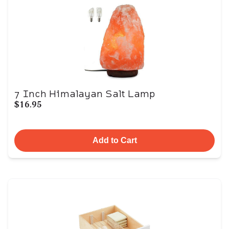
7 Inch Himalayan Salt Lamp
$16.95
Add to Cart