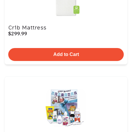
Crib Mattress
$299.99
Add to Cart