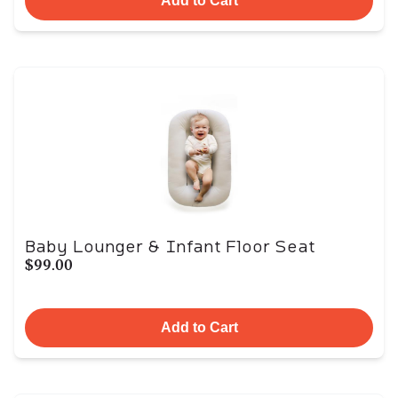
Add to Cart
Baby Lounger & Infant Floor Seat
$99.00
Add to Cart