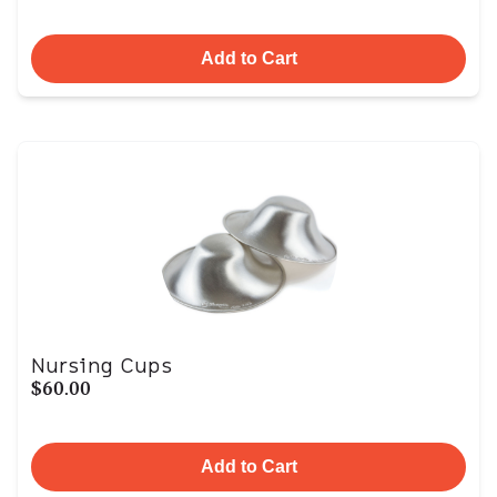
Add to Cart
Nursing Cups
$60.00
Add to Cart