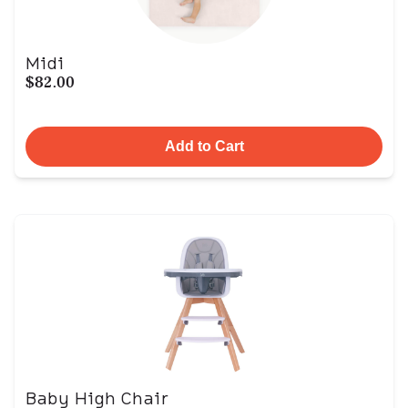
Midi
$82.00
Add to Cart
Baby High Chair