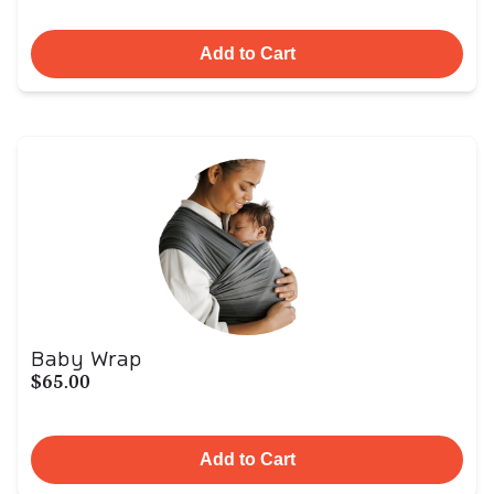
Add to Cart
Baby Wrap
$65.00
Add to Cart