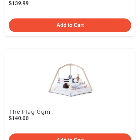
$139.99
Add to Cart
The Play Gym
$140.00