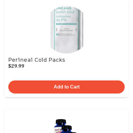
Perineal Cold Packs
$29.99
Add to Cart