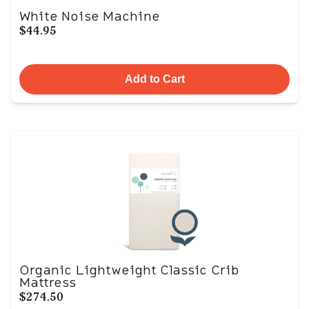
White Noise Machine
$44.95
Add to Cart
Organic Lightweight Classic Crib
Mattress
$274.50