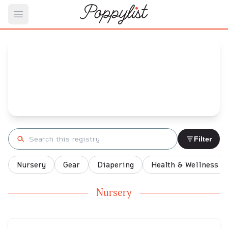
Open main menu
Louise's
Baby Registry
Arrival date:
January 9, 2022
Search registry
Filter
Nursery
Gear
Diapering
Health & Wellness
Nursery