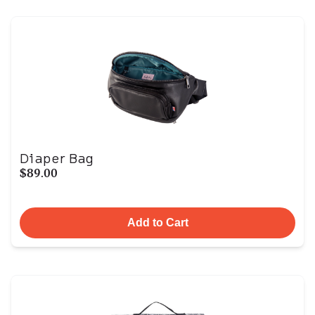
Diaper Bag
$89.00
Add to Cart