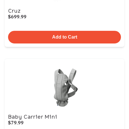
Cruz
$699.99
Add to Cart
Baby Carrier Mini
$79.99