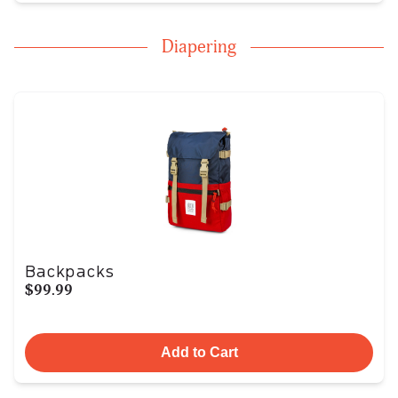
Diapering
Backpacks
$99.99
Add to Cart