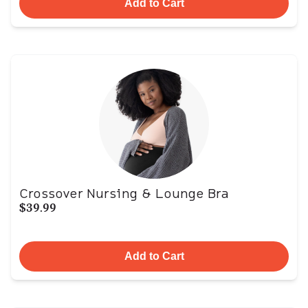
Add to Cart
Crossover Nursing & Lounge Bra
$39.99
Add to Cart