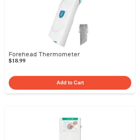
Forehead Thermometer
$18.99
Add to Cart