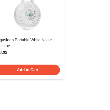
gasleep Portable White Noise
chine
3.99
Add to Cart