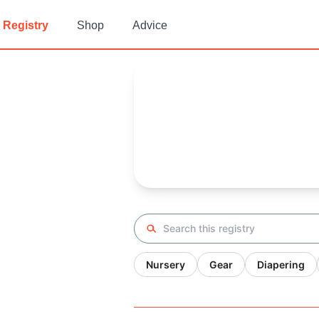
Registry
Shop
Advice
Crissy's
Baby Registry
Arrival date:
November 2, 202
Search registry
Nursery
Gear
Diapering