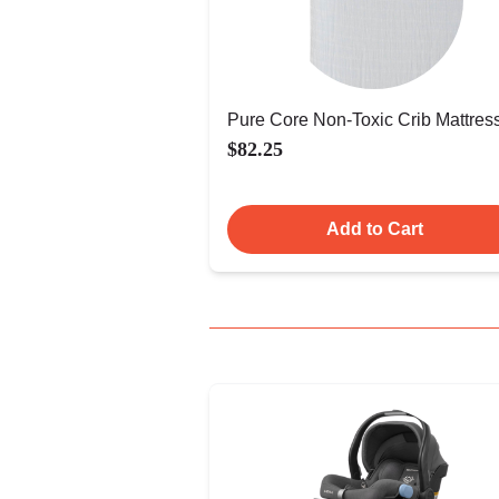
Pure Core Non-Toxic Crib Mattres
$82.25
Add to Cart