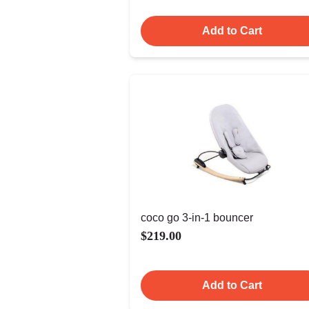
Add to Cart
coco go 3-in-1 bouncer
$219.00
Add to Cart