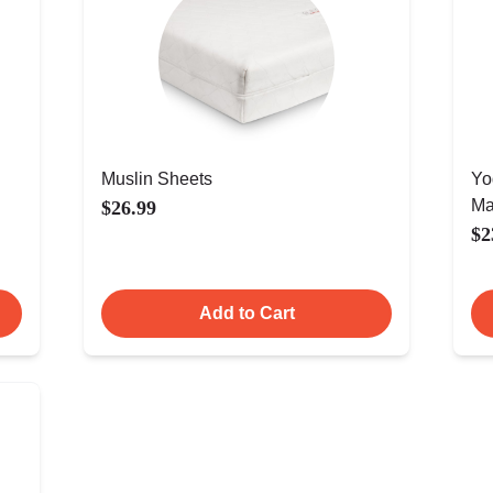
Muslin Sheets
Yo
Ma
$26.99
$2
Add to Cart