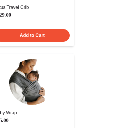
tus Travel Crib
29.00
Add to Cart
by Wrap
5.00