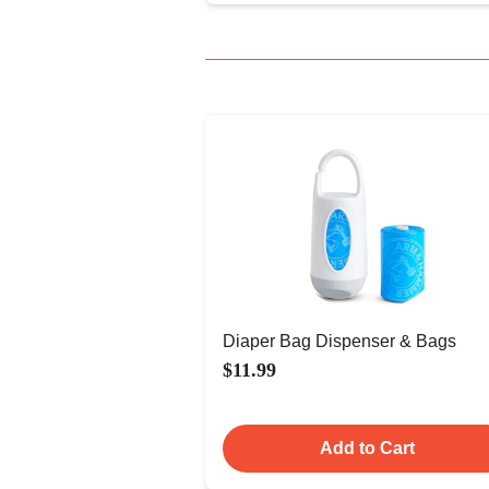
Diaper Bag Dispenser & Bags
$11.99
Add to Cart