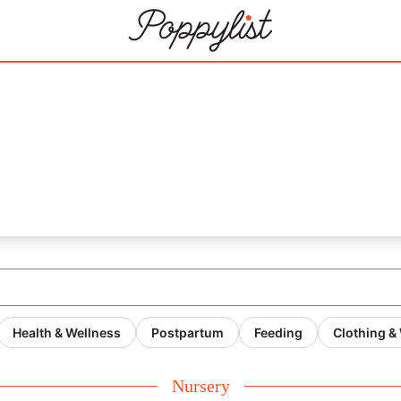
1
Health & Wellness
Postpartum
Feeding
Clothing &
Nursery