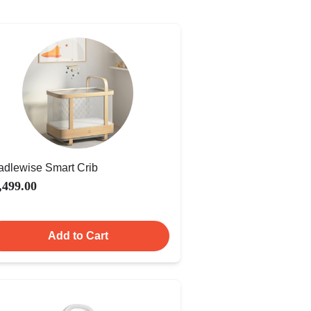
adlewise Smart Crib
,499.00
Add to Cart