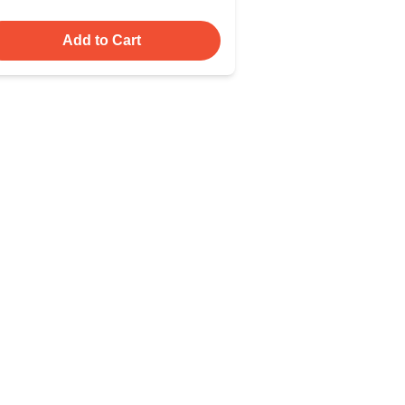
Add to Cart