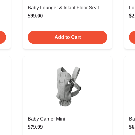
Baby Lounger & Infant Floor Seat
Lo
$99.00
$2
Add to Cart
Baby Carrier Mini
Ba
$79.99
$6