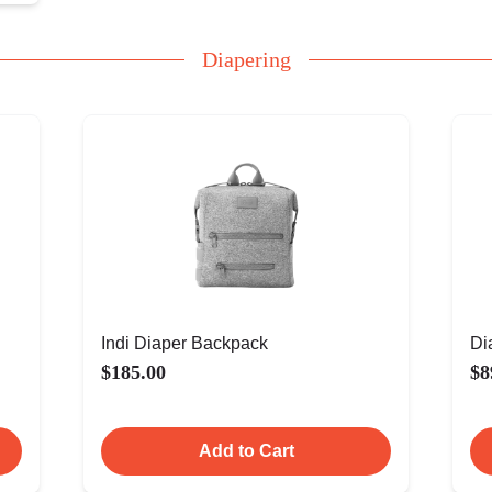
Diapering
Indi Diaper Backpack
Di
$185.00
$8
Add to Cart