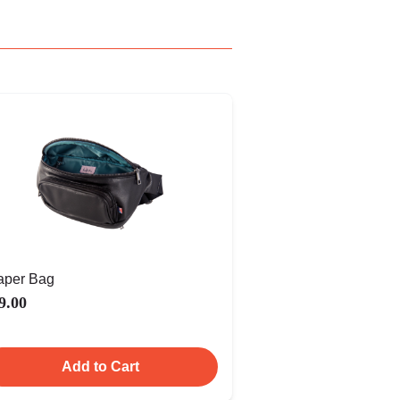
aper Bag
9.00
Add to Cart