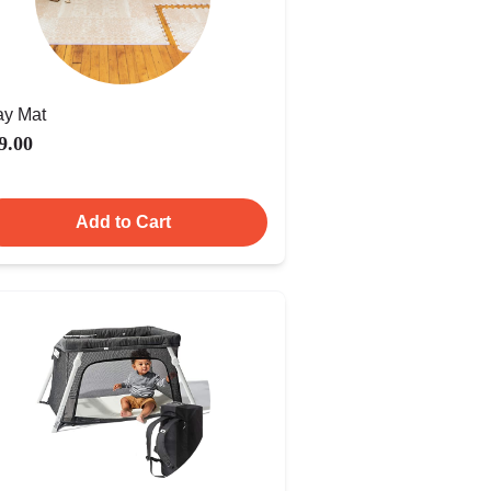
ay Mat
9.00
Add to Cart