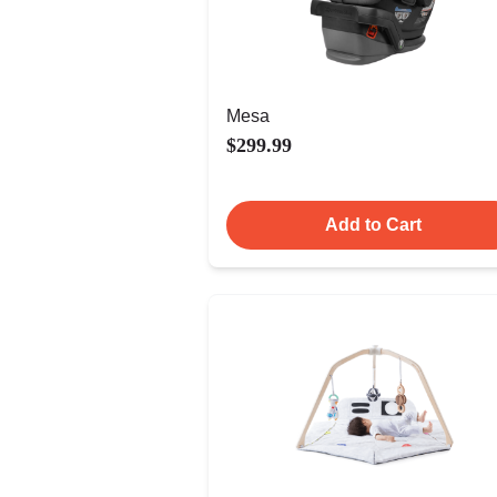
Mesa
$299.99
Add to Cart