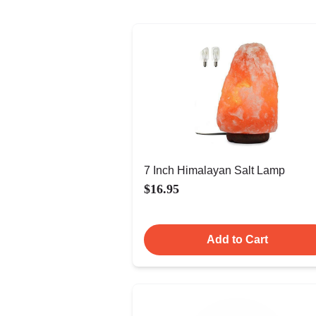
7 Inch Himalayan Salt Lamp
$16.95
Add to Cart