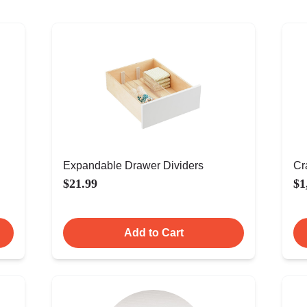
Expandable Drawer Dividers
Cr
$21.99
$1
Add to Cart