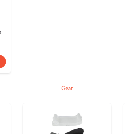
s
Gear