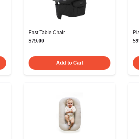
Fast Table Chair
Pl
$79.00
$9
Add to Cart