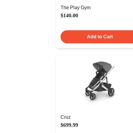
The Play Gym
$140.00
Add to Cart
Cruz
$699.99