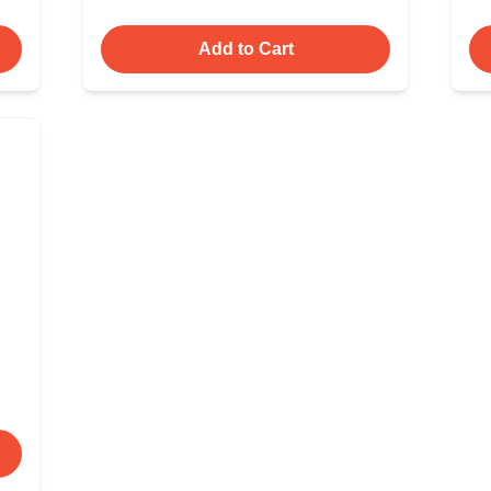
Add to Cart