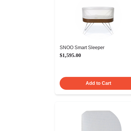
SNOO Smart Sleeper
$1,595.00
Add to Cart