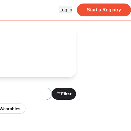
Log in
Start a Registry
Filter
 Wearables