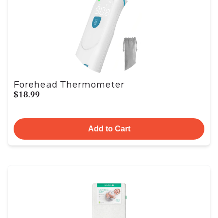
Forehead Thermometer
$18.99
Add to Cart