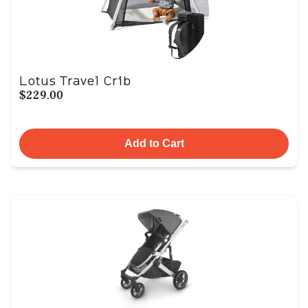
Lotus Travel Crib
$229.00
Add to Cart