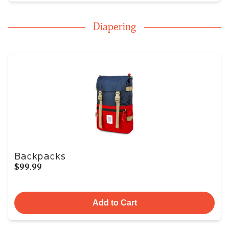
Diapering
Backpacks
$99.99
Add to Cart