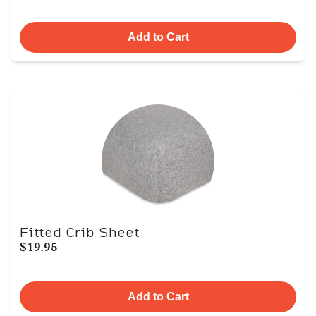
Add to Cart
Fitted Crib Sheet
$19.95
Add to Cart