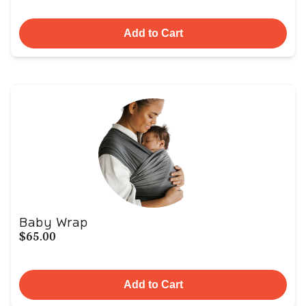
Add to Cart
Baby Wrap
$65.00
Add to Cart