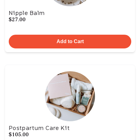
Nipple Balm
$27.00
Add to Cart
Postpartum Care Kit
$105.00