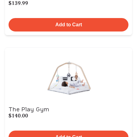
$139.99
Add to Cart
The Play Gym
$140.00