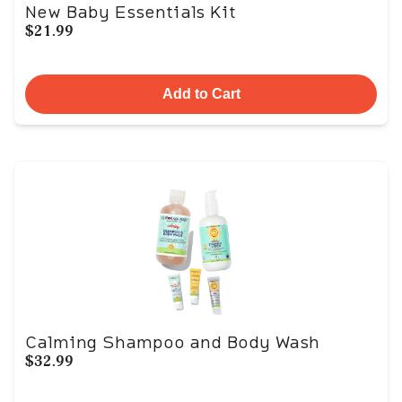
New Baby Essentials Kit
$21.99
Add to Cart
Calming Shampoo and Body Wash
$32.99