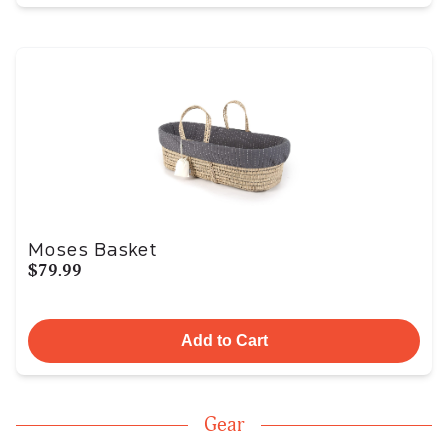
Moses Basket
$79.99
Add to Cart
Gear