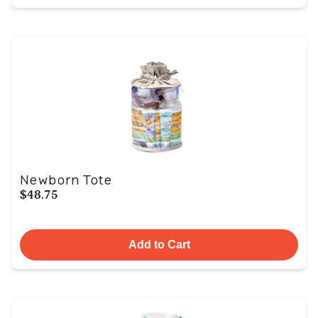
Newborn Tote
$48.75
Add to Cart