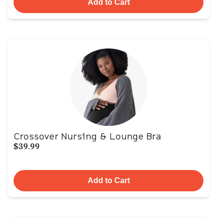
Add to Cart
Crossover Nursing & Lounge Bra
$39.99
Add to Cart