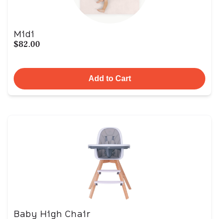
Midi
$82.00
Add to Cart
Baby High Chair