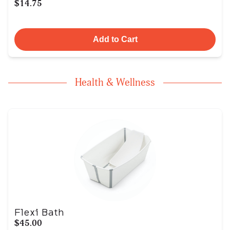
$14.75
Add to Cart
Health & Wellness
Flexi Bath
$45.00