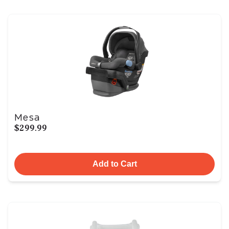
Mesa
$299.99
Add to Cart