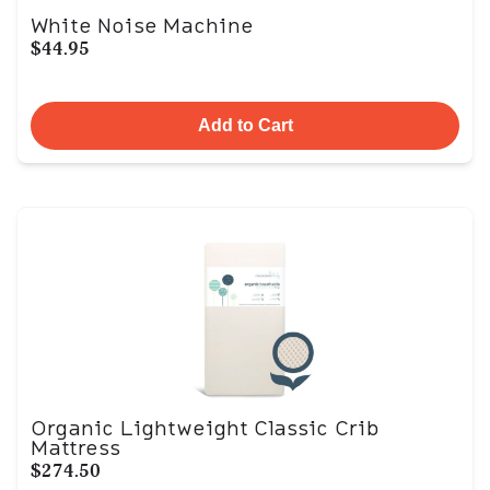
White Noise Machine
$44.95
Add to Cart
Organic Lightweight Classic Crib
Mattress
$274.50