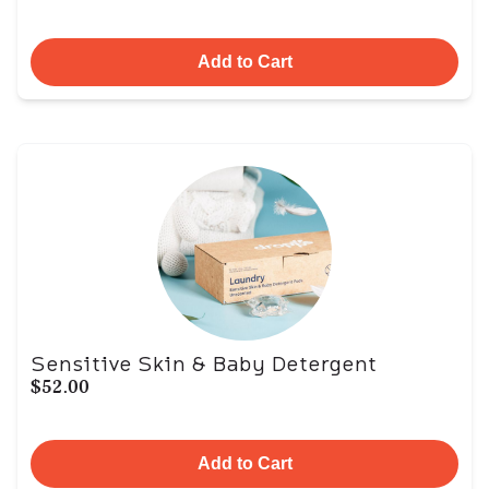
Add to Cart
Sensitive Skin & Baby Detergent
$52.00
Add to Cart