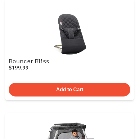
Bouncer Bliss
$199.99
Add to Cart