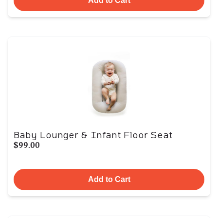
Add to Cart
Baby Lounger & Infant Floor Seat
$99.00
Add to Cart