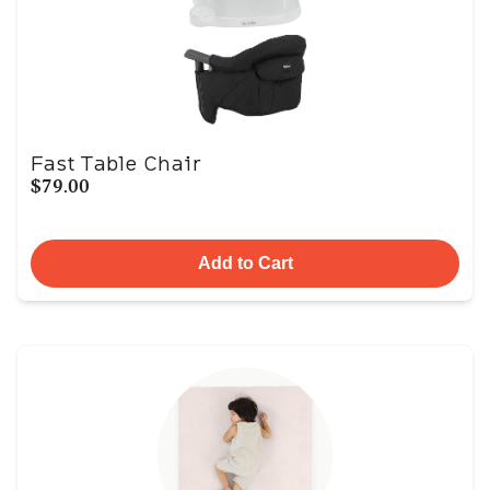
Fast Table Chair
$79.00
Add to Cart