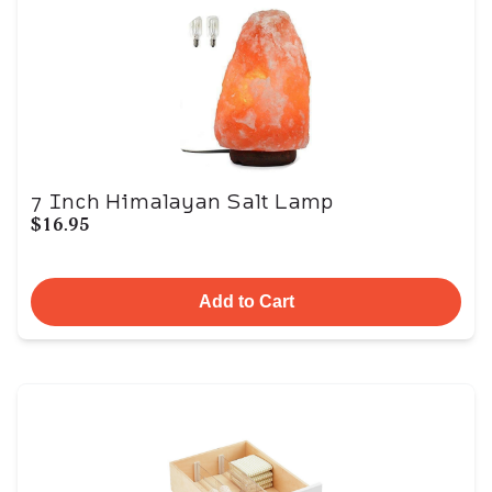
7 Inch Himalayan Salt Lamp
$16.95
Add to Cart