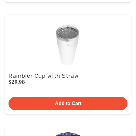
Rambler Cup with Straw
$29.98
Add to Cart