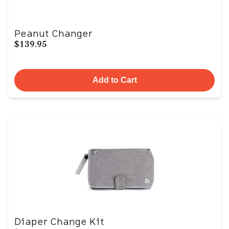
Peanut Changer
$139.95
Add to Cart
Diaper Change Kit