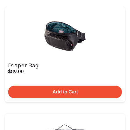
Diaper Bag
$89.00
Add to Cart