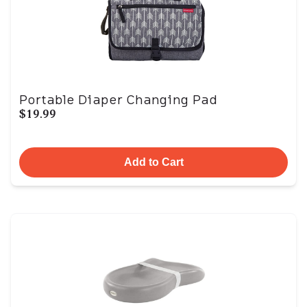
Portable Diaper Changing Pad
$19.99
Add to Cart