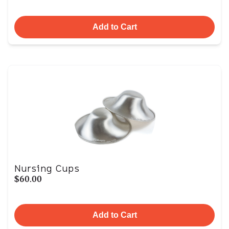
Add to Cart
Nursing Cups
$60.00
Add to Cart