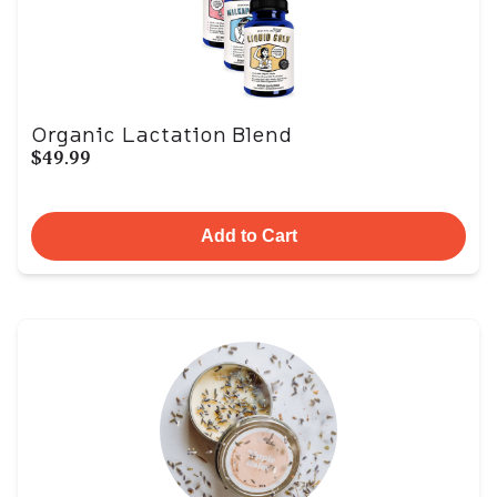
Organic Lactation Blend
$49.99
Add to Cart