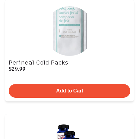
Perineal Cold Packs
$29.99
Add to Cart