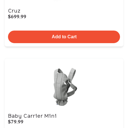
Cruz
$699.99
Add to Cart
Baby Carrier Mini
$79.99