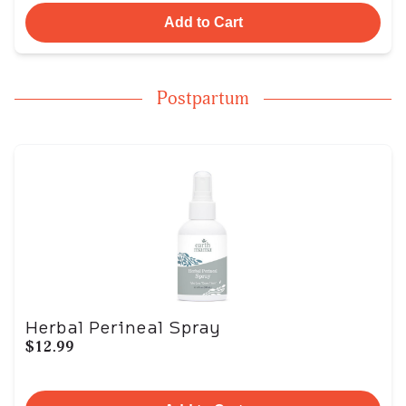
Add to Cart
Postpartum
Herbal Perineal Spray
$12.99