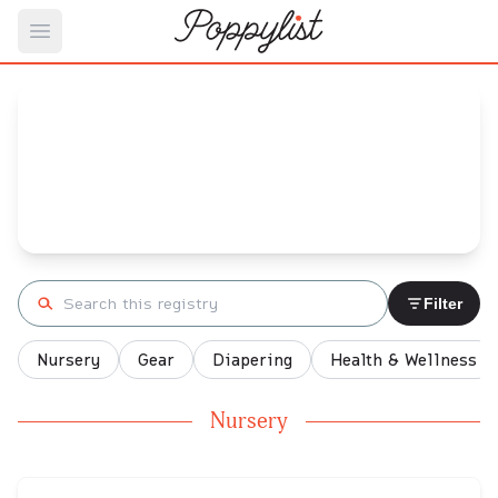
Open main menu
Brooke's
Baby Registry
Arrival date:
January 13, 2022
Search registry
Filter
Nursery
Gear
Diapering
Health & Wellness
Nursery