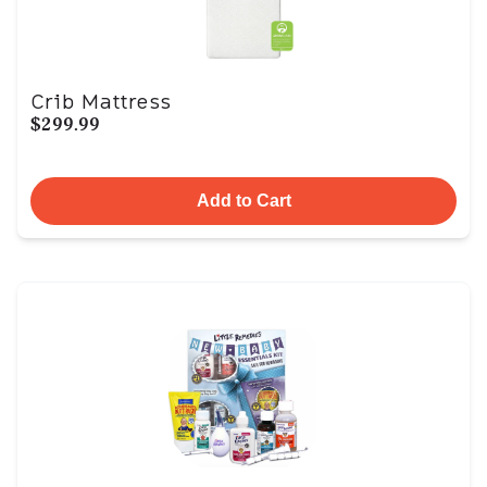
Crib Mattress
$299.99
Add to Cart