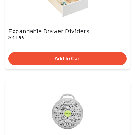
Expandable Drawer Dividers
$21.99
Add to Cart