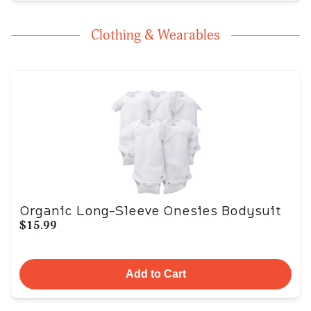
Clothing & Wearables
Organic Long-Sleeve Onesies Bodysuit
$15.99
Add to Cart