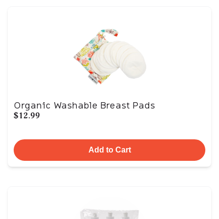
Organic Washable Breast Pads
$12.99
Add to Cart