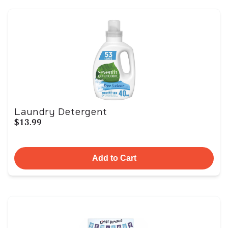
Laundry Detergent
$13.99
Add to Cart