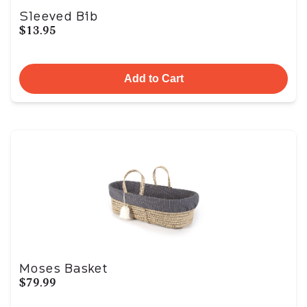
Sleeved Bib
$13.95
Add to Cart
Moses Basket
$79.99