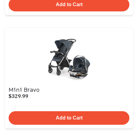
Add to Cart
Mini Bravo
$329.99
Add to Cart