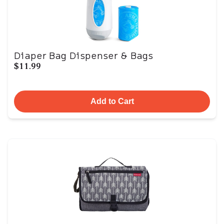
Diaper Bag Dispenser & Bags
$11.99
Add to Cart