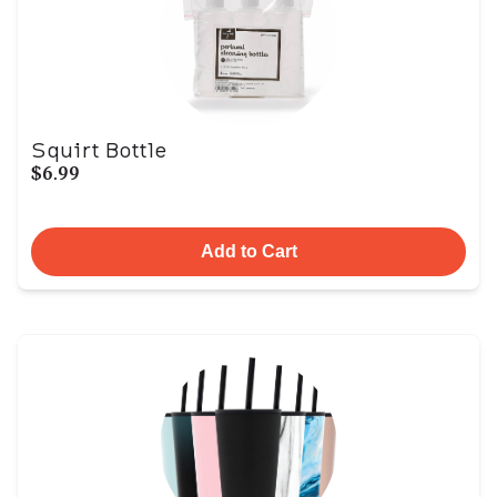
Squirt Bottle
$6.99
Add to Cart