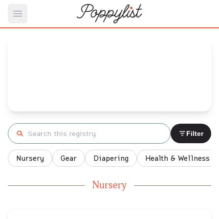
Open main menu
Rabibi 's
Baby Registry
Arrival date:
January 13, 2022
Search registry
Filter
Nursery
Gear
Diapering
Health & Wellness
Nursery