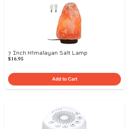
7 Inch Himalayan Salt Lamp
$16.95
Add to Cart