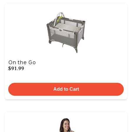
On the Go
$91.99
Add to Cart