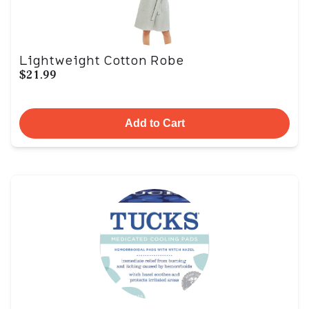
Lightweight Cotton Robe
$21.99
Add to Cart