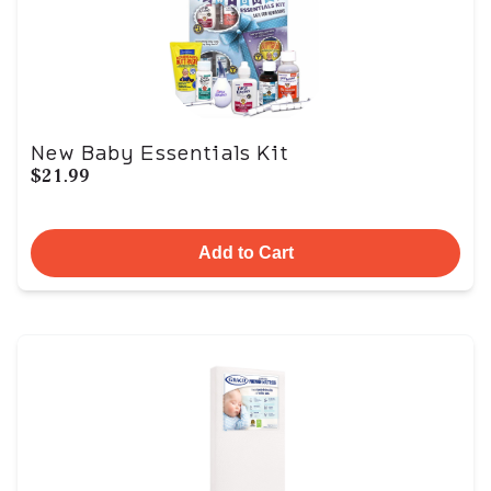
New Baby Essentials Kit
$21.99
Add to Cart