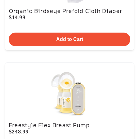
Organic Birdseye Prefold Cloth Diaper
$14.99
Add to Cart
Freestyle Flex Breast Pump
$243.99