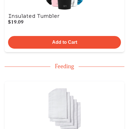
Insulated Tumbler
$19.09
Add to Cart
Feeding