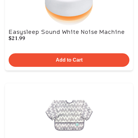
Easysleep Sound White Noise Machine
$21.99
Add to Cart