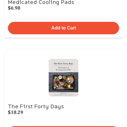
Medicated Cooling Pads
$6.98
Add to Cart
The First Forty Days
$18.29