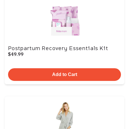
Postpartum Recovery Essentials Kit
$49.99
Add to Cart