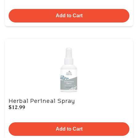
Add to Cart
Herbal Perineal Spray
$12.99
Add to Cart