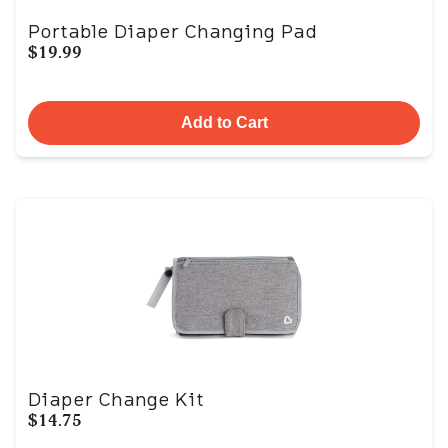
Portable Diaper Changing Pad
$19.99
Add to Cart
Diaper Change Kit
$14.75