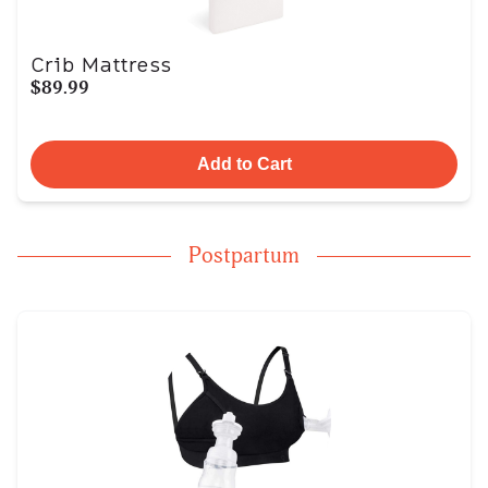
Crib Mattress
$89.99
Add to Cart
Postpartum