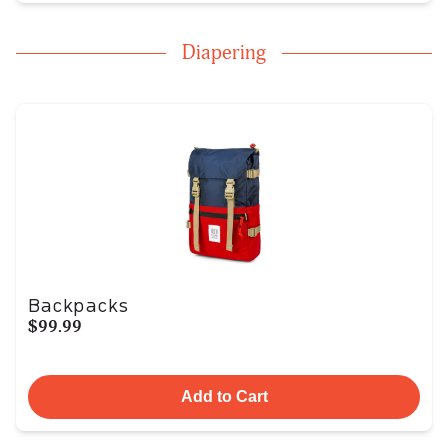
Diapering
Backpacks
$99.99
Add to Cart