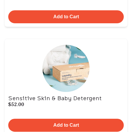
Add to Cart
Sensitive Skin & Baby Detergent
$52.00
Add to Cart