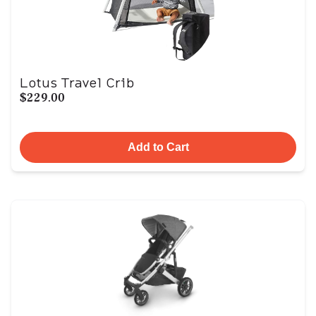
Lotus Travel Crib
$229.00
Add to Cart