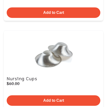
Add to Cart
Nursing Cups
$60.00
Add to Cart