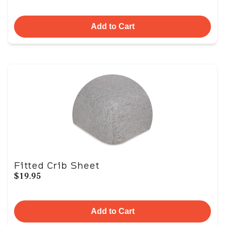
Add to Cart
Fitted Crib Sheet
$19.95
Add to Cart