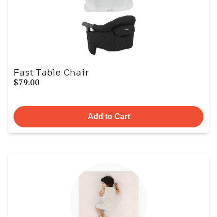
Fast Table Chair
$79.00
Add to Cart