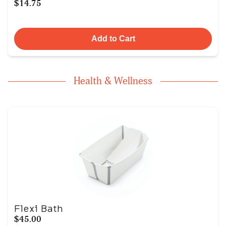
$14.75
Add to Cart
Health & Wellness
Flexi Bath
$45.00