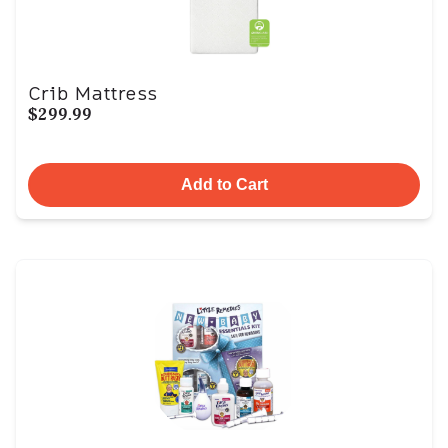
Crib Mattress
$299.99
Add to Cart