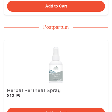
Add to Cart
Postpartum
Herbal Perineal Spray
$12.99