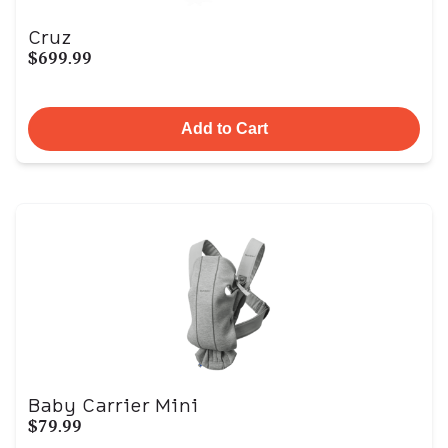
Cruz
$699.99
Add to Cart
Baby Carrier Mini
$79.99