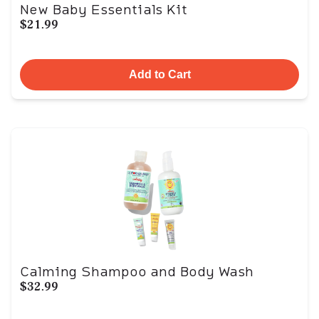
New Baby Essentials Kit
$21.99
Add to Cart
Calming Shampoo and Body Wash
$32.99