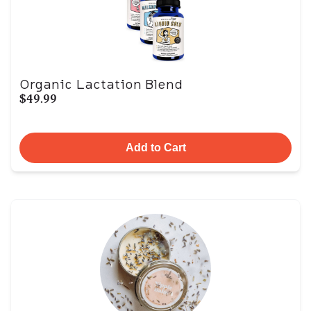
Organic Lactation Blend
$49.99
Add to Cart