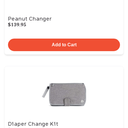
Peanut Changer
$139.95
Add to Cart
Diaper Change Kit