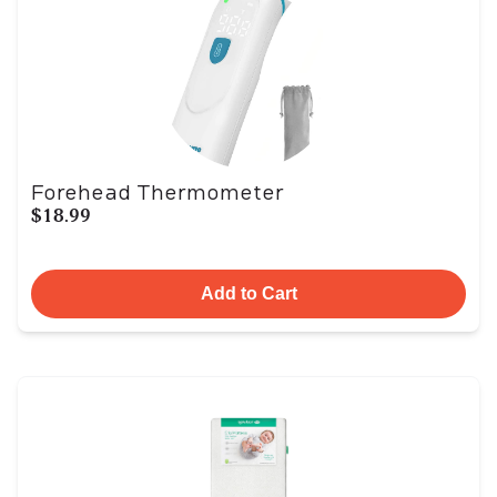
Forehead Thermometer
$18.99
Add to Cart