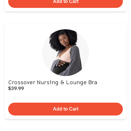
Add to Cart
Crossover Nursing & Lounge Bra
$39.99
Add to Cart