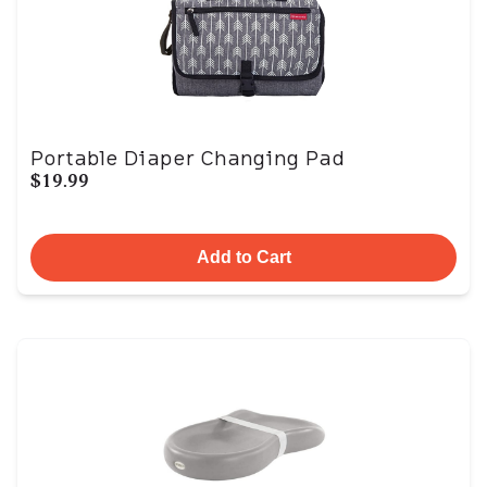
Portable Diaper Changing Pad
$19.99
Add to Cart