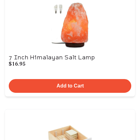
7 Inch Himalayan Salt Lamp
$16.95
Add to Cart