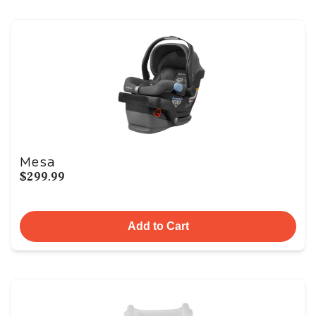
Mesa
$299.99
Add to Cart