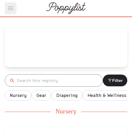
Open main menu
Ali's
Baby Registry
Arrival date:
November 24, 2021
Search registry
Filter
Nursery
Gear
Diapering
Health & Wellness
Nursery