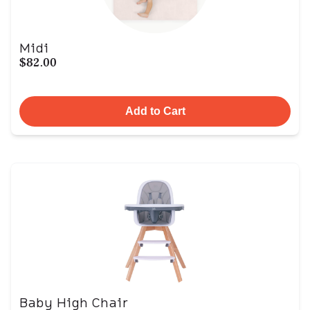
Midi
$82.00
Add to Cart
Baby High Chair