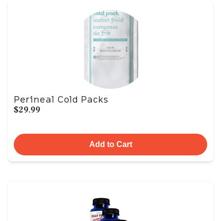
Perineal Cold Packs
$29.99
Add to Cart