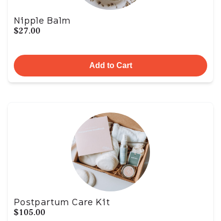
Nipple Balm
$27.00
Add to Cart
Postpartum Care Kit
$105.00