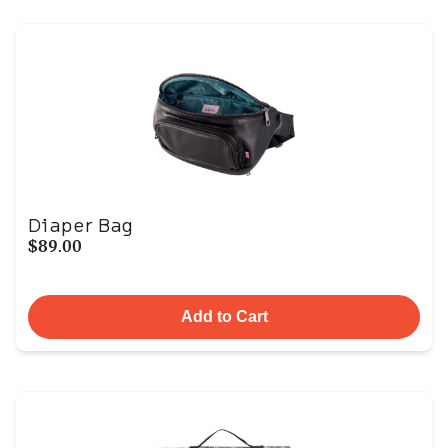
Diaper Bag
$89.00
Add to Cart