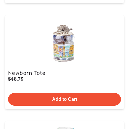
Newborn Tote
$48.75
Add to Cart