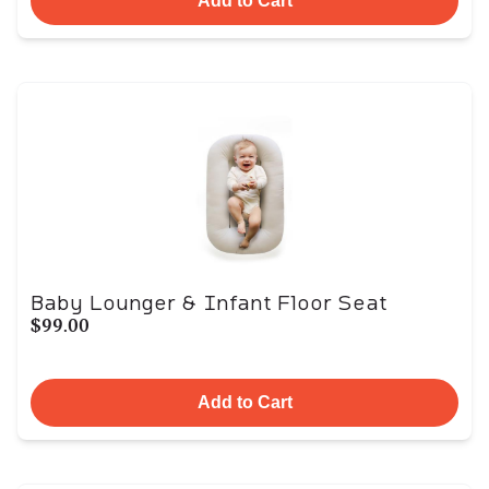
Add to Cart
Baby Lounger & Infant Floor Seat
$99.00
Add to Cart