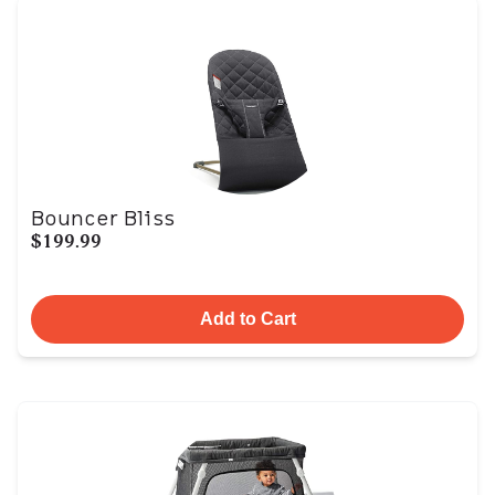
Bouncer Bliss
$199.99
Add to Cart