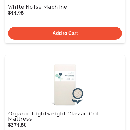
White Noise Machine
$44.95
Add to Cart
Organic Lightweight Classic Crib
Mattress
$274.50