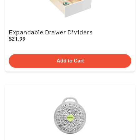
Expandable Drawer Dividers
$21.99
Add to Cart