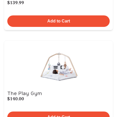
$139.99
Add to Cart
The Play Gym
$140.00