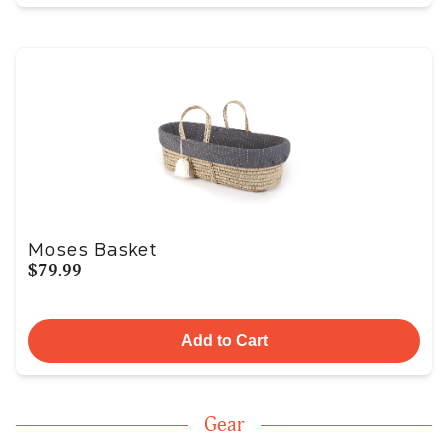
Moses Basket
$79.99
Add to Cart
Gear