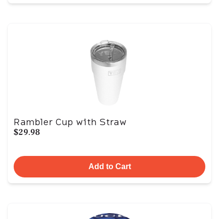
Rambler Cup with Straw
$29.98
Add to Cart