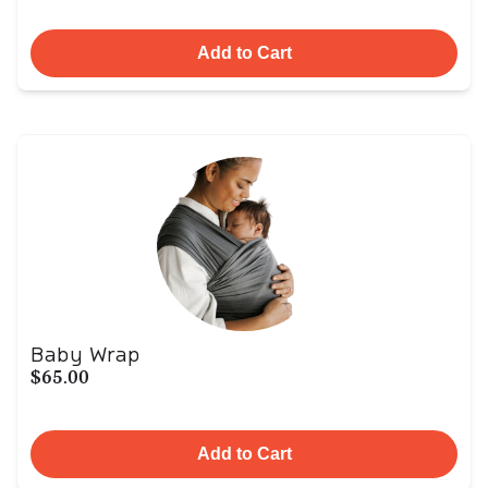
Add to Cart
Baby Wrap
$65.00
Add to Cart