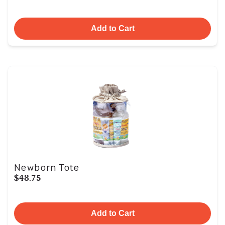
Add to Cart
Newborn Tote
$48.75
Add to Cart