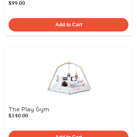
$99.00
Add to Cart
The Play Gym
$140.00