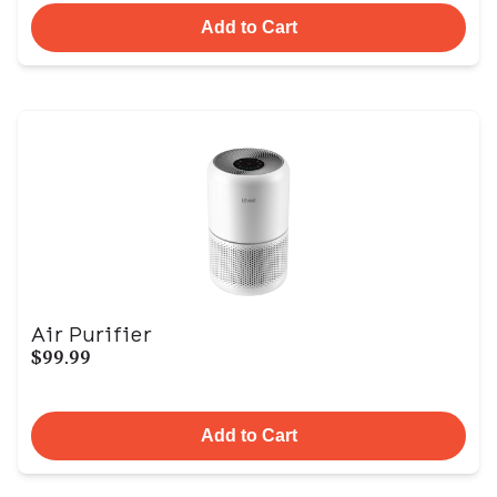
Add to Cart
Air Purifier
$99.99
Add to Cart