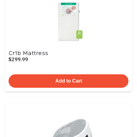
Crib Mattress
$299.99
Add to Cart