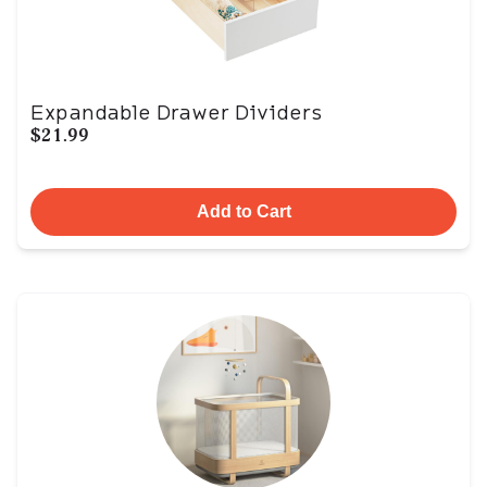
Expandable Drawer Dividers
$21.99
Add to Cart