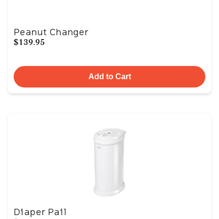
Peanut Changer
$139.95
Add to Cart
Diaper Pail