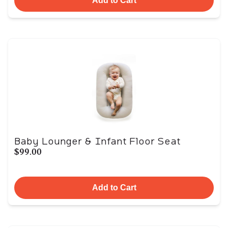
Add to Cart
Baby Lounger & Infant Floor Seat
$99.00
Add to Cart