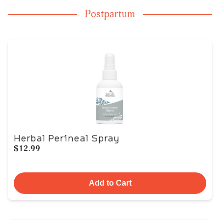
Postpartum
Herbal Perineal Spray
$12.99
Add to Cart