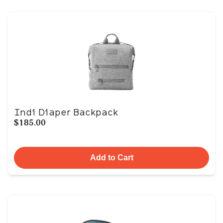
Indi Diaper Backpack
$185.00
Add to Cart