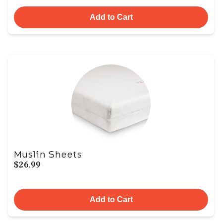
Add to Cart
Muslin Sheets
$26.99
Add to Cart