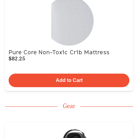
Pure Core Non-Toxic Crib Mattress
$82.25
Add to Cart
Gear