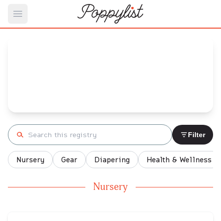
Open main menu
stefy's
Baby Registry
Arrival date:
December 11, 2021
Search registry
Filter
Nursery
Gear
Diapering
Health & Wellness
Nursery