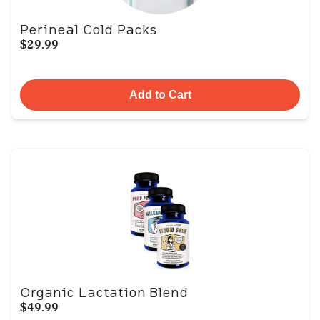
Perineal Cold Packs
$29.99
Add to Cart
Organic Lactation Blend
$49.99