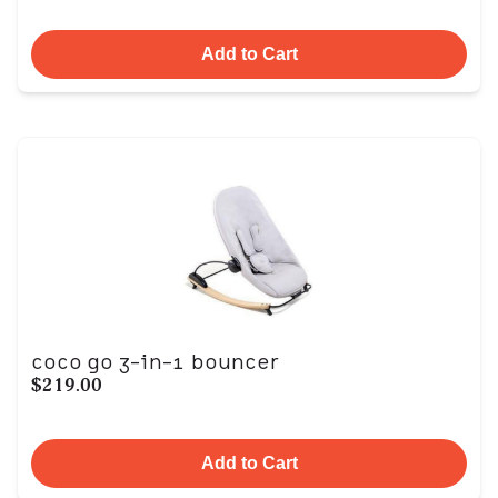
Add to Cart
coco go 3-in-1 bouncer
$219.00
Add to Cart