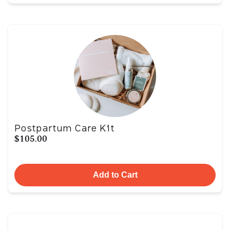
Postpartum Care Kit
$105.00
Add to Cart