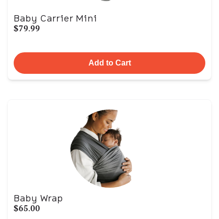
Baby Carrier Mini
$79.99
Add to Cart
Baby Wrap
$65.00