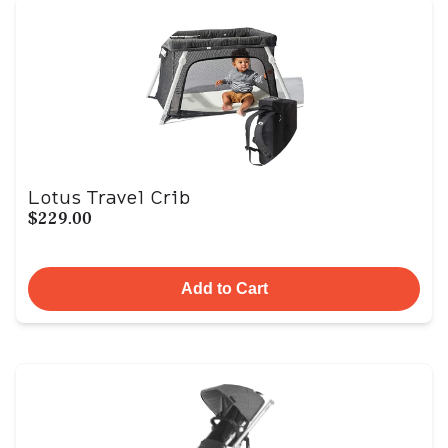
Lotus Travel Crib
$229.00
Add to Cart