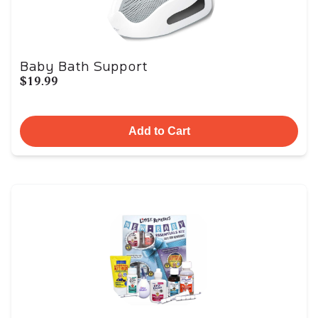
Baby Bath Support
$19.99
Add to Cart