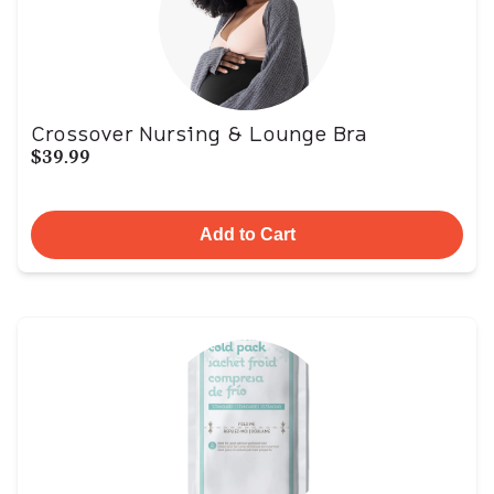
Crossover Nursing & Lounge Bra
$39.99
Add to Cart