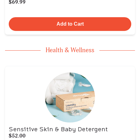
$69.99
Add to Cart
Health & Wellness
Sensitive Skin & Baby Detergent
$52.00