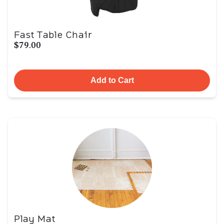
Fast Table Chair
$79.00
Add to Cart
Play Mat