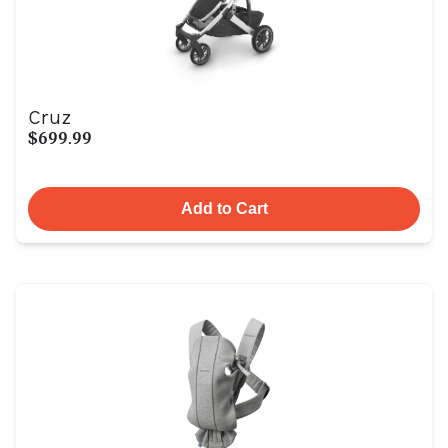
Cruz
$699.99
Add to Cart