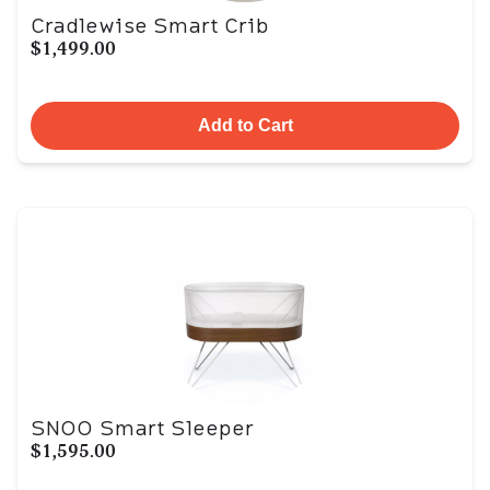
Cradlewise Smart Crib
$1,499.00
Add to Cart
SNOO Smart Sleeper
$1,595.00