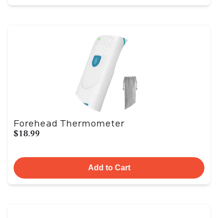
Forehead Thermometer
$18.99
Add to Cart