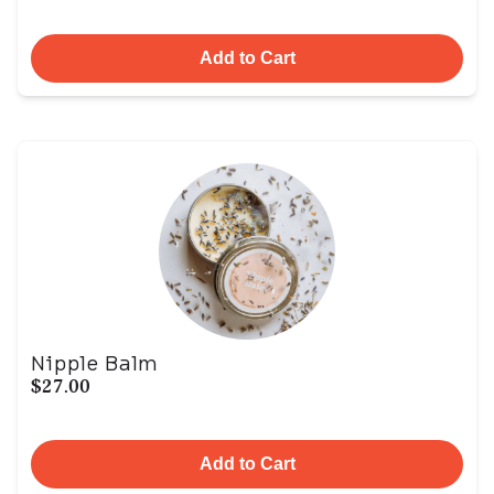
Add to Cart
Nipple Balm
$27.00
Add to Cart