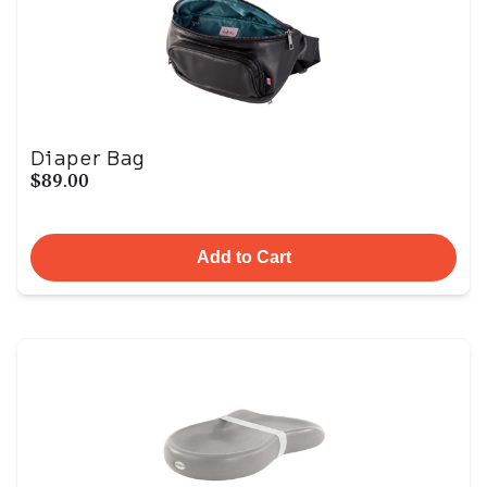
Diaper Bag
$89.00
Add to Cart