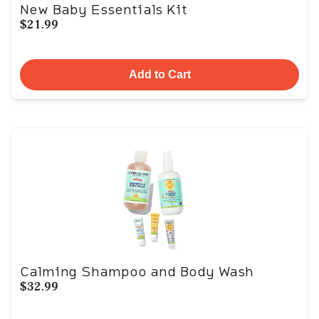
New Baby Essentials Kit
$21.99
Add to Cart
Calming Shampoo and Body Wash
$32.99