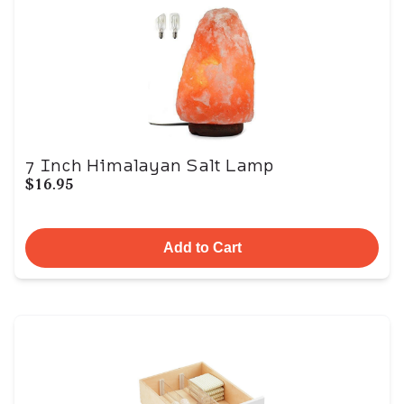
7 Inch Himalayan Salt Lamp
$16.95
Add to Cart