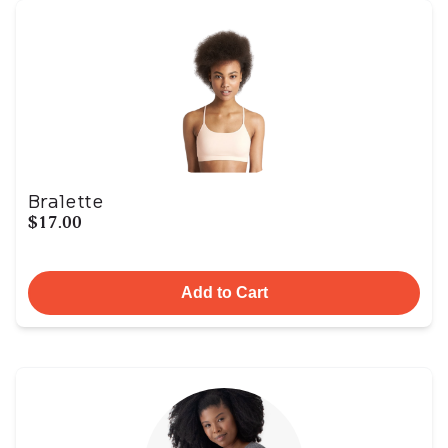
Bralette
$17.00
Add to Cart