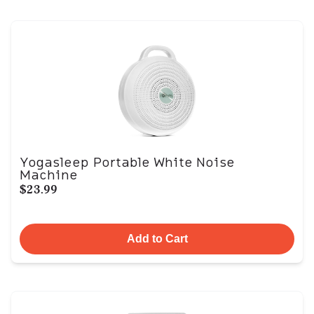
Yogasleep Portable White Noise
Machine
$23.99
Add to Cart