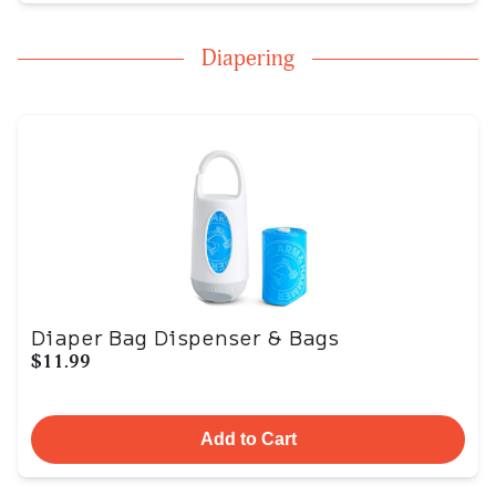
Diapering
Diaper Bag Dispenser & Bags
$11.99
Add to Cart