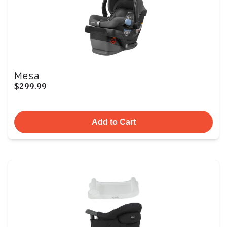
Mesa
$299.99
Add to Cart