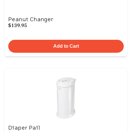
Peanut Changer
$139.95
Add to Cart
Diaper Pail