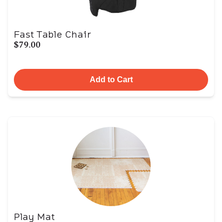
Fast Table Chair
$79.00
Add to Cart
Play Mat