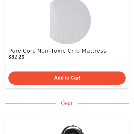
Pure Core Non-Toxic Crib Mattress
$82.25
Add to Cart
Gear