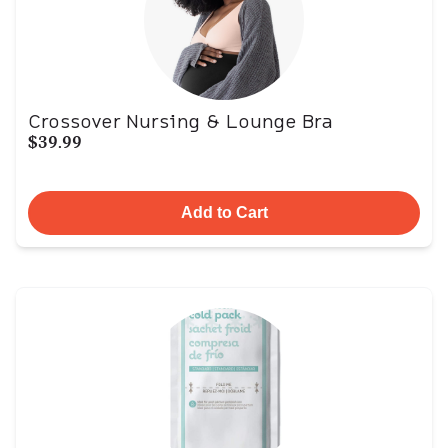
Crossover Nursing & Lounge Bra
$39.99
Add to Cart