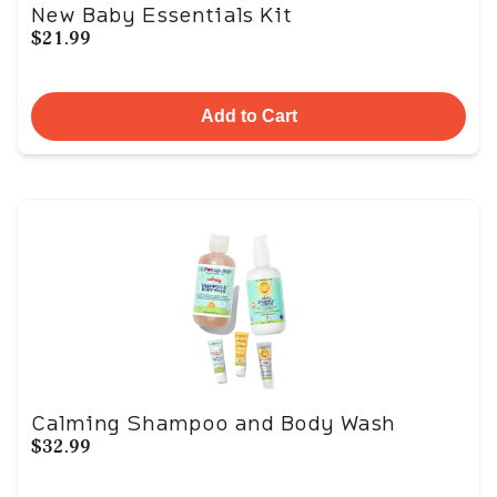
New Baby Essentials Kit
$21.99
Add to Cart
Calming Shampoo and Body Wash
$32.99