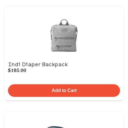
Indi Diaper Backpack
$185.00
Add to Cart