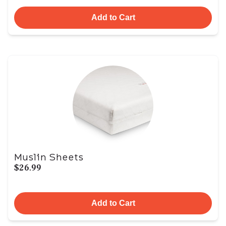
Add to Cart
Muslin Sheets
$26.99
Add to Cart