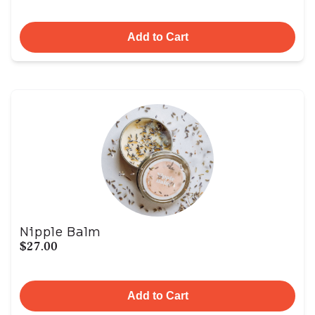
Add to Cart
Nipple Balm
$27.00
Add to Cart