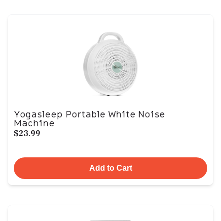
Yogasleep Portable White Noise
Machine
$23.99
Add to Cart