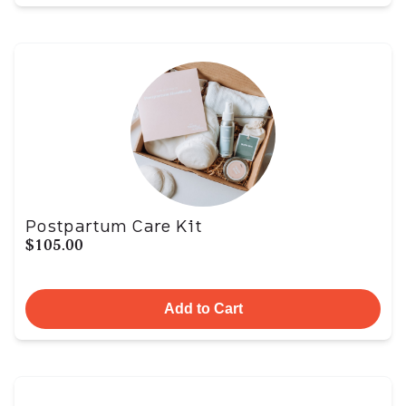
Postpartum Care Kit
$105.00
Add to Cart