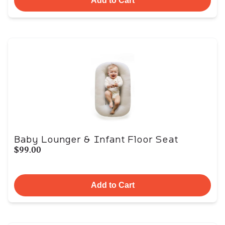
Add to Cart
Baby Lounger & Infant Floor Seat
$99.00
Add to Cart