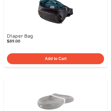
Diaper Bag
$89.00
Add to Cart