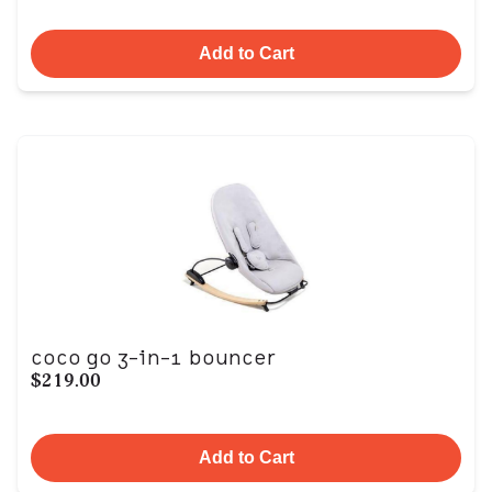
Add to Cart
coco go 3-in-1 bouncer
$219.00
Add to Cart