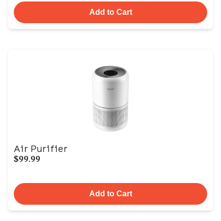
Add to Cart
Air Purifier
$99.99
Add to Cart