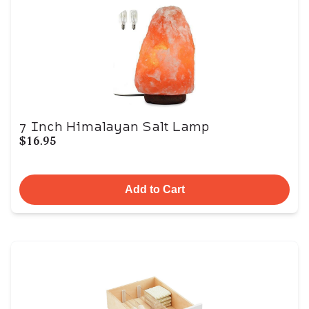
7 Inch Himalayan Salt Lamp
$16.95
Add to Cart