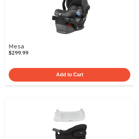
Mesa
$299.99
Add to Cart