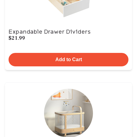
Expandable Drawer Dividers
$21.99
Add to Cart