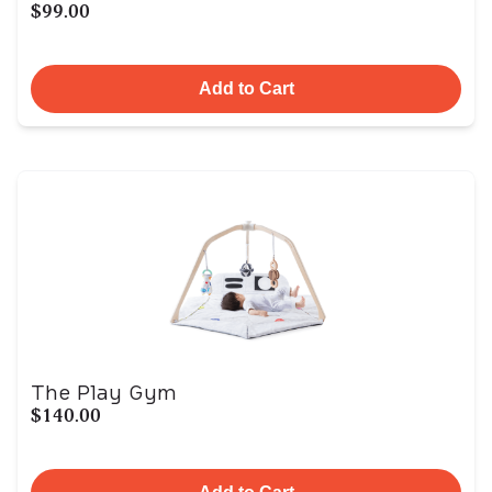
$99.00
Add to Cart
The Play Gym
$140.00