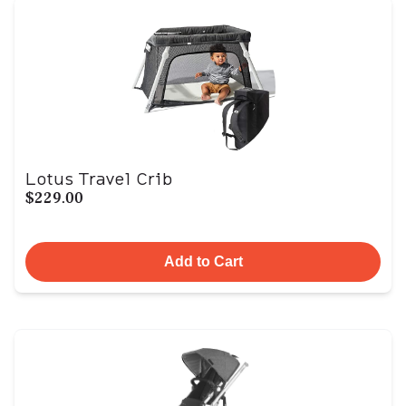
Lotus Travel Crib
$229.00
Add to Cart