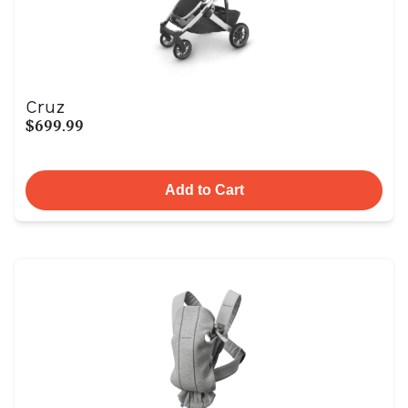
Cruz
$699.99
Add to Cart