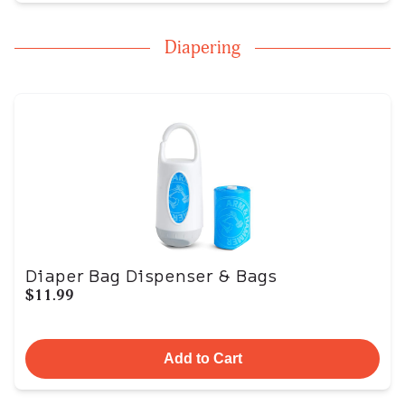
Diapering
Diaper Bag Dispenser & Bags
$11.99
Add to Cart