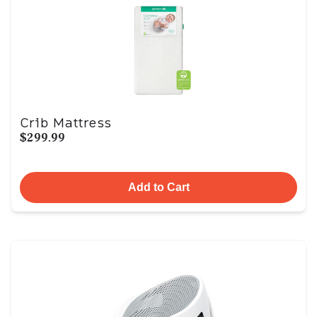
Crib Mattress
$299.99
Add to Cart