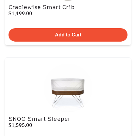
Cradlewise Smart Crib
$1,499.00
Add to Cart
SNOO Smart Sleeper
$1,595.00