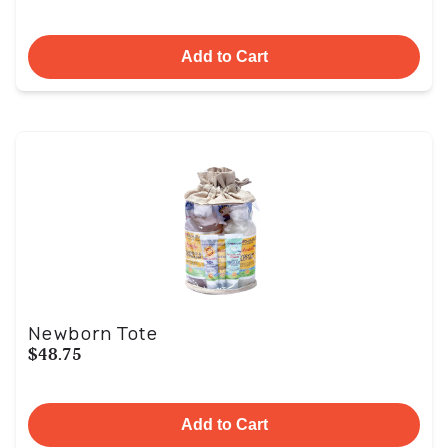
Add to Cart
Newborn Tote
$48.75
Add to Cart