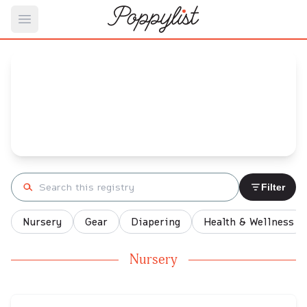
Open main menu
Rachel's
Baby Registry
Arrival date:
November 6, 2021
Search registry
Filter
Nursery
Gear
Diapering
Health & Wellness
Nursery