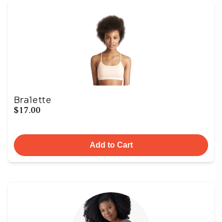
Bralette
$17.00
Add to Cart