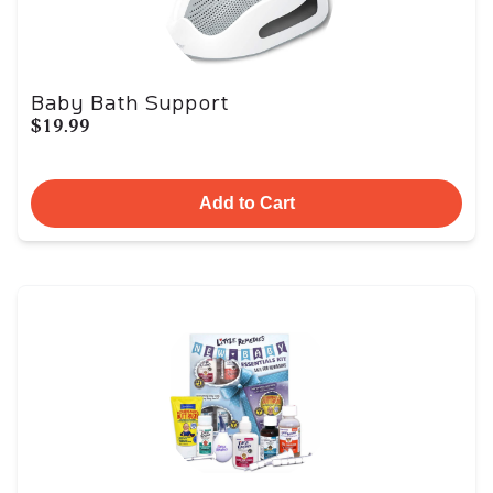
Baby Bath Support
$19.99
Add to Cart