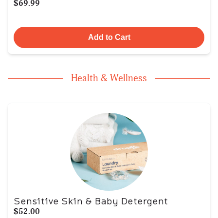
$69.99
Add to Cart
Health & Wellness
Sensitive Skin & Baby Detergent
$52.00