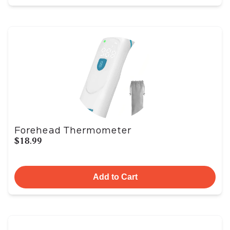
Forehead Thermometer
$18.99
Add to Cart