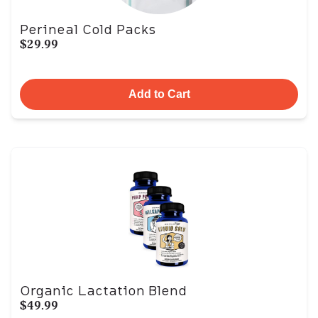
Perineal Cold Packs
$29.99
Add to Cart
Organic Lactation Blend
$49.99