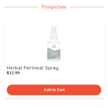
Postpartum
Herbal Perineal Spray
$12.99
Add to Cart