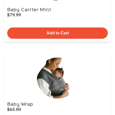
Baby Carrier Mini
$79.99
Add to Cart
Baby Wrap
$65.00