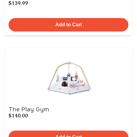
$139.99
Add to Cart
The Play Gym
$140.00