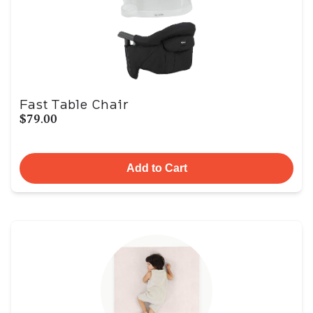
Fast Table Chair
$79.00
Add to Cart