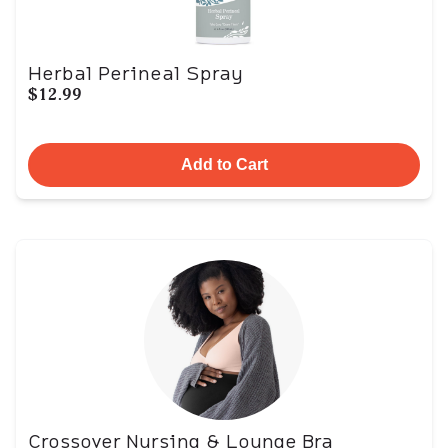
Herbal Perineal Spray
$12.99
Add to Cart
Crossover Nursing & Lounge Bra