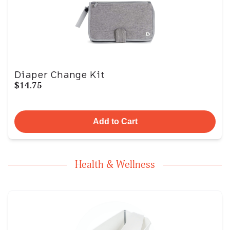
Diaper Change Kit
$14.75
Add to Cart
Health & Wellness