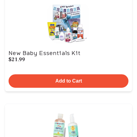
New Baby Essentials Kit
$21.99
Add to Cart