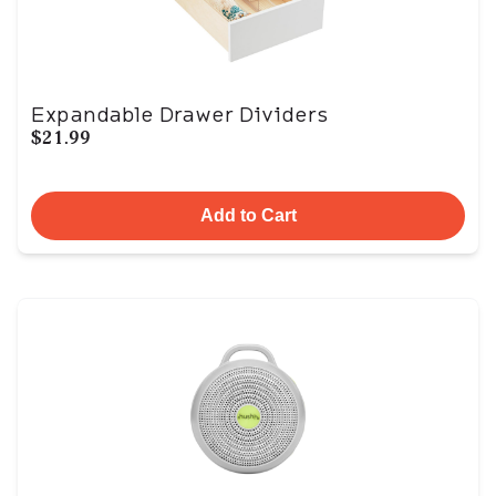
Expandable Drawer Dividers
$21.99
Add to Cart