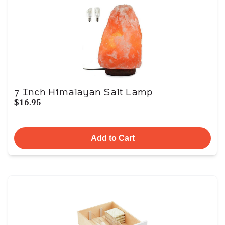
7 Inch Himalayan Salt Lamp
$16.95
Add to Cart