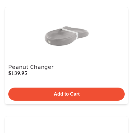
Peanut Changer
$139.95
Add to Cart