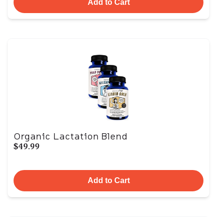
Add to Cart
Organic Lactation Blend
$49.99
Add to Cart