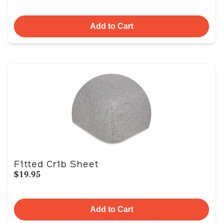
Add to Cart
Fitted Crib Sheet
$19.95
Add to Cart