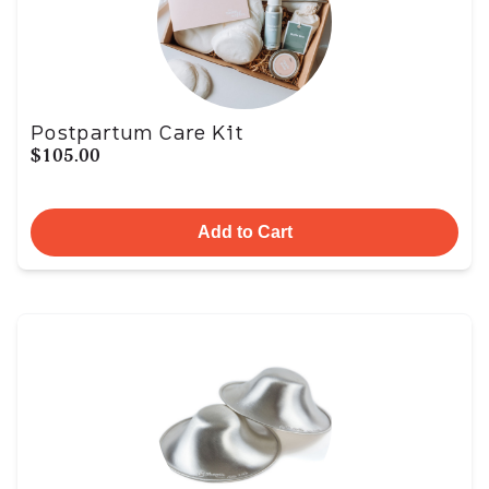
Postpartum Care Kit
$105.00
Add to Cart