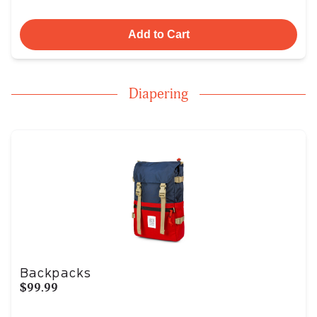
Add to Cart
Diapering
Backpacks
$99.99