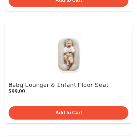
Add to Cart
Baby Lounger & Infant Floor Seat
$99.00
Add to Cart