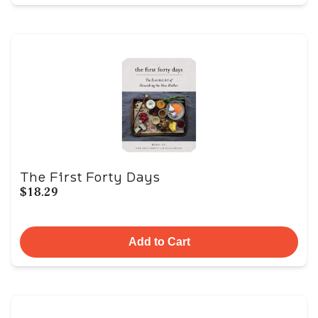
The First Forty Days
$18.29
Add to Cart