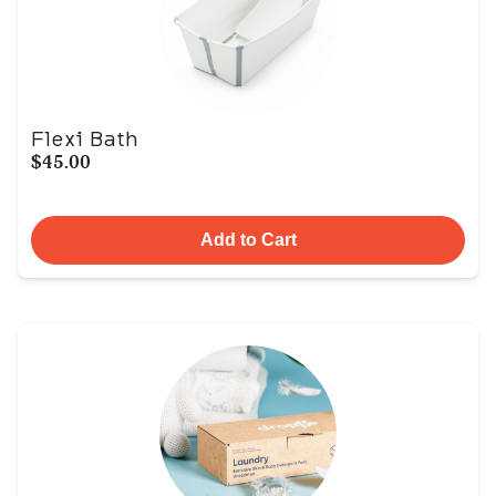
Flexi Bath
$45.00
Add to Cart