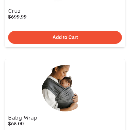
Cruz
$699.99
Add to Cart
Baby Wrap
$65.00