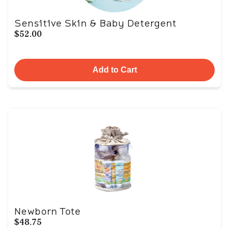
Sensitive Skin & Baby Detergent
$52.00
Add to Cart
Newborn Tote
$48.75