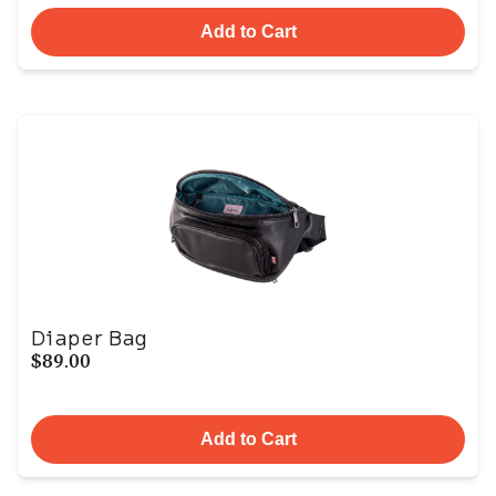
Add to Cart
Diaper Bag
$89.00
Add to Cart