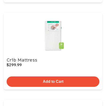
Crib Mattress
$299.99
Add to Cart