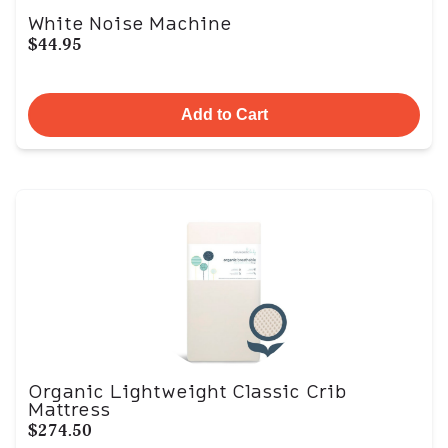
White Noise Machine
$44.95
Add to Cart
Organic Lightweight Classic Crib
Mattress
$274.50