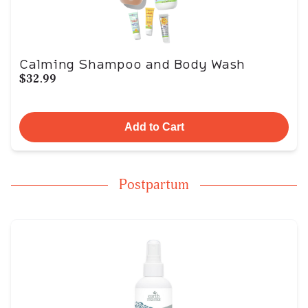
Calming Shampoo and Body Wash
$32.99
Add to Cart
Postpartum