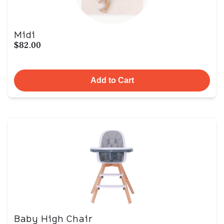
Midi
$82.00
Add to Cart
Baby High Chair