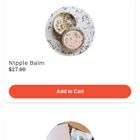
Nipple Balm
$27.00
Add to Cart