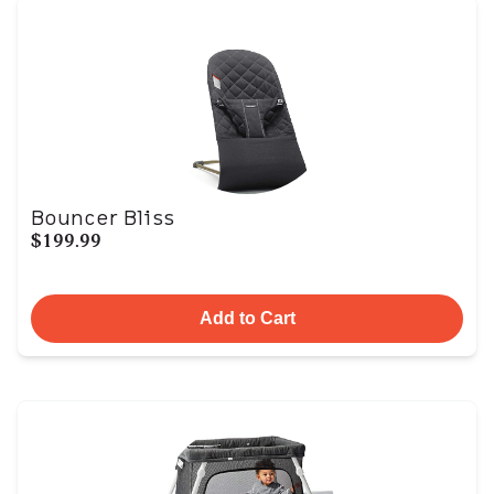
Bouncer Bliss
$199.99
Add to Cart