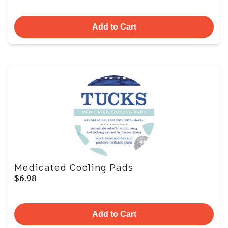
Add to Cart
Medicated Cooling Pads
$6.98
Add to Cart