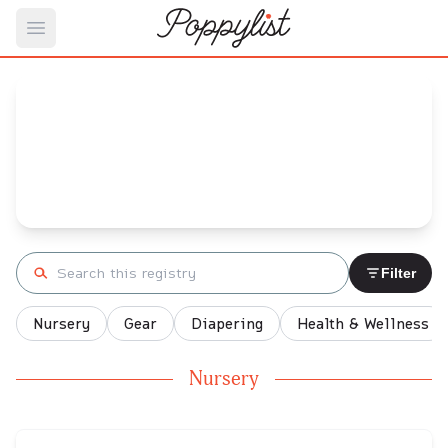
Open main menu
Shannon's
Baby Registry
Arrival date:
January 30, 2022
Search registry
Filter
Nursery
Gear
Diapering
Health & Wellness
Nursery