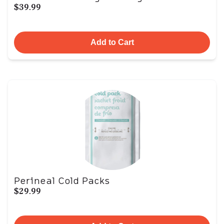
$39.99
Add to Cart
Perineal Cold Packs
$29.99