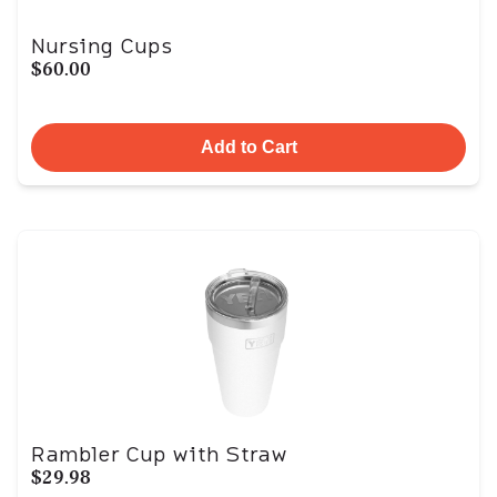
Nursing Cups
$60.00
Add to Cart
Rambler Cup with Straw
$29.98