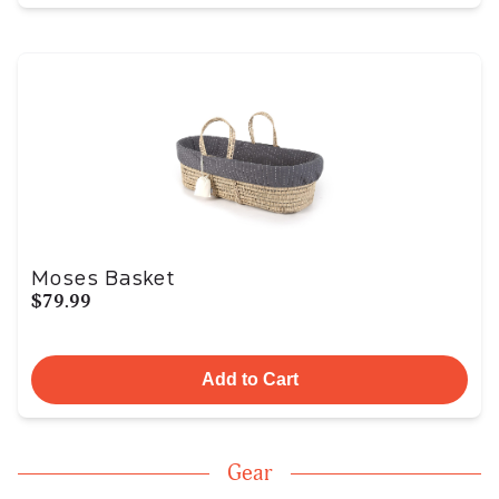
Moses Basket
$79.99
Add to Cart
Gear