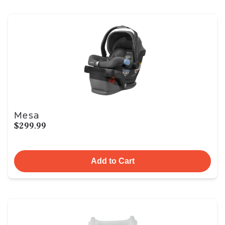
Mesa
$299.99
Add to Cart