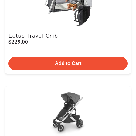
Lotus Travel Crib
$229.00
Add to Cart