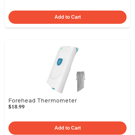
Add to Cart
Forehead Thermometer
$18.99
Add to Cart