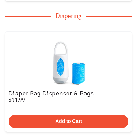
Diapering
Diaper Bag Dispenser & Bags
$11.99
Add to Cart