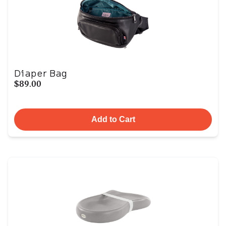
Diaper Bag
$89.00
Add to Cart