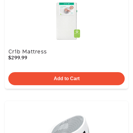
Crib Mattress
$299.99
Add to Cart