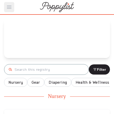
Open main menu
Ali's
Baby Registry
Arrival date:
September 20, 2021
Search registry
Filter
Nursery
Gear
Diapering
Health & Wellness
Nursery