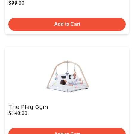
$99.00
Add to Cart
The Play Gym
$140.00