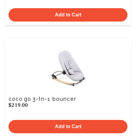
Add to Cart
coco go 3-in-1 bouncer
$219.00
Add to Cart