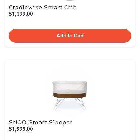
Cradlewise Smart Crib
$1,499.00
Add to Cart
SNOO Smart Sleeper
$1,595.00