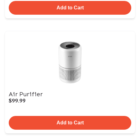
Add to Cart
Air Purifier
$99.99
Add to Cart