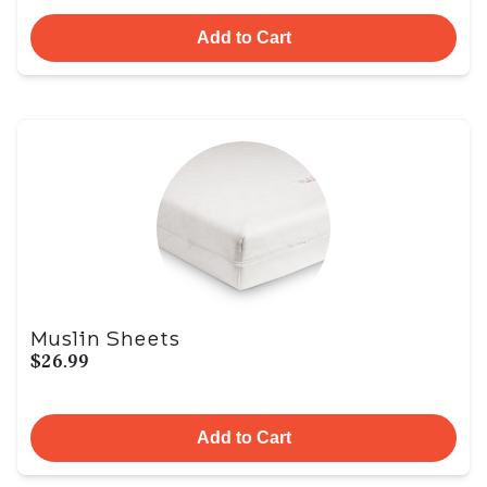
Add to Cart
Muslin Sheets
$26.99
Add to Cart