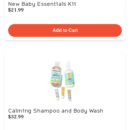
New Baby Essentials Kit
$21.99
Add to Cart
Calming Shampoo and Body Wash
$32.99