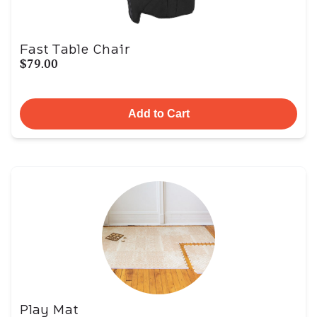
Fast Table Chair
$79.00
Add to Cart
Play Mat