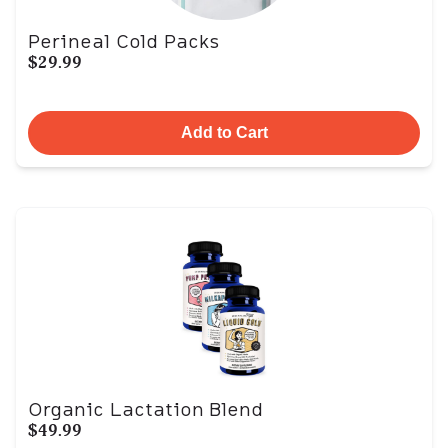
Perineal Cold Packs
$29.99
Add to Cart
Organic Lactation Blend
$49.99