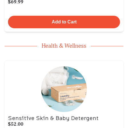
$69.99
Add to Cart
Health & Wellness
Sensitive Skin & Baby Detergent
$52.00