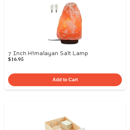
7 Inch Himalayan Salt Lamp
$16.95
Add to Cart