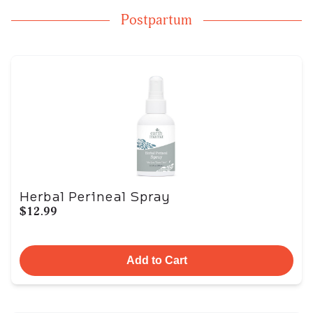
Postpartum
Herbal Perineal Spray
$12.99
Add to Cart