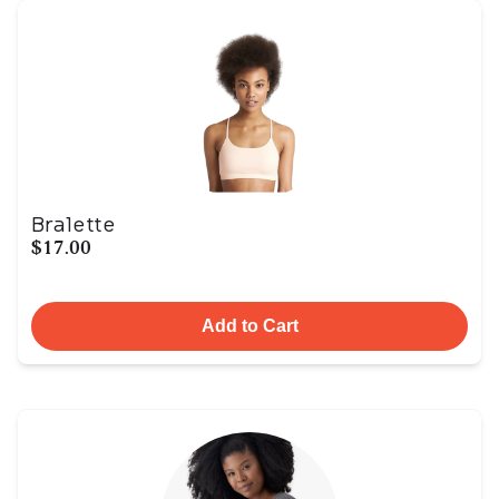
Bralette
$17.00
Add to Cart