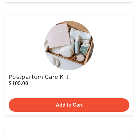
Postpartum Care Kit
$105.00
Add to Cart