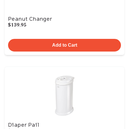
Peanut Changer
$139.95
Add to Cart
Diaper Pail