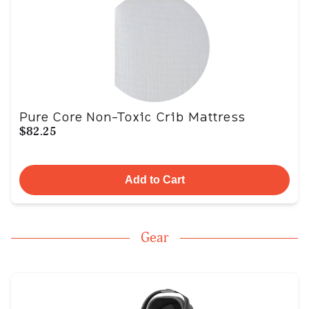
Pure Core Non-Toxic Crib Mattress
$82.25
Add to Cart
Gear