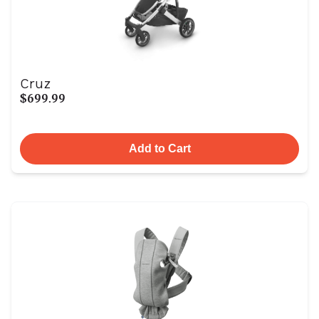
Cruz
$699.99
Add to Cart