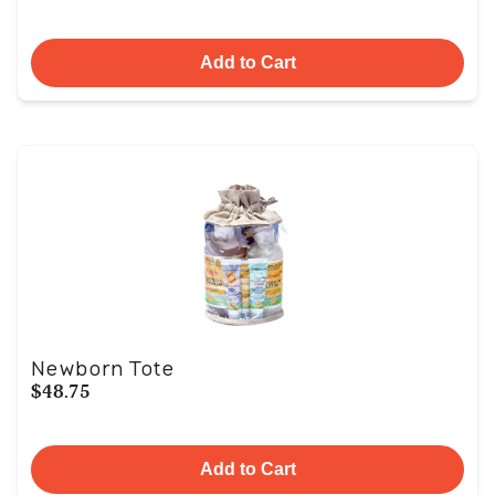
Add to Cart
Newborn Tote
$48.75
Add to Cart