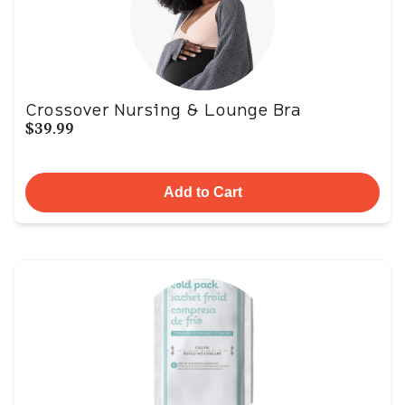
Crossover Nursing & Lounge Bra
$39.99
Add to Cart