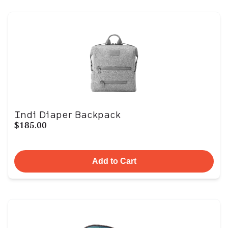
Indi Diaper Backpack
$185.00
Add to Cart