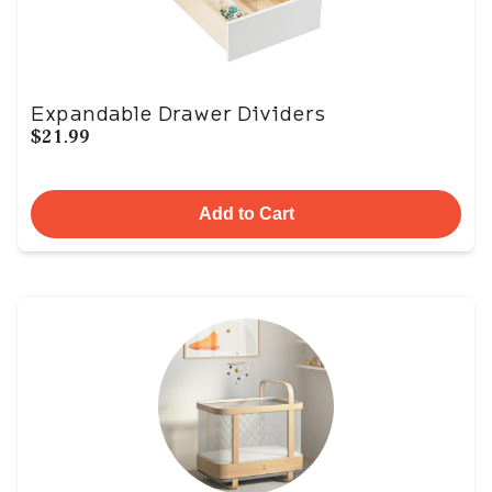
Expandable Drawer Dividers
$21.99
Add to Cart