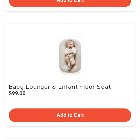
Add to Cart
Baby Lounger & Infant Floor Seat
$99.00
Add to Cart