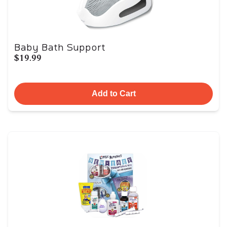
Baby Bath Support
$19.99
Add to Cart