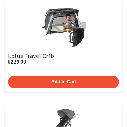
Lotus Travel Crib
$229.00
Add to Cart