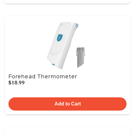
Forehead Thermometer
$18.99
Add to Cart