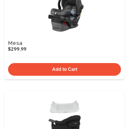
Mesa
$299.99
Add to Cart