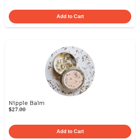
Add to Cart
Nipple Balm
$27.00
Add to Cart