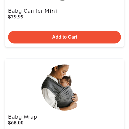
Baby Carrier Mini
$79.99
Add to Cart
Baby Wrap
$65.00