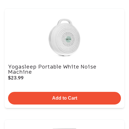
Yogasleep Portable White Noise
Machine
$23.99
Add to Cart